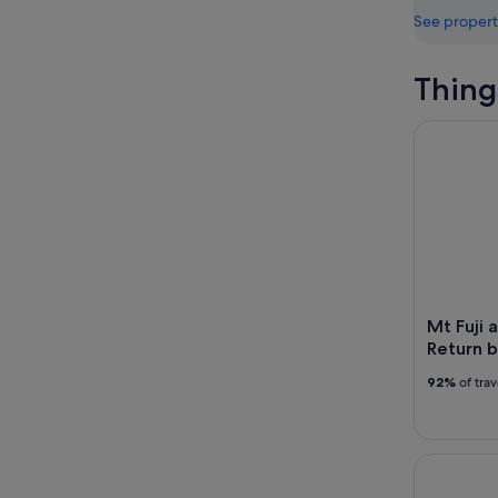
See propert
Thing
Mt Fuji an
Mt Fuji 
Return b
92%
of tra
Tokyo Go K