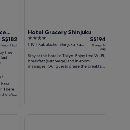
nce
Hotel Gracery Shinjuku
The
4
The
S$182
S$194
price
out
price
1-19-1 Kabukicho, Shinjuku-ku
31 Aug - 1 Sept
13 Aug - 14
Tokyo Tokyo-to
Aug
is
of
is
joy free
Stay at this hotel in Tokyo. Enjoy free Wi-Fi,
S$182
5
S$194
kfast
breakfast (surcharge) and in-room
per
per
e
massages. Our guests praise the breakfast
ir ...
night
night
and the helpful staff in their reviews. ...
from
from
s)
31
13
 here.
Aug
Aug
er. There
to
to
 the a/c
1
14
s weird.
 broken
Sept
Aug
. Also, it
person
ain
THE KNOT TOKYO Shinjuku