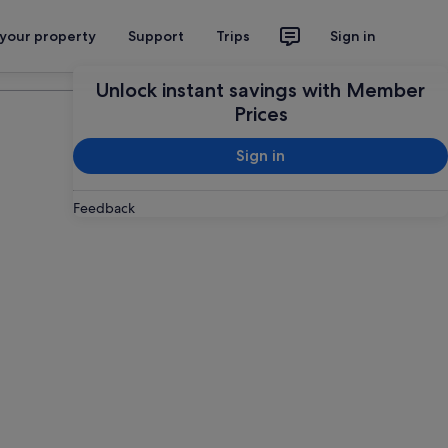
 your property
Support
Trips
Sign in
Plan your trip
Unlock instant savings with Member
Prices
Sign in
Feedback