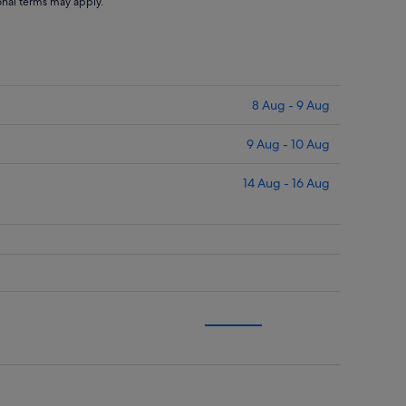
ional terms may apply.
8 Aug - 9 Aug
9 Aug - 10 Aug
14 Aug - 16 Aug