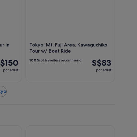
ur in
Tokyo: Mt. Fuji Area, Kawaguchiko
Tour w/ Boat Ride
$150
S$83
100%
of travellers recommend
per adult
per adult
kyo
da Airport Terminal 3
l
Hotel Gracery Shinjuku