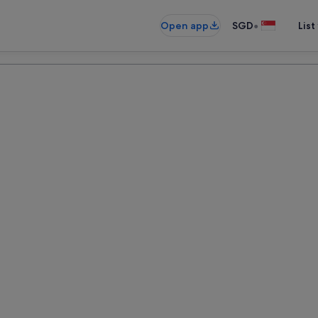
•
Open app
SGD
List