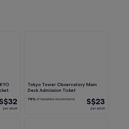
 Digital Art Museum Entry Ticket
Tokyo Tower Observatory Main Deck Admission Ti
OKYO
Tokyo Tower Observatory Main
cket
Deck Admission Ticket
S$32
S$23
78%
of travellers recommend
per adult
per adult
in Tokyo with Cruise
Tokyo: Mt. Fuji Area, Kawaguchiko Tour w/ Boat R