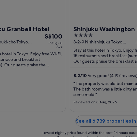
ku Granbell Hotel
Shinjuku Washington 
The
4
S$100
Main
price
out
buki-cho Tokyo
3-2-9 Nishishinjuku Tokyo
17 Aug - 18
Aug
Tokyo-to
is
of
Stay at this hotel in Tokyo. Enjoy 
s hotel in Tokyo. Enjoy free Wi-Fi,
S$100
5
15 restaurants and breakfast (sur
terrace and breakfast
per
Our guests praise the breakfast 
). Our guests praise the
helpful staff in their reviews. ...
night
and the helpful staff in their
from
8.2
/
10
Very good! (4,197 reviews
.
17
"The property was old but mainta
Aug
The bath room was a little dirty a
to
some mold."
18
Reviewed on 8 Aug, 2026
Aug
See all 6,739 properties i
Lowest nightly price found within the past 24 hours based 