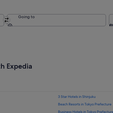
Going to
Going to
th Expedia
3 Star Hotels in Shinjuku
Beach Resorts in Tokyo Prefecture
Business Hotels in Tokyo Prefectur