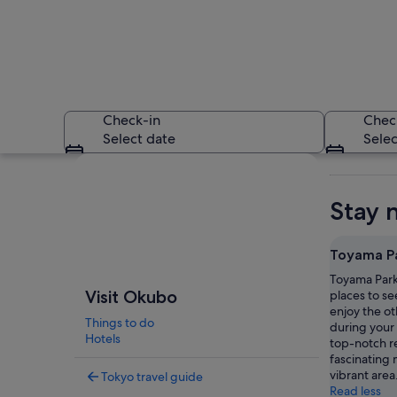
Check-in
Chec
Select date
Selec
Explore map
Stay 
Toyama P
Toyama Park 
A cityscape with de
Visit Okubo
places to se
enjoy the ot
Things to do
during your 
Hotels
top-notch r
fascinating 
vibrant area
Tokyo travel guide
Read less