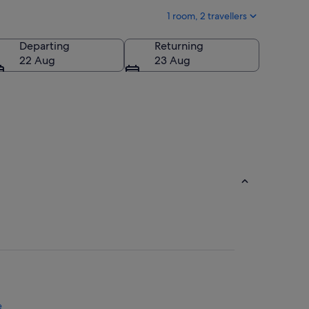
1 room, 2 travellers
Departing
Returning
22 Aug
23 Aug
e