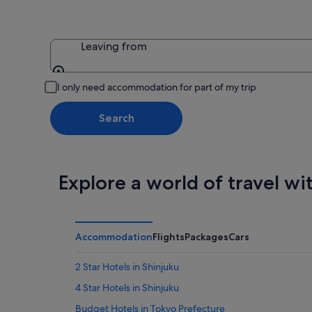
Leaving from
Leaving from
I only need accommodation for part of my trip
Search
Explore a world of travel wi
Accommodation
Flights
Packages
Cars
2 Star Hotels in Shinjuku
4 Star Hotels in Shinjuku
Budget Hotels in Tokyo Prefecture