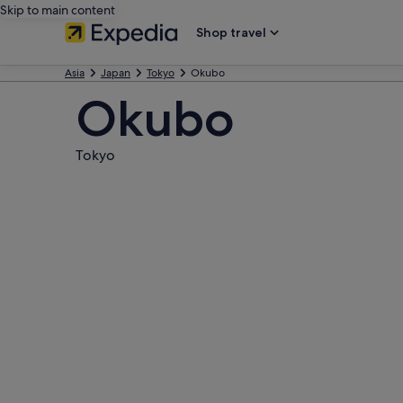
Skip to main content
Shop travel
Asia
Japan
Tokyo
Okubo
Okubo
Tokyo