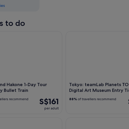
ies
s to do
d Hakone 1-Day Tour Return by Bullet Train
Tokyo: teamLab Planets TOKYO
and Hakone 1-Day Tour
Tokyo: teamLab Planets T
y Bullet Train
Digital Art Museum Entry Ti
S$161
vellers recommend
88%
of travellers recommend
per adult
art Tour Asakusa, Skytree, and Akihabara **IDP MUST**
Full-Day Sightseeing Bus Tour 