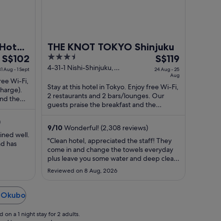
Hotel
THE KNOT TOKYO Shinjuku
The
3.5
The
S$102
S$119
price
out
price
4-31-1 Nishi-Shinjuku,
31 Aug - 1 Sept
24 Aug - 25
Shinjuku-ku Tokyo Tokyo-to
Aug
is
of
is
free Wi-Fi,
Stay at this hotel in Tokyo. Enjoy free Wi-Fi,
S$102
5
S$119
charge).
2 restaurants and 2 bars/lounges. Our
per
per
and the
guests praise the breakfast and the
night
night
restaurant in their reviews. Popular ...
from
from
)
9
/
10
Wonderful! (2,308 reviews)
31
24
ined well.
Aug
Aug
"Clean hotel, appreciated the staff! They
nd has
come in and change the towels everyday
to
to
plus leave you some water and deep clean
1
25
every 3 days as well ! Nice room with AC
Sept
Aug
Reviewed on 8 Aug, 2026
and overall just a good vibe in the hotel
from entrance! Area is quiet, you are
nearby shinjuku station, downtown
n Okubo
shinjuku is about a 20-25 ..."
on a 1 night stay for 2 adults.