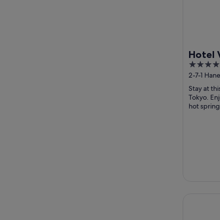
Hotel 
4
Haneda
out
2-7-1 Han
conne
Tokyo
of
Airpor
Stay at th
5
Tokyo. Enj
hot spring
breakfast a
Shinjuku G