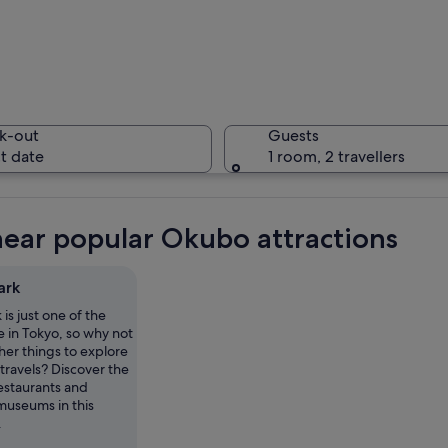
A person
k-out
Guests
t date
1 room, 2 travellers
A tall mo
near popular Okubo attractions
ark
is just one of the
nse urban buildings, a prominent train station, and a clear blue sky.
e in Tokyo, so why not
her things to explore
travels? Discover the
estaurants and
museums in this
.