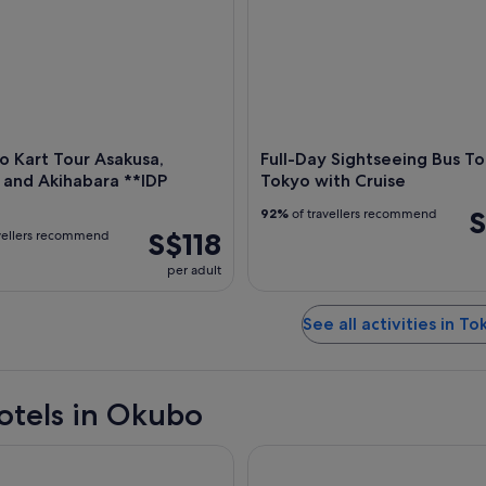
 Kart Tour Asakusa,
Full-Day Sightseeing Bus To
 and Akihabara **IDP
Tokyo with Cruise
S
92%
of travellers recommend
S$118
vellers recommend
per adult
See all activities in To
otels in Okubo
a Fontaine Grand Haneda Airport - Directly connected to Hane
Tokyo Bay Shiomi Prince Hote