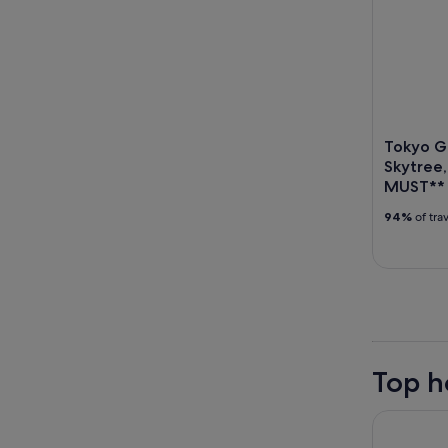
Tokyo Go
Skytree,
MUST**
94%
of tra
Top h
Hotel Vill