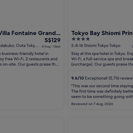
Villa Fontaine Grand
Tokyo Bay Shiomi Pri
The
4
 Airport - Directly
S$129
Hotel
price
out
edakuko, Oota Tokyo
2-8-16 Shiomi Tokyo Tokyo
cted to Haneda
31 Aug - 1 Sept
is
of
t Terminal 3
is business-friendly hotel in
Stay at this spa hotel in Tokyo. En
S$129
5
oy free Wi-Fi, 2 restaurants and
Wi-Fi, a full-service spa and brea
per
s on-site. Our guests praise the
(surcharge). Our guests praise th
nd the helpful staff ...
breakfast and the restaurant in the
night
from
9.6
/
10
Exceptional! (5,716 review
31
"This was our second time staying
Aug
The first time was definitely bett
to
seem to be something going with
1
in the elevator section, which wa
Reviewed on 7 Aug, 2026
The room we got this time had a
Sept
shower head and was not replaced
was our first encounter with the 
ranbell Hotel
Shinjuku Washington Hotel M
over the counter ..."