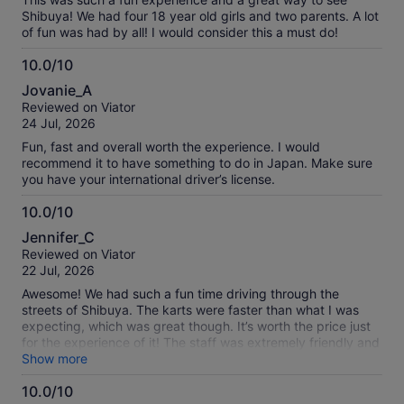
Shibuya! We had four 18 year old girls and two parents. A lot
of fun was had by all! I would consider this a must do!
10.0/10
10.0
Jovanie_A
out
Reviewed on Viator
of
24 Jul, 2026
10
Fun, fast and overall worth the experience. I would
recommend it to have something to do in Japan. Make sure
you have your international driver’s license.
10.0/10
10.0
Jennifer_C
out
Reviewed on Viator
of
22 Jul, 2026
10
Awesome! We had such a fun time driving through the
streets of Shibuya. The karts were faster than what I was
expecting, which was great though. It’s worth the price just
for the experience of it! The staff was extremely friendly and
helpful. I would highly recommend this tour!
Show more
10.0/10