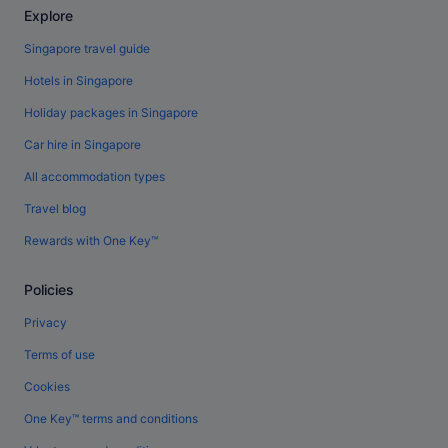
Explore
Singapore travel guide
Hotels in Singapore
Holiday packages in Singapore
Car hire in Singapore
All accommodation types
Travel blog
Rewards with One Key™
Policies
Privacy
Terms of use
Cookies
One Key™ terms and conditions