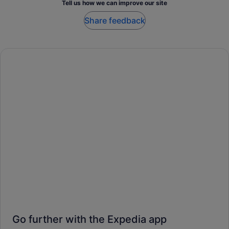
Tell us how we can improve our site
Share feedback
Go further with the Expedia app