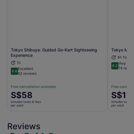
Tokyo Shibuya: Guided Go-Kart Sightseeing
Tokyo Morn
Opens in new tab
Experience
4h 10m+
1h
Very goo
8.2
8.2 out of 1
74 revie
Excellent
8.6
8.6 out of 10
63 reviews
Free cancellation available
Free cancella
Price
S$58
Price
S$11
is
is
includes taxes & fees
includes taxes 
S$58
S$113
per adult
per adult
per
per
adult
adult
Reviews
9.8