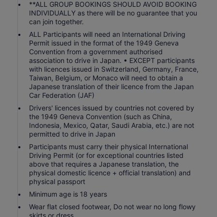
**ALL GROUP BOOKINGS SHOULD AVOID BOOKING
INDIVIDUALLY as there will be no guarantee that you
can join together.
ALL Participants will need an International Driving
Permit issued in the format of the 1949 Geneva
Convention from a government authorised
association to drive in Japan. • EXCEPT participants
with licences issued in Switzerland, Germany, France,
Taiwan, Belgium, or Monaco will need to obtain a
Japanese translation of their licence from the Japan
Car Federation (JAF)
Drivers' licences issued by countries not covered by
the 1949 Geneva Convention (such as China,
Indonesia, Mexico, Qatar, Saudi Arabia, etc.) are not
permitted to drive in Japan
Participants must carry their physical International
Driving Permit (or for exceptional countries listed
above that requires a Japanese translation, the
physical domestic licence + official translation) and
physical passport
Minimum age is 18 years
Wear flat closed footwear, Do not wear no long flowy
skirts or dress.