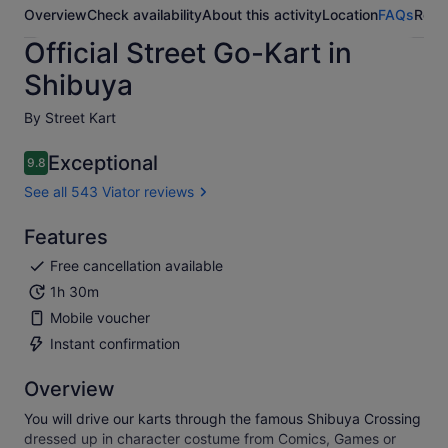
Overview
Check availability
About this activity
Location
FAQs
Revi
Official Street Go-Kart in
Shibuya
By Street Kart
Exceptional
9.8
9.8 out of 10
See all 543 Viator reviews
Features
Free cancellation available
1h 30m
Mobile voucher
Instant confirmation
Overview
You will drive our karts through the famous Shibuya Crossing
dressed up in character costume from Comics, Games or