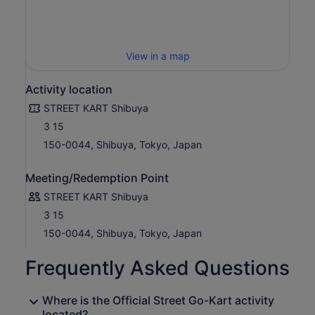
View in a map
Activity location
STREET KART Shibuya
3 15
150-0044, Shibuya, Tokyo, Japan
Meeting/Redemption Point
STREET KART Shibuya
3 15
150-0044, Shibuya, Tokyo, Japan
Frequently Asked Questions
Where is the Official Street Go-Kart activity
located?