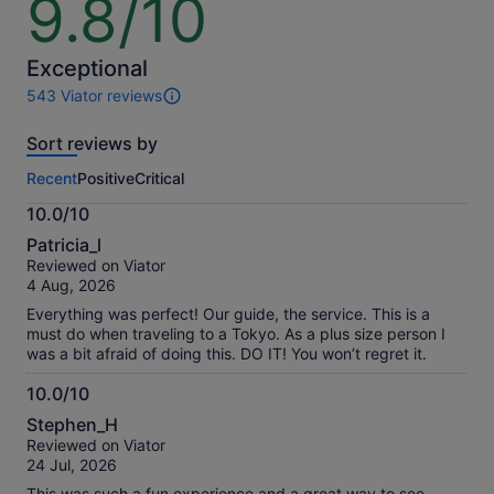
9.8/10
out
of
10
Exceptional
543 Viator reviews
543
reviews
Sort reviews by
of
this
Recent
Positive
Critical
activity.
More
10.0/10
information
10.0
about
Patricia_l
out
our
Reviewed on Viator
of
verified
4 Aug, 2026
10
reviews
Everything was perfect! Our guide, the service. This is a
must do when traveling to a Tokyo. As a plus size person I
was a bit afraid of doing this. DO IT! You won’t regret it.
10.0/10
10.0
Stephen_H
out
Reviewed on Viator
of
24 Jul, 2026
10
This was such a fun experience and a great way to see