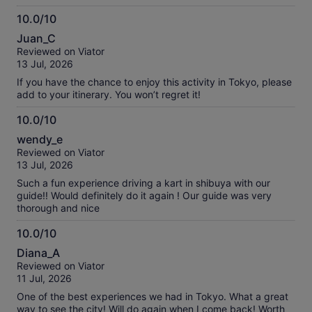
10.0/10
10.0
Juan_C
out
Reviewed on Viator
of
13 Jul, 2026
10
If you have the chance to enjoy this activity in Tokyo, please
add to your itinerary. You won’t regret it!
10.0/10
10.0
wendy_e
out
Reviewed on Viator
of
13 Jul, 2026
10
Such a fun experience driving a kart in shibuya with our
guide!! Would definitely do it again ! Our guide was very
thorough and nice
10.0/10
10.0
Diana_A
out
Reviewed on Viator
of
11 Jul, 2026
10
One of the best experiences we had in Tokyo. What a great
way to see the city! Will do again when I come back! Worth