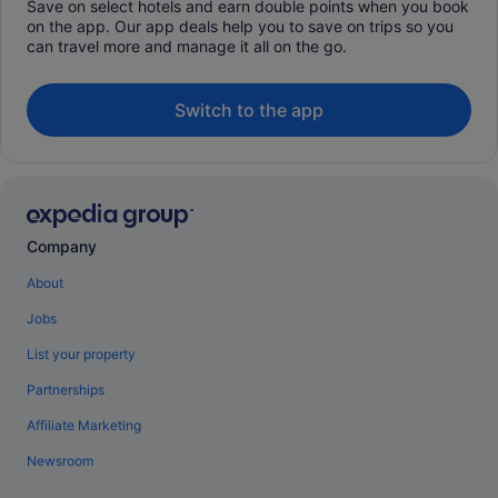
Save on select hotels and earn double points when you book
on the app. Our app deals help you to save on trips so you
can travel more and manage it all on the go.
Switch to the app
Company
About
Jobs
List your property
Partnerships
Affiliate Marketing
Newsroom