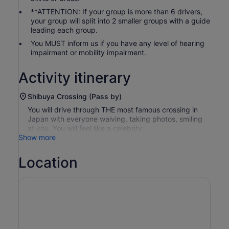
**ATTENTION: If your group is more than 6 drivers,
your group will split into 2 smaller groups with a guide
leading each group.
You MUST inform us if you have any level of hearing
impairment or mobility impairment.
Activity itinerary
Shibuya Crossing (Pass by)
You will drive through THE most famous crossing in
Japan with everyone waiving, taking photos, smiling
at you. You will feel like a celebrity.
Show more
Location