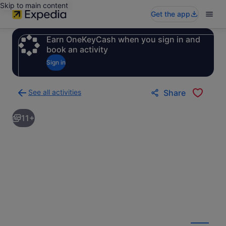
Skip to main content
Get the app
Earn OneKeyCash when you sign in and
book an activity
Sign in
See all activities
Share
Back
to
11+
activities
results
page