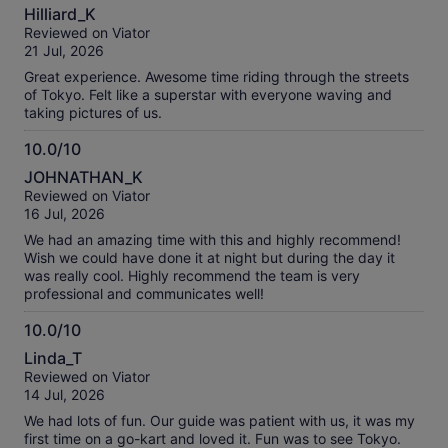
10.0
Hilliard_K
out
Reviewed on Viator
of
21 Jul, 2026
10
Great experience. Awesome time riding through the streets
of Tokyo. Felt like a superstar with everyone waving and
taking pictures of us.
10.0/10
10.0
JOHNATHAN_K
out
Reviewed on Viator
of
16 Jul, 2026
10
We had an amazing time with this and highly recommend!
Wish we could have done it at night but during the day it
was really cool. Highly recommend the team is very
professional and communicates well!
10.0/10
10.0
Linda_T
out
Reviewed on Viator
of
14 Jul, 2026
10
We had lots of fun. Our guide was patient with us, it was my
first time on a go-kart and loved it. Fun was to see Tokyo.