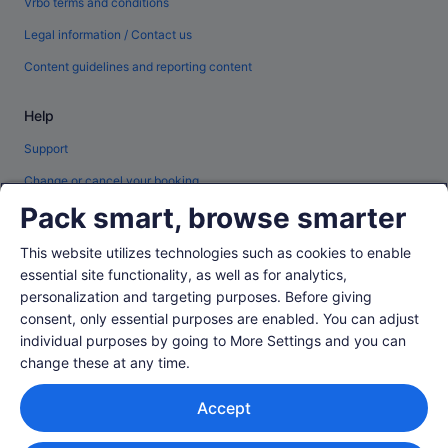
Vrbo terms and conditions
Legal information / Contact us
Content guidelines and reporting content
Help
Support
Change or cancel your booking
Pack smart, browse smarter
Refund process and timelines
Book a flight using an airline credit
This website utilizes technologies such as cookies to enable
essential site functionality, as well as for analytics,
International travel documents
personalization and targeting purposes. Before giving
consent, only essential purposes are enabled. You can adjust
individual purposes by going to More Settings and you can
change these at any time.
© 2026 Expedia, Inc., an Expedia Group company. All rights reserved.
Accept
Expedia and the Expedia Logo are trademarks or registered trademarks of
Expedia, Inc.
Singapore Travel Licence No. TA03984 held by Expedia Services