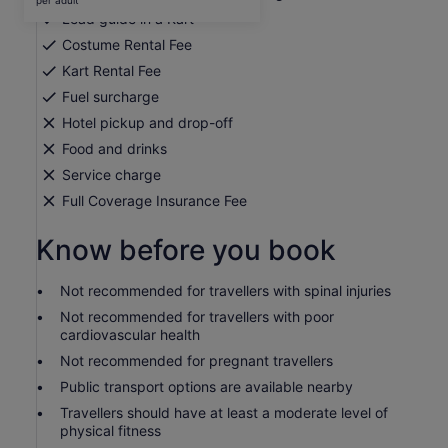
per adult
per
Lead guide in a Kart
adult
Costume Rental Fee
Kart Rental Fee
Fuel surcharge
Hotel pickup and drop-off
Food and drinks
Service charge
Full Coverage Insurance Fee
Know before you book
Not recommended for travellers with spinal injuries
Not recommended for travellers with poor
cardiovascular health
Not recommended for pregnant travellers
Public transport options are available nearby
Travellers should have at least a moderate level of
physical fitness