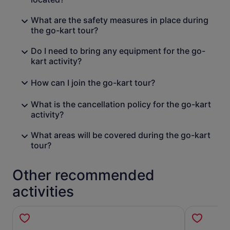
What are the safety measures in place during
the go-kart tour?
Do I need to bring any equipment for the go-
kart activity?
How can I join the go-kart tour?
What is the cancellation policy for the go-kart
activity?
What areas will be covered during the go-kart
tour?
Other recommended
activities