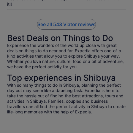
it!!
See all 543 Viator reviews
Best Deals on Things to Do
Experience the wonders of the world up close with great
deals on things to do near and far. Expedia offers one-of-a-
kind activities that allow you to explore Shibuya your way.
Whether you love nature, culture, food or a bit of adventure,
we have the perfect activity for you.
Top experiences in Shibuya
With so many things to do in Shibuya, planning the perfect
day out may seem like a daunting task. Expedia is here to
take the hassle out of finding the best attractions, tours and
activities in Shibuya. Families, couples and business
travellers can all find the perfect activity in Shibuya to create
life-long memories with the help of Expedia.