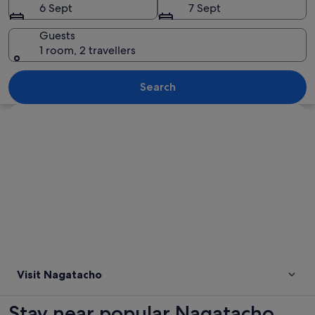
6 Sept
7 Sept
Guests
1 room, 2 travellers
A large government building with a pr
Search
Explore map
Visit Nagatacho
Stay near popular Nagatacho