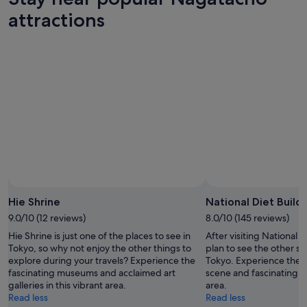
attractions
Photo by tush0112
Open
Photo
Hie Shrine
National Diet Build
by
9.0/10 (12 reviews)
8.0/10 (145 reviews)
tush0112
Hie Shrine is just one of the places to see in
After visiting National 
Tokyo, so why not enjoy the other things to
plan to see the other sig
explore during your travels? Experience the
Tokyo. Experience the 
fascinating museums and acclaimed art
scene and fascinating m
galleries in this vibrant area.
area.
Read less
Read less