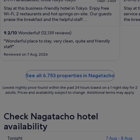
Haneda Airport Terminal 3
1 Sept - 2 Sept
of
is
of
Stay at this business-friendly hotel in Tokyo. Enjoy free
Stay at t
5
S$133
5
Wi-Fi, 2 restaurants and hot springs on-site. Our guests
service 
per
praise the breakfast and the helpful staff ...
the brea
night
from
9.2
/
10
Wonderful! (12,139 reviews)
1
"Wonderful place to stay, very clean, quite and friendly
Sept
staff"
to
Reviewed on 7 Aug, 2026
2
Sept
See all 6,753 properties in Nagatacho
Lowest nightly price found within the past 24 hours based on a 1 night stay for 2
adults. Prices and availability subject to change. Additional terms may apply.
Check Nagatacho hotel
availability
Check
Tonight
7 Aug - 8 Aug