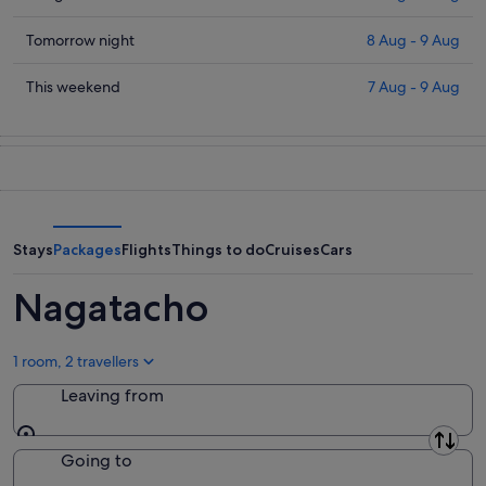
prices
in
Check
Tomorrow night
8 Aug - 9 Aug
Nagatacho
prices
for
in
Check
This weekend
7 Aug - 9 Aug
tonight,
Nagatacho
prices
7
for
in
Aug
tomorrow
Nagatacho
-
night,
for
8
8
this
Aug
Aug
weekend,
-
7
Stays
Packages
Flights
Things to do
Cruises
Cars
9
Aug
Aug
-
Nagatacho
9
Aug
1 room, 2 travellers
Leaving from
Leaving from
Going to