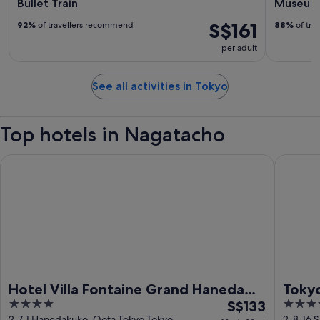
Bullet Train
Museum 
S$161
92%
of travellers recommend
88%
of tra
per adult
See all activities in Tokyo
Top hotels in Nagatacho
Hotel Villa Fontaine Grand Haneda Airport - Directly connect
Tokyo Ba
Hotel Villa Fontaine Grand Haneda
Tokyo
4
The
4
Airport - Directly connected to
S$133
out
price
out
2-7-1 Hanedakuko, Oota Tokyo Tokyo
2-8-16 