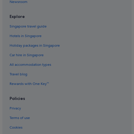
Newsroom
Keihan Hotels in Shinbashi
Marriott Hotels & Resorts in Shinbashi
Explore
Prince Hotels in Shinbashi
Singapore travel guide
Tokyu Hotels in Shinbashi
Hotels in Singapore
Hotels with connecting rooms in Shinjuku
Holiday packages in Singapore
Shinjuku Hotels
Car hire in Singapore
Gay friendly Hotels in Shiodome
All accommodation types
Hotels near Tameike-sanno Station
Travel blog
Condo Rentals in Tokyo
Rewards with One Key™
Budget Hotels in Tokyo
Business Hotels in Tokyo
Policies
Casino Hotels in Tokyo
Privacy
Family friendly Hotels in Tokyo
Terms of use
Hotels with Airport Shuttle in Tokyo
Cookies
Hotels with connecting rooms in Tokyo