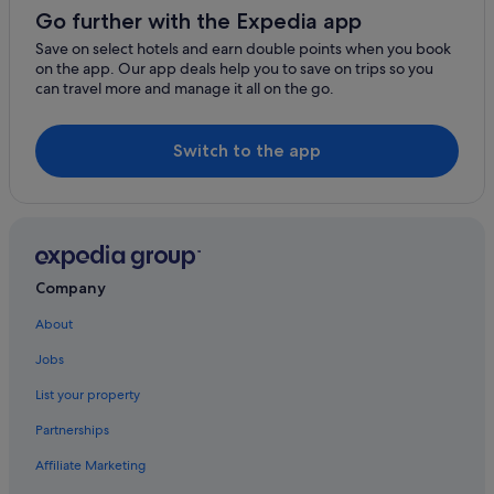
Hotels with Airport Shuttle in Ginza
Go further with the Expedia app
Hotels with connecting rooms in Ginza
Save on select hotels and earn double points when you book
on the app. Our app deals help you to save on trips so you
Hotels with smoking rooms in Ginza
can travel more and manage it all on the go.
Hotels near Hibiya Park
Luxury Hotels in Kioicho
Switch to the app
Nagatacho Hotels
Nishishinbashi Hotels
Business Hotels in Roppongi
Hilton Hotels in Roppongi
Company
Pet friendly Hotels in Roppongi
About
Daiwa Roynet Hotels in Shibuya
Jobs
Shibuya Hotels
List your property
Hotels with Airport Shuttle in Shinbashi
Partnerships
Hotels with Bars / Lounges in Shinbashi
Affiliate Marketing
Hotels with parking in Shinbashi