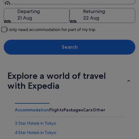
Going to
Departing
Returning
21 Aug
22 Aug
I only need accommodation for part of my trip
Search
Explore a world of travel
with Expedia
Accommodation
Flights
Packages
Cars
Other
3 Star Hotels in Tokyo
4 Star Hotels in Tokyo