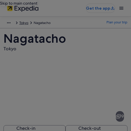
Skip to main content
Get the app
Plan your trip
Tokyo
Nagatacho
Nagatacho
Tokyo
Pictures
of
Nagatacho
9
Check-in
Check-out