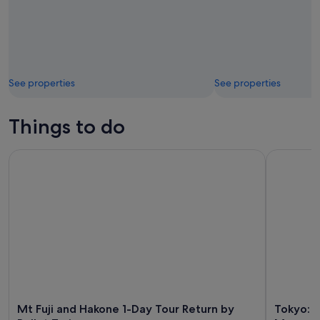
See properties
See properties
Things to do
Mt Fuji and Hakone 1-Day Tour Return by Bullet Train
Tokyo: tea
Mt Fuji and Hakone 1-Day Tour Return by
Tokyo: 