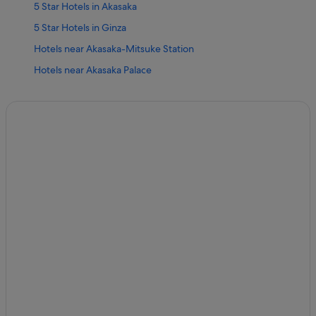
5 Star Hotels in Akasaka
5 Star Hotels in Ginza
Hotels near Akasaka-Mitsuke Station
Hotels near Akasaka Palace
Boutique Hotels in Akasaka
Hotel Monterey Group in Akasaka
Hotels with Airport Shuttle in Akasaka
Hotels with free wifi in Akasaka
Hotels with indoor pool in Akasaka
Hotels with parking in Akasaka
Hotels with WiFi in Akasaka
Ishin Hotels in Akasaka
Akasaka Hotels
Azabudai Hotels
Budget Hotels in Ginza