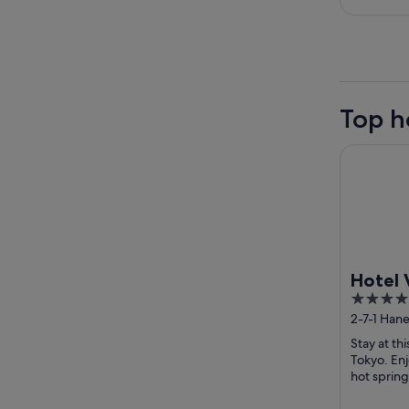
Top h
Hotel Vill
Hotel 
4
Haneda
out
2-7-1 Han
conne
Tokyo
of
Airpor
Stay at th
5
Tokyo. Enj
hot spring
breakfast a