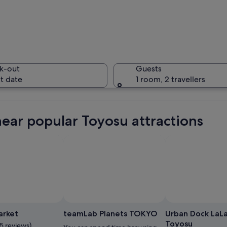
A busy ur
k-out
Guests
t date
1 room, 2 travellers
A bus sto
near popular Toyosu attractions
sidewalk with pedestrians and cyclists.
Photo b
arket
teamLab Planets TOKYO
Urban Dock LaL
Toyosu
5 reviews)