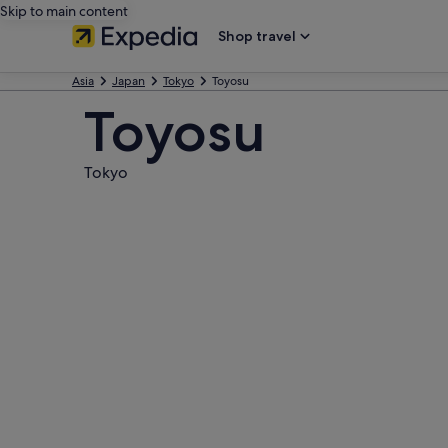
Skip to main content
Shop travel
Asia
Japan
Tokyo
Toyosu
Toyosu
Tokyo