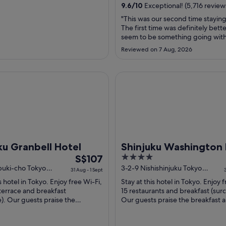
from
9.6
/
10
Exceptional! (5,716 review
31
"This was our second time staying
Aug
The first time was definitely bett
to
seem to be something going with
1
in the elevator section, which wa
Reviewed on 7 Aug, 2026
The room we got this time had a
Sept
shower head and was not replaced
was our first encounter with the 
ranbell Hotel
Shinjuku Washington Hotel M
over the counter ..."
ku Granbell Hotel
Shinjuku Washington 
The
4
S$107
Main
price
out
buki-cho Tokyo
3-2-9 Nishishinjuku Tokyo
31 Aug - 1 Sept
Tokyo-to
is
of
s hotel in Tokyo. Enjoy free Wi-Fi,
Stay at this hotel in Tokyo. Enjoy 
S$107
5
terrace and breakfast
15 restaurants and breakfast (sur
per
). Our guests praise the
Our guests praise the breakfast 
and the helpful staff in their
helpful staff in their reviews. ...
night
.
from