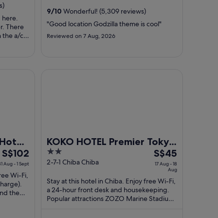
from
from
s)
9
/
10
Wonderful! (5,309 reviews)
31
13
 here.
Aug
Aug
"Good location Godzilla theme is cool"
er. There
to
to
 the a/c
Reviewed on 7 Aug, 2026
1
14
s weird.
 broken
Sept
Aug
. Also, it
person
ain
KOKO HOTEL Premier Tokyo Bay Makuhari
Hotel
KOKO HOTEL Premier Tokyo
The
2
The
S$102
Bay Makuhari
S$45
price
out
price
2-7-1 Chiba Chiba
31 Aug - 1 Sept
17 Aug - 18
Aug
is
of
is
free Wi-Fi,
Stay at this hotel in Chiba. Enjoy free Wi-Fi,
S$102
5
S$45
charge).
a 24-hour front desk and housekeeping.
per
per
and the
Popular attractions ZOZO Marine Stadium
night
night
and Mitsui Outlet Park Makuhari ...
from
from