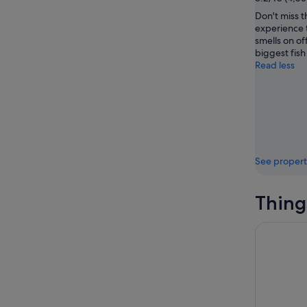
Don't miss t
experience 
smells on of
biggest fish
Read less
See propert
Thing
Mt Fuji an