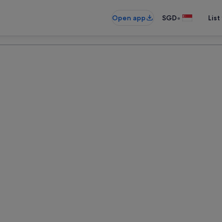
•
Open app
SGD
List