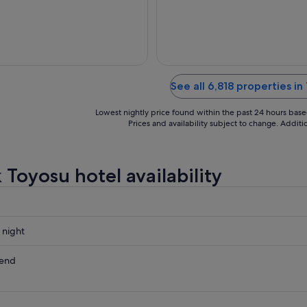
31
Aug
to
1
Sept
See all 6,818 properties in
Lowest nightly price found within the past 24 hours based 
Prices and availability subject to change. Addit
 Toyosu hotel availability
 night
kend
ow