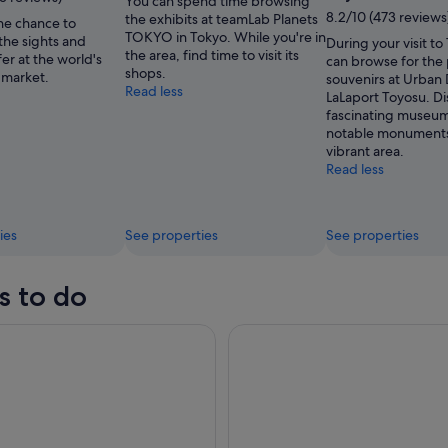
You can spend time browsing
8.2/10 (473 reviews
the exhibits at teamLab Planets
he chance to
TOKYO in Tokyo. While you're in
the sights and
During your visit to
the area, find time to visit its
fer at the world's
can browse for the
shops.
 market.
souvenirs at Urban
Read less
LaLaport Toyosu. Di
fascinating museu
notable monuments 
vibrant area.
Read less
ies
See properties
See properties
s to do
d Hakone 1-Day Tour Return by Bullet Train
Tokyo: teamLab Planets TOKYO