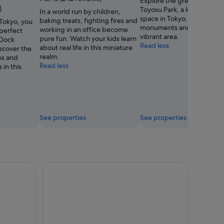
Explore the great outdoors
Kidzania
)
Toyosu Park, a lovely green
In a world run by children,
Tokyo
space in Tokyo. Visit the n
baking treats, fighting fires and
 Tokyo, you
monuments and temples in
working in an office become
 perfect
vibrant area.
pure fun. Watch your kids learn
 Dock
Read less
about real life in this miniature
scover the
realm.
ms and
Read less
in this
See properties
See properties
 Digital Art Museum Entry Ticket
Tokyo Tower Observatory Main Deck Admission Ti