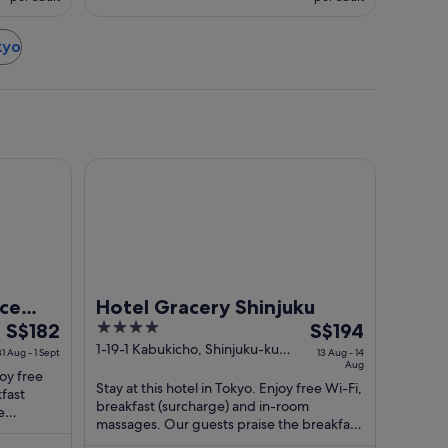
kyo
da Airport Terminal 3
l
Hotel Gracery Shinjuku
nce
Hotel Gracery Shinjuku
The
4
The
S$182
S$194
price
out
price
1-19-1 Kabukicho, Shinjuku-ku
31 Aug - 1 Sept
13 Aug - 14
Tokyo Tokyo-to
Aug
is
of
is
joy free
Stay at this hotel in Tokyo. Enjoy free Wi-Fi,
S$182
5
S$194
kfast
breakfast (surcharge) and in-room
per
per
e
massages. Our guests praise the breakfast
ir ...
night
night
and the helpful staff in their reviews. ...