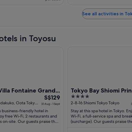
See all activities in To
otels in Toyosu
a Fontaine Grand Haneda Airport - Directly connected to Hane
Tokyo Bay Shiomi Prince Hote
Villa Fontaine Grand
Tokyo Bay Shiomi Pri
The
4
 Airport - Directly
S$129
Hotel
price
out
edakuko, Oota Tokyo
2-8-16 Shiomi Tokyo Tokyo
cted to Haneda
31 Aug - 1 Sept
is
of
t Terminal 3
is business-friendly hotel in
Stay at this spa hotel in Tokyo. En
S$129
5
oy free Wi-Fi, 2 restaurants and
Wi-Fi, a full-service spa and brea
per
s on-site. Our guests praise the
(surcharge). Our guests praise th
nd the helpful staff ...
breakfast and the restaurant in the
night