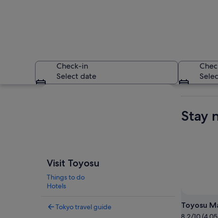
Check-in
Chec
Select date
Selec
Explore map
Stay 
A tree-lined urban 
Visit Toyosu
Things to do
Hotels
Toyosu M
Tokyo travel guide
8.2/10 (4,05