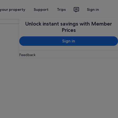
 your property
Support
Trips
Sign in
Plan your trip
Unlock instant savings with Member
Prices
Sign in
Feedback