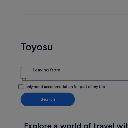
-
night,
for
8
8
this
Aug
Aug
weekend
-
7
9
Aug
Aug
-
9
Toyosu
Aug
Leaving from
Leaving from
I only need accommodation for part of my trip
Search
Explore a world of travel wi