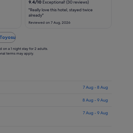
9.4
/
10
Exceptional! (30 reviews)
31
17
Aug
Aug
"Really love this hotel, stayed twice
already"
to
to
1
18
Reviewed on 7 Aug, 2026
Sept
Aug
 Toyosu
on a 1 night stay for 2 adults.
ional terms may apply.
7 Aug - 8 Aug
8 Aug - 9 Aug
7 Aug - 9 Aug