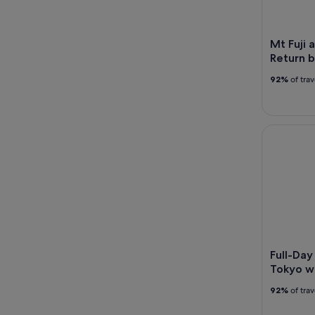
Mt Fuji 
Return b
92%
of tra
Full-Day S
Full-Day
Tokyo wi
92%
of tra