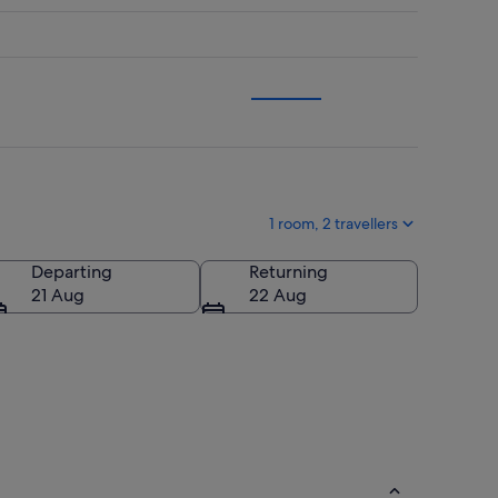
1 room, 2 travellers
Departing
Returning
21 Aug
22 Aug