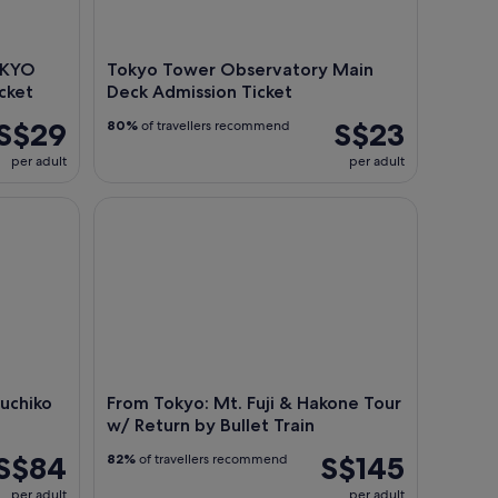
OKYO
Tokyo Tower Observatory Main
cket
Deck Admission Ticket
S$29
S$23
80%
of travellers recommend
per adult
per adult
hiko Tour w/ Boat Ride
From Tokyo: Mt. Fuji & Hakone Tour w/ Return by B
guchiko
From Tokyo: Mt. Fuji & Hakone Tour
w/ Return by Bullet Train
S$84
S$145
82%
of travellers recommend
per adult
per adult