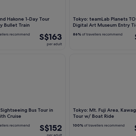
and Hakone 1-Day Tour
Tokyo: teamLab Planets T
y Bullet Train
Digital Art Museum Entry Ti
S$163
vellers recommend
86%
of travellers recommend
per adult
ightseeing Bus Tour in Tokyo with Cruise
Tokyo: Mt. Fuji Area, Kawaguc
 Sightseeing Bus Tour in
Tokyo: Mt. Fuji Area, Kawa
th Cruise
Tour w/ Boat Ride
S$152
vellers recommend
100%
of travellers recommend
per adult