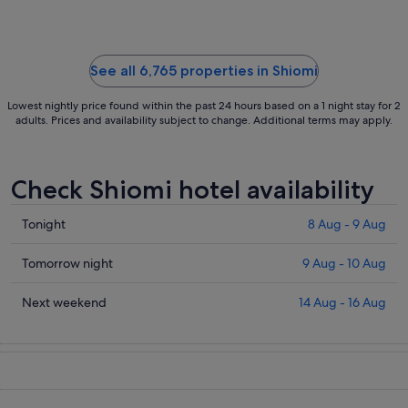
to
3
Sept
See all 6,765 properties in Shiomi
Lowest nightly price found within the past 24 hours based on a 1 night stay for 2
adults. Prices and availability subject to change. Additional terms may apply.
Check Shiomi hotel availability
Check
Tonight
8 Aug - 9 Aug
prices
in
Check
Tomorrow night
9 Aug - 10 Aug
Shiomi
prices
for
in
Check
Next weekend
14 Aug - 16 Aug
tonight,
Shiomi
prices
8
for
in
Aug
tomorrow
Shiomi
-
night,
for
9
9
next