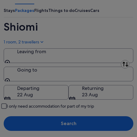
Aug
Aug
weekend,
-
14
Stays
Packages
Flights
Things to do
Cruises
Cars
10
Aug
Aug
-
Shiomi
16
Aug
1 room, 2 travellers
Leaving from
Leaving from
Going to
Going to
Departing
Returning
22 Aug
23 Aug
I only need accommodation for part of my trip
Search