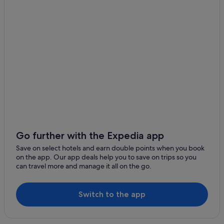
Budget Hotels in Ginza
Hotels with Airport Shuttle in Ginza
Hotels with connecting rooms in Ginza
Marriott Hotels & Resorts in Ginza
Solare Hotels and Resorts in Ginza
Harumi Hotels
Hotels near Harumi Wharf
Hotels near Kachidoki Station
Hotels near Kiba Station
Go further with the Expedia app
Hotels near KidZania Tokyo
Save on select hotels and earn double points when you book
on the app. Our app deals help you to save on trips so you
Budget Hotels in Koto
can travel more and manage it all on the go.
Hotels with Swimming Pools in Koto
Hotels with Spa in Koto
Switch to the app
Koto Hotels
Monzennakacho Hotels