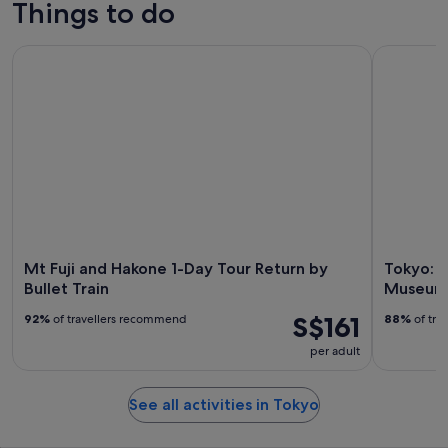
Things to do
Mt Fuji and Hakone 1-Day Tour Return by Bullet Train
Tokyo: tea
Mt Fuji and Hakone 1-Day Tour Return by
Tokyo: 
Bullet Train
Museum 
S$161
92%
of travellers recommend
88%
of tra
per adult
See all activities in Tokyo