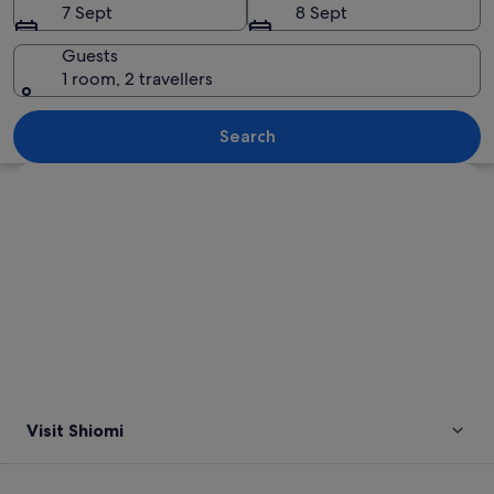
7 Sept
8 Sept
Guests
1 room, 2 travellers
A city street with a red bike lane, a
Search
Explore map
Visit Shiomi