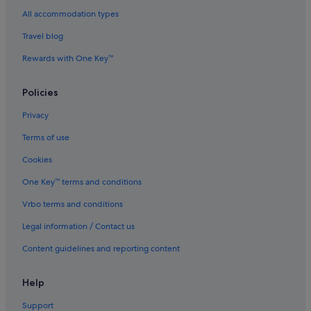
All accommodation types
Hotels near Tokyo Rinkai Disaster Prevention Park
Travel blog
Aparthotels in Tokyo
Rewards with One Key™
Hotels near Tokyo Station
Hotels near Toyocho Station
Policies
Hotels near Toyosu Market
Privacy
Toyosu Hotels
Terms of use
Hotels near Tsukiji Outer Market
Cookies
Budget Hotels in Tsukiji
One Key™ terms and conditions
Family friendly Hotels in Tsukiji
Vrbo terms and conditions
Fujita Kanko Hotels in Tsukiji
Hankyu Dai Ichi Hotel Group in Tsukiji
Legal information / Contact us
Hotels with Breakfast in Tsukiji
Content guidelines and reporting content
Hotels with Swimming Pools in Tsukiji
Help
Okura Hotels & Resorts in Tsukiji
Support
Tsukiji Hotels