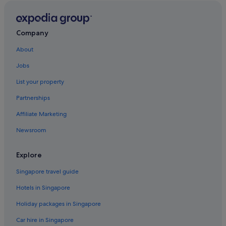
Hotels near MORI Building Digital Art Museum
Shangri-La Hotels and Resorts in Nihonbashi
Company
Ryokans in Ningyocho Station
About
Ryogoku Hotels
Jobs
Hotels near Shijo-mae Station
List your property
Shinjuku Hotels
Partnerships
Hotels near Shiomi Station
Affiliate Marketing
Ryokans in Shiomi Station
Newsroom
Hotels near Takaracho Station
Hotels near Tokyo Big Sight
Explore
Budget Hotels in Tokyo
Singapore travel guide
Hotels with Airport Shuttle in Tokyo
Hotels in Singapore
Hotels with free airport shuttle in Tokyo
Holiday packages in Singapore
Hotels near Shopping Areas in Tokyo
Car hire in Singapore
Tokyo Hotels