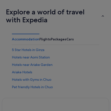
Explore a world of travel
with Expedia
Accommodation
Flights
Packages
Cars
5 Star Hotels in Ginza
Hotels near Aomi Station
Hotels near Ariake Garden
Ariake Hotels
Hotels with Gyms in Chuo
Pet friendly Hotels in Chuo
Romantic Hotels in Chuo
Chuo Hotels
Boutique Hotels in Ginza