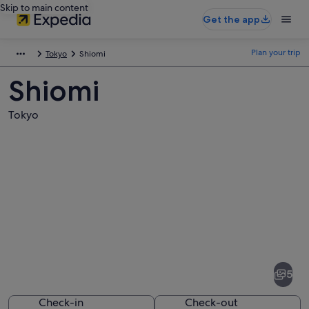
Skip to main content
Get the app
Plan your trip
Tokyo
Shiomi
Shiomi
Tokyo
Pictures
of
Shiomi
5
Check-in
Check-out