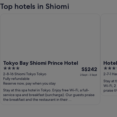
Top hotels in Shiomi
Tokyo Bay Shiomi Prince Hotel
Hotel Vi
Tokyo Bay Shiomi Prince Hotel
Hotel
4
The
4
S$242
Airpo
out
price
out
2-8-16 Shiomi Tokyo Tokyo
2-7-1 H
Haned
2 Sept - 3 Sept
Fully refundable
of
is
of
Stay at 
Reserve now, pay when you stay
5
S$242
5
Wi-Fi, 2
Stay at this spa hotel in Tokyo. Enjoy free Wi-Fi, a full-
per
praise t
service spa and breakfast (surcharge). Our guests praise
night
the breakfast and the restaurant in their ...
from
2
Sept