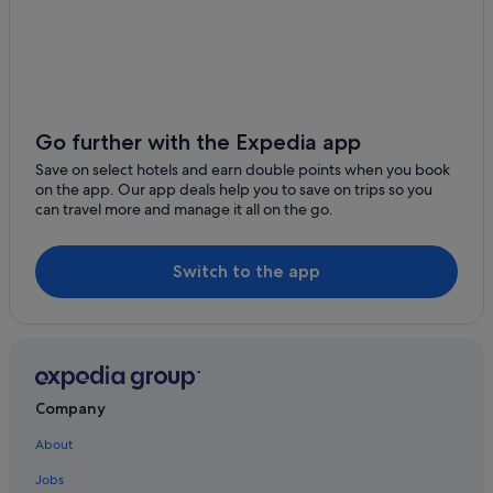
Hotels with parking in Kabukicho
Hotels with shuttle in Kabukicho
Hotels with smoking rooms in Kabukicho
Ishin Hotels in Kabukicho
Prince Hotels in Kabukicho
Go further with the Expedia app
Romantic Hotels in Kabukicho
Save on select hotels and earn double points when you book
on the app. Our app deals help you to save on trips so you
Hotels near Shopping Areas in Kabukicho
can travel more and manage it all on the go.
Solare Hotels and Resorts in Kabukicho
Tokyu Hotels in Kabukicho
Switch to the app
Hotels near Okubo Park
Daiwa Roynet Hotels in Shibuya
Shibuya Hotels
Aparthotels in Shin-Okubo Station
Company
Shinjuku Golden Gai Hotels
About
Accor Hotels in Shinjuku
Jobs