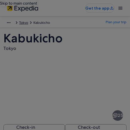
Skip to main content
Get the app
Plan your trip
Tokyo
Kabukicho
Kabukicho
Tokyo
Pictures
of
Kabukicho
25
Check-in
Check-out