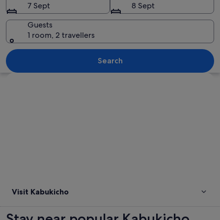
7 Sept
8 Sept
Guests
1 room, 2 travellers
A densely packed urban street at night
Search
Explore map
Visit Kabukicho
Stay near popular Kabukicho