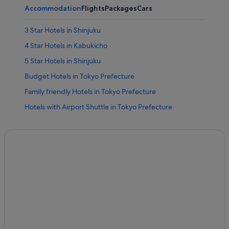
Accommodation
Flights
Packages
Cars
3 Star Hotels in Shinjuku
4 Star Hotels in Kabukicho
5 Star Hotels in Shinjuku
Budget Hotels in Tokyo Prefecture
Family friendly Hotels in Tokyo Prefecture
Hotels with Airport Shuttle in Tokyo Prefecture
Hotels with Childcare in Tokyo Prefecture
Hotels with free airport shuttle in Tokyo Prefecture
Hotels with free parking in Tokyo Prefecture
Hotels with indoor pool in Tokyo Prefecture
Hotels near Higashi-shinjuku Station
Family friendly Hotels in Kabukicho
Hotels with Bars / Lounges in Kabukicho