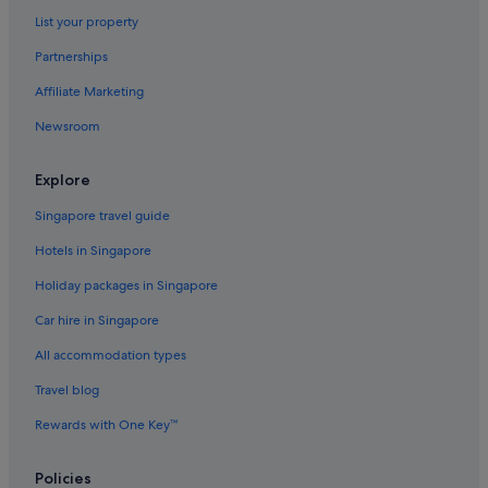
Best Western Hotels in Shinjuku
List your property
Boutique Hotels in Shinjuku
Partnerships
Business Hotels in Shinjuku
Affiliate Marketing
Daiwa Roynet Hotels in Shinjuku
Newsroom
Family friendly Hotels in Shinjuku
Four Seasons Hotels in Shinjuku
Explore
Gay friendly Hotels in Shinjuku
Singapore travel guide
Hotels with Airport Shuttle in Shinjuku
Hotels in Singapore
Hotels with connecting rooms in Shinjuku
Holiday packages in Singapore
Hotels with free airport shuttle in Shinjuku
Car hire in Singapore
Hotels with free breakfast in Shinjuku
All accommodation types
Hotels with free wifi in Shinjuku
Travel blog
Hotels with Gyms in Shinjuku
Rewards with One Key™
Hotels with Hot Tubs in Shinjuku
Hotels with kitchenette in Shinjuku
Policies