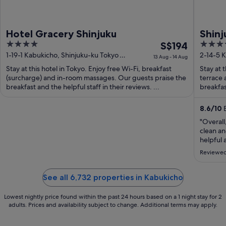
Hotel Gracery Shinjuku
Shinj
4
The
4
S$194
out
price
out
1-19-1 Kabukicho, Shinjuku-ku Tokyo
2-14-5 
13 Aug - 14 Aug
Tokyo-to
of
is
of
Stay at this hotel in Tokyo. Enjoy free Wi-Fi, breakfast
Stay at 
5
S$194
5
(surcharge) and in-room massages. Our guests praise the
terrace 
per
breakfast and the helpful staff in their reviews. ...
breakfast
night
from
8.6
/
10
E
13
"Overall
Aug
clean an
to
helpful 
and wait
14
Reviewed
bit exp
Aug
room vs. 
See all 6,732 properties in Kabukicho
Lowest nightly price found within the past 24 hours based on a 1 night stay for 2
adults. Prices and availability subject to change. Additional terms may apply.