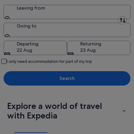
Leaving from
Leaving from
Going to
Going to
Departing
Returning
22 Aug
23 Aug
I only need accommodation for part of my trip
Search
Explore a world of travel
with Expedia