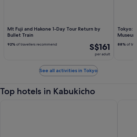
Mt Fuji and Hakone 1-Day Tour Return by
Tokyo: 
Bullet Train
Museum 
S$161
92%
of travellers recommend
88%
of tra
per adult
See all activities in Tokyo
Top hotels in Kabukicho
Hotel Gracery Shinjuku
Shinjuku