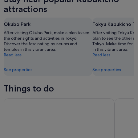
attractions
Okubo Park
Tokyu Kabukicho T
After visiting Okubo Park, make a plan to see
After visiting Tokyu Ka
the other sights and activities in Tokyo.
plan to see the other sig
Discover the fascinating museums and
Tokyo. Make time for th
temples in this vibrant area.
in this vibrant area.
Read less
Read less
See properties
See properties
Things to do
Mt Fuji and Hakone 1-Day Tour Return by Bullet Train
Tokyo: tea