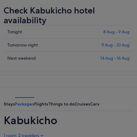
Check Kabukicho hotel
availability
Check
Tonight
8 Aug - 9 Aug
prices
in
Check
Tomorrow night
9 Aug - 10 Aug
Kabukicho
prices
for
in
Check
Next weekend
14 Aug - 16 Aug
tonight,
Kabukicho
prices
8
for
in
Aug
tomorrow
Kabukicho
-
night,
for
9
9
next
Aug
Aug
weekend,
-
14
Stays
Packages
Flights
Things to do
Cruises
Cars
10
Aug
Aug
-
Kabukicho
16
Aug
1 room, 2 travellers