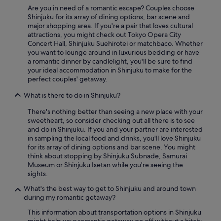
Are you in need of a romantic escape? Couples choose
Shinjuku for its array of dining options, bar scene and
major shopping area. If you're a pair that loves cultural
attractions, you might check out Tokyo Opera City
Concert Hall, Shinjuku Suehirotei or matchbaco. Whether
you want to lounge around in luxurious bedding or have
a romantic dinner by candlelight, you'll be sure to find
your ideal accommodation in Shinjuku to make for the
perfect couples' getaway.
What is there to do in Shinjuku?
There's nothing better than seeing a new place with your
sweetheart, so consider checking out all there is to see
and do in Shinjuku. If you and your partner are interested
in sampling the local food and drinks, you'll love Shinjuku
for its array of dining options and bar scene. You might
think about stopping by Shinjuku Subnade, Samurai
Museum or Shinjuku Isetan while you're seeing the
sights.
What's the best way to get to Shinjuku and around town
during my romantic getaway?
This information about transportation options in Shinjuku