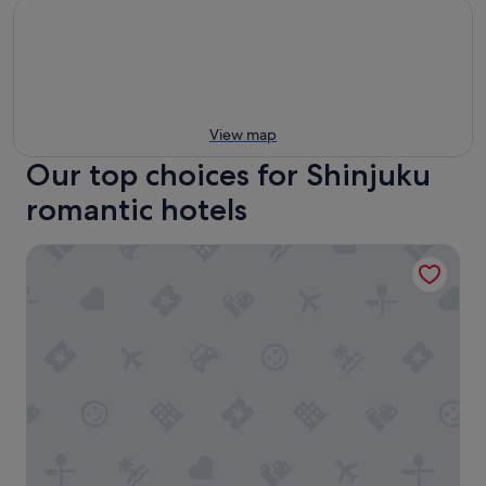
View map
Our top choices for Shinjuku
romantic hotels
Hotel Gracery Shinjuku