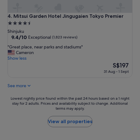
t
t
s
s
t
t
Mitsui Garden Hotel Jingugaien Tokyo Premier
4. Mitsui Garden Hotel Jingugaien Tokyo Premier
a
o
4.5
n
d
star
d
o
Shinjuku
i
n
property
9.4
9.4/10
Exceptional
(1,823 reviews)
n
e
out
"
g
"Great place, near parks and stadiums"
a
of
G
;
Cameron
r
10,
r
l
Show less
b
Exceptional,
e
o
y
The
S$197
(1,823
a
c
&
price
reviews)
31 Aug - 1 Sept
t
a
h
is
p
t
e
S$197
See more
l
i
l
a
o
p
c
n
f
Lowest
Lowest nightly price found within the past 24 hours based on a 1 night
e
,
u
stay for 2 adults. Prices and availability subject to change. Additional
nightly
,
v
terms may apply.
l
price
n
i
s
found
e
e
t
within
View all properties
a
w
a
the
r
a
f
past
p
n
f
24