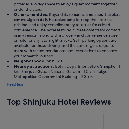
provides a lovely space to enjoy a quiet moment together
under the stars.
Other amenities:
Beyond its romantic amenities, travelers
can indulge in daily housekeeping to keep their retreat
pristine, and enjoy complimentary toiletries for added
convenience. The hotel features climate control for comfort
in any season, along with a grocery and convenience store
on-site for any late-night snacks. Self-parking options are
available for those driving, and the concierge is eager to
assist with recommendations and reservations to enhance
your romantic journey.
Neighborhood:
Shinjuku
Nearby attractions:
Isetan Department Store Shinjuku - 1
km, Shinjuku Gyoen National Garden - 1.5 km, Tokyo
Metropolitan Government Building - 2.3 km
Read less
Top Shinjuku Hotel Reviews
Hotel Gracery Shinjuku
Shinjuku Pri