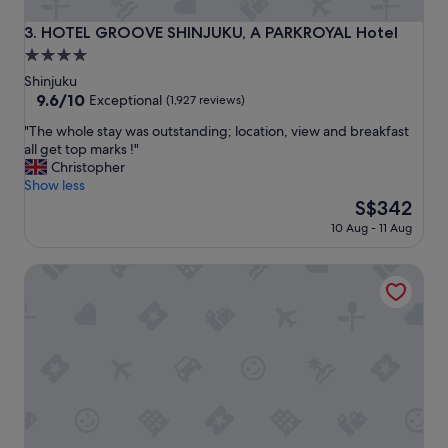
t
o
HOTEL GROOVE SHINJUKU, A PARKROYAL Hotel
3. HOTEL GROOVE SHINJUKU, A PARKROYAL Hotel
e
4.0
v
star
e
Shinjuku
r
property
9.6
9.6/10
Exceptional
(1,927 reviews)
y
out
"
t
"The whole stay was outstanding; location, view and breakfast
of
T
h
all get top marks !"
10,
h
i
Christopher
Exceptional,
e
n
Show less
(1,927
w
g
The
S$342
reviews)
h
i
price
10 Aug - 11 Aug
o
n
is
l
s
S$342
Mitsui Garden Hotel Jingugaien Tokyo Premier
e
h
s
i
t
n
a
j
y
u
w
k
a
u
s
.
o
l
u
o