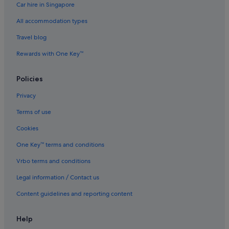
Car hire in Singapore
Ishin Hotels in Kabukicho
All accommodation types
Okura Hotels & Resorts in Kabukicho
Pan Pacific Hotels & Resorts in Kabukicho
Travel blog
Prince Hotels in Kabukicho
Rewards with One Key™
Solare Hotels and Resorts in Kabukicho
Policies
Sotetsu Hotels in Kabukicho
Privacy
Tokyu Hotels in Kabukicho
Terms of use
Hotels near Okubo Park
Cookies
Daiwa Roynet Hotels in Shibuya
Shibuya Hotels
One Key™ terms and conditions
Hotels near Shin-Okubo Station
Vrbo terms and conditions
Shinjuku Golden Gai Hotels
Legal information / Contact us
Hotels near Shinjuku Gyoen National Garden
Content guidelines and reporting content
Hotels near Shinjuku Isetan
Help
Hotels near Shinjuku-nishiguchi Station