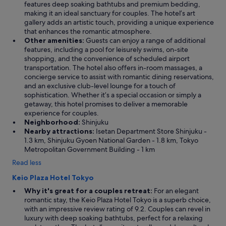
features deep soaking bathtubs and premium bedding,
making it an ideal sanctuary for couples. The hotel’s art
gallery adds an artistic touch, providing a unique experience
that enhances the romantic atmosphere.
Other amenities:
Guests can enjoy a range of additional
features, including a pool for leisurely swims, on-site
shopping, and the convenience of scheduled airport
transportation. The hotel also offers in-room massages, a
concierge service to assist with romantic dining reservations,
and an exclusive club-level lounge for a touch of
sophistication. Whether it’s a special occasion or simply a
getaway, this hotel promises to deliver a memorable
experience for couples.
Neighborhood:
Shinjuku
Nearby attractions:
Isetan Department Store Shinjuku -
1.3 km, Shinjuku Gyoen National Garden - 1.8 km, Tokyo
Metropolitan Government Building - 1 km
Read less
Keio Plaza Hotel Tokyo
Why it's great for a couples retreat:
For an elegant
romantic stay, the Keio Plaza Hotel Tokyo is a superb choice,
with an impressive review rating of 9.2. Couples can revel in
luxury with deep soaking bathtubs, perfect for a relaxing