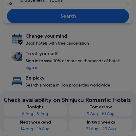
2 travellers, 1 room
Search
Change your mind
Book hotels with free cancellation
Treat yourself
Sign in to save 10% or more on thousands of hotels
Sign in
Be picky
Search almost a million properties worldwide
Check availability on Shinjuku Romantic Hotels
Tonight
Tomorrow
8 Aug - 9 Aug
9 Aug - 10 Aug
Next weekend
In two weeks
14 Aug - 16 Aug
21 Aug - 23 Aug