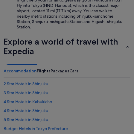
might help your romantic getaway go off without a hitch:
Fly into Tokyo (HND-Haneda), which is the closest major
airport, located 11 mi (17.7 km) away. You can walk to
nearby metro stations including Shinjuku-sanchome
Station, Shinjuku-nishiguchi Station and Higashi-shinjuku
Station.
Explore a world of travel with
Expedia
Accommodation
Flights
Packages
Cars
2 Star Hotels in Shinjuku
3 Star Hotels in Shinjuku
4 Star Hotels in Kabukicho
4 Star Hotels in Shinjuku
5 Star Hotels in Shinjuku
Budget Hotels in Tokyo Prefecture