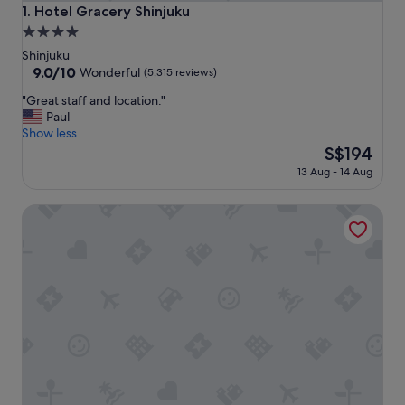
Hotel Gracery Shinjuku
1. Hotel Gracery Shinjuku
4.0
star
Shinjuku
property
9.0
9.0/10
Wonderful
(5,315 reviews)
out
"
"Great staff and location."
of
G
Paul
10,
r
Show less
Wonderful,
e
The
S$194
(5,315
a
price
reviews)
13 Aug - 14 Aug
t
is
s
S$194
Shinjuku Prince Hotel
t
a
f
f
a
n
d
l
o
c
a
t