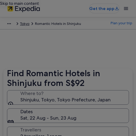
Skip to main content
Get the app
Plan your trip
Tokyo
Romantic Hotels in Shinjuku
Find Romantic Hotels in
Shinjuku from S$92
Where to?
Shinjuku, Tokyo, Tokyo Prefecture, Japan
Dates
Sat, 22 Aug - Sun, 23 Aug
Travellers