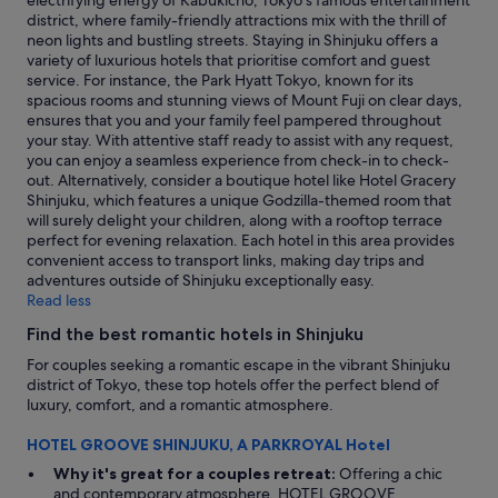
electrifying energy of Kabukicho, Tokyo's famous entertainment
"
district, where family-friendly attractions mix with the thrill of
neon lights and bustling streets. Staying in Shinjuku offers a
variety of luxurious hotels that prioritise comfort and guest
service. For instance, the Park Hyatt Tokyo, known for its
spacious rooms and stunning views of Mount Fuji on clear days,
ensures that you and your family feel pampered throughout
your stay. With attentive staff ready to assist with any request,
you can enjoy a seamless experience from check-in to check-
out. Alternatively, consider a boutique hotel like Hotel Gracery
Shinjuku, which features a unique Godzilla-themed room that
will surely delight your children, along with a rooftop terrace
perfect for evening relaxation. Each hotel in this area provides
convenient access to transport links, making day trips and
adventures outside of Shinjuku exceptionally easy.
Read less
Find the best romantic hotels in Shinjuku
For couples seeking a romantic escape in the vibrant Shinjuku
district of Tokyo, these top hotels offer the perfect blend of
luxury, comfort, and a romantic atmosphere.
HOTEL GROOVE SHINJUKU, A PARKROYAL Hotel
Why it's great for a couples retreat:
Offering a chic
and contemporary atmosphere, HOTEL GROOVE