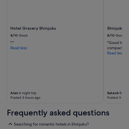
Hotel Gracery Shinjuku
Shinjuku P
8/10
Good
8/10
Good
"."
"Good hotel 
Read less
compact but
Read less
Alan
6-night trip
Satesh
5-nigh
Posted 3 hours ago
Posted 3 hour
Frequently asked questions
Searching for romantic hotels in Shinjuku?