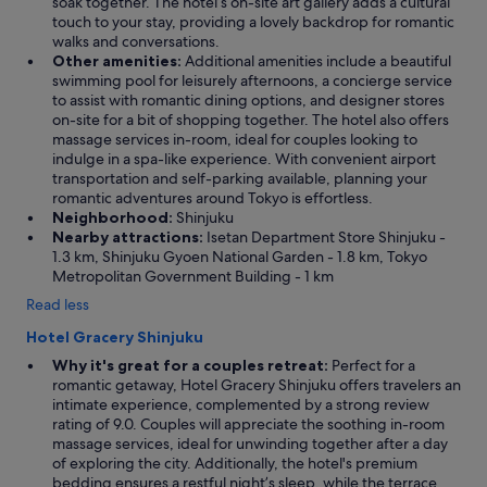
soak together. The hotel’s on-site art gallery adds a cultural
touch to your stay, providing a lovely backdrop for romantic
walks and conversations.
Other amenities:
Additional amenities include a beautiful
swimming pool for leisurely afternoons, a concierge service
to assist with romantic dining options, and designer stores
on-site for a bit of shopping together. The hotel also offers
massage services in-room, ideal for couples looking to
indulge in a spa-like experience. With convenient airport
transportation and self-parking available, planning your
romantic adventures around Tokyo is effortless.
Neighborhood:
Shinjuku
Nearby attractions:
Isetan Department Store Shinjuku -
1.3 km, Shinjuku Gyoen National Garden - 1.8 km, Tokyo
Metropolitan Government Building - 1 km
Read less
Hotel Gracery Shinjuku
Why it's great for a couples retreat:
Perfect for a
romantic getaway, Hotel Gracery Shinjuku offers travelers an
intimate experience, complemented by a strong review
rating of 9.0. Couples will appreciate the soothing in-room
massage services, ideal for unwinding together after a day
of exploring the city. Additionally, the hotel's premium
bedding ensures a restful night’s sleep, while the terrace