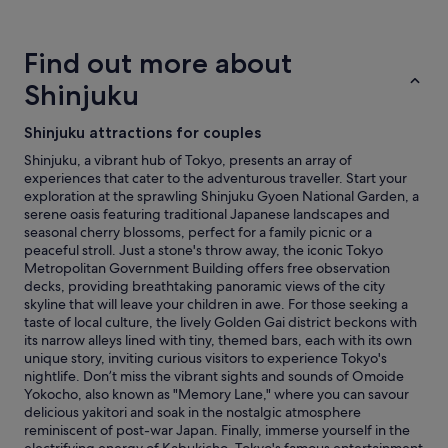
a
d
.
hours
r
b
"
based
k
r
on
Find out more about
s
e
a
a
a
1
Shinjuku
n
k
night
d
f
stay
Shinjuku attractions for couples
s
a
for
t
s
2
Shinjuku, a vibrant hub of Tokyo, presents an array of
a
t
adults.
experiences that cater to the adventurous traveller. Start your
d
a
Prices
exploration at the sprawling Shinjuku Gyoen National Garden, a
i
l
and
serene oasis featuring traditional Japanese landscapes and
u
l
availability
seasonal cherry blossoms, perfect for a family picnic or a
m
g
subject
peaceful stroll. Just a stone's throw away, the iconic Tokyo
s
e
to
Metropolitan Government Building offers free observation
"
t
change.
decks, providing breathtaking panoramic views of the city
t
Additional
skyline that will leave your children in awe. For those seeking a
o
terms
taste of local culture, the lively Golden Gai district beckons with
p
may
its narrow alleys lined with tiny, themed bars, each with its own
m
apply.
unique story, inviting curious visitors to experience Tokyo's
a
nightlife. Don’t miss the vibrant sights and sounds of Omoide
r
Yokocho, also known as "Memory Lane," where you can savour
k
delicious yakitori and soak in the nostalgic atmosphere
s
reminiscent of post-war Japan. Finally, immerse yourself in the
!