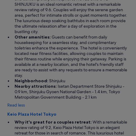
SHINJUKU is an ideal romantic retreat with a remarkable
review rating of 9.6. Couples will enjoy the serene garden
area, perfect for intimate strolls or quiet moments together.
The luxurious deep soaking bathtubs in each room provide
the ultimate relaxation after a day of exploration in the
bustling city.
Other amenities:
Guests can benefit from daily
housekeeping for a seamless stay, and complimentary
toiletries enhance the experience. The hotel is conveniently
located near fitness facilities, allowing couples to maintain
their fitness routine while enjoying their getaway. Parking is
available at a nearby location, and the hotel's friendly staff
are ready to assist with any requests to ensure a memorable
stay.
Neighborhood:
Shinjuku
Nearby attractions:
Isetan Department Store Shinjuku -
0.9 km, Shinjuku Gyoen National Garden - 1.4 km, Tokyo
Metropolitan Government Building - 2.1 km
Read less
Keio Plaza Hotel Tokyo
Why it's great for a couples retreat:
With a remarkable
review rating of 9.2, Keio Plaza Hotel Tokyo is an elegant
retreat for those in search of romance. This luxurious hotel