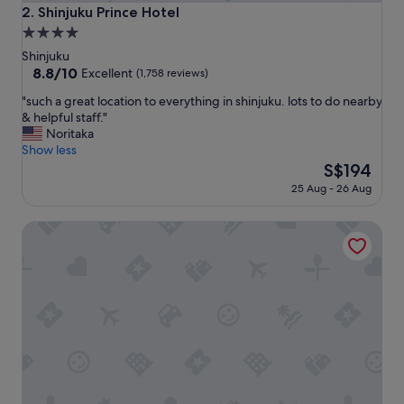
i
Shinjuku Prince Hotel
2. Shinjuku Prince Hotel
o
4.0
n
star
.
Shinjuku
"
property
8.8
8.8/10
Excellent
(1,758 reviews)
out
"
"such a great location to everything in shinjuku. lots to do nearby
of
s
& helpful staff."
10,
u
Noritaka
Excellent,
c
Show less
(1,758
h
The
S$194
reviews)
a
price
25 Aug - 26 Aug
g
is
r
S$194
HOTEL GROOVE SHINJUKU, A PARKROYAL Hotel
e
a
t
l
o
c
a
t
i
o
n