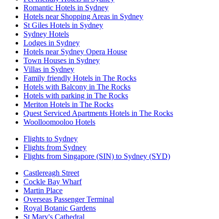
Romantic Hotels in Sydney
Hotels near Shopping Areas in Sydney
St Giles Hotels in Sydney
Sydney Hotels
Lodges in Sydney
Hotels near Sydney Opera House
Town Houses in Sydney
Villas in Sydney
Family friendly Hotels in The Rocks
Hotels with Balcony in The Rocks
Hotels with parking in The Rocks
Meriton Hotels in The Rocks
Quest Serviced Apartments Hotels in The Rocks
Woolloomooloo Hotels
Flights to Sydney
Flights from Sydney
Flights from Singapore (SIN) to Sydney (SYD)
Castlereagh Street
Cockle Bay Wharf
Martin Place
Overseas Passenger Terminal
Royal Botanic Gardens
St Mary's Cathedral