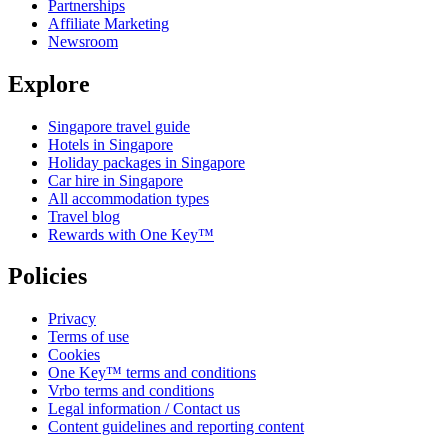
Partnerships
Affiliate Marketing
Newsroom
Explore
Singapore travel guide
Hotels in Singapore
Holiday packages in Singapore
Car hire in Singapore
All accommodation types
Travel blog
Rewards with One Key™
Policies
Privacy
Terms of use
Cookies
One Key™ terms and conditions
Vrbo terms and conditions
Legal information / Contact us
Content guidelines and reporting content