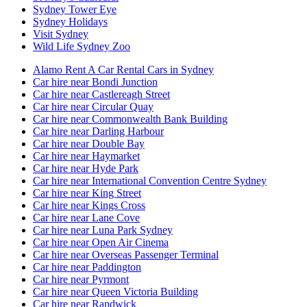
Sydney Tower Eye
Sydney Holidays
Visit Sydney
Wild Life Sydney Zoo
Alamo Rent A Car Rental Cars in Sydney
Car hire near Bondi Junction
Car hire near Castlereagh Street
Car hire near Circular Quay
Car hire near Commonwealth Bank Building
Car hire near Darling Harbour
Car hire near Double Bay
Car hire near Haymarket
Car hire near Hyde Park
Car hire near International Convention Centre Sydney
Car hire near King Street
Car hire near Kings Cross
Car hire near Lane Cove
Car hire near Luna Park Sydney
Car hire near Open Air Cinema
Car hire near Overseas Passenger Terminal
Car hire near Paddington
Car hire near Pyrmont
Car hire near Queen Victoria Building
Car hire near Randwick