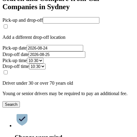
Companies in Sydney
Pick-up and drop-off
Add a different drop-off location
Pick-up date
Drop-off date
Pick-up time
Drop-off time
Driver under 30 or over 70 years old
Young or senior drivers may be required to pay an additional fee.
Search