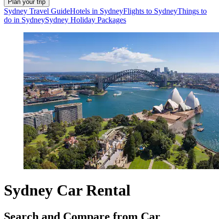
Plan your trip
Sydney Travel Guide
Hotels in Sydney
Flights to Sydney
Things to
do in Sydney
Sydney Holiday Packages
Sydney Car Rental
Search and Compare from Car