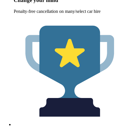
Change your mind
Penalty-free cancellation on many/select car hire