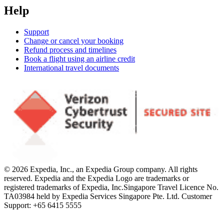
Help
Support
Change or cancel your booking
Refund process and timelines
Book a flight using an airline credit
International travel documents
© 2026 Expedia, Inc., an Expedia Group company. All rights
reserved. Expedia and the Expedia Logo are trademarks or
registered trademarks of Expedia, Inc.
Singapore Travel Licence No.
TA03984 held by Expedia Services Singapore Pte. Ltd. Customer
Support: +65 6415 5555