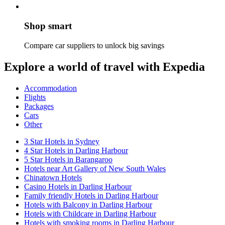
Shop smart
Compare car suppliers to unlock big savings
Explore a world of travel with Expedia
Accommodation
Flights
Packages
Cars
Other
3 Star Hotels in Sydney
4 Star Hotels in Darling Harbour
5 Star Hotels in Barangaroo
Hotels near Art Gallery of New South Wales
Chinatown Hotels
Casino Hotels in Darling Harbour
Family friendly Hotels in Darling Harbour
Hotels with Balcony in Darling Harbour
Hotels with Childcare in Darling Harbour
Hotels with smoking rooms in Darling Harbour