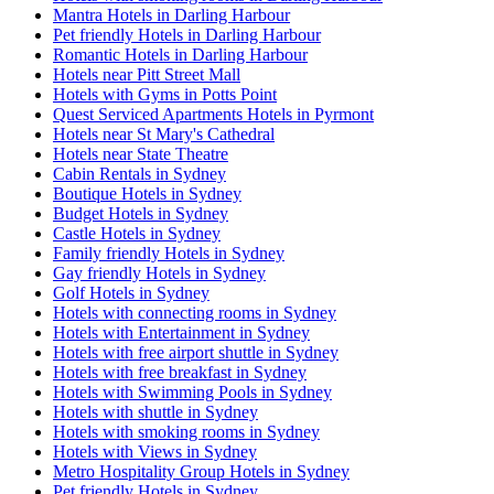
Mantra Hotels in Darling Harbour
Pet friendly Hotels in Darling Harbour
Romantic Hotels in Darling Harbour
Hotels near Pitt Street Mall
Hotels with Gyms in Potts Point
Quest Serviced Apartments Hotels in Pyrmont
Hotels near St Mary's Cathedral
Hotels near State Theatre
Cabin Rentals in Sydney
Boutique Hotels in Sydney
Budget Hotels in Sydney
Castle Hotels in Sydney
Family friendly Hotels in Sydney
Gay friendly Hotels in Sydney
Golf Hotels in Sydney
Hotels with connecting rooms in Sydney
Hotels with Entertainment in Sydney
Hotels with free airport shuttle in Sydney
Hotels with free breakfast in Sydney
Hotels with Swimming Pools in Sydney
Hotels with shuttle in Sydney
Hotels with smoking rooms in Sydney
Hotels with Views in Sydney
Metro Hospitality Group Hotels in Sydney
Pet friendly Hotels in Sydney