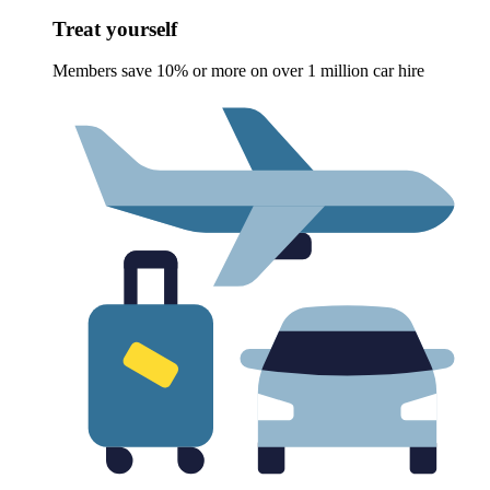
Treat yourself
Members save 10% or more on over 1 million car hire