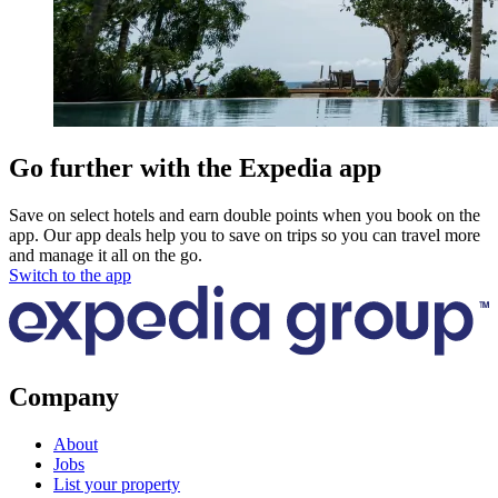
Go further with the Expedia app
Save on select hotels and earn double points when you book on the
app. Our app deals help you to save on trips so you can travel more
and manage it all on the go.
Switch to the app
Company
About
Jobs
List your property