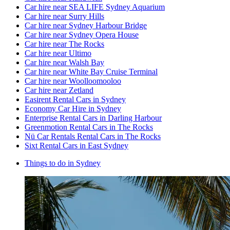
Car hire near SEA LIFE Sydney Aquarium
Car hire near Surry Hills
Car hire near Sydney Harbour Bridge
Car hire near Sydney Opera House
Car hire near The Rocks
Car hire near Ultimo
Car hire near Walsh Bay
Car hire near White Bay Cruise Terminal
Car hire near Woolloomooloo
Car hire near Zetland
Easirent Rental Cars in Sydney
Economy Car Hire in Sydney
Enterprise Rental Cars in Darling Harbour
Greenmotion Rental Cars in The Rocks
Nü Car Rentals Rental Cars in The Rocks
Sixt Rental Cars in East Sydney
Things to do in Sydney