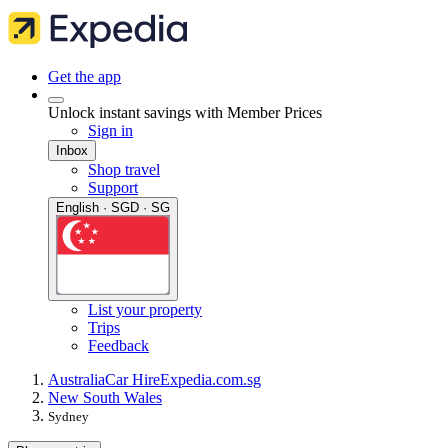
Get the app
Unlock instant savings with Member Prices
Sign in
Inbox
Shop travel
Support
English · SGD · SG
List your property
Trips
Feedback
Australia
Car Hire
Expedia.com.sg
New South Wales
Sydney