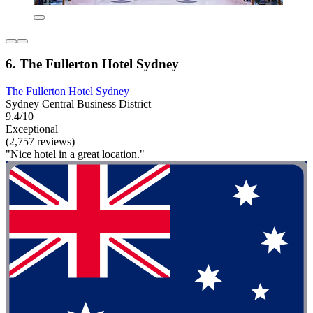
6. The Fullerton Hotel Sydney
The Fullerton Hotel Sydney
Sydney Central Business District
9.4/10
Exceptional
(2,757 reviews)
"Nice hotel in a great location."