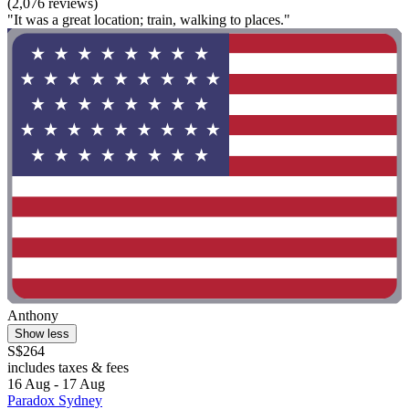
(2,076 reviews)
"It was a great location; train, walking to places."
Anthony
Show less
S$264
includes taxes & fees
16 Aug - 17 Aug
Paradox Sydney