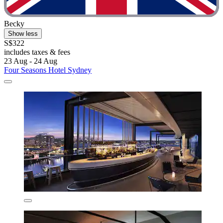
Becky
Show less
S$322
includes taxes & fees
23 Aug - 24 Aug
Four Seasons Hotel Sydney