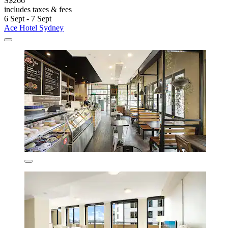
S$266
includes taxes & fees
6 Sept - 7 Sept
Ace Hotel Sydney