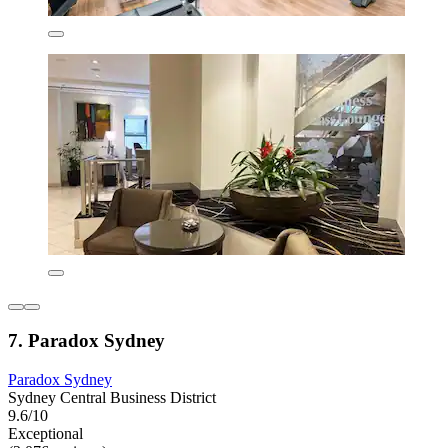
7. Paradox Sydney
Paradox Sydney
Sydney Central Business District
9.6/10
Exceptional