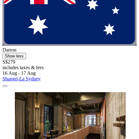
Darron
Show less
S$279
includes taxes & fees
16 Aug - 17 Aug
Shangri-La Sydney