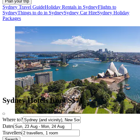
Plan your trip
Sydney Travel Guide
Holiday Rentals in Sydney
Flights to
Sydney
Things to do in Sydney
Sydney Car Hire
Sydney Holiday
Packages
Sydney Hotels from S$71
Where to?
Dates
Travellers
Search