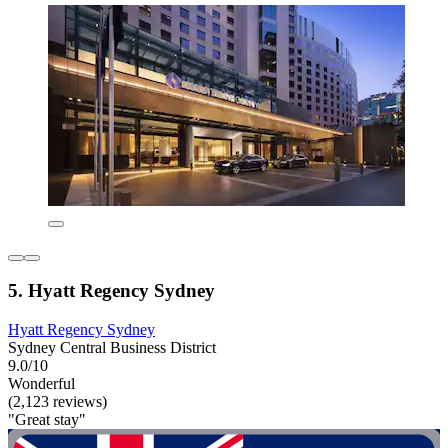
5. Hyatt Regency Sydney
Hyatt Regency Sydney
Sydney Central Business District
9.0/10
Wonderful
(2,123 reviews)
"Great stay"