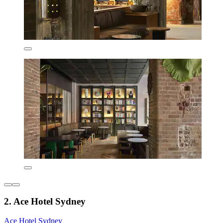
2. Ace Hotel Sydney
Ace Hotel Sydney