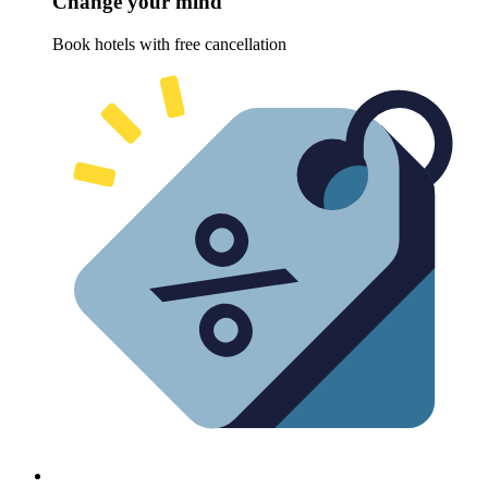
Change your mind
Book hotels with free cancellation