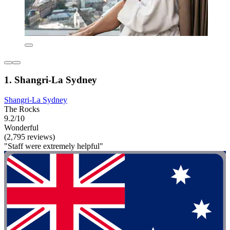
1. Shangri-La Sydney
Shangri-La Sydney
The Rocks
9.2/10
Wonderful
(2,795 reviews)
"Staff were extremely helpful"