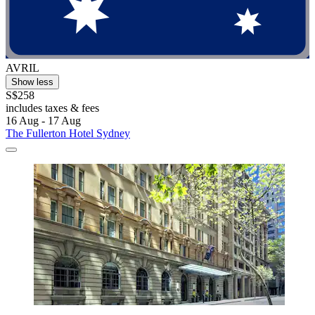
AVRIL
Show less
S$258
includes taxes & fees
16 Aug - 17 Aug
The Fullerton Hotel Sydney