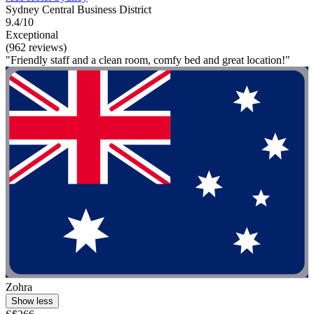
Sydney Central Business District
9.4/10
Exceptional
(962 reviews)
"Friendly staff and a clean room, comfy bed and great location!"
Zohra
Show less