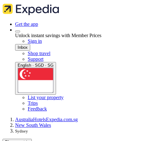
Get the app
Unlock instant savings with Member Prices
Sign in
Inbox
Shop travel
Support
English · SGD · SG
List your property
Trips
Feedback
Australia
Hotels
Expedia.com.sg
New South Wales
Sydney