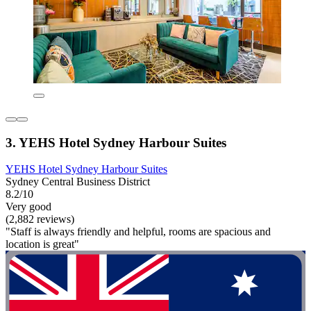
3. YEHS Hotel Sydney Harbour Suites
YEHS Hotel Sydney Harbour Suites
Sydney Central Business District
8.2/10
Very good
(2,882 reviews)
"Staff is always friendly and helpful, rooms are spacious and
location is great"