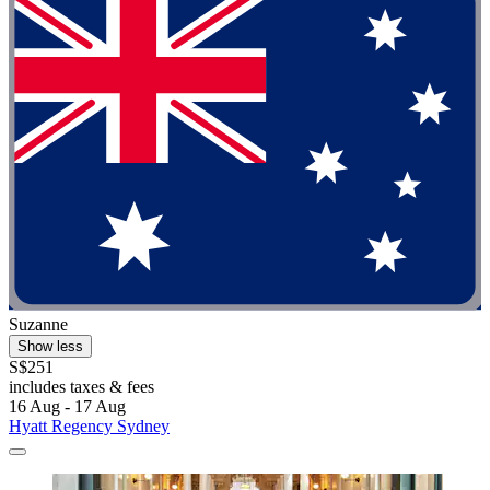
Suzanne
Show less
S$251
includes taxes & fees
16 Aug - 17 Aug
Hyatt Regency Sydney