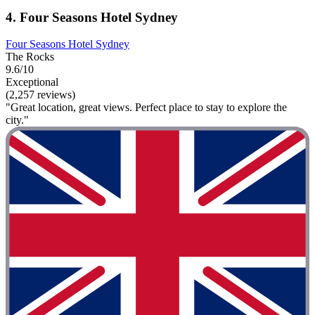
4. Four Seasons Hotel Sydney
Four Seasons Hotel Sydney
The Rocks
9.6/10
Exceptional
(2,257 reviews)
"Great location, great views. Perfect place to stay to explore the
city."