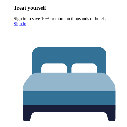
Treat yourself
Sign in to save 10% or more on thousands of hotels
Sign in