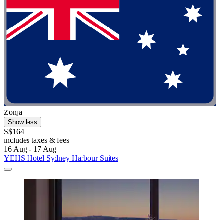
Zonja
Show less
S$164
includes taxes & fees
16 Aug - 17 Aug
YEHS Hotel Sydney Harbour Suites