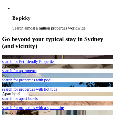
Be picky
Search almost a million properties worldwide
Go beyond your typical stay in Sydney
(and vicinity)
Pet friendly
search for Pet-friendly Properties
Apart­ment
search for apartments
Pool
search for properties with pool
Hot tub
search for properties with hot tubs
Apart hotel
search for apart-hotels
Spa
search for properties with a spa on site
Family friendly