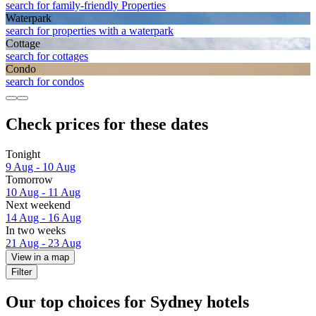
search for family-friendly Properties
Waterpark
search for properties with a waterpark
Cottage
search for cottages
Condo
search for condos
Check prices for these dates
Tonight
9 Aug - 10 Aug
Tomorrow
10 Aug - 11 Aug
Next weekend
14 Aug - 16 Aug
In two weeks
21 Aug - 23 Aug
View in a map
Filter
Our top choices for Sydney hotels