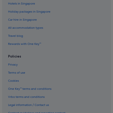
Hotels in Singapore
Holiday packages in Singapore
Car hire in Singapore
All accommodation types
Travel blog
Rewards with One Key™
Policies
Privacy
Terms of use
Cookies
One Key™ terms and conditions
Vrbo terms and conditions
Legal information / Contact us
Content guidelines and reporting content