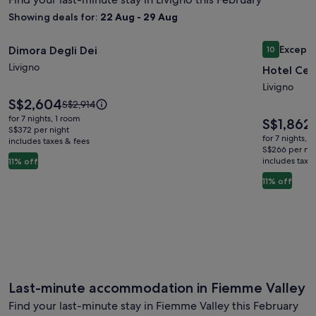
Showing deals for:
22 Aug - 29 Aug
Image
Dimora Degli Dei
Image
Hotel Cer
Excepti
Dimora Degli Dei
10
gallery
gallery
10 out of 1
Livigno
Hotel Cer
for
for
Dimora
Hotel
Livigno
Price
S$2,604
Degli
Cervo
Price
S$2,914
is
was
Dei
for 7 nights, 1 room
Price
S$1,862
P
S$2,604
S$2,914,
S$372 per night
is
w
for 7 nights, 
includes taxes & fees
see
S$1,862
S
S$266 per nig
more
includes taxe
s
11% off
information
about
11% off
i
Standard
a
Rate.
S
R
Last-minute accommodation in Fiemme Valley
Find your last-minute stay in Fiemme Valley this February