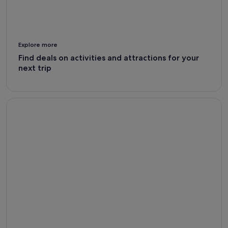
Explore more
Find deals on activities and attractions for your
next trip
Car Rental Deals - Expedia