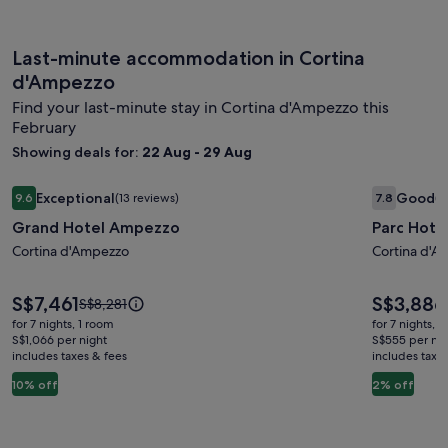
Last-minute accommodation in Cortina
d'Ampezzo
Find your last-minute stay in Cortina d'Ampezzo this
February
Showing deals for:
22 Aug - 29 Aug
Image
Grand Hotel Ampezzo
Image
Parc Hotel
Exceptional
Good
9.6
(13 reviews)
7.8
(1
gallery
gallery
9.6 out of 10, Exceptional, (13 reviews)
7.8 out of 
Grand Hotel Ampezzo
Parc Hotel
for
for
Grand
Cortina d'Ampezzo
Parc
Cortina d'A
Hotel
Hotel
Ampezzo
Victoria
Price
Price
S$7,461
S$3,886
Price
S$8,281
is
is
was
for 7 nights, 1 room
for 7 nights, 
S$7,461
S$3,886
S$8,281,
S$1,066 per night
S$555 per nig
includes taxes & fees
see
includes taxe
more
10% off
2% off
information
about
Standard
Rate.