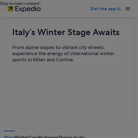
Skip to main content
Get the app
Italy’s Winter Stage Awaits
From alpine slopes to vibrant city streets,
experience the energy of international winter
sports in Milan and Cortina.
Stays
Flights
Cars
Packages
Things to do