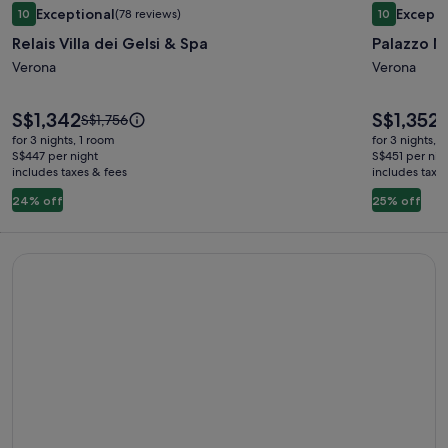
Image
Image
Exceptional
Excepti
10
(78 reviews)
10
gallery
gallery
10 out of 10, Exceptional, (78 reviews)
10 out of 1
Relais Villa dei Gelsi & Spa
Palazzo 
for
for
Relais
Verona
Palazzo
Verona
Villa
Monga
dei
Price
Price
S$1,342
S$1,352
Price
P
S$1,756
S
is
is
Gelsi
was
w
for 3 nights, 1 room
for 3 nights, 
S$1,342
S$1,352
S$1,756,
S
S$447 per night
S$451 per nig
&
includes taxes & fees
see
includes taxe
s
Spa
more
m
24% off
25% off
information
i
about
a
Standard
S
Book things to do - Expedia
Rate.
R