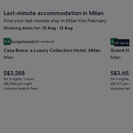
Last-minute accommodation in Milan
Find your last-minute stay in Milan this February
Showing deals for:
10 Aug - 13 Aug
Image
Casa Brera, a Luxury Collection Hotel, Milan
Image
Grand Hote
Exceptional
Excepti
9.4
(46 reviews)
9.4
VIP Access
gallery
gallery
9.4 out of 10, Exceptional, (46 reviews)
9.4 out of 
Casa Brera, a Luxury Collection Hotel, Milan
Grand Hot
for
for
Casa
Milan
Grand
Milan
Brera,
Hotel
a
et
Price
Price
S$3,258
S$3,652
is
is
Luxury
de
for 3 nights, 1 room
for 3 nights, 
S$3,258
S$3,652
S$1,086 per night
S$1,217 per ni
Collection
Milan
includes taxes & fees
includes taxe
Hotel,
Milan