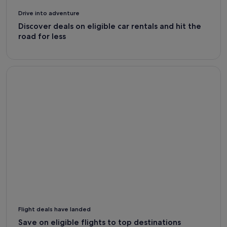
Drive into adventure
Discover deals on eligible car rentals and hit the
road for less
Flight Deals - Expedia
Flight deals have landed
Save on eligible flights to top destinations