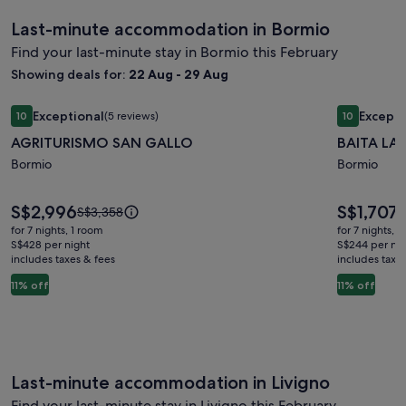
Last-minute accommodation in Bormio
Find your last-minute stay in Bormio this February
Showing deals for:
22 Aug - 29 Aug
Image
AGRITURISMO SAN GALLO
Image
BAITA LA
Exceptional
Excepti
10
(5 reviews)
10
gallery
gallery
10 out of 10, Exceptional, (5 reviews)
10 out of 1
AGRITURISMO SAN GALLO
BAITA LA
for
for
AGRITURISMO
Bormio
BAITA
Bormio
SAN
LARIX
GALLO
BORMIO
Price
Price
S$2,996
S$1,707
Price
P
S$3,358
S
is
is
was
w
for 7 nights, 1 room
for 7 nights, 
S$2,996
S$1,707
S$3,358,
S
S$428 per night
S$244 per nig
includes taxes & fees
see
includes taxe
s
more
m
11% off
11% off
information
i
about
a
Standard
S
Rate.
R
Last-minute accommodation in Livigno
Find your last-minute stay in Livigno this February