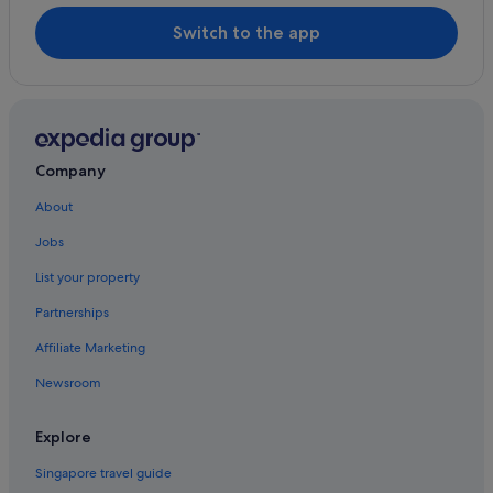
Switch to the app
Company
About
Jobs
List your property
Partnerships
Affiliate Marketing
Newsroom
Explore
Singapore travel guide