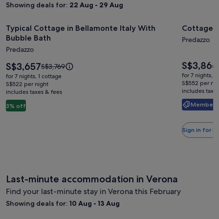
Showing deals for:
22 Aug - 29 Aug
Image
Typical Cottage in Bellamonte Italy With Bubble Bath
Image
Cottage in
Typical Cottage in Bellamonte Italy With
Cottage i
gallery
gallery
Bubble Bath
Predazzo
for
for
Predazzo
Typical
Cottage
Price
S$3,866
Cottage
Price
in
S$3,657
Price
S$3,769
is
is
was
in
Bellamo
for 7 nights, 
for 7 nights, 1 cottage
S$3,866
S$3,657
S$3,769,
S$552 per nig
S$522 per night
Bellamonte
With
includes taxe
includes taxes & fees
see
Italy
hot
more
Member Pr
3% off
With
tub
information
about
Bubble
Standard
Sign in for 
Bath
Rate.
Last-minute accommodation in Verona
Find your last-minute stay in Verona this February
Showing deals for:
10 Aug - 13 Aug
Relais Villa dei Gelsi & Spa
Palazzo M