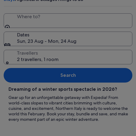
Where to?
Dates
Sun, 23 Aug - Mon, 24 Aug
Travellers
2 travellers, 1 room
Search
Dreaming of a winter sports spectacle in 2026?
Gear up for an unforgettable getaway with Expedia! From
world-class slopes to vibrant cities brimming with culture,
cuisine, and excitement, Northern Italy is ready to welcome the
world this February. Book your stay, bundle and save, and make
every moment part of an epic winter adventure.