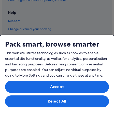
Help
Support
Change or cancel your booking
Refund process and timelines
Pack smart, browse smarter
Book a flight using an airline credit
This website utilizes technologies such as cookies to enable
International travel documents
essential site functionality, as well as for analytics, personalization
and targeting purposes. Before giving consent, only essential
purposes are enabled. You can adjust individual purposes by
going to More Settings and you can change these at any time.
© 2026 Expedia, Inc., an Expedia Group company. All rights reserved.
Accept
Expedia and the Expedia Logo are trademarks or registered trademarks
of Expedia, Inc.
Singapore Travel Licence No. TA03984 held by Expedia Services
Singapore Pte. Ltd. Customer Support: +65 6415 5555
Reject All