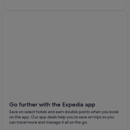
Go further with the Expedia app
Save on select hotels and earn double points when you book
on the app. Our app deals help you to save on trips so you
can travel more and manage it all on the go.