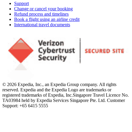
Support
Change or cancel your booking
Refund process and timelines
Book a flight using an airline credit
International travel documents
© 2026 Expedia, Inc., an Expedia Group company. All rights
reserved. Expedia and the Expedia Logo are trademarks or
registered trademarks of Expedia, Inc.
Singapore Travel Licence No.
TA03984 held by Expedia Services Singapore Pte. Ltd. Customer
Support: +65 6415 5555