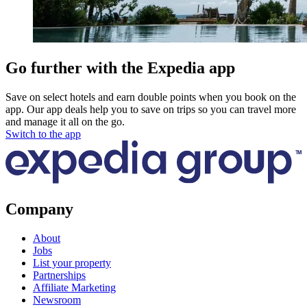
Go further with the Expedia app
Save on select hotels and earn double points when you book on the
app. Our app deals help you to save on trips so you can travel more
and manage it all on the go.
Switch to the app
Company
About
Jobs
List your property
Partnerships
Affiliate Marketing
Newsroom