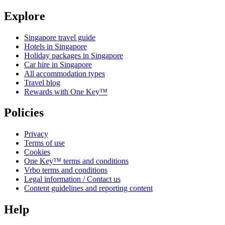
Explore
Singapore travel guide
Hotels in Singapore
Holiday packages in Singapore
Car hire in Singapore
All accommodation types
Travel blog
Rewards with One Key™
Policies
Privacy
Terms of use
Cookies
One Key™ terms and conditions
Vrbo terms and conditions
Legal information / Contact us
Content guidelines and reporting content
Help