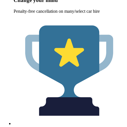
Change your mind
Penalty-free cancellation on many/select car hire