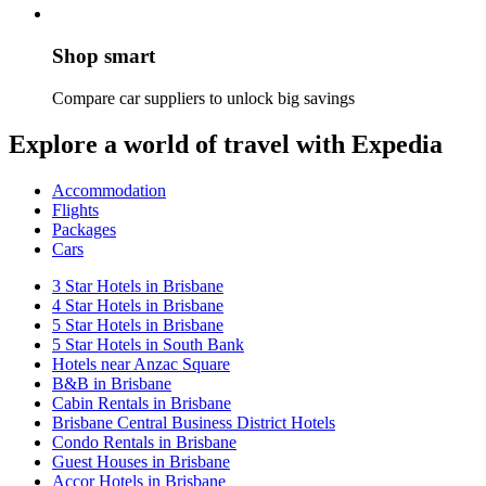
Shop smart
Compare car suppliers to unlock big savings
Explore a world of travel with Expedia
Accommodation
Flights
Packages
Cars
3 Star Hotels in Brisbane
4 Star Hotels in Brisbane
5 Star Hotels in Brisbane
5 Star Hotels in South Bank
Hotels near Anzac Square
B&B in Brisbane
Cabin Rentals in Brisbane
Brisbane Central Business District Hotels
Condo Rentals in Brisbane
Guest Houses in Brisbane
Accor Hotels in Brisbane