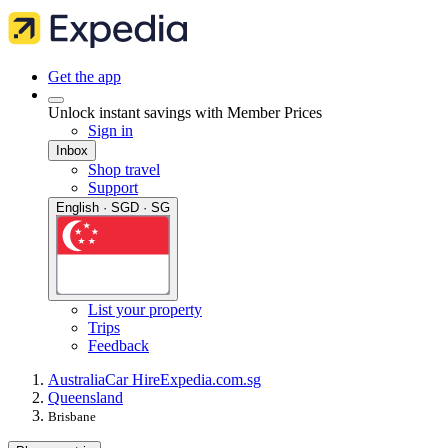
Get the app
Unlock instant savings with Member Prices
Sign in
Inbox
Shop travel
Support
English · SGD · SG
List your property
Trips
Feedback
Australia
Car Hire
Expedia.com.sg
Queensland
Brisbane