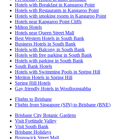
Hotels with Breakfast in Kangaroo Point
Hotels with Restaurants in Kangaroo Point
Hotels with smoking rooms in Kangaroo Point
Hotels near Kangaroo Point Cliffs
Milton Hotels
Hotels near Queen Street Mall
Best Western Hotels in South Bank
Business Hotels in South Bank
Hotels with Balcony in South Bank
Hotels with free parking in South Bank
Hotels with parking in South Bank
South Bank Hotels
Hotels with Swimming Pools in Spring Hill
Meriton Hotels in Spring Hill
Spring Hill Hotels
Gay friendly Hotels in Woolloongabba
Flights to Brisbane
Flights from Singapore (SIN) to Brisbane (BNE)
Brisbane City Botanic Gardens
Visit Fortitude Valley
Visit South Bank
Brisbane Holidays
Brunswick Street Mall