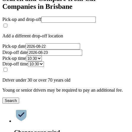
Companies in Brisbane
Pick-up and drop-off
Add a different drop-off location
Pick-up date
Drop-off date
Pick-up time
Drop-off time
Driver under 30 or over 70 years old
Young or senior drivers may be required to pay an additional fee.
Search