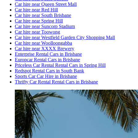
Car hire near Queen Street Mall
Car hire near Red Hill
Car hire near South Brisbane
Car hire near Spring Hill
Car hire near Suncorp Stadium
Car hire near Toowong
Car hire near Westfield Garden City Shopping Mall
Car hire near Woolloongabba
Car hire near XXXX Brewery
Enterprise Rental Cars in Brisbane
Europcar Rental Cars in Brisbane
Priceless Car Rental Rental Cars in Spring Hill
Redspot Rental Cars in South Bank
Sports Car Car Hire in Brisbane
Thrifty Car Rental Rental Cars in Brisbane