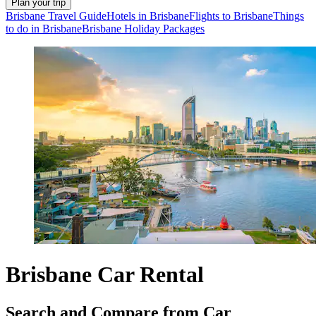
Plan your trip
Brisbane Travel Guide
Hotels in Brisbane
Flights to Brisbane
Things
to do in Brisbane
Brisbane Holiday Packages
Brisbane Car Rental
Search and Compare from Car