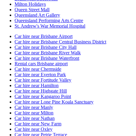
Milton Holidays
Queen Street Mall
Queensland Art Gallery
Queensland Performing Arts Centre
St. Andrew's War Memorial Hospital
Car hire near Brisbane Airport
Car hire near Brisbane Central Business District
Car hire near Brisbane City Hall
Car hire near Brisbane River Walk
Car hire near Brisbane Waterfront
Rental cars Brisbane airport
Car hire near Chermside
Car hire near Everton Park
Car hire near Fortitude Valley
Car hire near Hamilton
Car hire near Highgate Hill
Car hire near Kangaroo Point
Car hire near Lone Pine Koala Sanctuary
Car hire near Manly
Car hire near Milton
Car hire near Nathan
Car hire near New Farm
Car hire near Oxley
Car hire near Petrie Terrace