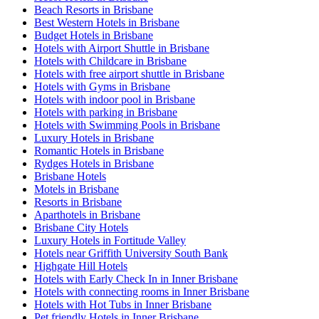
Beach Resorts in Brisbane
Best Western Hotels in Brisbane
Budget Hotels in Brisbane
Hotels with Airport Shuttle in Brisbane
Hotels with Childcare in Brisbane
Hotels with free airport shuttle in Brisbane
Hotels with Gyms in Brisbane
Hotels with indoor pool in Brisbane
Hotels with parking in Brisbane
Hotels with Swimming Pools in Brisbane
Luxury Hotels in Brisbane
Romantic Hotels in Brisbane
Rydges Hotels in Brisbane
Brisbane Hotels
Motels in Brisbane
Resorts in Brisbane
Aparthotels in Brisbane
Brisbane City Hotels
Luxury Hotels in Fortitude Valley
Hotels near Griffith University South Bank
Highgate Hill Hotels
Hotels with Early Check In in Inner Brisbane
Hotels with connecting rooms in Inner Brisbane
Hotels with Hot Tubs in Inner Brisbane
Pet friendly Hotels in Inner Brisbane