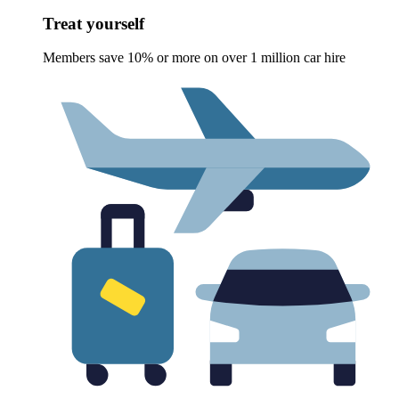
Treat yourself
Members save 10% or more on over 1 million car hire