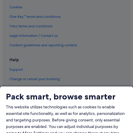
Cookies
One Key™ terms and conditions
Vrbo terms and conditions
Legal information / Contact us
Content guidelines and reporting content
Help
Support
Change or cancel your booking
Refund process and timelines
Pack smart, browse smarter
Book a flight using an airline credit
This website utilizes technologies such as cookies to enable
International travel documents
essential site functionality, as well as for analytics, personalization
and targeting purposes. Before giving consent, only essential
purposes are enabled. You can adjust individual purposes by