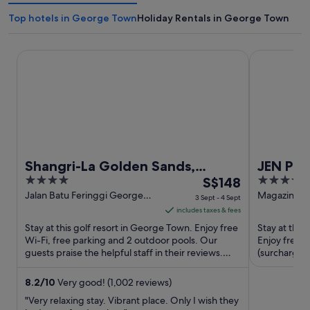
Top hotels in George Town
Holiday Rentals in George Town
Shangri-La Golden Sands, Penang
JEN Penang
Shangri-La Golden Sands,
JEN Pe
4
The
4
Penang
S$148
Shangri
out
price
out
Jalan Batu Feringgi George
Magazine R
3 Sept - 4 Sept
Town Penang
Penang
of
is
of
includes taxes & fees
5
S$148
5
Stay at this golf resort in George Town. Enjoy free
Stay at this
per
Wi-Fi, free parking and 2 outdoor pools. Our
Enjoy free W
guests praise the helpful staff in their reviews.
night
(surcharge).
Popular attractions ...
and the clean
from
3
8.2
/
10
Very good! (1,002 reviews)
Sept
"Very relaxing stay. Vibrant place. Only I wish they