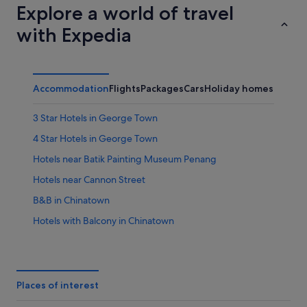
Explore a world of travel
with Expedia
Accommodation
Flights
Packages
Cars
Holiday homes
Other
3 Star Hotels in George Town
4 Star Hotels in George Town
Hotels near Batik Painting Museum Penang
Hotels near Cannon Street
B&B in Chinatown
Hotels with Balcony in Chinatown
Hotels with indoor pool in Chinatown
Hotels with parking in Chinatown
Motels in Chinatown
Places of interest
Hotels near Choo Chay Keong Temple