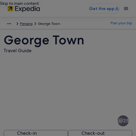
Skip to main content
Get the app
Plan your trip
Penang
George Town
George Town
Travel Guide
Pictures
of
George
25
Town
Check-in
Check-out