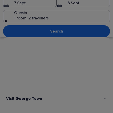
7 Sept
8 Sept
Guests
1 room, 2 travellers
A traditional temple with ornate archi
Search
Explore map
Visit George Town