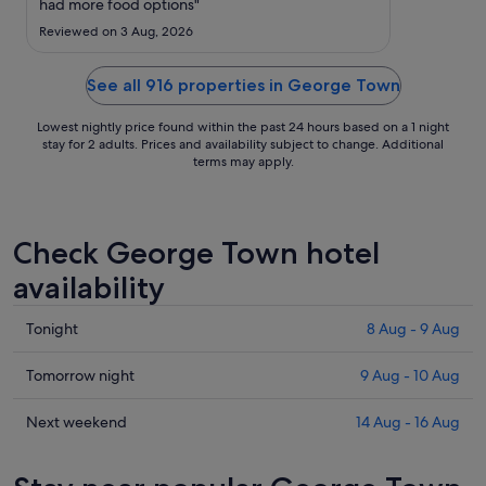
to
had more food options"
4
Reviewed on 3 Aug, 2026
Sept
See all 916 properties in George Town
Lowest nightly price found within the past 24 hours based on a 1 night
stay for 2 adults. Prices and availability subject to change. Additional
terms may apply.
Check George Town hotel
availability
Check
Tonight
8 Aug - 9 Aug
prices
in
Check
Tomorrow night
9 Aug - 10 Aug
George
prices
Town
in
Check
Next weekend
14 Aug - 16 Aug
for
George
prices
tonight,
Town
in