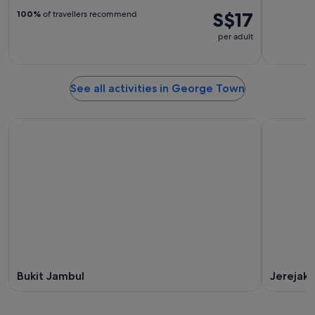
S$17
100%
of travellers recommend
per adult
See all activities in George Town
Bukit Jambul
Jerejak 