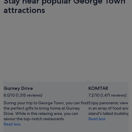
Stay near popular George Town
8
for
George
Aug
tomorrow
Town
attractions
-
night,
for
9
9
next
Aug
Aug
weekend,
-
14
10
Aug
Aug
-
16
Aug
Gurney Drive
KOMTAR
8.0/10 (1,315 reviews)
7.2/10 (1,471 reviews)
During your trip to George Town, you can find
Enjoy panoramic views o
the perfect gifts to bring home at Gurney
in an array of food and
Drive. While in this relaxing area, you can
island's tallest building.
savour the top-notch restaurants.
Read less
Read less