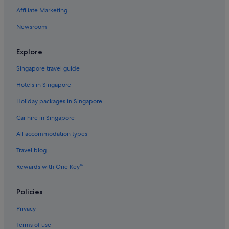
Affiliate Marketing
Little India Hotels
Newsroom
Resorts in Little India
Aparthotels in Little India
Explore
Town Houses in Little India
Singapore travel guide
Cruise Ships in Penang
Hotels in Singapore
Hotels near Penang Islamic Museum
Holiday packages in Singapore
Resorts in Penang
Car hire in Singapore
Villas in Penang
All accommodation types
Hotels near Prangin Mall
Travel blog
Rewards with One Key™
Policies
Privacy
Terms of use