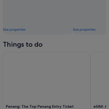
See properties
See properties
Things to do
Penang: The Top Penang Entry Ticket
eSIM: Aira
Penang: The Top Penang Entry Ticket
eSIM: Ai