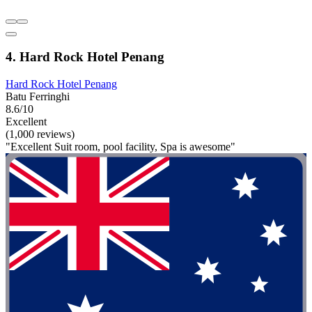
4. Hard Rock Hotel Penang
Hard Rock Hotel Penang
Batu Ferringhi
8.6/10
Excellent
(1,000 reviews)
"Excellent Suit room, pool facility, Spa is awesome"