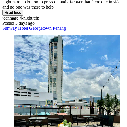
nightmare no button to press on and discover that there one in side
and no one was there to help"
Read less
jeanmarc
4-night trip
Posted 3 days ago
Sunway Hotel Georgetown Penang