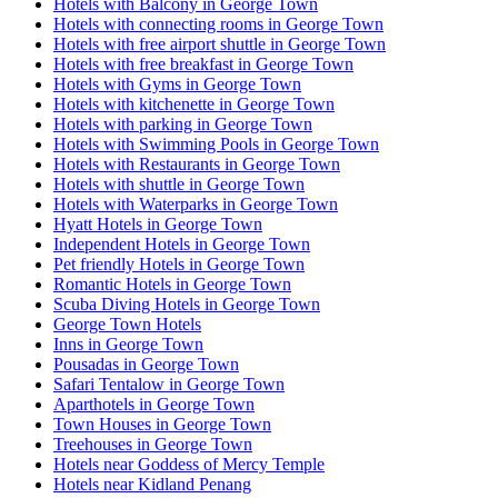
Hotels with Balcony in George Town
Hotels with connecting rooms in George Town
Hotels with free airport shuttle in George Town
Hotels with free breakfast in George Town
Hotels with Gyms in George Town
Hotels with kitchenette in George Town
Hotels with parking in George Town
Hotels with Swimming Pools in George Town
Hotels with Restaurants in George Town
Hotels with shuttle in George Town
Hotels with Waterparks in George Town
Hyatt Hotels in George Town
Independent Hotels in George Town
Pet friendly Hotels in George Town
Romantic Hotels in George Town
Scuba Diving Hotels in George Town
George Town Hotels
Inns in George Town
Pousadas in George Town
Safari Tentalow in George Town
Aparthotels in George Town
Town Houses in George Town
Treehouses in George Town
Hotels near Goddess of Mercy Temple
Hotels near Kidland Penang