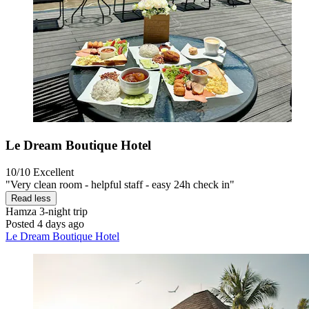
Le Dream Boutique Hotel
10/10
Excellent
"Very clean room - helpful staff - easy 24h check in"
Read less
Hamza
3-night trip
Posted 4 days ago
Le Dream Boutique Hotel