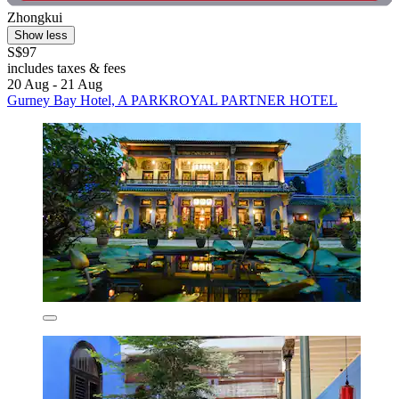
Zhongkui
Show less
S$97
includes taxes & fees
20 Aug - 21 Aug
Gurney Bay Hotel, A PARKROYAL PARTNER HOTEL