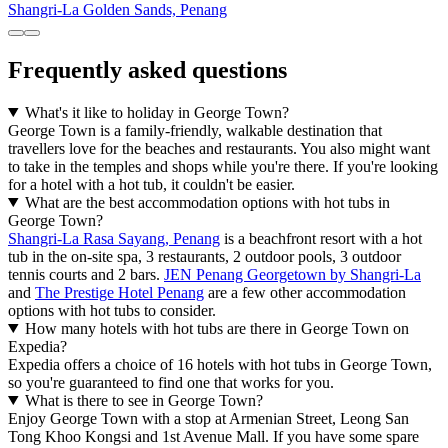
Shangri-La Golden Sands, Penang
Frequently asked questions
What's it like to holiday in George Town?
George Town is a family-friendly, walkable destination that
travellers love for the beaches and restaurants. You also might want
to take in the temples and shops while you're there. If you're looking
for a hotel with a hot tub, it couldn't be easier.
What are the best accommodation options with hot tubs in
George Town?
Shangri-La Rasa Sayang, Penang
is a beachfront resort with a hot
tub in the on-site spa, 3 restaurants, 2 outdoor pools, 3 outdoor
tennis courts and 2 bars.
JEN Penang Georgetown by Shangri-La
and
The Prestige Hotel Penang
are a few other accommodation
options with hot tubs to consider.
How many hotels with hot tubs are there in George Town on
Expedia?
Expedia offers a choice of 16 hotels with hot tubs in George Town,
so you're guaranteed to find one that works for you.
What is there to see in George Town?
Enjoy George Town with a stop at Armenian Street, Leong San
Tong Khoo Kongsi and 1st Avenue Mall. If you have some spare