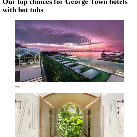
Our top choices for George Town hotels
with hot tubs