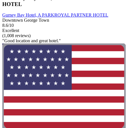
HOTEL
Gurney Bay Hotel, A PARKROYAL PARTNER HOTEL
Downtown George Town
8.6/10
Excellent
(1,008 reviews)
"Good location and great hotel."