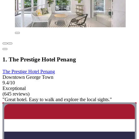
1. The Prestige Hotel Penang
The Prestige Hotel Penang
Downtown George Town
9.4/10
Exceptional
(645 reviews)
"Great hotel. Easy to walk and explore the local sights."