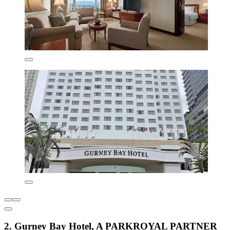
2. Gurney Bay Hotel, A PARKROYAL PARTNER