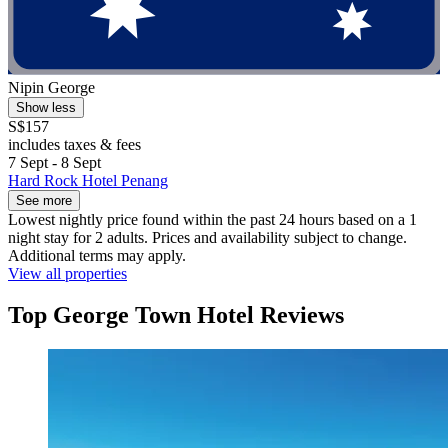
Nipin George
Show less
S$157
includes taxes & fees
7 Sept - 8 Sept
Hard Rock Hotel Penang
See more
Lowest nightly price found within the past 24 hours based on a 1
night stay for 2 adults. Prices and availability subject to change.
Additional terms may apply.
View all properties
Top George Town Hotel Reviews