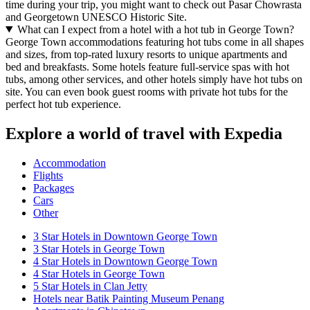
time during your trip, you might want to check out Pasar Chowrasta
and Georgetown UNESCO Historic Site.
What can I expect from a hotel with a hot tub in George Town?
George Town accommodations featuring hot tubs come in all shapes
and sizes, from top-rated luxury resorts to unique apartments and
bed and breakfasts. Some hotels feature full-service spas with hot
tubs, among other services, and other hotels simply have hot tubs on
site. You can even book guest rooms with private hot tubs for the
perfect hot tub experience.
Explore a world of travel with Expedia
Accommodation
Flights
Packages
Cars
Other
3 Star Hotels in Downtown George Town
3 Star Hotels in George Town
4 Star Hotels in Downtown George Town
4 Star Hotels in George Town
5 Star Hotels in Clan Jetty
Hotels near Batik Painting Museum Penang