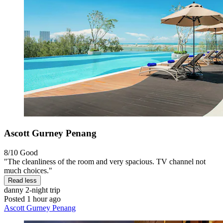
Ascott Gurney Penang
8/10
Good
"The cleanliness of the room and very spacious. TV channel not
much choices."
Read less
danny
2-night trip
Posted 1 hour ago
Ascott Gurney Penang