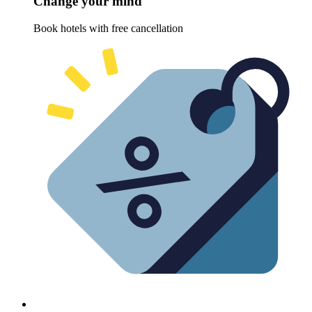
Change your mind
Book hotels with free cancellation