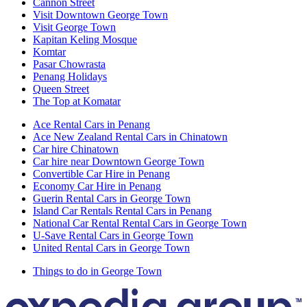
Cannon Street
Visit Downtown George Town
Visit George Town
Kapitan Keling Mosque
Komtar
Pasar Chowrasta
Penang Holidays
Queen Street
The Top at Komatar
Ace Rental Cars in Penang
Ace New Zealand Rental Cars in Chinatown
Car hire Chinatown
Car hire near Downtown George Town
Convertible Car Hire in Penang
Economy Car Hire in Penang
Guerin Rental Cars in George Town
Island Car Rentals Rental Cars in Penang
National Car Rental Rental Cars in George Town
U-Save Rental Cars in George Town
United Rental Cars in George Town
Things to do in George Town