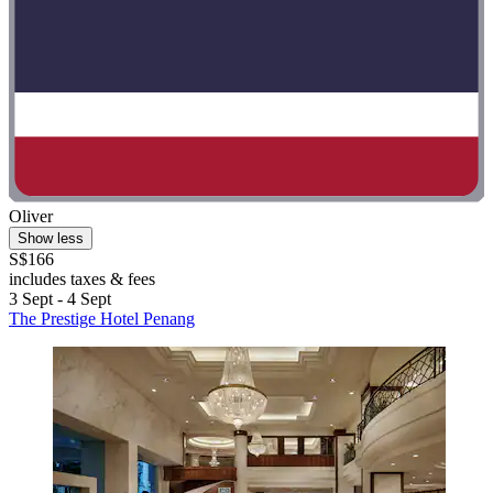
Oliver
Show less
S$166
includes taxes & fees
3 Sept - 4 Sept
The Prestige Hotel Penang