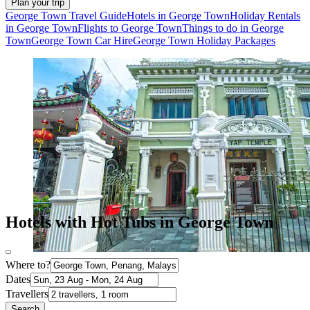
Plan your trip
George Town Travel Guide
Hotels in George Town
Holiday Rentals
in George Town
Flights to George Town
Things to do in George
Town
George Town Car Hire
George Town Holiday Packages
Hotels with Hot Tubs in George Town
Where to?
Dates
Travellers
Search