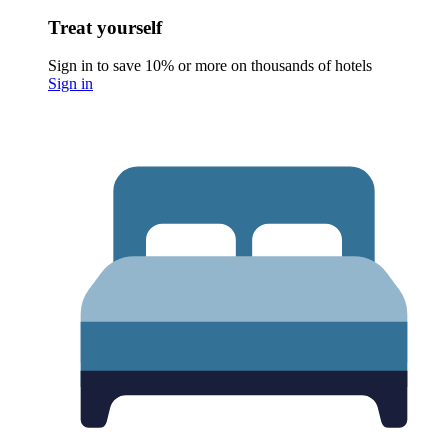
Treat yourself
Sign in to save 10% or more on thousands of hotels
Sign in