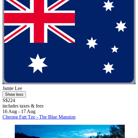
Jamie Lee
Show less
S$224
includes taxes & fees
16 Aug - 17 Aug
Cheong Fatt Tze - The Blue Mansion