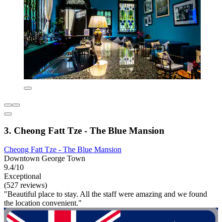
3. Cheong Fatt Tze - The Blue Mansion
Cheong Fatt Tze - The Blue Mansion
Downtown George Town
9.4/10
Exceptional
(527 reviews)
"Beautiful place to stay. All the staff were amazing and we found
the location convenient."