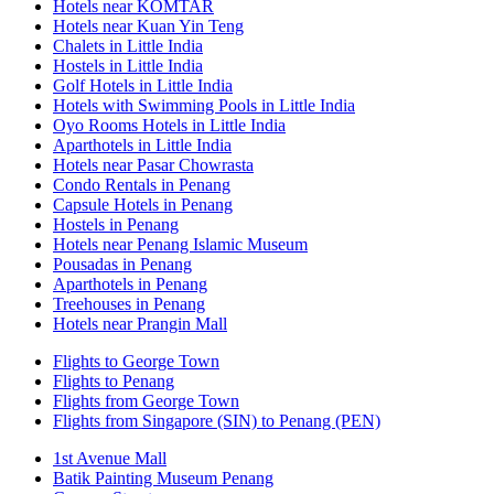
Hotels near KOMTAR
Hotels near Kuan Yin Teng
Chalets in Little India
Hostels in Little India
Golf Hotels in Little India
Hotels with Swimming Pools in Little India
Oyo Rooms Hotels in Little India
Aparthotels in Little India
Hotels near Pasar Chowrasta
Condo Rentals in Penang
Capsule Hotels in Penang
Hostels in Penang
Hotels near Penang Islamic Museum
Pousadas in Penang
Aparthotels in Penang
Treehouses in Penang
Hotels near Prangin Mall
Flights to George Town
Flights to Penang
Flights from George Town
Flights from Singapore (SIN) to Penang (PEN)
1st Avenue Mall
Batik Painting Museum Penang