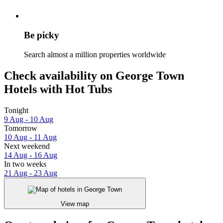
Be picky
Search almost a million properties worldwide
Check availability on George Town
Hotels with Hot Tubs
Tonight
9 Aug - 10 Aug
Tomorrow
10 Aug - 11 Aug
Next weekend
14 Aug - 16 Aug
In two weeks
21 Aug - 23 Aug
View map