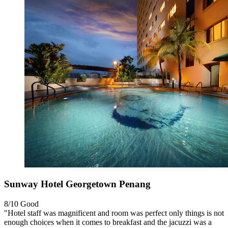
Sunway Hotel Georgetown Penang
8/10
Good
"Hotel staff was magnificent and room was perfect only things is not
enough choices when it comes to breakfast and the jacuzzi was a