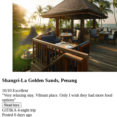
Shangri-La Golden Sands, Penang
10/10
Excellent
"Very relaxing stay. Vibrant place. Only I wish they had more food
options"
Read less
GITIKA
4-night trip
Posted 6 days ago