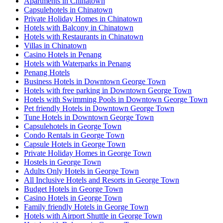
Apartments in Chinatown
Capsulehotels in Chinatown
Private Holiday Homes in Chinatown
Hotels with Balcony in Chinatown
Hotels with Restaurants in Chinatown
Villas in Chinatown
Casino Hotels in Penang
Hotels with Waterparks in Penang
Penang Hotels
Business Hotels in Downtown George Town
Hotels with free parking in Downtown George Town
Hotels with Swimming Pools in Downtown George Town
Pet friendly Hotels in Downtown George Town
Tune Hotels in Downtown George Town
Capsulehotels in George Town
Condo Rentals in George Town
Capsule Hotels in George Town
Private Holiday Homes in George Town
Hostels in George Town
Adults Only Hotels in George Town
All Inclusive Hotels and Resorts in George Town
Budget Hotels in George Town
Casino Hotels in George Town
Family friendly Hotels in George Town
Hotels with Airport Shuttle in George Town