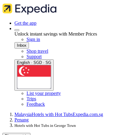
Get the app
Unlock instant savings with Member Prices
Sign in
Inbox
Shop travel
Support
English · SGD · SG
List your property
Trips
Feedback
Malaysia
Hotels with Hot Tubs
Expedia.com.sg
Penang
Hotels with Hot Tubs in George Town