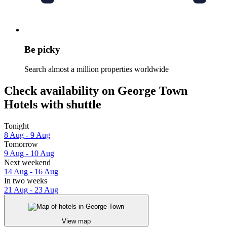
Be picky
Search almost a million properties worldwide
Check availability on George Town
Hotels with shuttle
Tonight
8 Aug - 9 Aug
Tomorrow
9 Aug - 10 Aug
Next weekend
14 Aug - 16 Aug
In two weeks
21 Aug - 23 Aug
View map