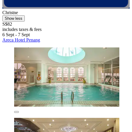
Christne
Show less
S$82
includes taxes & fees
6 Sept - 7 Sept
Areca Hotel Penang