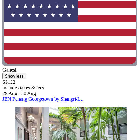
Ganesh
Show less
S$122
includes taxes & fees
29 Aug - 30 Aug
JEN Penang Georgetown by Shangri-La