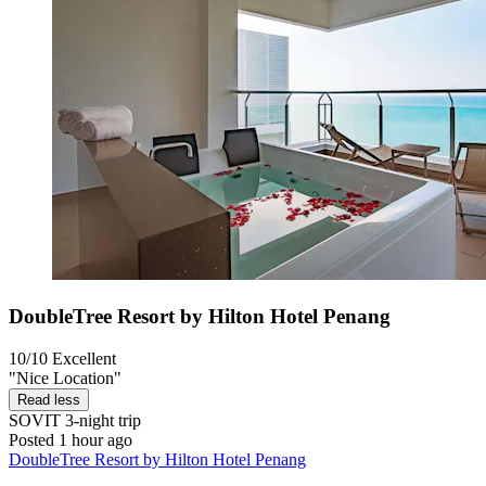
DoubleTree Resort by Hilton Hotel Penang
10/10
Excellent
"Nice Location"
Read less
SOVIT
3-night trip
Posted 1 hour ago
DoubleTree Resort by Hilton Hotel Penang