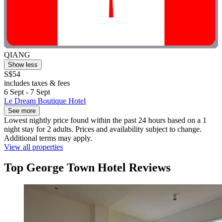
QIANG
Show less
S$54
includes taxes & fees
6 Sept - 7 Sept
Le Dream Boutique Hotel
See more
Lowest nightly price found within the past 24 hours based on a 1
night stay for 2 adults. Prices and availability subject to change.
Additional terms may apply.
View all properties
Top George Town Hotel Reviews