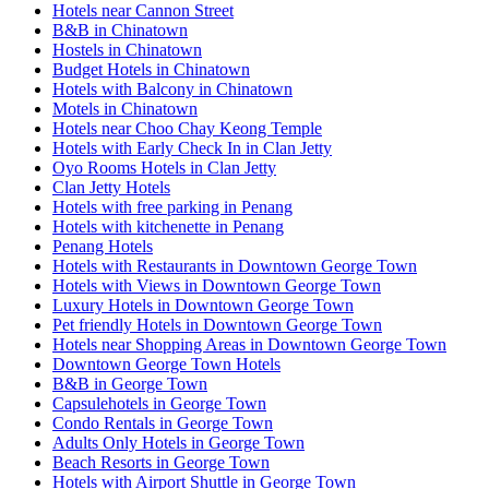
Hotels near Cannon Street
B&B in Chinatown
Hostels in Chinatown
Budget Hotels in Chinatown
Hotels with Balcony in Chinatown
Motels in Chinatown
Hotels near Choo Chay Keong Temple
Hotels with Early Check In in Clan Jetty
Oyo Rooms Hotels in Clan Jetty
Clan Jetty Hotels
Hotels with free parking in Penang
Hotels with kitchenette in Penang
Penang Hotels
Hotels with Restaurants in Downtown George Town
Hotels with Views in Downtown George Town
Luxury Hotels in Downtown George Town
Pet friendly Hotels in Downtown George Town
Hotels near Shopping Areas in Downtown George Town
Downtown George Town Hotels
B&B in George Town
Capsulehotels in George Town
Condo Rentals in George Town
Adults Only Hotels in George Town
Beach Resorts in George Town
Hotels with Airport Shuttle in George Town