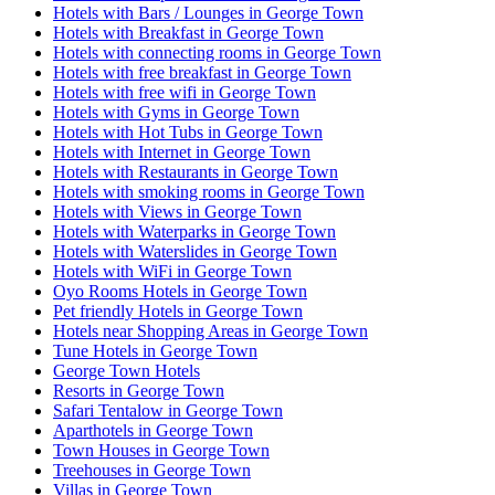
Hotels with Bars / Lounges in George Town
Hotels with Breakfast in George Town
Hotels with connecting rooms in George Town
Hotels with free breakfast in George Town
Hotels with free wifi in George Town
Hotels with Gyms in George Town
Hotels with Hot Tubs in George Town
Hotels with Internet in George Town
Hotels with Restaurants in George Town
Hotels with smoking rooms in George Town
Hotels with Views in George Town
Hotels with Waterparks in George Town
Hotels with Waterslides in George Town
Hotels with WiFi in George Town
Oyo Rooms Hotels in George Town
Pet friendly Hotels in George Town
Hotels near Shopping Areas in George Town
Tune Hotels in George Town
George Town Hotels
Resorts in George Town
Safari Tentalow in George Town
Aparthotels in George Town
Town Houses in George Town
Treehouses in George Town
Villas in George Town