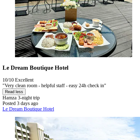
Le Dream Boutique Hotel
10/10
Excellent
"Very clean room - helpful staff - easy 24h check in"
Read less
Hamza
3-night trip
Posted 3 days ago
Le Dream Boutique Hotel