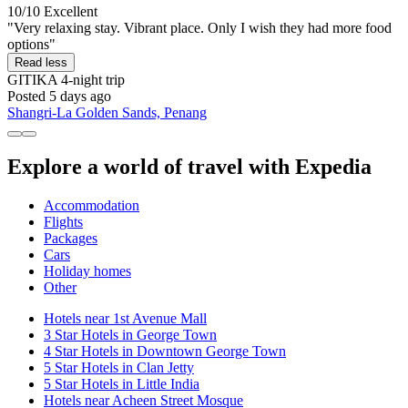
10/10
Excellent
"Very relaxing stay. Vibrant place. Only I wish they had more food
options"
Read less
GITIKA
4-night trip
Posted 5 days ago
Shangri-La Golden Sands, Penang
Explore a world of travel with Expedia
Accommodation
Flights
Packages
Cars
Holiday homes
Other
Hotels near 1st Avenue Mall
3 Star Hotels in George Town
4 Star Hotels in Downtown George Town
5 Star Hotels in Clan Jetty
5 Star Hotels in Little India
Hotels near Acheen Street Mosque