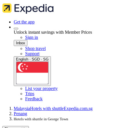
Get the app
Unlock instant savings with Member Prices
Sign in
Inbox
Shop travel
Support
English · SGD · SG
List your property
Trips
Feedback
Malaysia
Hotels with shuttle
Expedia.com.sg
Penang
Hotels with shuttle in George Town