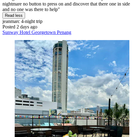
nightmare no button to press on and discover that there one in side
and no one was there to help"
Read less
jeanmarc
4-night trip
Posted 2 days ago
Sunway Hotel Georgetown Penang