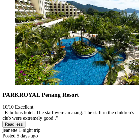
PARKROYAL Penang Resort
10/10
Excellent
"Fabulous hotel. The staff were amazing. The staff in the children’s
club were extremely good ."
Read less
jeanette
1-night trip
Posted 5 days ago