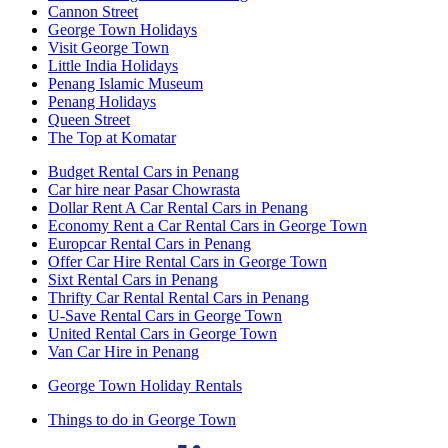
Cannon Street
George Town Holidays
Visit George Town
Little India Holidays
Penang Islamic Museum
Penang Holidays
Queen Street
The Top at Komatar
Budget Rental Cars in Penang
Car hire near Pasar Chowrasta
Dollar Rent A Car Rental Cars in Penang
Economy Rent a Car Rental Cars in George Town
Europcar Rental Cars in Penang
Offer Car Hire Rental Cars in George Town
Sixt Rental Cars in Penang
Thrifty Car Rental Rental Cars in Penang
U-Save Rental Cars in George Town
United Rental Cars in George Town
Van Car Hire in Penang
George Town Holiday Rentals
Things to do in George Town