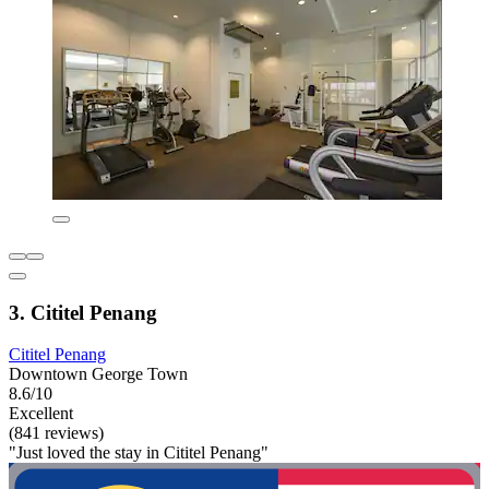
3. Cititel Penang
Cititel Penang
Downtown George Town
8.6/10
Excellent
(841 reviews)
"Just loved the stay in Cititel Penang"