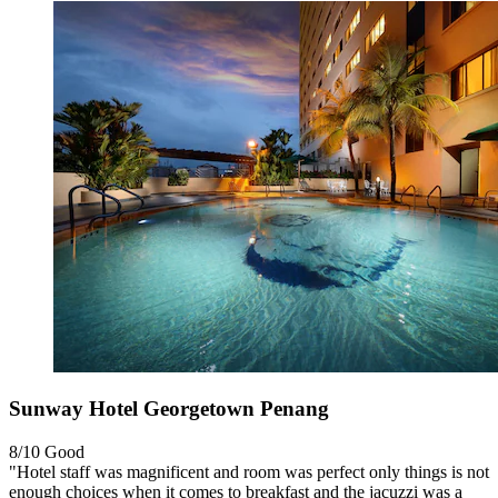
Sunway Hotel Georgetown Penang
8/10
Good
"Hotel staff was magnificent and room was perfect only things is not
enough choices when it comes to breakfast and the jacuzzi was a