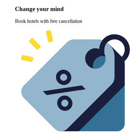
Change your mind
Book hotels with free cancellation