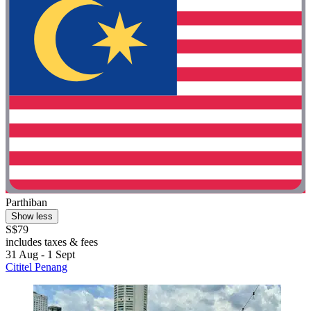
Parthiban
Show less
S$79
includes taxes & fees
31 Aug - 1 Sept
Cititel Penang