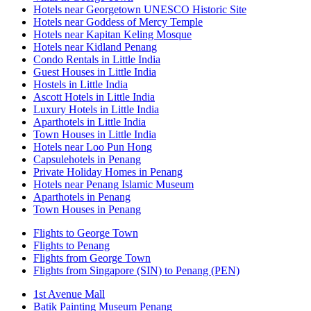
Hotels near Georgetown UNESCO Historic Site
Hotels near Goddess of Mercy Temple
Hotels near Kapitan Keling Mosque
Hotels near Kidland Penang
Condo Rentals in Little India
Guest Houses in Little India
Hostels in Little India
Ascott Hotels in Little India
Luxury Hotels in Little India
Aparthotels in Little India
Town Houses in Little India
Hotels near Loo Pun Hong
Capsulehotels in Penang
Private Holiday Homes in Penang
Hotels near Penang Islamic Museum
Aparthotels in Penang
Town Houses in Penang
Flights to George Town
Flights to Penang
Flights from George Town
Flights from Singapore (SIN) to Penang (PEN)
1st Avenue Mall
Batik Painting Museum Penang