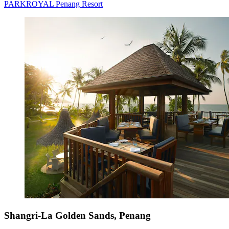
PARKROYAL Penang Resort
Shangri-La Golden Sands, Penang