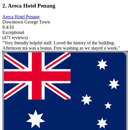
2. Areca Hotel Penang
Areca Hotel Penang
Downtown George Town
9.4/10
Exceptional
(471 reviews)
"Very friendly helpful staff. Loved the history of the building.
Afternoon tea was a bonus. Free washing as we stayed a week."