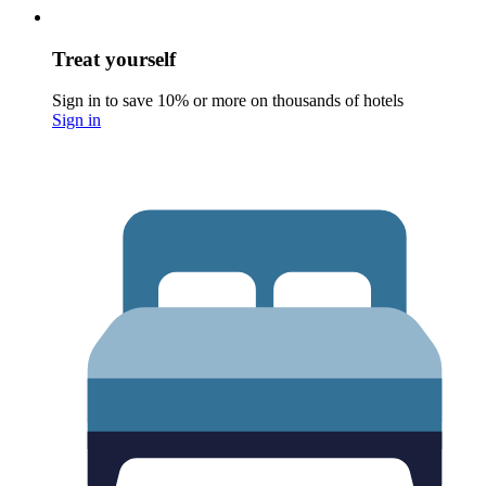
Treat yourself
Sign in to save 10% or more on thousands of hotels
Sign in