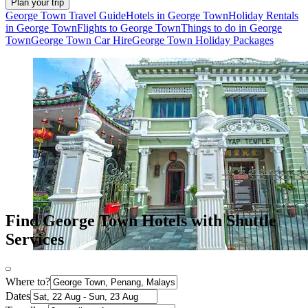
Plan your trip
George Town Travel Guide
Hotels in George Town
Holiday Rentals
in George Town
Flights to George Town
Things to do in George
Town
George Town Car Hire
George Town Holiday Packages
Find George Town Hotels with Shuttle
Services
Where to?
Dates