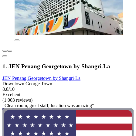
1. JEN Penang Georgetown by Shangri-La
JEN Penang Georgetown by Shangri-La
Downtown George Town
8.8/10
Excellent
(1,003 reviews)
"Clean room, great staff, location was amazing"