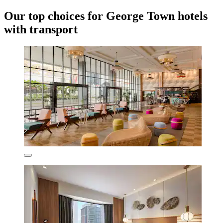
Our top choices for George Town hotels
with transport