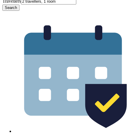
Travellers
Search