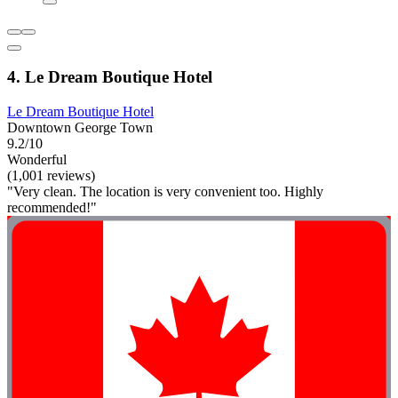
4. Le Dream Boutique Hotel
Le Dream Boutique Hotel
Downtown George Town
9.2/10
Wonderful
(1,001 reviews)
"Very clean. The location is very convenient too. Highly
recommended!"