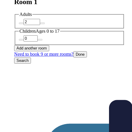
Room 1
Adults
Children
Ages 0 to 17
Add another room
Need to book 9 or more rooms?
Done
Search