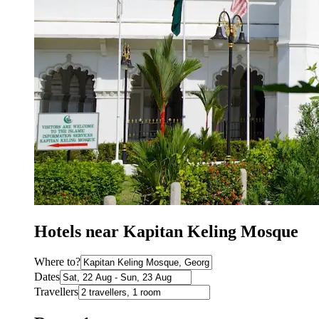
Hotels near Kapitan Keling Mosque
Where to?
Dates
Travellers