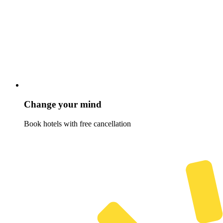
Change your mind
Book hotels with free cancellation