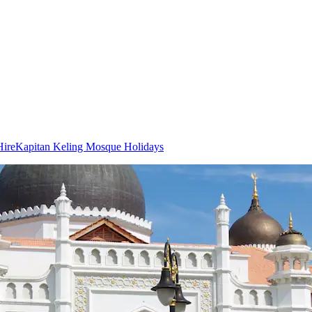
Hire
Kapitan Keling Mosque Holidays