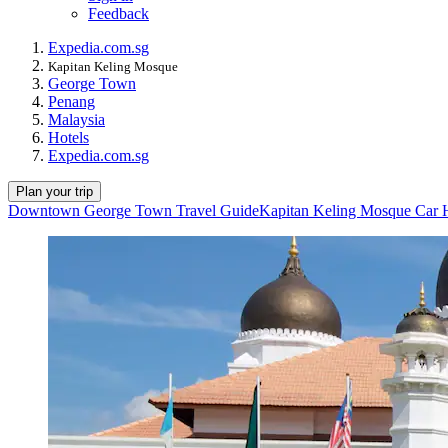
Feedback
Expedia.com.sg
Kapitan Keling Mosque
George Town
Penang
Malaysia
Hotels
Expedia.com.sg
Plan your trip
Downtown George Town Travel Guide
Kapitan Keling Mosque Car 