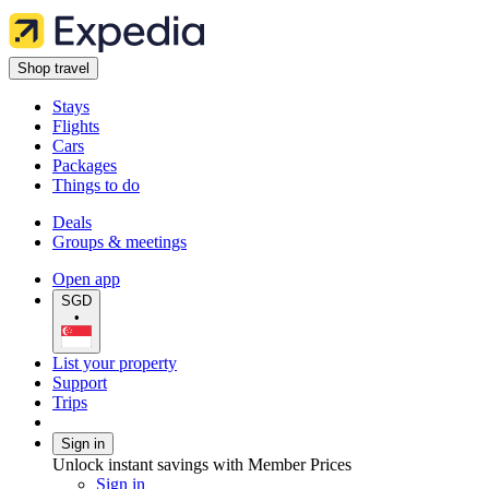
Shop travel
Stays
Flights
Cars
Packages
Things to do
Deals
Groups & meetings
Open app
SGD
•
List your property
Support
Trips
Sign in
Unlock instant savings with Member Prices
Sign in