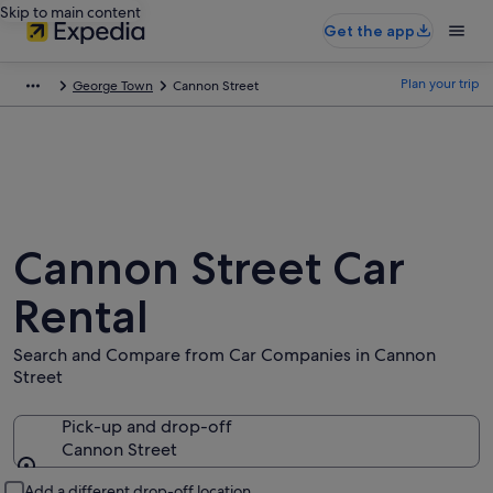
Skip to main content
Get the app
Plan your trip
George Town
Cannon Street
Cannon Street Car
Rental
Search and Compare from Car Companies in Cannon
Street
Pick-up and drop-off
Cannon Street
Pick-up and drop-off
Add a different drop-off location