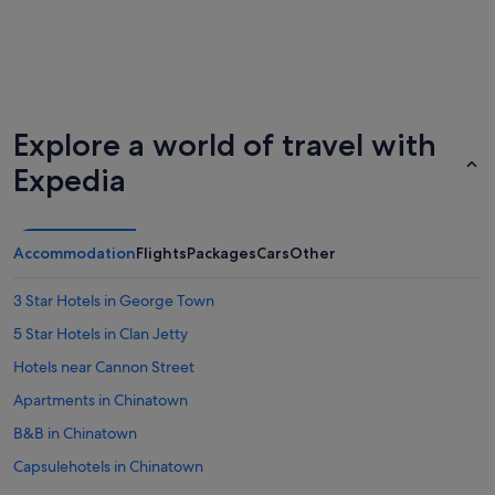
Explore a world of travel with
Expedia
Accommodation
Flights
Packages
Cars
Other
3 Star Hotels in George Town
5 Star Hotels in Clan Jetty
Hotels near Cannon Street
Apartments in Chinatown
B&B in Chinatown
Capsulehotels in Chinatown