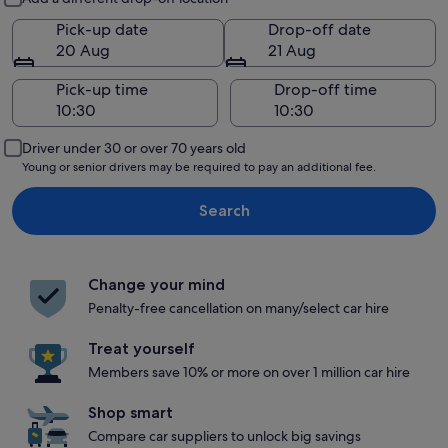
Pick-up date
Drop-off date
20 Aug
21 Aug
Pick-up time
Drop-off time
Driver under 30 or over 70 years old
Young or senior drivers may be required to pay an additional fee.
Search
Change your mind
Penalty-free cancellation on many/select car hire
Treat yourself
Members save 10% or more on over 1 million car hire
Shop smart
Compare car suppliers to unlock big savings