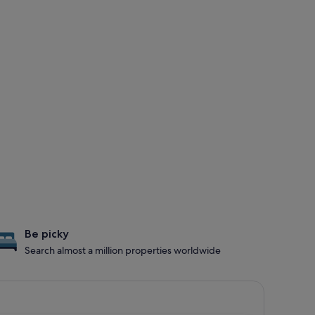
Be picky
Search almost a million properties worldwide