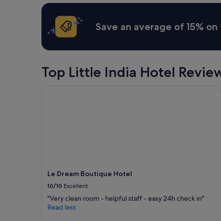
n
apply.
h
r
i
i
Save an average of 15% on 
t
s
e
e
c
o
t
v
u
e
Top Little India Hotel Revie
r
r
e
t
w
Le Dream Boutique Hotel
h
h
e
i
w
c
a
h
t
r
e
e
r
f
f
l
r
e
o
Le Dream Boutique Hotel
c
m
t
10/10
Excellent
b
s
o
"Very clean room - helpful staff - easy 24h check in"
t
t
Read less
h
h