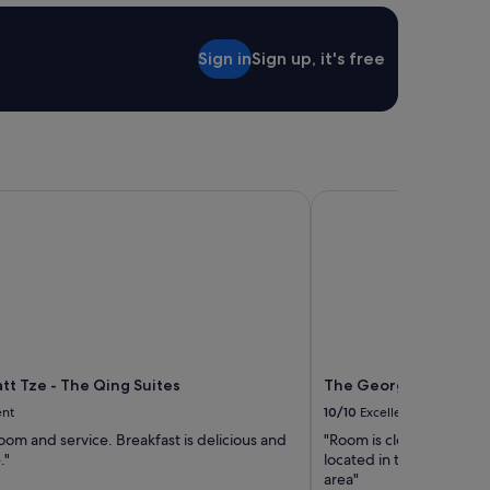
Sign in
Sign up, it's free
t Tze - The Qing Suites
The George Penang By 
tt Tze - The Qing Suites
The George Penang By
ent
10/10
Excellent
om and service. Breakfast is delicious and
"Room is clean. Staffs ar
."
located in the heart of
area"