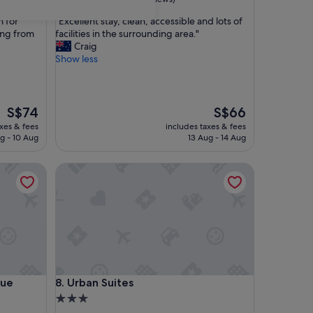
out
"
n for
"Excellent stay, clean, accessible and lots of
of
E
ang from
facilities in the surrounding area."
10,
x
Craig
Good,
c
Show less
(29
e
reviews)
l
l
e
The
The
S$74
S$66
n
price
price
axes & fees
includes taxes & fees
t
is
is
g - 10 Aug
13 Aug - 14 Aug
s
S$74
S$66
t
 Apartments
Urban Suites
a
y
,
c
l
e
a
n
,
 Apartments
Urban Suites
que
8. Urban Suites
a
c
3.0
c