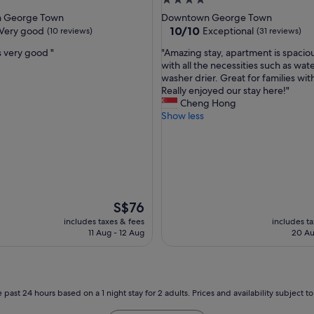
4.0
a
star
 George Town
Downtown George Town
g
property
10.0
10/10
Very good
Exceptional
(10 reviews)
(31 reviews)
a
out
i
"
s very good "
"Amazing stay, apartment is spaciou
of
n
A
with all the necessities such as wate
10,
f
m
washer drier. Great for families with
Exceptional,
o
a
Really enjoyed our stay here!"
(31
r
z
Cheng Hong
reviews)
a
i
Show less
n
n
o
g
t
s
h
t
e
a
r
y
n
,
The
S$76
i
a
price
includes taxes & fees
includes t
g
p
is
11 Aug - 12 Aug
20 Au
h
a
S$76
t
r
a
t
f
m
t
e
 past 24 hours based on a 1 night stay for 2 adults. Prices and availability subject 
e
n
r