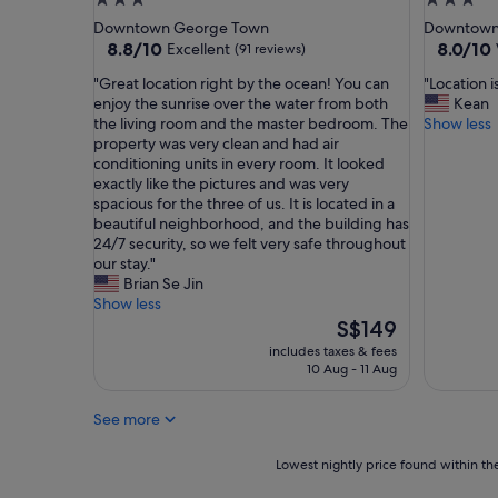
3.0
3.0
s
t
star
star
Downtown George Town
Downtown
c
c
property
property
8.8
8.0
8.8/10
8.0/10
Excellent
(91 reviews)
l
h
out
out
e
e
"
"
"Great location right by the ocean! You can
"Location i
of
of
a
n
G
L
enjoy the sunrise over the water from both
Kean
10,
10,
n
a
r
o
the living room and the master bedroom. The
Show less
Excellent,
Very
,
n
e
c
property was very clean and had air
(91
good,
c
d
a
a
conditioning units in every room. It looked
reviews)
(10
o
t
t
t
exactly like the pictures and was very
reviews)
m
h
l
i
spacious for the three of us. It is located in a
f
e
o
o
beautiful neighborhood, and the building has
o
b
c
n
24/7 security, so we felt very safe throughout
r
a
a
i
our stay."
t
t
t
s
Brian Se Jin
a
h
i
v
Show less
b
r
o
e
The
S$149
l
o
n
r
price
includes taxes & fees
e
o
r
y
is
10 Aug - 11 Aug
a
m
i
g
S$149
n
.
g
o
d
"
See more
h
o
v
t
d
e
b
"
Lowest
Lowest nightly price found within the
r
y
nightly
y