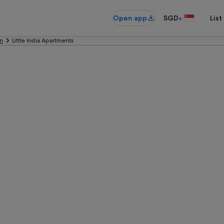
•
Open app
SGD
List
n
Little India Apartments