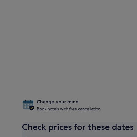
Change your mind
Book hotels with free cancellation
Check prices for these dates