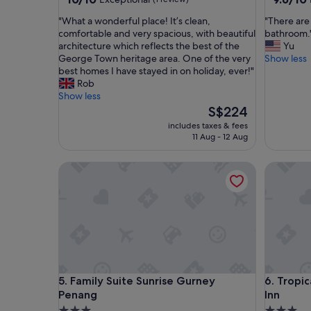
out
out
"
"
"What a wonderful place! It’s clean,
"There are
of
of
W
T
comfortable and very spacious, with beautiful
bathroom.
10,
10,
h
h
architecture which reflects the best of the
Yu
Exceptional,
Exceptio
a
e
George Town heritage area. One of the very
Show less
(1
(9
t
r
best homes I have stayed in on holiday, ever!"
review)
reviews)
a
e
Rob
w
a
Show less
o
r
The
S$224
n
e
price
includes taxes & fees
d
a
is
11 Aug - 12 Aug
e
f
S$224
r
e
Family Suite Sunrise Gurney Penang
Tropicana
f
w
u
a
l
n
p
t
l
s
a
i
c
n
e
t
!
h
Family Suite Sunrise Gurney Penang
Tropicana
5. Family Suite Sunrise Gurney
6. Tropi
I
e
Penang
Inn
t
k
’
i