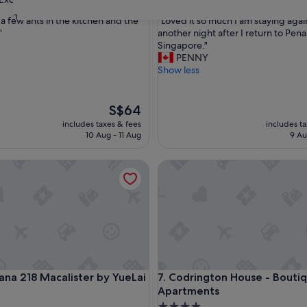
out
31
"
 a few ants in the kitchen and the
"Loved it so much I am staying agai
of
L
"
another night after I return to Pen
10,
o
Singapore."
nal,
Wonderful,
v
PENNY
(14
e
Show less
reviews)
d
i
t
The
S$64
s
price
includes taxes & fees
includes t
o
is
10 Aug - 11 Aug
9 Au
m
S$64
u
 218 Macalister by YueLai Inn
Codrington House - Boutique
c
h
I
a
m
s
t
a
y
 218 Macalister by YueLai Inn
Codrington House - Boutique
cana 218 Macalister by YueLai
7. Codrington House - Bouti
i
Apartments
n
g