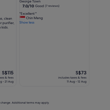
star
George Town
e
property
7.0
7.0/10
Good
(7 reviews)
s
out
s
"
"Excellent "
of
i
E
Chin Meng
s, clean
10,
b
x
Show less
r purifier,
Good,
l
c
 kids.
(7
e
e
reviews)
a
l
n
l
d
e
l
n
o
t
t
"
s
o
f
The
The
S$115
S$73
f
price
price
axes & fees
includes taxes & fees
a
is
is
g - 21 Aug
11 Aug - 12 Aug
c
S$115
S$73
i
l
i
t
to change. Additional terms may apply.
i
e