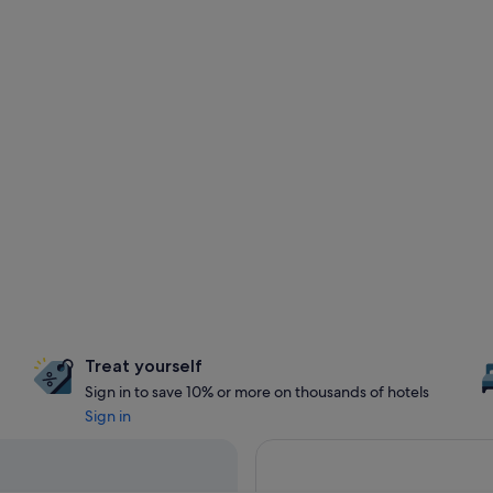
Treat yourself
Sign in to save 10% or more on thousands of hotels
Sign in