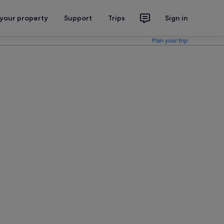
 your property
Support
Trips
Sign in
Plan your trip