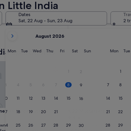
 Little India
In two months
2 Oct - 4 Oct
Dates
Tra
In four months
Sat, 22 Aug - Sun, 23 Aug
2 t
27 Nov - 29 Nov
your
August 2026
current
months
ndia apartments
are
Monday
Tuesday
Wednesday
Thursday
Friday
Saturday
Sunday
Monda
Mon
Tue
Wed
Thu
Fri
Sat
Sun
Mon
Tue
August,
2026
 Residence Suites
22 Macalisterz
and
1
1
2
September,
2026.
3
4
5
6
7
8
7
8
9
10
11
12
13
14
15
14
15
16
 Residence Suites
22 Macalisterz
ine Residence Suites
3. 22 Macalisterz
17
18
19
20
21
22
21
22
23
3.0
star
24
25
26
27
28
29
28
29
own
Downtown George Town
30
property
9.0
9.0/10
Exceptional
Wonderful
(9 reviews)
(14 reviews)