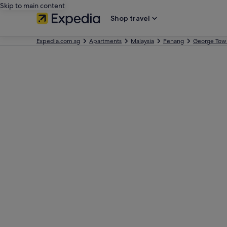
Skip to main content
Shop travel
Expedia.com.sg
Apartments
Malaysia
Penang
George Tow