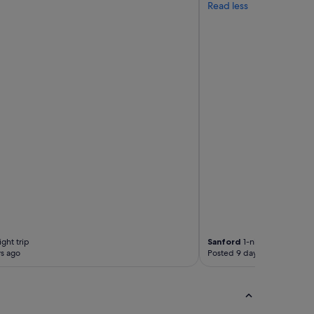
Read less
ght trip
Sanford
1-night trip
s ago
Posted 9 days ago