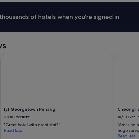
h
o
e
r
n
thousands of hotels when you're signed in
e
e
.
c
"
e
s
s
ws
i
t
lyf Georgetown Penang
Cheong Fat
i
e
s
s
u
c
h
a
s
w
lyf Georgetown Penang
Cheong Fa
a
10/10
Excellent
10/10
Excell
t
e
"Great hotel with great staff."
"Amazing ro
r
Read less
huge serve
p
Read less