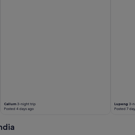
u
r
i
f
i
e
r
,
w
a
s
h
e
r
d
r
i
e
r
Callum
3-night trip
Lupeng
3-ni
.
Posted 4 days ago
Posted 7 day
G
r
e
ndia
a
t