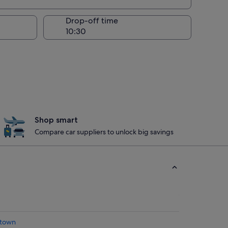
Drop-off time
Shop smart
Compare car suppliers to unlock big savings
atown