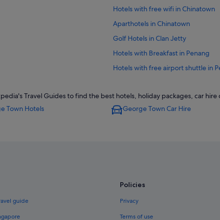
Hotels with free wifi in Chinatown
Aparthotels in Chinatown
Golf Hotels in Clan Jetty
Hotels with Breakfast in Penang
Hotels with free airport shuttle in
Hotels with Views in Downtown G
ia's Travel Guides to find the best hotels, holiday packages, car hire
Hotels near Shopping Areas in D
e Town Hotels
George Town Car Hire
B&B in George Town
Hostels in George Town
Beach Resorts in George Town
Hotels with Childcare in George T
Hotels with free wifi in George To
Policies
Hotels with Internet in George To
Hotels with parking in George Tow
ravel guide
Privacy
Hotels with smoking rooms in Geo
ingapore
Terms of use