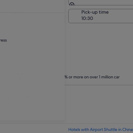
Same as pick-up
-off date
Pick-up time
ug
ress
Treat yourself
Members save 10% or more on over 1 million car
hire
ith Expedia
Hotels with Airport Shuttle in Chin