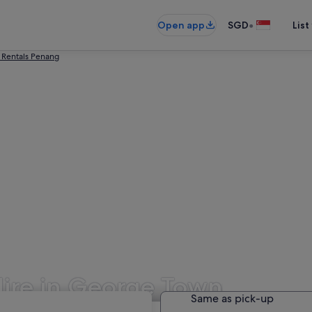
•
Open app
SGD
List
 Rentals Penang
Hire in George Town
Same as pick-up