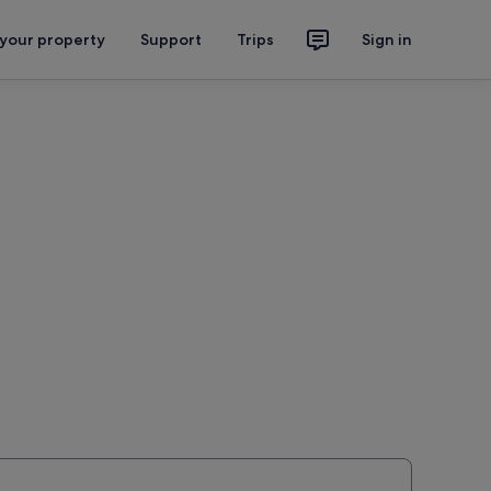
 your property
Support
Trips
Sign in