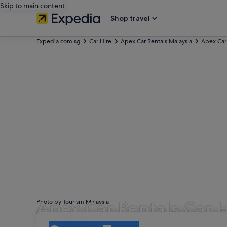
Skip to main content
Shop travel
Expedia.com.sg
Car Hire
Apex Car Rentals Malaysia
Apex Car
Apex Car Rentals Car 
Photo by Tourism Malaysia
Pick-up
Pick-up