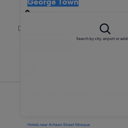
George Town
Pick-up
Pick-up date
Drop
21 Aug
22 A
Driver under 30 or over 70 years old
Young or senior drivers may be required to pay an additional fee.
Search by city, airport or add
Search
Change your mind
Penalty-free cancellation on many/select car
hire
Explore a world of travel w
Accommodation
Flights
Packages
Cars
Holiday homes
Hotels near Acheen Street Mosque