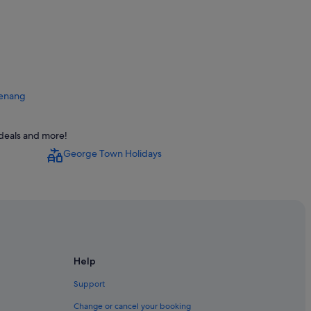
 Penang
eorge Town
 deals and more!
owntown George Town
George Town Holidays
own
wn
Help
wn
n
Support
rge Town
Change or cancel your booking