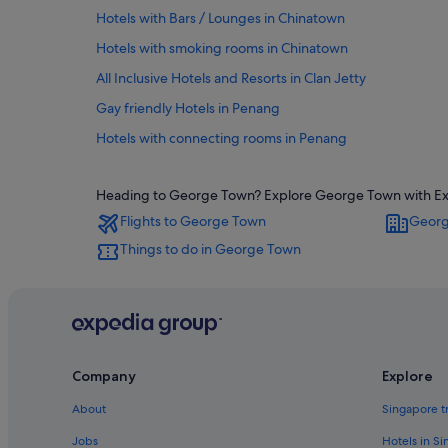
Hotels with Bars / Lounges in Chinatown
Hotels with smoking rooms in Chinatown
All Inclusive Hotels and Resorts in Clan Jetty
Gay friendly Hotels in Penang
Hotels with connecting rooms in Penang
Penang Hotels
Heading to George Town? Explore George Town with Exped
Oyo Rooms Hotels in Downtown George Town
Flights to George Town
Georg
Downtown George Town Hotels
Things to do in George Town
Private Holiday Homes in George Town
Adults Only Hotels in George Town
Hotels with Breakfast in George Town
Hotels with free breakfast in George Town
Company
Explore
Hotels with Gyms in George Town
Hotels with kitchenette in George Town
About
Singapore t
Hotels with Restaurants in George Town
Jobs
Hotels in S