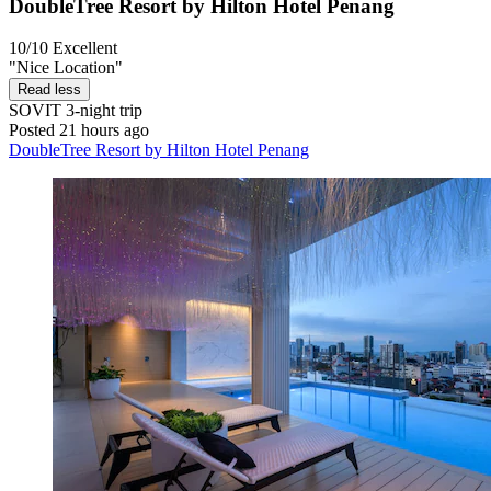
DoubleTree Resort by Hilton Hotel Penang
10/10
Excellent
"Nice Location"
Read less
SOVIT
3-night trip
Posted 21 hours ago
DoubleTree Resort by Hilton Hotel Penang