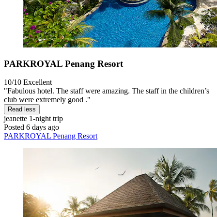
PARKROYAL Penang Resort
10/10
Excellent
"Fabulous hotel. The staff were amazing. The staff in the children’s
club were extremely good ."
Read less
jeanette
1-night trip
Posted 6 days ago
PARKROYAL Penang Resort