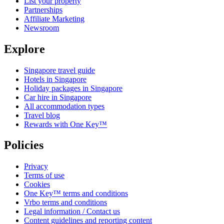
List your property
Partnerships
Affiliate Marketing
Newsroom
Explore
Singapore travel guide
Hotels in Singapore
Holiday packages in Singapore
Car hire in Singapore
All accommodation types
Travel blog
Rewards with One Key™
Policies
Privacy
Terms of use
Cookies
One Key™ terms and conditions
Vrbo terms and conditions
Legal information / Contact us
Content guidelines and reporting content