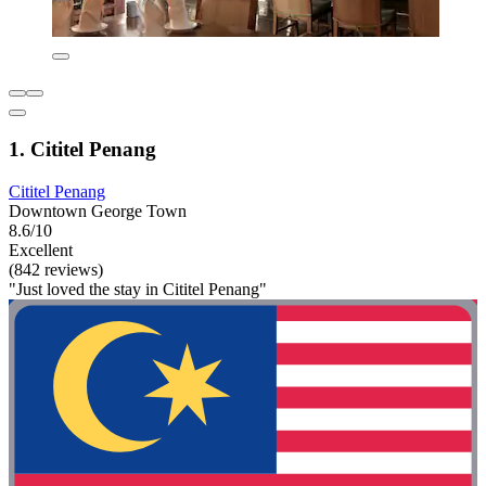
1. Cititel Penang
Cititel Penang
Downtown George Town
8.6/10
Excellent
(842 reviews)
"Just loved the stay in Cititel Penang"