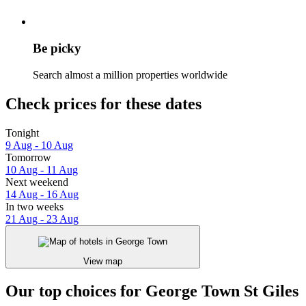
Be picky
Search almost a million properties worldwide
Check prices for these dates
Tonight
9 Aug - 10 Aug
Tomorrow
10 Aug - 11 Aug
Next weekend
14 Aug - 16 Aug
In two weeks
21 Aug - 23 Aug
View map
Our top choices for George Town St Giles