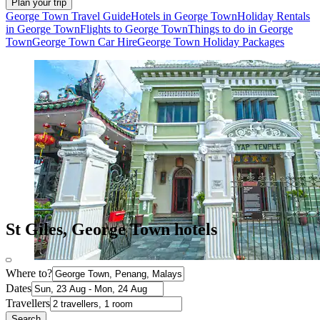
Plan your trip
George Town Travel Guide
Hotels in George Town
Holiday Rentals
in George Town
Flights to George Town
Things to do in George
Town
George Town Car Hire
George Town Holiday Packages
St Giles, George Town hotels
Where to?
Dates
Travellers
Search