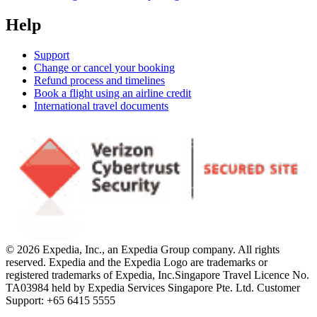
Help
Support
Change or cancel your booking
Refund process and timelines
Book a flight using an airline credit
International travel documents
© 2026 Expedia, Inc., an Expedia Group company. All rights
reserved. Expedia and the Expedia Logo are trademarks or
registered trademarks of Expedia, Inc.
Singapore Travel Licence No.
TA03984 held by Expedia Services Singapore Pte. Ltd. Customer
Support: +65 6415 5555