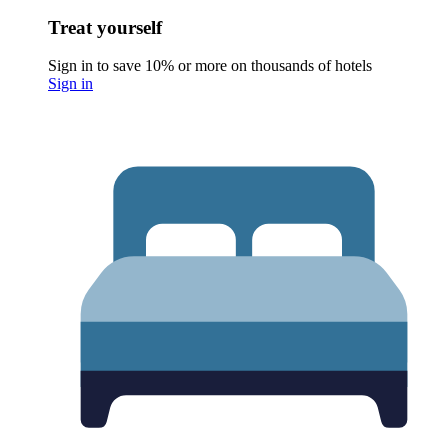
Treat yourself
Sign in to save 10% or more on thousands of hotels
Sign in