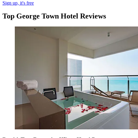
Sign up, it's free
Top George Town Hotel Reviews