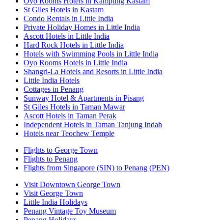
Oyo Rooms Hotels in Kampung Kastam
St Giles Hotels in Kastam
Condo Rentals in Little India
Private Holiday Homes in Little India
Ascott Hotels in Little India
Hard Rock Hotels in Little India
Hotels with Swimming Pools in Little India
Oyo Rooms Hotels in Little India
Shangri-La Hotels and Resorts in Little India
Little India Hotels
Cottages in Penang
Sunway Hotel & Apartments in Pisang
St Giles Hotels in Taman Mawar
Ascott Hotels in Taman Perak
Independent Hotels in Taman Tanjung Indah
Hotels near Teochew Temple
Flights to George Town
Flights to Penang
Flights from Singapore (SIN) to Penang (PEN)
Visit Downtown George Town
Visit George Town
Little India Holidays
Penang Vintage Toy Museum
Penang Holidays