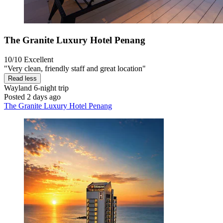
The Granite Luxury Hotel Penang
10/10
Excellent
"Very clean, friendly staff and great location"
Read less
Wayland
6-night trip
Posted 2 days ago
The Granite Luxury Hotel Penang