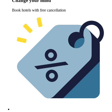
Change your mind
Book hotels with free cancellation