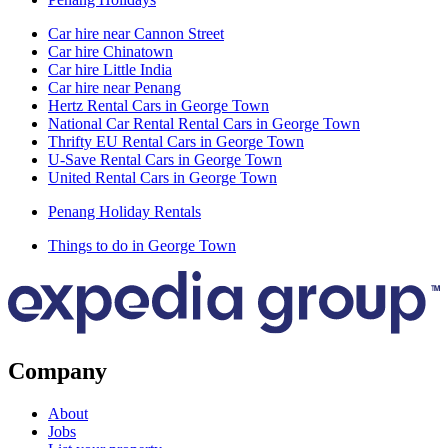
Car hire near Cannon Street
Car hire Chinatown
Car hire Little India
Car hire near Penang
Hertz Rental Cars in George Town
National Car Rental Rental Cars in George Town
Thrifty EU Rental Cars in George Town
U-Save Rental Cars in George Town
United Rental Cars in George Town
Penang Holiday Rentals
Things to do in George Town
Company
About
Jobs