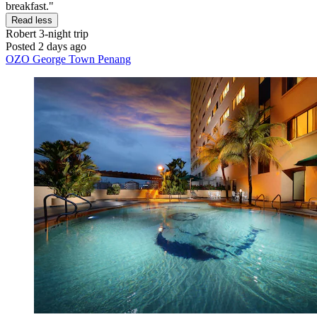
breakfast."
Read less
Robert
3-night trip
Posted 2 days ago
OZO George Town Penang