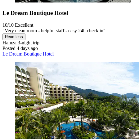
Le Dream Boutique Hotel
10/10
Excellent
"Very clean room - helpful staff - easy 24h check in"
Read less
Hamza
3-night trip
Posted 4 days ago
Le Dream Boutique Hotel