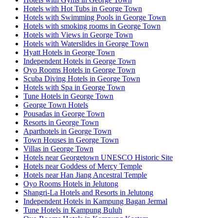
Hotels with Hot Tubs in George Town
Hotels with Swimming Pools in George Town
Hotels with smoking rooms in George Town
Hotels with Views in George Town
Hotels with Waterslides in George Town
Hyatt Hotels in George Town
Independent Hotels in George Town
Oyo Rooms Hotels in George Town
Scuba Diving Hotels in George Town
Hotels with Spa in George Town
Tune Hotels in George Town
George Town Hotels
Pousadas in George Town
Resorts in George Town
Aparthotels in George Town
Town Houses in George Town
Villas in George Town
Hotels near Georgetown UNESCO Historic Site
Hotels near Goddess of Mercy Temple
Hotels near Han Jiang Ancestral Temple
Oyo Rooms Hotels in Jelutong
Shangri-La Hotels and Resorts in Jelutong
Independent Hotels in Kampung Bagan Jermal
Tune Hotels in Kampung Buluh