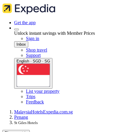
Get the app
Unlock instant savings with Member Prices
Sign in
Inbox
Shop travel
Support
English · SGD · SG
List your property
Trips
Feedback
Malaysia
Hotels
Expedia.com.sg
Penang
St Giles Hotels