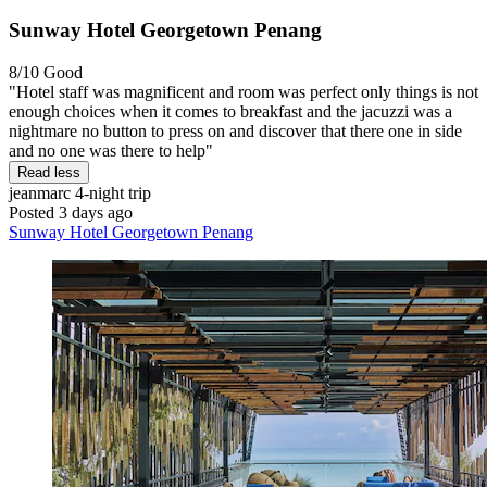
Sunway Hotel Georgetown Penang
8/10
Good
"Hotel staff was magnificent and room was perfect only things is not
enough choices when it comes to breakfast and the jacuzzi was a
nightmare no button to press on and discover that there one in side
and no one was there to help"
Read less
jeanmarc
4-night trip
Posted 3 days ago
Sunway Hotel Georgetown Penang