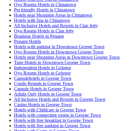
Oyo Rooms Hotels in Chinatown
Pet friendly Hotels in Chinatown
Hotels near Shopping Areas in Chinatown
Hotels with Spa in Chinatown
All Inclusive Hotels and Resorts in Clan Jetty
Oyo Rooms Hotels in Clan Jetty
Boutique Hotels in Penang
Penang Hotels
Hotels with parking in Downtown George Town
Oyo Rooms Hotels in Downtown George Town
Hotels near Shopping Areas in Downtown George Town
Tune Hotels in Downtown George Town
Independent Hotels in Gelugor
Oyo Rooms Hotels in Gelugor
Capsulehotels in George Town
Condo Rentals in George Town
Capsule Hotels in George Town
Adults Only Hotels in George Town
All Inclusive Hotels and Resorts in George Town
Casino Hotels in George Town
Hotels with Childcare in George Town
Hotels with connecting rooms in George Town
Hotels with free breakfast in George Town
Hotels with free parking in George Town
Hotels with Gyms in George Town