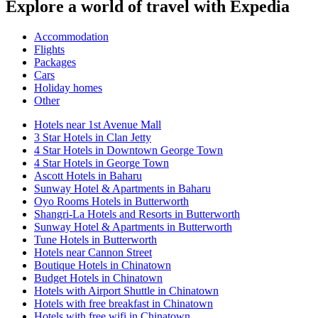
Explore a world of travel with Expedia
Accommodation
Flights
Packages
Cars
Holiday homes
Other
Hotels near 1st Avenue Mall
3 Star Hotels in Clan Jetty
4 Star Hotels in Downtown George Town
4 Star Hotels in George Town
Ascott Hotels in Baharu
Sunway Hotel & Apartments in Baharu
Oyo Rooms Hotels in Butterworth
Shangri-La Hotels and Resorts in Butterworth
Sunway Hotel & Apartments in Butterworth
Tune Hotels in Butterworth
Hotels near Cannon Street
Boutique Hotels in Chinatown
Budget Hotels in Chinatown
Hotels with Airport Shuttle in Chinatown
Hotels with free breakfast in Chinatown
Hotels with free wifi in Chinatown