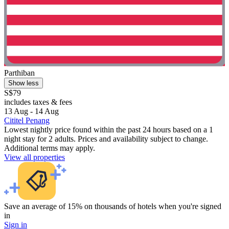
Parthiban
Show less
S$79
includes taxes & fees
13 Aug - 14 Aug
Cititel Penang
Lowest nightly price found within the past 24 hours based on a 1
night stay for 2 adults. Prices and availability subject to change.
Additional terms may apply.
View all properties
Save an average of 15% on thousands of hotels when you're signed
in
Sign in