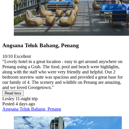
Angsana Teluk Bahang, Penang
10/10
Excellent
"Lovely hotel in a great location - easy to get around anywhere on
Penang using a Grab. The food, pool and beach were highlights,
along with the staff who were very friendly and helpful. Our 2
bedroom seaview suite was spacious and provided a great base for
our family of 4. The scenery and wildlife on Penang are amazing,
and we loved Georgetown."
Read less
Lesley
11-night trip
Posted 4 days ago
Angsana Teluk Bahang, Penang