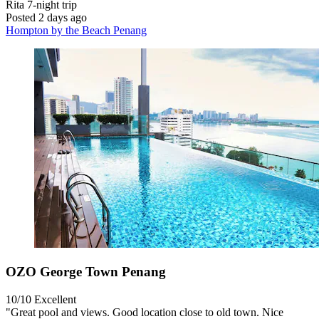
Rita
7-night trip
Posted 2 days ago
Hompton by the Beach Penang
OZO George Town Penang
10/10
Excellent
"Great pool and views. Good location close to old town. Nice