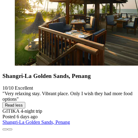
Shangri-La Golden Sands, Penang
10/10
Excellent
"Very relaxing stay. Vibrant place. Only I wish they had more food
options"
Read less
GITIKA
4-night trip
Posted 6 days ago
Shangri-La Golden Sands, Penang