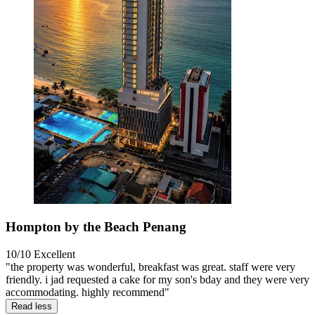
Hompton by the Beach Penang
10/10
Excellent
"the property was wonderful, breakfast was great. staff were very
friendly. i jad requested a cake for my son's bday and they were very
accommodating. highly recommend"
Read less