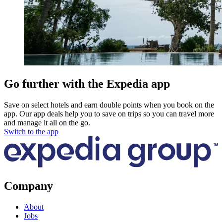
Go further with the Expedia app
Save on select hotels and earn double points when you book on the
app. Our app deals help you to save on trips so you can travel more
and manage it all on the go.
Switch to the app
Company
About
Jobs