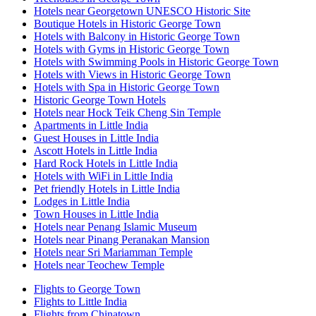
Hotels near Georgetown UNESCO Historic Site
Boutique Hotels in Historic George Town
Hotels with Balcony in Historic George Town
Hotels with Gyms in Historic George Town
Hotels with Swimming Pools in Historic George Town
Hotels with Views in Historic George Town
Hotels with Spa in Historic George Town
Historic George Town Hotels
Hotels near Hock Teik Cheng Sin Temple
Apartments in Little India
Guest Houses in Little India
Ascott Hotels in Little India
Hard Rock Hotels in Little India
Hotels with WiFi in Little India
Pet friendly Hotels in Little India
Lodges in Little India
Town Houses in Little India
Hotels near Penang Islamic Museum
Hotels near Pinang Peranakan Mansion
Hotels near Sri Mariamman Temple
Hotels near Teochew Temple
Flights to George Town
Flights to Little India
Flights from Chinatown