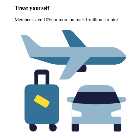
Treat yourself
Members save 10% or more on over 1 million car hire