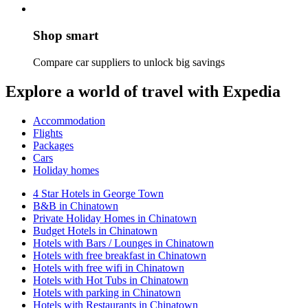
Shop smart
Compare car suppliers to unlock big savings
Explore a world of travel with Expedia
Accommodation
Flights
Packages
Cars
Holiday homes
4 Star Hotels in George Town
B&B in Chinatown
Private Holiday Homes in Chinatown
Budget Hotels in Chinatown
Hotels with Bars / Lounges in Chinatown
Hotels with free breakfast in Chinatown
Hotels with free wifi in Chinatown
Hotels with Hot Tubs in Chinatown
Hotels with parking in Chinatown
Hotels with Restaurants in Chinatown