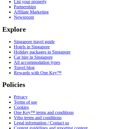
List your property
Partnerships
Affiliate Marketing
Newsroom
Explore
Singapore travel guide
Hotels in Singapore
Holiday packages in Singapore
Car hire in Singapore
All accommodation types
Travel blog
Rewards with One Key™
Policies
Privacy
Terms of use
Cookies
One Key™ terms and conditions
Vrbo terms and conditions
Legal information / Contact us
Content guidelines and reporting content