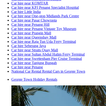
Car hire near KOMTAR
Car hire near KPJ Penang Specialist Hospital
Car hire Little India
Car hire near One-stop Midlands Park Centre
Car hire near Pasar Chowrasta
Car hire near Penang Hill
Car hire near Penang Vintage Toy Museum
Car hire near Prangin Mall
Car hire near Queensbay Mall
Car hire near Raja Tun Uda Ferry Terminal
Car hire Seberang Jaya
Car hire near Straits Quay Mall
Car hire near Sultan Abdul Halim Ferry Terminal
Car hire near Swettenham Pier Cruise Terminal
Car hire near Tanjung Bungah
Car hire near Penang
National Car Rental Rental Cars in George Town
George Town Holiday Rentals