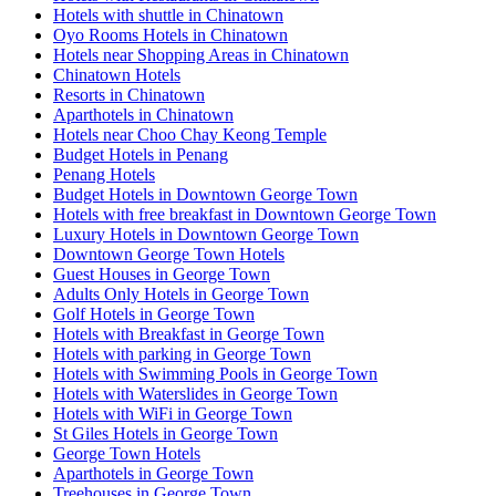
Hotels with shuttle in Chinatown
Oyo Rooms Hotels in Chinatown
Hotels near Shopping Areas in Chinatown
Chinatown Hotels
Resorts in Chinatown
Aparthotels in Chinatown
Hotels near Choo Chay Keong Temple
Budget Hotels in Penang
Penang Hotels
Budget Hotels in Downtown George Town
Hotels with free breakfast in Downtown George Town
Luxury Hotels in Downtown George Town
Downtown George Town Hotels
Guest Houses in George Town
Adults Only Hotels in George Town
Golf Hotels in George Town
Hotels with Breakfast in George Town
Hotels with parking in George Town
Hotels with Swimming Pools in George Town
Hotels with Waterslides in George Town
Hotels with WiFi in George Town
St Giles Hotels in George Town
George Town Hotels
Aparthotels in George Town
Treehouses in George Town