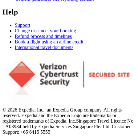
Help
Support
Change or cancel your booking
Refund process and timelines
Book a flight using an airline credit
International travel documents
© 2026 Expedia, Inc., an Expedia Group company. All rights
reserved. Expedia and the Expedia Logo are trademarks or
registered trademarks of Expedia, Inc.
Singapore Travel Licence No.
TA03984 held by Expedia Services Singapore Pte. Ltd. Customer
Support: +65 6415 5555