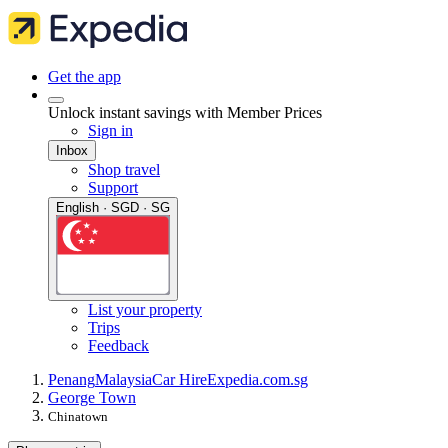
Get the app
Unlock instant savings with Member Prices
Sign in
Inbox
Shop travel
Support
English · SGD · SG
List your property
Trips
Feedback
Penang
Malaysia
Car Hire
Expedia.com.sg
George Town
Chinatown