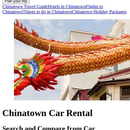
Plan your trip
Chinatown Travel Guide
Hotels in Chinatown
Flights to
Chinatown
Things to do in Chinatown
Chinatown Holiday Packages
Chinatown Car Rental
Search and Compare from Car