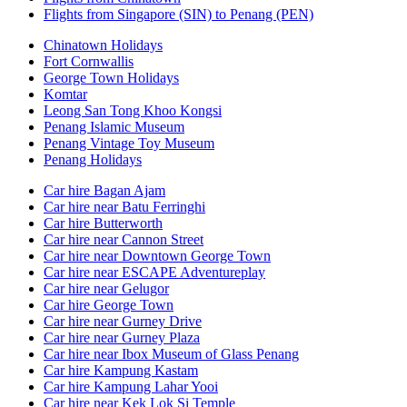
Flights from Singapore (SIN) to Penang (PEN)
Chinatown Holidays
Fort Cornwallis
George Town Holidays
Komtar
Leong San Tong Khoo Kongsi
Penang Islamic Museum
Penang Vintage Toy Museum
Penang Holidays
Car hire Bagan Ajam
Car hire near Batu Ferringhi
Car hire Butterworth
Car hire near Cannon Street
Car hire near Downtown George Town
Car hire near ESCAPE Adventureplay
Car hire near Gelugor
Car hire George Town
Car hire near Gurney Drive
Car hire near Gurney Plaza
Car hire near Ibox Museum of Glass Penang
Car hire Kampung Kastam
Car hire Kampung Lahar Yooi
Car hire near Kek Lok Si Temple