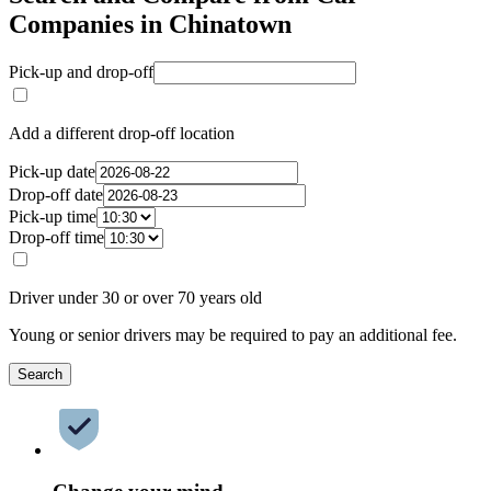
Companies in Chinatown
Pick-up and drop-off
Add a different drop-off location
Pick-up date
Drop-off date
Pick-up time
Drop-off time
Driver under 30 or over 70 years old
Young or senior drivers may be required to pay an additional fee.
Search