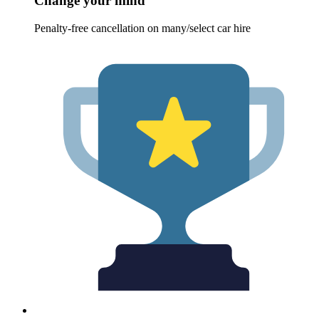
Change your mind
Penalty-free cancellation on many/select car hire