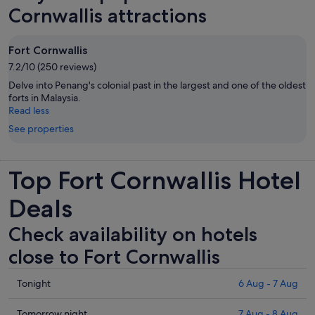
Cornwallis attractions
Fort Cornwallis
7.2/10 (250 reviews)
Delve into Penang's colonial past in the largest and one of the oldest
forts in Malaysia.
Read less
See properties
Top Fort Cornwallis Hotel
Deals
Check availability on hotels
close to Fort Cornwallis
Check
Tonight
6 Aug - 7 Aug
prices
close
Check
Tomorrow night
7 Aug - 8 Aug