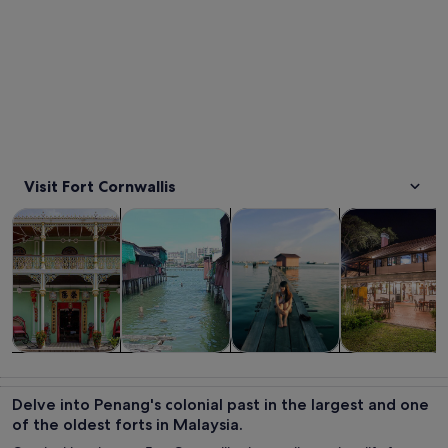
Visit Fort Cornwallis
Opens in new tab
Opens in new tab
Opens in new
Tours & day trips
Private & custom tours
History & culture
Food, drink & n
Tours & day
Private &
History &
Food, drink &
trips
custom tours
culture
nightlife
Delve into Penang's colonial past in the largest and one
of the oldest forts in Malaysia.