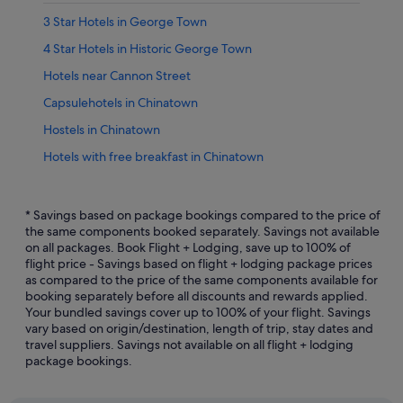
3 Star Hotels in George Town
4 Star Hotels in Historic George Town
Hotels near Cannon Street
Capsulehotels in Chinatown
Hostels in Chinatown
Hotels with free breakfast in Chinatown
Hotels with free wifi in Chinatown
Hotels with parking in Chinatown
* Savings based on package bookings compared to the price of
the same components booked separately. Savings not available
Hotels with Swimming Pools in Chinatown
on all packages. Book Flight + Lodging, save up to 100% of
flight price - Savings based on flight + lodging package prices
Hotels with Restaurants in Chinatown
as compared to the price of the same components available for
Hotels with shuttle in Chinatown
booking separately before all discounts and rewards applied.
Your bundled savings cover up to 100% of your flight. Savings
Hotels with smoking rooms in Chinatown
vary based on origin/destination, length of trip, stay dates and
travel suppliers. Savings not available on all flight + lodging
Pet friendly Hotels in Chinatown
package bookings.
Hotels with Spa in Chinatown
Motels in Chinatown