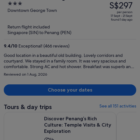
was
S$297
3
S$633,
out
Downtown George Town
per person
price
of
17 Sept - 21 Sept
found 1 day ago
is
5
Return flight included
now
Singapore (SIN) to Penang (PEN)
S$297
per
9.4
/
10
Exceptional! (466 reviews)
person
Good location in a beautiful old building. Lovely corridors and
courtyard. We stayed in a family room. It was very spacious and
comfortable. Strong AC and hot shower. Breakfast was superb and
the welcome drink and afternoon snack were great touches. Staff
Reviewed on 1 Aug, 2026
was very friendly and helpful. Elevator was helpful for taking
luggage up.
Choose your dates
Tours & day trips
See all 151 activities
Discover Penang’s Rich Culture: Temple Visits & City Explora
Full Day P
Discover Penang’s Rich
Culture: Temple Visits & City
Exploration
Activity
5h