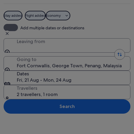
Stay added
Flight added
Economy
An entrance to Fort Cornwallis with a si
Add multiple dates or destinations
Leaving from
Going to
Fort Cornwallis, George Town, Penang, Malaysia
Dates
Fri, 21 Aug - Mon, 24 Aug
Travellers
2 travellers, 1 room
Search
Explore map