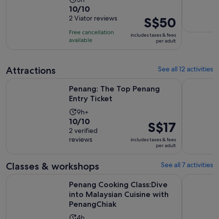
10.0
10/10
duration
out
2 Viator reviews
Price
S$50
is
of
is
5
Free cancellation
includes taxes & fees
10
S$50
hours
available
per adult
with
per
2
adult
Attractions
See all 12 activities
reviews
Opens in new tab
Penang: The Top Penang Entry Ticket
Malaysia: 
Penang: The Top Penang
Entry Ticket
Activity
9h+
10.0
10/10
duration
Price
S$17
out
2 verified
is
is
reviews
of
includes taxes & fees
9
S$17
per adult
10
hours
per
with
adult
Classes & workshops
See all 7 activities
2
Penang Cooking Class:Dive into Malaysian Cuisine with Pen
Penang: T
reviews
Penang Cooking Class:Dive
into Malaysian Cuisine with
PenangChiak
Activity
4h