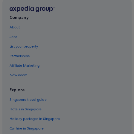
Resorts in Chinatown
Hotels near Choo Chay Keong Temple
Company
Hotels with Internet in Clan Jetty
About
Penang Hotels
Jobs
Hotels near Fort Cornwallis
List your property
Apartments in George Town
Partnerships
Guest Houses in George Town
Affiliate Marketing
Hostels in George Town
Newsroom
All Inclusive Hotels and Resorts in George Town
Hotels with Gyms in George Town
Explore
Hotels with shuttle in George Town
Singapore travel guide
Hotels with Waterparks in George Town
Hotels in Singapore
Pet friendly Hotels in George Town
Holiday packages in Singapore
Hotels with Spa in George Town
Car hire in Singapore
George Town Hotels