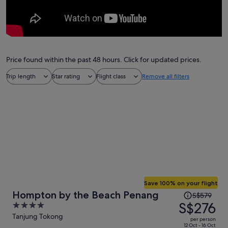
Price found within the past 48 hours. Click for updated prices.
Trip length
Star rating
Flight class
Remove all filters
Save 100% on your flight
Price
Hompton by the Beach Penang
S$579
was
S$276
4
S$579,
out
Tanjung Tokong
per person
price
of
12 Oct - 16 Oct