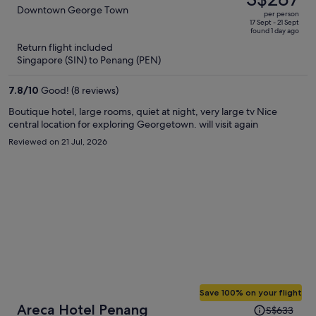
S$761,
out
Downtown George Town
per person
price
of
17 Sept - 21 Sept
found 1 day ago
is
5
Return flight included
now
Singapore (SIN) to Penang (PEN)
S$287
per
7.8
/
10
Good! (8 reviews)
person
Boutique hotel, large rooms, quiet at night, very large tv Nice
central location for exploring Georgetown. will visit again
Reviewed on 21 Jul, 2026
Save 100% on your flight
Price
Areca Hotel Penang
S$633