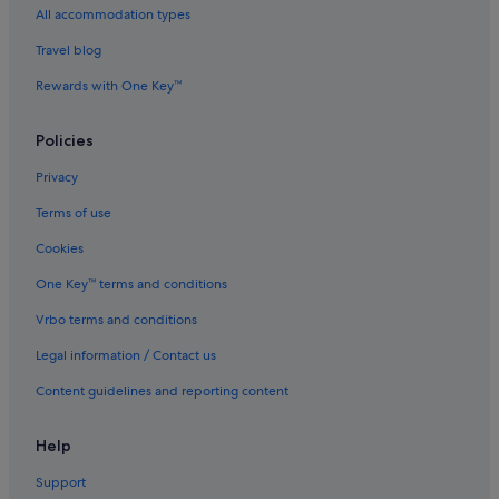
All accommodation types
Hotels near Han Jiang Ancestral Temple
Travel blog
Beach Resorts in Historic George Town
Rewards with One Key™
Boutique Hotels in Historic George Town
Budget Hotels in Historic George Town
Policies
Hotels with Bars / Lounges in Historic George Town
Privacy
Hotels with Gyms in Historic George Town
Terms of use
Hotels with Swimming Pools in Historic George Town
Cookies
Hotels with Views in Historic George Town
One Key™ terms and conditions
Hotels with Waterslides in Historic George Town
Vrbo terms and conditions
Luxury Hotels in Historic George Town
Legal information / Contact us
Historic George Town Hotels
Content guidelines and reporting content
Hotels near Hock Teik Cheng Sin Temple
Chalets in Little India
Help
Guest Houses in Little India
Support
Private Holiday Homes in Little India