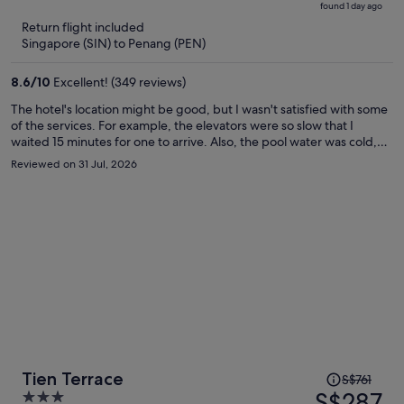
found 1 day ago
is
5
Return flight included
now
Singapore (SIN) to Penang (PEN)
S$276
per
8.6
/
10
Excellent! (349 reviews)
person
The hotel's location might be good, but I wasn't satisfied with some
of the services. For example, the elevators were so slow that I
waited 15 minutes for one to arrive. Also, the pool water was cold,
and I couldn't enjoy swimming. My room wasn't cleaned despite my
Reviewed on 31 Jul, 2026
having a cleaning card. I asked for slippers, and three times they
brought me a toothbrush; there seems to be a communication
problem.
Price
Tien Terrace
S$761
was
S$287
3