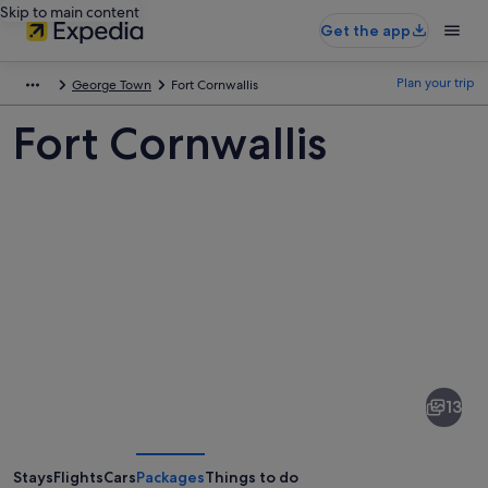
Skip to main content
Get the app
Plan your trip
George Town
Fort Cornwallis
Fort Cornwallis
Pictures
of
Fort
13
Cornwallis
Stays
Flights
Cars
Packages
Things to do