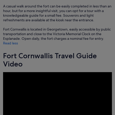
A casual walk around the fort can be easily completed in less than an
hour, but for a more insightful visit, you can opt for a tour with a
knowledgeable guide for a small fee. Souvenirs and light
refreshments are available at the kiosk near the entrance.
Fort Cornwallis is located in Georgetown, easily accessible by public
transportation and close to the Victoria Memorial Clock on the
Esplanade. Open daily, the fort charges a nominal fee for entry.
Read less
Fort Cornwallis Travel Guide
Video