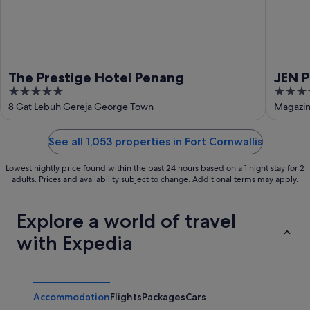
The Prestige Hotel Penang
JEN 
5
4
La
out
out
8 Gat Lebuh Gereja George Town
Magazin
of
of
5
5
See all 1,053 properties in Fort Cornwallis
Lowest nightly price found within the past 24 hours based on a 1 night stay for 2
adults. Prices and availability subject to change. Additional terms may apply.
Explore a world of travel
with Expedia
Accommodation
Flights
Packages
Cars