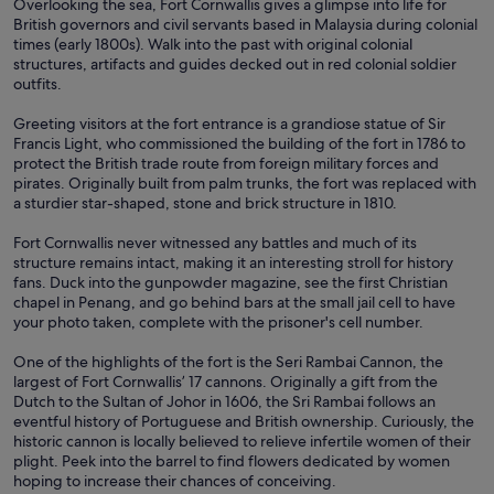
Overlooking the sea, Fort Cornwallis gives a glimpse into life for
British governors and civil servants based in Malaysia during colonial
times (early 1800s). Walk into the past with original colonial
structures, artifacts and guides decked out in red colonial soldier
outfits.
Greeting visitors at the fort entrance is a grandiose statue of Sir
Francis Light, who commissioned the building of the fort in 1786 to
protect the British trade route from foreign military forces and
pirates. Originally built from palm trunks, the fort was replaced with
a sturdier star-shaped, stone and brick structure in 1810.
Fort Cornwallis never witnessed any battles and much of its
structure remains intact, making it an interesting stroll for history
fans. Duck into the gunpowder magazine, see the first Christian
chapel in Penang, and go behind bars at the small jail cell to have
your photo taken, complete with the prisoner's cell number.
One of the highlights of the fort is the Seri Rambai Cannon, the
largest of Fort Cornwallis’ 17 cannons. Originally a gift from the
Dutch to the Sultan of Johor in 1606, the Sri Rambai follows an
eventful history of Portuguese and British ownership. Curiously, the
historic cannon is locally believed to relieve infertile women of their
plight. Peek into the barrel to find flowers dedicated by women
hoping to increase their chances of conceiving.