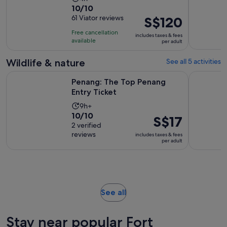
10.0
10/10
duration
out
61 Viator reviews
Price
S$120
is
of
is
4
Free cancellation
includes taxes & fees
10
S$120
hours
available
per adult
with
per
61
adult
Wildlife & nature
See all 5 activities
reviews
Opens in new tab
Penang: The Top Penang Entry Ticket
Malaysia: 
Penang: The Top Penang
Entry Ticket
Activity
9h+
10.0
10/10
duration
Price
S$17
out
2 verified
is
is
reviews
of
includes taxes & fees
9
S$17
per adult
10
hours
per
with
adult
2
reviews
Opens
See all
in
new
Stay near popular Fort
tab