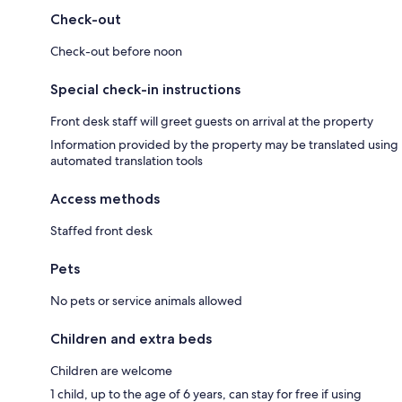
Check-out
Check-out before noon
Special check-in instructions
Front desk staff will greet guests on arrival at the property
Information provided by the property may be translated using
automated translation tools
Access methods
Staffed front desk
Pets
No pets or service animals allowed
Children and extra beds
Children are welcome
1 child, up to the age of 6 years, can stay for free if using