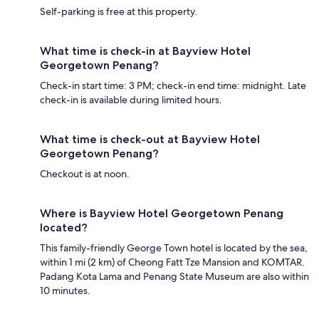
Self-parking is free at this property.
What time is check-in at Bayview Hotel
Georgetown Penang?
Check-in start time: 3 PM; check-in end time: midnight. Late
check-in is available during limited hours.
What time is check-out at Bayview Hotel
Georgetown Penang?
Checkout is at noon.
Where is Bayview Hotel Georgetown Penang
located?
This family-friendly George Town hotel is located by the sea,
within 1 mi (2 km) of Cheong Fatt Tze Mansion and KOMTAR.
Padang Kota Lama and Penang State Museum are also within
10 minutes.