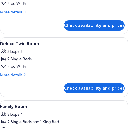
Deluxe
Free Wi-Fi
Room,
More
More details
1
details
for
King
Check availability and prices
Deluxe
Bed
Room,
1
View
A hotel room with two beds, a desk, a c
5
King
Deluxe Twin Room
all
Bed
Sleeps 3
photos
2 Single Beds
for
Deluxe
Free Wi-Fi
Twin
More
More details
Room
details
for
Check availability and prices
Deluxe
Twin
Room
View
A hotel room with two beds, a desk, an
6
Family Room
all
Sleeps 4
photos
2 Single Beds and 1 King Bed
for