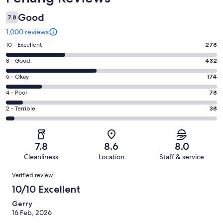
Good
7.8
1,000 reviews
Rating
10 - Excellent
278
10
Rating
8 - Good
432
-
8
Excellent.
Rating
6 - Okay
174
-
278
6
Good.
Rating
4 - Poor
78
out
-
432
4
of
Okay.
Rating
2 - Terrible
38
out
-
1000
174
2
of
Poor.
reviews
out
-
1000
78
of
Terrible.
reviews
out
7.8
8.6
8.0
1000
38
of
Cleanliness
Location
Staff & service
reviews
out
1000
Reviews
of
Verified review
reviews
1000
10/10 Excellent
reviews
Gerry
16 Feb, 2026