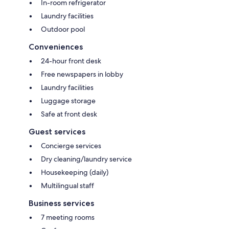
In-room refrigerator
Laundry facilities
Outdoor pool
Conveniences
24-hour front desk
Free newspapers in lobby
Laundry facilities
Luggage storage
Safe at front desk
Guest services
Concierge services
Dry cleaning/laundry service
Housekeeping (daily)
Multilingual staff
Business services
7 meeting rooms