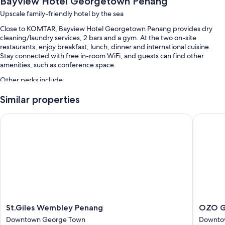
Bayview Hotel Georgetown Penang
Upscale family-friendly hotel by the sea
Close to KOMTAR, Bayview Hotel Georgetown Penang provides dry
cleaning/laundry services, 2 bars and a gym. At the two on-site
restaurants, enjoy breakfast, lunch, dinner and international cuisine.
Stay connected with free in-room WiFi, and guests can find other
amenities, such as conference space.
Other perks include:
An outdoor pool and a children's pool, along with sunloungers
Similar properties
Free self-parking
St.Giles Wembley Penang
OZO Geo
Buffet breakfast (surcharge), a banquet hall and free newspapers
A reception hall, luggage storage and a front desk safe
Guest reviews speak highly of the helpful staff and location
Room features
All 340 rooms have comforts such as 24-hour room service and air
conditioning, as well as thoughtful touches such as free WiFi and safes.
St.Giles
OZO
Other amenities include:
St.Giles Wembley Penang
OZO G
Wembley
George
Downtown George Town
Downto
Bathrooms with bidets and shower/bath combinations
Penang
Town