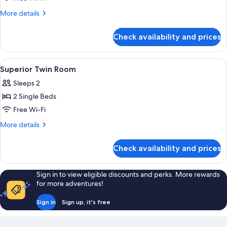
Room,
More
More details
1
details
for
King
Check availability and prices
Superior
Bed
Room,
1
View
A hotel room with two beds, a desk, a 
5
King
Superior Twin Room
all
Bed
Sleeps 2
photos
2 Single Beds
for
Superior
Free Wi-Fi
Twin
More
More details
Room
details
for
Check availability and prices
Superior
Twin
Room
Sign in to view eligible discounts and perks. More rewards
for more adventures!
Sign in
Sign up, it's free