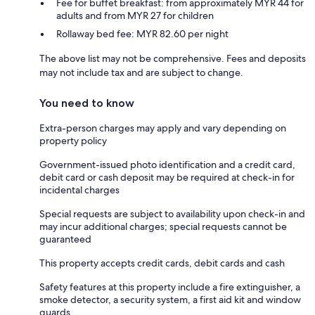
Fee for buffet breakfast: from approximately MYR 44 for
adults and from MYR 27 for children
Rollaway bed fee: MYR 82.60 per night
The above list may not be comprehensive. Fees and deposits
may not include tax and are subject to change.
You need to know
Extra-person charges may apply and vary depending on
property policy
Government-issued photo identification and a credit card,
debit card or cash deposit may be required at check-in for
incidental charges
Special requests are subject to availability upon check-in and
may incur additional charges; special requests cannot be
guaranteed
This property accepts credit cards, debit cards and cash
Safety features at this property include a fire extinguisher, a
smoke detector, a security system, a first aid kit and window
guards