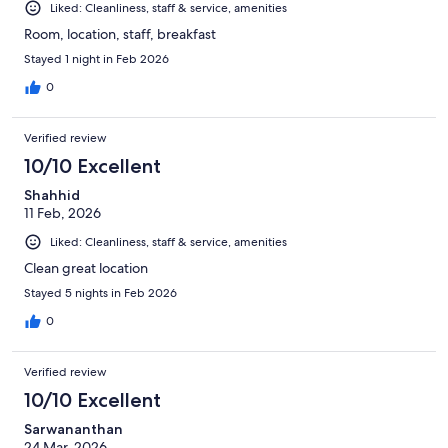
Liked: Cleanliness, staff & service, amenities
Room, location, staff, breakfast
Stayed 1 night in Feb 2026
0
Verified review
10/10 Excellent
Shahhid
11 Feb, 2026
Liked: Cleanliness, staff & service, amenities
Clean great location
Stayed 5 nights in Feb 2026
0
Verified review
10/10 Excellent
Sarwananthan
24 Mar, 2026