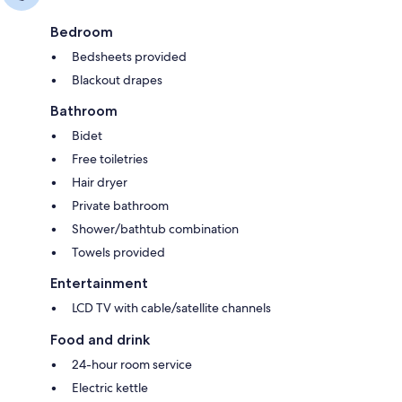
Bedroom
Bedsheets provided
Blackout drapes
Bathroom
Bidet
Free toiletries
Hair dryer
Private bathroom
Shower/bathtub combination
Towels provided
Entertainment
LCD TV with cable/satellite channels
Food and drink
24-hour room service
Electric kettle