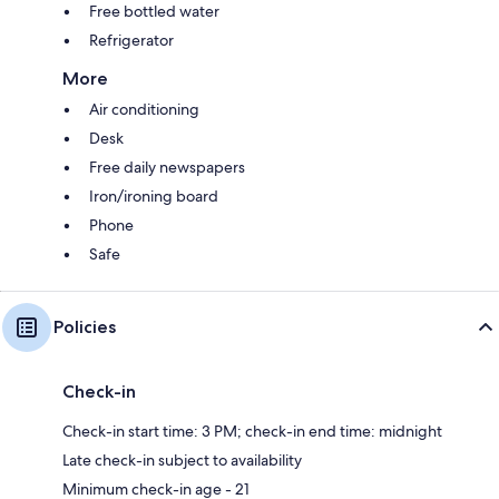
Free bottled water
Refrigerator
More
Air conditioning
Desk
Free daily newspapers
Iron/ironing board
Phone
Safe
Policies
Check-in
Check-in start time: 3 PM; check-in end time: midnight
Late check-in subject to availability
Minimum check-in age - 21