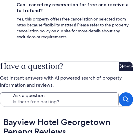
Can I cancel my reservation for free and receive a
full refund?
Yes, this property offers free cancellation on selected room
rates because flexibility matters! Please refer to the property
cancellation policy on our site for more details about any
exclusions or requirements.
Have a question?
Beta
Bet
Get instant answers with AI powered search of property
information and reviews.
Ask a question
Reviews
Bayview Hotel Georgetown
Penang Reviews