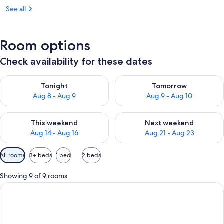
See all
Room options
Check availability for these dates
Check availability for tonight Aug 8 - Aug 9
Check availability for tomorr
Tonight
Tomorrow
Aug 8 - Aug 9
Aug 9 - Aug 10
Check availability for this weekend Aug 14 - Aug 16
Check availability for next w
This weekend
Next weekend
Aug 14 - Aug 16
Aug 21 - Aug 23
Available
All rooms
3+ beds
1 bed
2 beds
filters
for
Showing 9 of 9 rooms
rooms