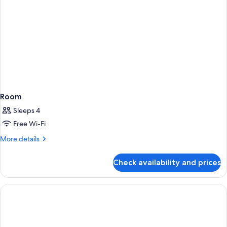
Room
Sleeps 4
Free Wi-Fi
More
More details
details
for
Check availability and prices
Room