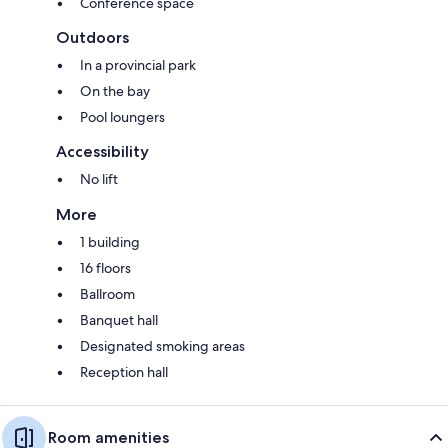
Conference space
Outdoors
In a provincial park
On the bay
Pool loungers
Accessibility
No lift
More
1 building
16 floors
Ballroom
Banquet hall
Designated smoking areas
Reception hall
Room amenities