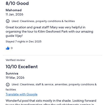
8/10 Good
Mahomad
11 Jan, 2026
Liked: Cleanliness, property conditions & facilities
Great location and great staff! Mary was very helpful in
organising the tour to Kilim Geoforest Park with our amazing
guide Vijay!
Stayed 7 nights in Dec 2025
0
Verified review
10/10 Excellent
Sunniva
19 Mar, 2026
Liked: Cleanliness, staff & service, amenities, property conditions &
facilities
Translate with Google
Wonderful pool that sists mostly in the shade. Looking forward
to see the transformation after the refurbishments coming in