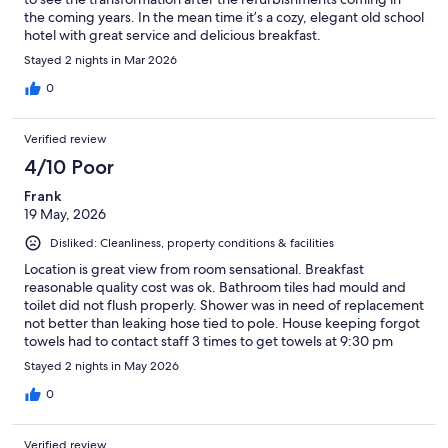
the coming years. In the mean time it’s a cozy, elegant old school
hotel with great service and delicious breakfast.
Stayed 2 nights in Mar 2026
0
Verified review
4/10 Poor
Frank
19 May, 2026
Disliked: Cleanliness, property conditions & facilities
Location is great view from room sensational. Breakfast
reasonable quality cost was ok. Bathroom tiles had mould and
toilet did not flush properly. Shower was in need of replacement
not better than leaking hose tied to pole. House keeping forgot
towels had to contact staff 3 times to get towels at 9:30 pm
Stayed 2 nights in May 2026
0
Verified review