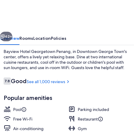
Hotel
Georgetown
Penang
vious
Next
42+
Overview
Rooms
Location
Policies
Bayview Hotel Georgetown Penang, in Downtown George Town's
center, offers a lively yet relaxing base. Dine at two international
cuisine restaurants, cool off in the outdoor or children's pool with
sun loungers, and use in-room WiFi. Guests love the helpful staff.
Reviews
Good
7.8
See all 1,000 reviews
7.8 out of 10
Popular amenities
Lobby
Pool
Parking included
Free Wi-Fi
Restaurant
Air-conditioning
Gym