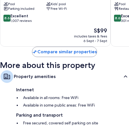
Pool
Kids’ pool
Pool
Downtown
Penang
LCD TVs with satellite channels
Parking included
Free Wi-Fi
Restau
George
Downto
Fridges, electric kettles and daily housekeeping
Town
George
8.6
8.6
Excellent
Exce
8.6
8.6
Town
out
out
1,007 reviews
301 
of
of
The
S$99
10,
10,
price
Excellent,
Excellen
includes taxes & fees
is
6 Sept - 7 Sept
1,007
301
S$99
reviews
reviews
Compare similar properties
More about this property
Property amenities
Internet
Available in all rooms: Free WiFi
Available in some public areas: Free WiFi
Parking and transport
Free secured, covered self parking on site