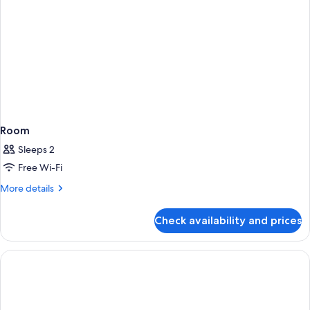
Room
Sleeps 2
Free Wi-Fi
More
More details
details
for
Check availability and prices
Room