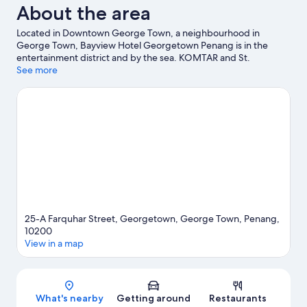
About the area
Located in Downtown George Town, a neighbourhood in
George Town, Bayview Hotel Georgetown Penang is in the
entertainment district and by the sea. KOMTAR and St.
George's Church are local landmarks, and some of the area's
See more
activities can be experienced at Swettenham Pier Cruise
Terminal and Raja Tun Uda Ferry Terminal. Travelling with kids?
Consider Kidland Penang and PKSA Penang Water Sports
Centre.
Visit our George Town travel guide
25-A Farquhar Street, Georgetown, George Town, Penang,
10200
View in a map
Map
What's nearby
Getting around
Restaurants