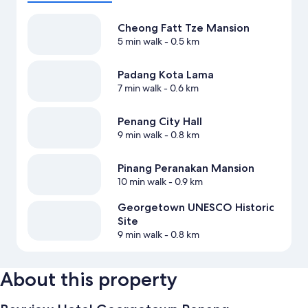
Cheong Fatt Tze Mansion
5 min walk
- 0.5 km
Padang Kota Lama
7 min walk
- 0.6 km
Penang City Hall
9 min walk
- 0.8 km
Pinang Peranakan Mansion
10 min walk
- 0.9 km
Georgetown UNESCO Historic
Site
9 min walk
- 0.8 km
About this property