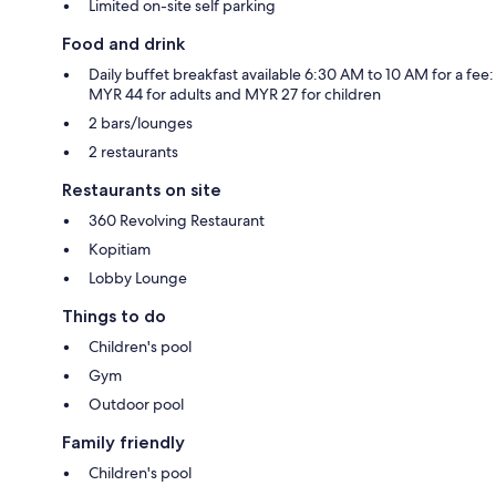
Limited on-site self parking
Food and drink
Daily buffet breakfast available 6:30 AM to 10 AM for a fee:
MYR 44 for adults and MYR 27 for children
2 bars/lounges
2 restaurants
Restaurants on site
360 Revolving Restaurant
Kopitiam
Lobby Lounge
Things to do
Children's pool
Gym
Outdoor pool
Family friendly
Children's pool