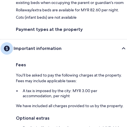
existing beds when occupying the parent or guardian's room
Rollaway/extra beds are available for MYR 82.60 per night.
Cots (infant beds) are not available
Payment types at the property
Important information
Fees
You'll be asked to pay the following charges at the property.
Fees may include applicable taxes:
A tax is imposed by the city: MYR 3.00 per
accommodation, per night
We have included all charges provided to us by the property.
Optional extras