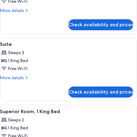
Family
Free Wi-Fi
Room
More
More details
details
for
Check availability and prices
Family
Room
View
A hotel room with a large bed, a desk, a
4
Suite
all
Sleeps 3
photos
1 King Bed
for
Suite
Free Wi-Fi
More
More details
details
for
Check availability and prices
Suite
View
A hotel room with a bed, a desk, a cha
5
Superior Room, 1 King Bed
all
Sleeps 2
photos
1 King Bed
for
Superior
Free Wi-Fi