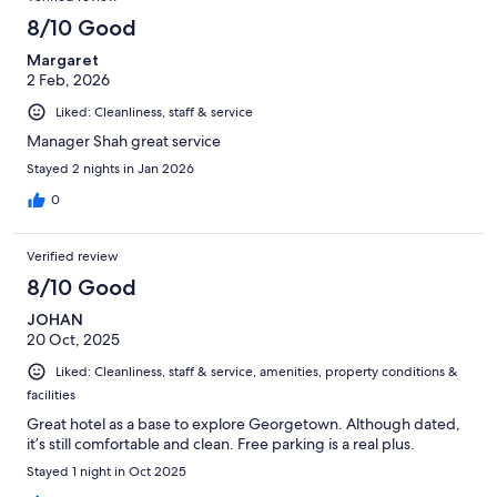
8/10 Good
Margaret
2 Feb, 2026
Liked: Cleanliness, staff & service
Manager Shah great service
Stayed 2 nights in Jan 2026
0
Verified review
8/10 Good
JOHAN
20 Oct, 2025
Liked: Cleanliness, staff & service, amenities, property conditions &
facilities
Great hotel as a base to explore Georgetown. Although dated,
it’s still comfortable and clean. Free parking is a real plus.
Stayed 1 night in Oct 2025