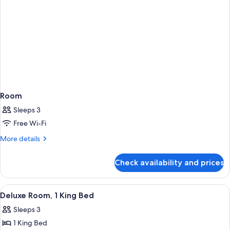
Room
Sleeps 3
Free Wi-Fi
More
More details
details
for
Check availability and prices
Room
View
A hotel room with a bed, desk, chair, 
4
Deluxe Room, 1 King Bed
all
Sleeps 3
photos
1 King Bed
for