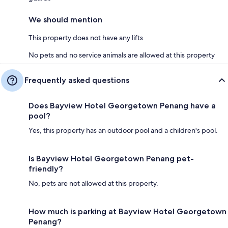
We should mention
This property does not have any lifts
No pets and no service animals are allowed at this property
Frequently asked questions
Does Bayview Hotel Georgetown Penang have a
pool?
Yes, this property has an outdoor pool and a children's pool.
Is Bayview Hotel Georgetown Penang pet-
friendly?
No, pets are not allowed at this property.
How much is parking at Bayview Hotel Georgetown
Penang?