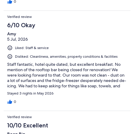
0
Verified review
6/10 Okay
Amy
5 Jul, 2026
Liked: Staff & service
Disliked: Cleanliness, amenities, property conditions & facilities
Staff fantastic, hotel quite dated, but excellent breakfast. No
mention of the rooftop bar being closed for renovation! We
were looking forward to that. Our room was not clean - dust on
a lot of surfaces and the fridge-freezer desperately needed de-
icing. We had to keep asking for things like soap, towels, and
toilet paper as there wasn't enough. The soaps were tiny so we
Stayed 3 nights in May 2026
ended up buying our own. There is a school right across from
the hotel so we were woken up by the outdoor assembly (with
0
microphone) at 7.30am and once or twice a bagpipe rehearsal at
7.45am. Not even kidding. The breakfast was excellent. A huge
Verified review
buffet with all kinds of food; hot dishes, cold dishes, veggie
dishes, eggs cooked at the egg station for you, fruit, cereal,
10/10 Excellent
desserts, you name it. Plenty of seating, too. The staff were