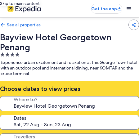
Skip to main content
Get the app
See all properties
Bayview Hotel Georgetown
Penang
4.0
star
Experience urban excitement and relaxation at this George Town hotel
property
with an outdoor pool and international dining, near KOMTAR and the
cruise terminal.
Choose dates to view prices
Where to?
Dates
Travellers