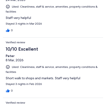
Liked: Cleanliness, staff & service, amenities, property conditions &
facilities
Staff very helpful
Stayed 3 nights in Mar 2026
0
Verified review
10/10 Excellent
Peter
8 Mar, 2026
Liked: Cleanliness, staff & service, amenities, property conditions &
facilities
Short walk to shops and markets. Staff very helpful
Stayed 3 nights in Feb 2026
0
Verified review