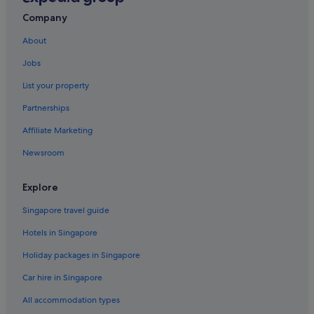
Penang Hotels
Company
B&B in George Town
About
Hostels in George Town
Jobs
All Inclusive Hotels and Resorts in George Town
List your property
Beach Resorts in George Town
Partnerships
Golf Hotels in George Town
Affiliate Marketing
Hotels with free breakfast in George Town
Newsroom
Hotels with indoor pool in George Town
Hotels with Internet in George Town
Explore
Hyatt Hotels in George Town
Singapore travel guide
Scuba Diving Hotels in George Town
Hotels in Singapore
St Giles Hotels in George Town
Holiday packages in Singapore
George Town Hotels
Car hire in Singapore
Pousadas in George Town
All accommodation types
Aparthotels in George Town