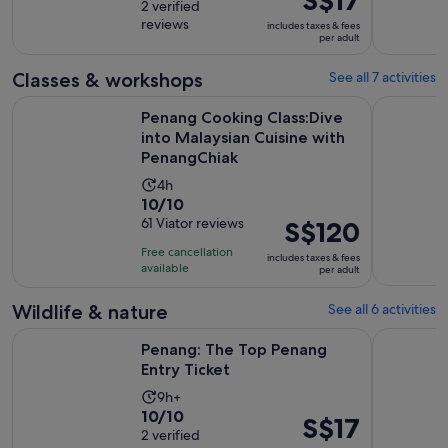
out
2 verified
is
is
reviews
of
includes taxes & fees
9
S$17
per adult
10
hours
per
with
adult
Classes & workshops
See all 7 activities
2
Penang Cooking Class:Dive into Malaysian Cuisine with Pen
Penang: T
reviews
Penang Cooking Class:Dive
into Malaysian Cuisine with
PenangChiak
Activity
4h
10.0
10/10
duration
out
61 Viator reviews
Price
S$120
is
of
is
4
Free cancellation
includes taxes & fees
10
S$120
hours
available
per adult
with
per
61
adult
Wildlife & nature
See all 6 activities
reviews
Opens in new tab
Penang: The Top Penang Entry Ticket
Malaysia: 
Penang: The Top Penang
Entry Ticket
Activity
9h+
10.0
10/10
duration
Price
S$17
out
2 verified
is
is