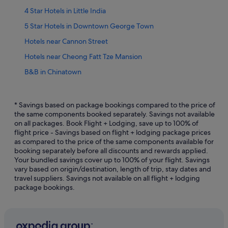
4 Star Hotels in Little India
5 Star Hotels in Downtown George Town
Hotels near Cannon Street
Hotels near Cheong Fatt Tze Mansion
B&B in Chinatown
Private Holiday Homes in Chinatown
Boutique Hotels in Chinatown
* Savings based on package bookings compared to the price of
the same components booked separately. Savings not available
Hotels with Airport Shuttle in Chinatown
on all packages. Book Flight + Lodging, save up to 100% of
flight price - Savings based on flight + lodging package prices
Hotels with Balcony in Chinatown
as compared to the price of the same components available for
Hotels with Bars / Lounges in Chinatown
booking separately before all discounts and rewards applied.
Your bundled savings cover up to 100% of your flight. Savings
Hotels with Hot Tubs in Chinatown
vary based on origin/destination, length of trip, stay dates and
travel suppliers. Savings not available on all flight + lodging
Hotels with Swimming Pools in Chinatown
package bookings.
Oyo Rooms Hotels in Chinatown
Chinatown Hotels
Villas in Chinatown