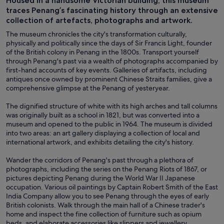
Housed in a handsome Victorian building, this museum
traces Penang’s fascinating history through an extensive
collection of artefacts, photographs and artwork.
The museum chronicles the city's transformation culturally,
physically and politically since the days of Sir Francis Light, founder
of the British colony in Penang in the 1800s. Transport yourself
through Penang's past via a wealth of photographs accompanied by
first-hand accounts of key events. Galleries of artifacts, including
antiques once owned by prominent Chinese Straits families, give a
comprehensive glimpse at the Penang of yesteryear.
The dignified structure of white with its high arches and tall columns
was originally built as a school in 1821, but was converted into a
museum and opened to the public in 1964. The museum is divided
into two areas: an art gallery displaying a collection of local and
international artwork, and exhibits detailing the city's history.
Wander the corridors of Penang's past through a plethora of
photographs, including the series on the Penang Riots of 1867, or
pictures depicting Penang during the World War II Japanese
occupation. Various oil paintings by Captain Robert Smith of the East
India Company allow you to see Penang through the eyes of early
British colonists. Walk through the main hall of a Chinese trader's
home and inspect the fine collection of furniture such as opium
beds, and elaborate accessories like slippers and jewellery