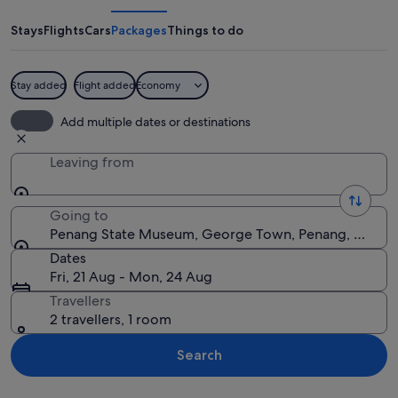
Museum
Stays
Flights
Cars
Packages
Things to do
Stay added
Flight added
Economy
A historic building with ornate archit
Add multiple dates or destinations
Leaving from
Going to
Penang State Museum, George Town, Penang, Malays
Dates
Fri, 21 Aug - Mon, 24 Aug
Travellers
2 travellers, 1 room
Search
Explore map