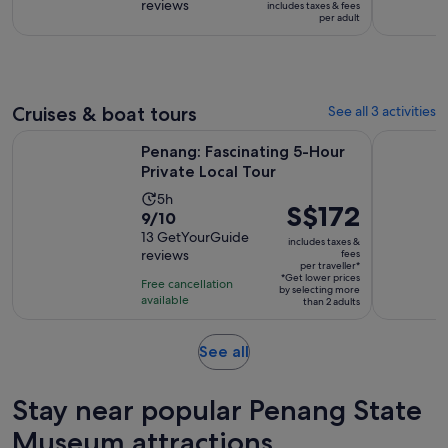
reviews
of
includes taxes & fees
9
S$17
per adult
10
hours
per
with
adult
2
reviews
Cruises & boat tours
See all 3 activities
Opens in new 
Penang: Fascinating 5-Hour Private Local Tour
Hike or Bo
Penang: Fascinating 5-Hour
Private Local Tour
Activity
5h
Price
S$172
9.0
9/10
duration
is
out
13 GetYourGuide
is
includes taxes &
S$172
reviews
fees
of
5
per traveller*
per
10
*Get lower prices
hours
Free cancellation
by selecting more
traveller*
with
available
than 2 adults
13
reviews
Opens
See all
in
new
Stay near popular Penang State
tab
Museum attractions