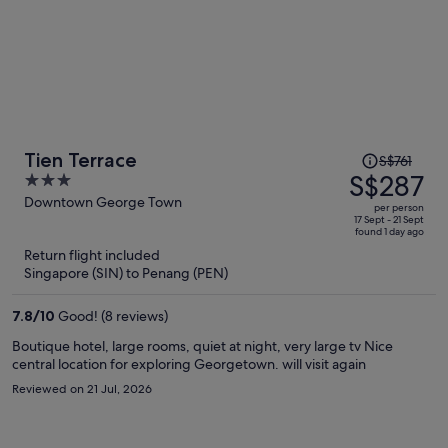
Price
Tien Terrace
S$761
was
S$287
3
S$761,
out
Downtown George Town
per person
price
of
17 Sept - 21 Sept
found 1 day ago
is
5
Return flight included
now
Singapore (SIN) to Penang (PEN)
S$287
per
7.8
/
10
Good! (8 reviews)
person
Boutique hotel, large rooms, quiet at night, very large tv Nice
central location for exploring Georgetown. will visit again
Reviewed on 21 Jul, 2026