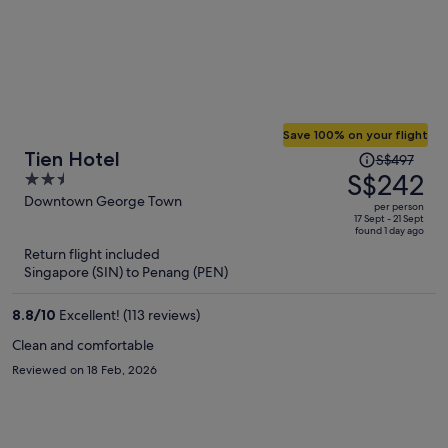
Save 100% on your flight
Price
Tien Hotel
S$497
was
S$242
2.5
S$497,
out
Downtown George Town
per person
price
of
17 Sept - 21 Sept
found 1 day ago
is
5
Return flight included
now
Singapore (SIN) to Penang (PEN)
S$242
per
8.8
/
10
Excellent! (113 reviews)
person
Clean and comfortable
Reviewed on 18 Feb, 2026