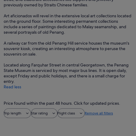
previously owned by Straits Chinese families.
Art aficionados will revel in the extensive local art collections located
on the ground floor. Some interesting permanent collections
include a series of paintings dedicated to Malay seamanship, and
several portrayals of old Penang.
A railway car from the old Penang Hill service houses the museum's
souvenir kiosk, creating an interesting atmosphere to peruse the
souvenirs on sale.
Located along Farquhar Street in central Georgetown, the Penang
State Museum is serviced by most major bus lines. It is open daily,
except Friday and public holidays, and there is a small charge for
entry.
Read less
Price found within the past 48 hours. Click for updated prices.
Trip length
Star rating
Flight class
Remove all filters