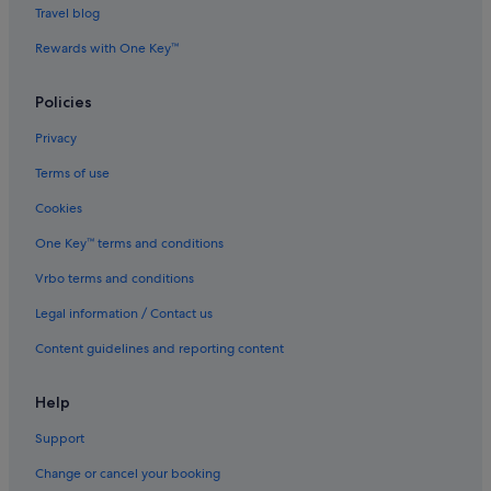
Travel blog
Villas in George Town
Rewards with One Key™
Hotels near Goddess of Mercy Temple
Budget Hotels in Historic George Town
Policies
Hotels with Balcony in Historic George Town
Privacy
Hotels with Bars / Lounges in Historic George Town
Terms of use
Luxury Hotels in Historic George Town
Cookies
Hotels with Spa in Historic George Town
One Key™ terms and conditions
Hotels near Hock Teik Cheng Sin Temple
Vrbo terms and conditions
Hotels near Kuan Yin Teng
Legal information / Contact us
B&B in Little India
Content guidelines and reporting content
Guest Houses in Little India
Hostels in Little India
Help
Boutique Hotels in Little India
Support
Budget Hotels in Little India
Change or cancel your booking
Golf Hotels in Little India