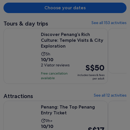
brought me a toothbrush; there seems to be a communication
problem.
Choose your dates
Tours & day trips
See all 153 activities
Discover Penang’s Rich Culture: Temple Visits & City Explora
Full Day P
Discover Penang’s Rich
Culture: Temple Visits & City
Exploration
Activity
5h
10.0
10/10
duration
out
2 Viator reviews
Price
S$50
is
of
is
5
Free cancellation
includes taxes & fees
10
S$50
hours
available
per adult
with
per
2
adult
Attractions
See all 12 activities
reviews
Opens in new tab
Penang: The Top Penang Entry Ticket
Malaysia: 
Penang: The Top Penang
Entry Ticket
Activity
9h+
10.0
10/10
duration
Price
S$17