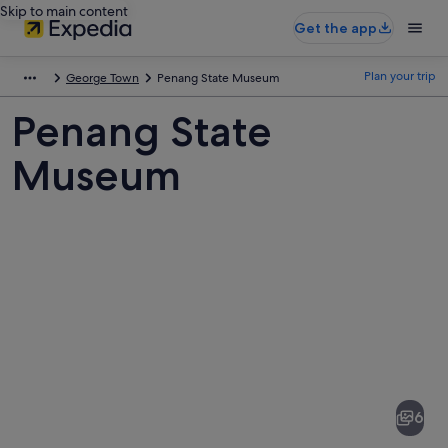
Skip to main content
Get the app
Plan your trip
George Town
Penang State Museum
Penang State
Museum
Pictures
of
Penang
6
State