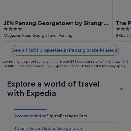
JEN Penang Georgetown by Shangri-
The P
4
5
La
out
out
Magazine Road George Town Penang
8 Gat L
of
of
5
5
See all 1,051 properties in Penang State Museum
Lowest nightly price found within the past 24 hours based on a 1 night stay for 2
adults. Prices and availability subject to change. Additional terms may apply.
Explore a world of travel
with Expedia
Accommodation
Flights
Packages
Cars
4 Star Hotels in Historic George Town