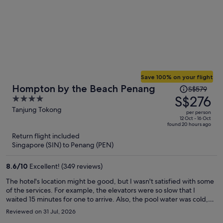
Save 100% on your flight
Price
Hompton by the Beach Penang
S$579
was
S$276
4
S$579,
out
Tanjung Tokong
per person
price
of
12 Oct - 16 Oct
found 20 hours ago
is
5
Return flight included
now
Singapore (SIN) to Penang (PEN)
S$276
per
8.6
/
10
Excellent! (349 reviews)
person
The hotel's location might be good, but I wasn't satisfied with some
of the services. For example, the elevators were so slow that I
waited 15 minutes for one to arrive. Also, the pool water was cold,
and I couldn't enjoy swimming. My room wasn't cleaned despite my
Reviewed on 31 Jul, 2026
having a cleaning card. I asked for slippers, and three times they