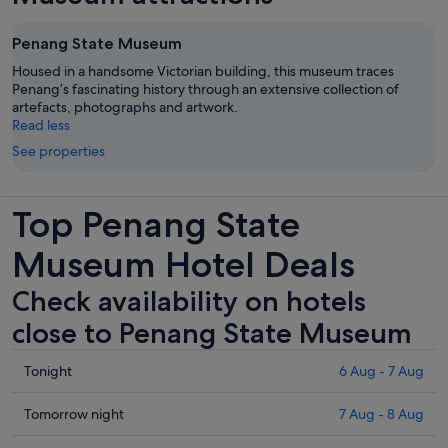
Penang State Museum
Housed in a handsome Victorian building, this museum traces
Penang’s fascinating history through an extensive collection of
artefacts, photographs and artwork.
Read less
See properties
Top Penang State
Museum Hotel Deals
Check availability on hotels
close to Penang State Museum
Check
Tonight
6 Aug - 7 Aug
prices
close
Check
Tomorrow night
7 Aug - 8 Aug
to
prices