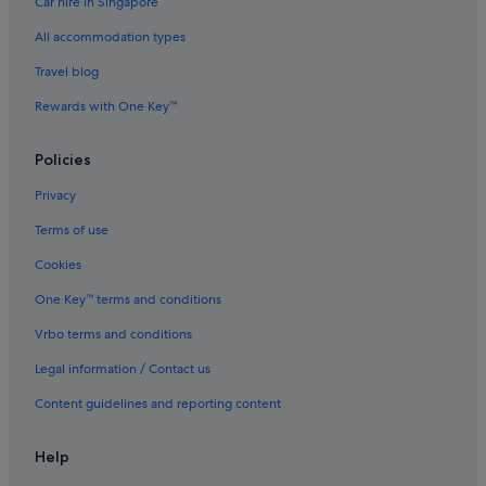
Car hire in Singapore
Luxury Hotels in George Town
All accommodation types
Oyo Rooms Hotels in George Town
Travel blog
Pet friendly Hotels in George Town
Rewards with One Key™
Hotels near Shopping Areas in George Town
St Giles Hotels in George Town
Policies
George Town Hotels
Privacy
Inns in George Town
Terms of use
Treehouses in George Town
Cookies
Hotels near Goddess of Mercy Temple
One Key™ terms and conditions
Budget Hotels in Historic George Town
Vrbo terms and conditions
Gay friendly Hotels in Historic George Town
Legal information / Contact us
Hotels with Balcony in Historic George Town
Content guidelines and reporting content
Hotels with Bars / Lounges in Historic George Town
Hotels with Views in Historic George Town
Help
Hotels near House of Yeap Chor Ee