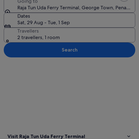
Going to
Raja Tun Uda Ferry Terminal, George Town, Penang, M
Dates
Sat, 29 Aug - Tue, 1 Sep
Travellers
2 travellers, 1 room
Search
Explore map
Visit Raja Tun Uda Ferry Terminal