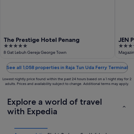
The Prestige Hotel Penang
JEN 
5
4
La
out
out
8 Gat Lebuh Gereja George Town
Magazin
of
of
5
5
See all 1,058 properties in Raja Tun Uda Ferry Terminal
Lowest nightly price found within the past 24 hours based on a 1 night stay for 2
adults. Prices and availability subject to change. Additional terms may apply.
Explore a world of travel
with Expedia