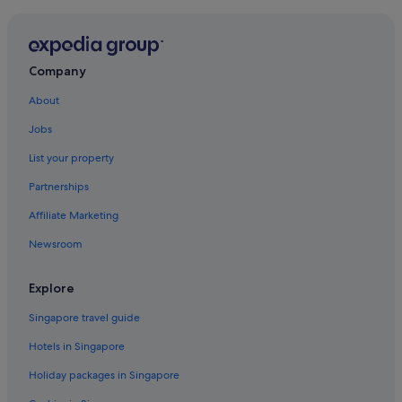
Hotels near Shopping Areas in Clan Jetty
Clan Jetty Hotels
Penang Hotels
Company
Condo Rentals in George Town
About
Private Holiday Homes in George Town
Jobs
Adults Only Hotels in George Town
List your property
Beach Resorts in George Town
Partnerships
Boutique Hotels in George Town
Affiliate Marketing
Hotels with Airport Shuttle in George Town
Newsroom
Hotels with Balcony in George Town
Hotels with Bars / Lounges in George Town
Explore
Hotels with free wifi in George Town
Singapore travel guide
Hotels with parking in George Town
Hotels in Singapore
Hotels with Views in George Town
Holiday packages in Singapore
Hotels with Waterslides in George Town