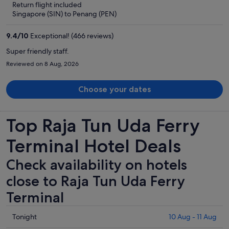
Return flight included
now
Singapore (SIN) to Penang (PEN)
S$274
per
9.4
/
10
Exceptional! (466 reviews)
person
Super friendly staff.
Reviewed on 8 Aug, 2026
Choose your dates
Top Raja Tun Uda Ferry
Terminal Hotel Deals
Check availability on hotels
close to Raja Tun Uda Ferry
Terminal
Check
Tonight
10 Aug - 11 Aug
prices