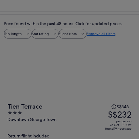
Price found within the past 48 hours. Click for updated prices.
Trip length
Star rating
Flight class
Remove all filters
Price
Tien Terrace
S$546
was
S$232
3
S$546,
out
Downtown George Town
per person
price
of
26 Oct - 30 Oct
found 19 hours ago
is
5
Return flight included
now