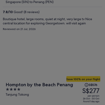
Singapore (SIN) to Penang (PEN)
S$232
per
7.8
/
10
Good! (8 reviews)
person
Boutique hotel, large rooms, quiet at night, very large tv Nice
central location for exploring Georgetown. will visit again
Reviewed on 21 Jul, 2026
Save 100% on your flight
Price
Hompton by the Beach Penang
S$576
was
S$277
4
S$576,
out
Tanjung Tokong
per person
price
of
26 Oct - 30 Oct
found 1 day ago
is
5