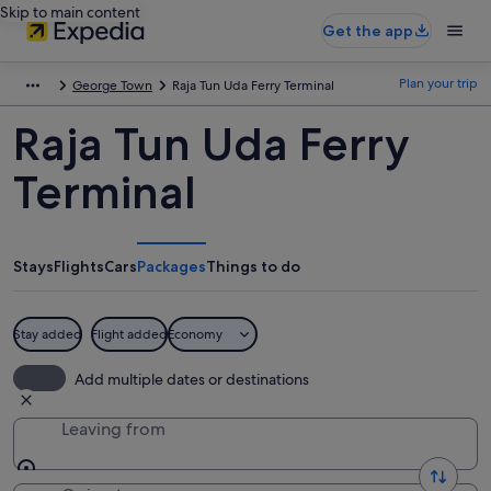
Skip to main content
Get the app
Plan your trip
George Town
Raja Tun Uda Ferry Terminal
Raja Tun Uda Ferry
Terminal
Stays
Flights
Cars
Packages
Things to do
Stay added
Flight added
Economy
Add multiple dates or destinations
Leaving from