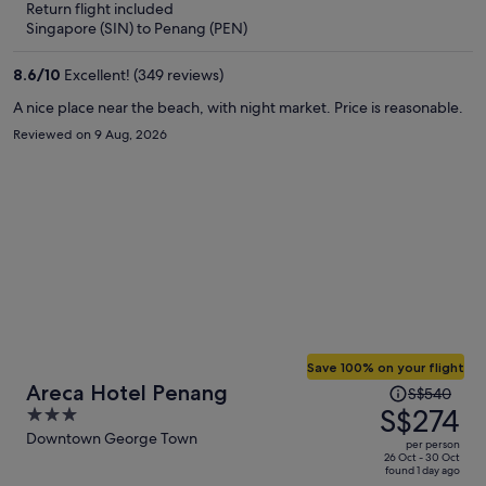
Return flight included
now
Singapore (SIN) to Penang (PEN)
S$277
per
8.6
/
10
Excellent! (349 reviews)
person
A nice place near the beach, with night market. Price is reasonable.
Reviewed on 9 Aug, 2026
Save 100% on your flight
Price
Areca Hotel Penang
S$540
was
S$274
3
S$540,
out
Downtown George Town
per person
price
of
26 Oct - 30 Oct
found 1 day ago
is
5