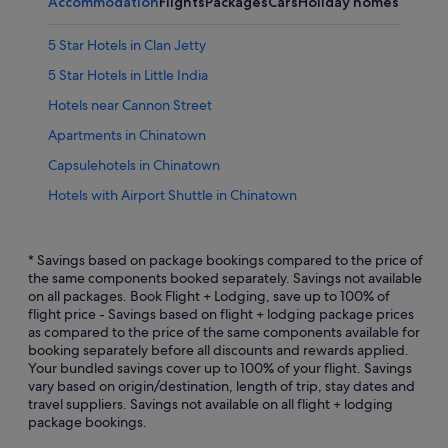
Accommodation
Flights
Packages
Cars
Holiday homes
5 Star Hotels in Clan Jetty
5 Star Hotels in Little India
Hotels near Cannon Street
Apartments in Chinatown
Capsulehotels in Chinatown
Hotels with Airport Shuttle in Chinatown
Hotels with Breakfast in Chinatown
Hotels with Hot Tubs in Chinatown
* Savings based on package bookings compared to the price of
the same components booked separately. Savings not available
Hotels with indoor pool in Chinatown
on all packages. Book Flight + Lodging, save up to 100% of
flight price - Savings based on flight + lodging package prices
Hotels with Restaurants in Chinatown
as compared to the price of the same components available for
Oyo Rooms Hotels in Chinatown
booking separately before all discounts and rewards applied.
Your bundled savings cover up to 100% of your flight. Savings
Motels in Chinatown
vary based on origin/destination, length of trip, stay dates and
travel suppliers. Savings not available on all flight + lodging
Aparthotels in Chinatown
package bookings.
Golf Hotels in Clan Jetty