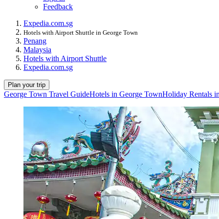
Feedback
Expedia.com.sg
Hotels with Airport Shuttle in George Town
Penang
Malaysia
Hotels with Airport Shuttle
Expedia.com.sg
Plan your trip
George Town Travel Guide
Hotels in George Town
Holiday Rentals 