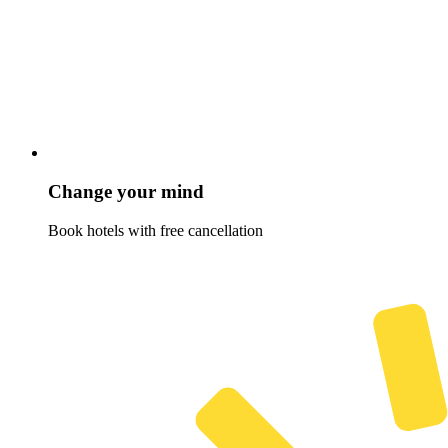
Change your mind
Book hotels with free cancellation