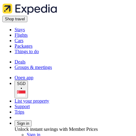
Shop travel
Stays
Flights
Cars
Packages
Things to do
Deals
Groups & meetings
Open app
SGD
•
List your property
Support
Trips
Sign in
Unlock instant savings with Member Prices
Sign in