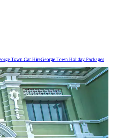
orge Town Car Hire
George Town Holiday Packages