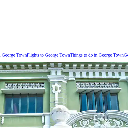
in George Town
Flights to George Town
Things to do in George Town
Ge