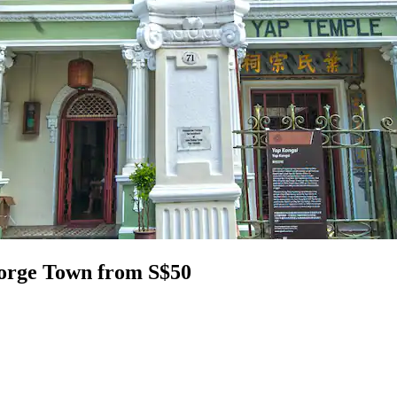
eorge Town from S$50