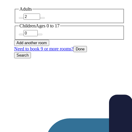
Adults
Children
Ages 0 to 17
Add another room
Need to book 9 or more rooms?
Done
Search