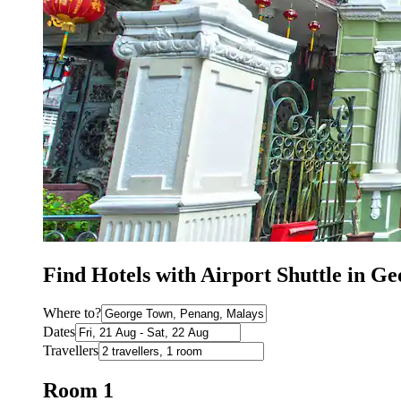
Find Hotels with Airport Shuttle in G
Where to?
Dates
Travellers
Room 1