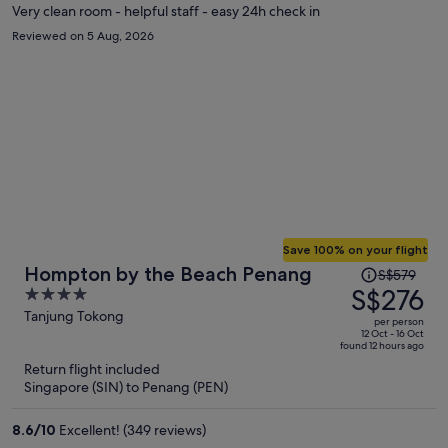
Very clean room - helpful staff - easy 24h check in
Reviewed on 5 Aug, 2026
Save 100% on your flight
Price
Hompton by the Beach Penang
S$579
was
S$276
4
S$579,
out
Tanjung Tokong
per person
price
of
12 Oct - 16 Oct
found 12 hours ago
is
5
Return flight included
now
Singapore (SIN) to Penang (PEN)
S$276
per
8.6
/
10
Excellent! (349 reviews)
person