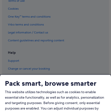
Terms of use
Cookies
One Key™ terms and conditions
Vrbo terms and conditions
Legal information / Contact us
Content guidelines and reporting content
Help
Support
Change or cancel your booking
Refund process and timelines
Pack smart, browse smarter
Book a flight using an airline credit
This website utilizes technologies such as cookies to enable
International travel documents
essential site functionality, as well as for analytics, personalization
and targeting purposes. Before giving consent, only essential
purposes are enabled. You can adjust individual purposes by