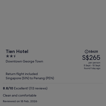
Price
Tien Hotel
S$628
was
S$265
2.5
S$628,
out
Downtown George Town
per person
price
of
5 Sept - 10 Sept
found 1 day ago
is
5
Return flight included
now
Singapore (SIN) to Penang (PEN)
S$265
per
8.8
/
10
Excellent! (113 reviews)
person
Clean and comfortable
Reviewed on 18 Feb, 2026