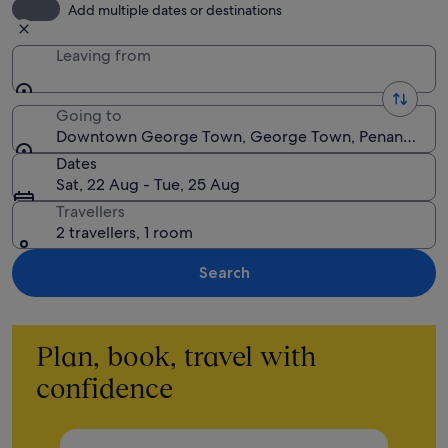
Add multiple dates or destinations
Leaving from
Going to
Downtown George Town, George Town, Penang, Mal
Dates
Sat, 22 Aug - Tue, 25 Aug
Travellers
2 travellers, 1 room
Search
Plan, book, travel with
confidence