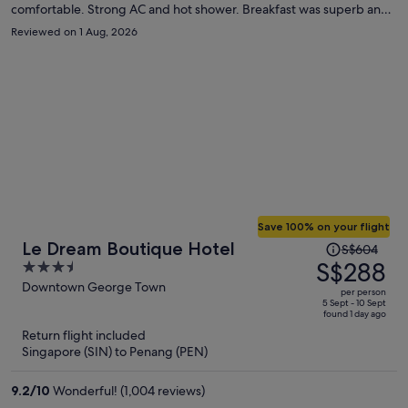
comfortable. Strong AC and hot shower. Breakfast was superb and
the welcome drink and afternoon snack were great touches. Staff
Reviewed on 1 Aug, 2026
was very friendly and helpful. Elevator was helpful for taking
luggage up.
Save 100% on your flight
Price
Le Dream Boutique Hotel
S$604
was
S$288
3.5
S$604,
out
Downtown George Town
per person
price
of
5 Sept - 10 Sept
found 1 day ago
is
5
Return flight included
now
Singapore (SIN) to Penang (PEN)
S$288
per
9.2
/
10
Wonderful! (1,004 reviews)
person