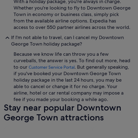
With a holiday package, you're always in charge.
Whether you're looking to fly to Downtown George
Town in economy or business class, simply pick
from the available airline options. Expedia has
access to over 550 partner airlines across the world.
If I'm not able to travel, can I cancel my Downtown
George Town holiday package?
Because we know life can throw you a few
curveballs, the answer is yes. To find out more, head
to our
. But generally speaking,
Customer Service Portal
if you've booked your Downtown George Town
holiday package in the last 24 hours, you may be
able to cancel or change it for no charge. Your
airline, hotel or car rental company may impose a
fee if you made your booking a while ago.
Stay near popular Downtown
George Town attractions