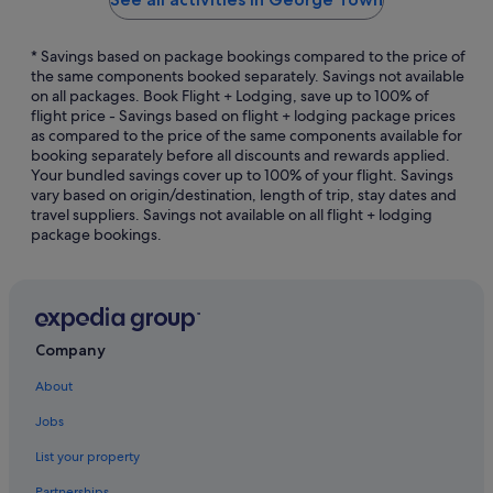
* Savings based on package bookings compared to the price of
the same components booked separately. Savings not available
on all packages. Book Flight + Lodging, save up to 100% of
flight price - Savings based on flight + lodging package prices
as compared to the price of the same components available for
booking separately before all discounts and rewards applied.
Your bundled savings cover up to 100% of your flight. Savings
vary based on origin/destination, length of trip, stay dates and
travel suppliers. Savings not available on all flight + lodging
package bookings.
Company
About
Jobs
List your property
Partnerships