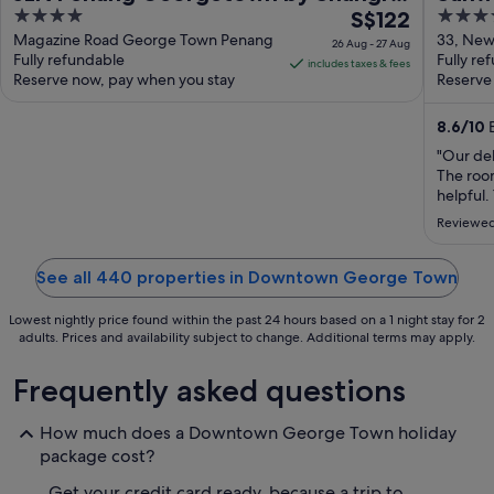
4
The
3.5
La
S$122
out
price
out
Magazine Road George Town Penang
33, New 
26 Aug - 27 Aug
Fully refundable
George
Fully re
of
is
of
includes taxes & fees
Reserve now, pay when you stay
Reserve
5
S$122
5
per
8.6
/
10
E
night
from
"Our de
The roo
26
helpful.
Aug
in were 
to
Reviewed
convenie
27
Aug
See all 440 properties in Downtown George Town
Lowest nightly price found within the past 24 hours based on a 1 night stay for 2
adults. Prices and availability subject to change. Additional terms may apply.
Frequently asked questions
How much does a Downtown George Town holiday
package cost?
Get your credit card ready, because a trip to