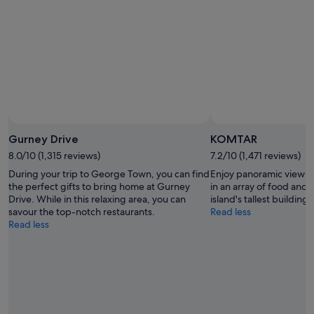
Gurney Drive
KOMTAR
8.0/10 (1,315 reviews)
7.2/10 (1,471 reviews)
During your trip to George Town, you can find
Enjoy panoramic views o
the perfect gifts to bring home at Gurney
in an array of food and
Drive. While in this relaxing area, you can
island's tallest building.
savour the top-notch restaurants.
Read less
Read less