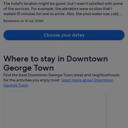
The hotel's location might be good, but I wasn't satisfied with some
of the services. For example, the elevators were so slow that I
waited 15 minutes for one to arrive. Also, the pool water was cold,
and I couldn't enjoy swimming. My room wasn't cleaned despite my
Reviewed on 31 Jul, 2026
having a cleaning card. I asked for slippers, and three times they
brought me a toothbrush; there seems to be a communication
problem.
Choose your dates
Where to stay in Downtown
George Town
Find the best Downtown George Town areas and neighborhoods
for the activities you enjoy most.
Learn more about Downtown
George Town