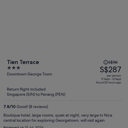
Price
Tien Terrace
S$761
was
S$287
3
S$761,
out
Downtown George Town
per person
price
of
17 Sept - 21 Sept
found 20 hours ago
is
5
Return flight included
now
Singapore (SIN) to Penang (PEN)
S$287
per
7.8
/
10
Good! (8 reviews)
person
Boutique hotel, large rooms, quiet at night, very large tv Nice
central location for exploring Georgetown. will visit again
Reviewed on 21 Jul, 2026