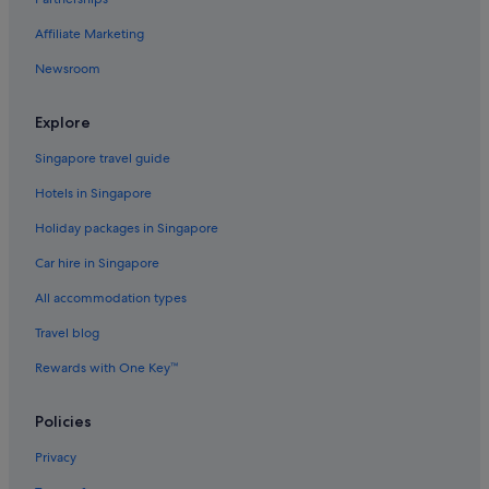
Affiliate Marketing
Newsroom
Explore
Singapore travel guide
Hotels in Singapore
Holiday packages in Singapore
Car hire in Singapore
All accommodation types
Travel blog
Rewards with One Key™
Policies
Privacy