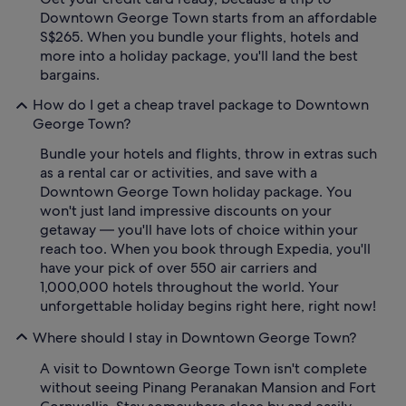
Downtown George Town starts from an affordable
S$265. When you bundle your flights, hotels and
more into a holiday package, you'll land the best
bargains.
How do I get a cheap travel package to Downtown
George Town?
Bundle your hotels and flights, throw in extras such
as a rental car or activities, and save with a
Downtown George Town holiday package. You
won't just land impressive discounts on your
getaway — you'll have lots of choice within your
reach too. When you book through Expedia, you'll
have your pick of over 550 air carriers and
1,000,000 hotels throughout the world. Your
unforgettable holiday begins right here, right now!
Where should I stay in Downtown George Town?
A visit to Downtown George Town isn't complete
without seeing Pinang Peranakan Mansion and Fort