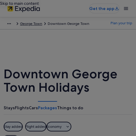
Skip to main content
Get the app
Plan your trip
George Town
Downtown George Town
Downtown George
Town Holidays
Stays
Flights
Cars
Packages
Things to do
Stay added
Flight added
Economy