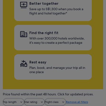
Better together
Save up to S$1,300 when you book a
flight and hotel together*
Find the right fit
With over 300,000 hotels worldwide,
it's easy to create a perfect package
Rest easy
Plan, book, and manage your trip all in
one place
Price found within the past 48 hours. Click for updated prices.
Trip length
Star rating
Flight class
Remove all filters