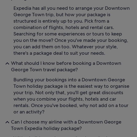
Expedia has all you need to arrange your Downtown
George Town trip, but how your package is
structured is entirely up to you. Pick from a
combination of flights, hotels and rental cars.
Searching for some experiences or tours to keep
you on the move? Once you've made your booking,
you can add them on too. Whatever your style,
there's a package deal to suit your needs.
What should I know before booking a Downtown
George Town travel package?
Bundling your bookings into a Downtown George
Town holiday package is the easiest way to organise
your trip. Not only that, you'll get great discounts
when you combine your flights, hotels and car
rentals. Once you've booked, why not add on a tour
or an activity?
Can I choose my airline with a Downtown George
Town Expedia holiday package?