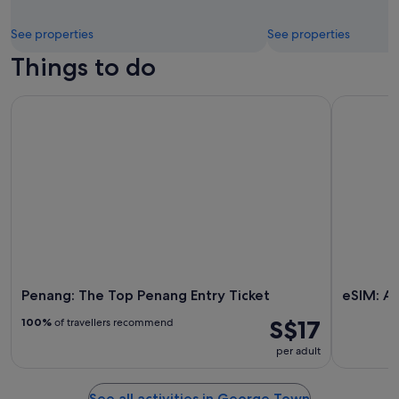
See properties
See properties
Things to do
Penang: The Top Penang Entry Ticket
eSIM: Aira
Penang: The Top Penang Entry Ticket
eSIM: Ai
S$17
100%
of travellers recommend
per adult
See all activities in George Town