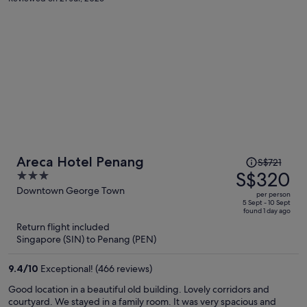
Price
Areca Hotel Penang
S$721
was
S$320
3
S$721,
out
Downtown George Town
per person
price
of
5 Sept - 10 Sept
found 1 day ago
is
5
Return flight included
now
Singapore (SIN) to Penang (PEN)
S$320
per
9.4
/
10
Exceptional! (466 reviews)
person
Good location in a beautiful old building. Lovely corridors and
courtyard. We stayed in a family room. It was very spacious and