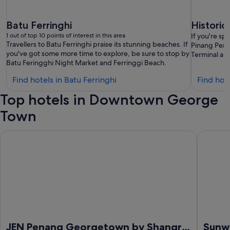
Batu Ferringhi
Histori
1 out of top 10 points of interest in this area
If you're s
Travellers to Batu Ferringhi praise its stunning beaches. If
Pinang Pera
you've got some more time to explore, be sure to stop by
Terminal are
Batu Feringghi Night Market and Ferringgi Beach.
Find
Find hotels in Batu Ferringhi
Find hot
hotels
Top hotels in Downtown George
in
Batu
Town
Ferringhi
JEN Penang Georgetown by Shangri-La
Sunway 
JEN Penang Georgetown by Shangri-
Sunw