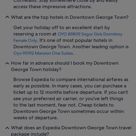
Cornwallis. Stay somewhere close by and easily
access these impressive attractions.
What are the top hotels in Downtown George Town?
Get your holiday off to an excellent start by
reserving a room at
OYO 89809 Sogor Girls Dormitory
. It's one of most popular hotels in
Female Only
Downtown George Town. Another leading option is
.
Oyo 90192 Mansion One Suites
How far in advance should I book my Downtown
George Town holiday?
Browse Expedia to compare international airfares as
early as possible. In many cases, you can purchase a
ticket up to 12 months before departure. If you can't
see your preferred air carrier, or you've left things
to the last moment, fear not. Cheap tickets to
Downtown George Town sometimes occur within
weeks of departure.
What does an Expedia Downtown George Town travel
package include?