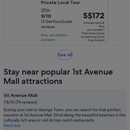
Private Local Tour
Activity
5h
Price
S$172
9.0
9/10
duration
is
out
13 GetYourGuide
is
includes taxes &
S$172
reviews
fees
of
5
per traveller*
per
10
*Get lower prices
hours
Free cancellation
by selecting more
traveller*
with
available
than 2 adults
13
reviews
Opens
See all
in
new
Stay near popular 1st Avenue
tab
Mall attractions
1st Avenue Mall
7.8/10 (79 reviews)
During your visit to George Town, you can search for that perfect
souvenir at 1st Avenue Mall. Stroll along the beautiful beaches in this
culturally rich area or visit its top-notch restaurants.
Read less