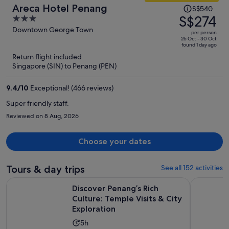
Price
Areca Hotel Penang
S$540
was
S$274
3
S$540,
out
Downtown George Town
per person
price
of
26 Oct - 30 Oct
found 1 day ago
is
5
Return flight included
now
Singapore (SIN) to Penang (PEN)
S$274
per
9.4
/
10
Exceptional! (466 reviews)
person
Super friendly staff.
Reviewed on 8 Aug, 2026
Choose your dates
Tours & day trips
See all 152 activities
Discover Penang’s Rich Culture: Temple Visits & City Explora
Full Day P
Discover Penang’s Rich
Culture: Temple Visits & City
Exploration
Activity
5h