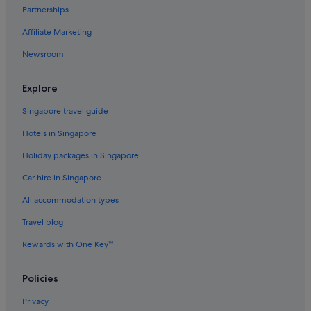
Oyo Rooms Hotels in Downtown George Town
Partnerships
Romantic Hotels in Downtown George Town
Affiliate Marketing
Scuba Diving Hotels in Downtown George Town
Newsroom
Hotels near Shopping Areas in Downtown George Town
Downtown George Town Hotels
Explore
Condo Rentals in George Town
Singapore travel guide
Guest Houses in George Town
Hotels in Singapore
Adults Only Hotels in George Town
Holiday packages in Singapore
All Inclusive Hotels and Resorts in George Town
Car hire in Singapore
Beach Resorts in George Town
All accommodation types
Boutique Hotels in George Town
Travel blog
Casino Hotels in George Town
Rewards with One Key™
Golf Hotels in George Town
Hotels with Bars / Lounges in George Town
Policies
Hotels with free wifi in George Town
Privacy