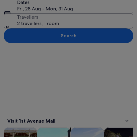
Dates
Fri, 28 Aug - Mon, 31 Aug
Travellers
2 travellers, 1 room
Search
Explore map
Visit 1st Avenue Mall
Opens in new tab
Opens in new tab
Opens in new
Tours & day trips
Private & custom tours
History & culture
Food, drink & n