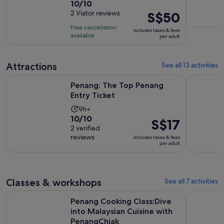
10.0
10/10
duration
out
2 Viator reviews
Price
S$50
is
of
is
5
Free cancellation
includes taxes & fees
10
S$50
hours
available
per adult
with
per
2
adult
Attractions
See all 13 activities
reviews
Opens in new tab
Penang: The Top Penang Entry Ticket
Malaysia: 
Penang: The Top Penang
Entry Ticket
Activity
9h+
10.0
10/10
duration
Price
S$17
out
2 verified
is
is
reviews
of
includes taxes & fees
9
S$17
per adult
10
hours
per
with
adult
2
reviews
Classes & workshops
See all 7 activities
Penang Cooking Class:Dive into Malaysian Cuisine with Pen
Penang: T
Penang Cooking Class:Dive
into Malaysian Cuisine with
PenangChiak