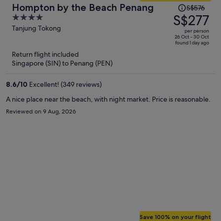
Price
Hompton by the Beach Penang
S$576
was
S$277
4
S$576,
out
Tanjung Tokong
per person
price
of
26 Oct - 30 Oct
found 1 day ago
is
5
Return flight included
now
Singapore (SIN) to Penang (PEN)
S$277
per
8.6
/
10
Excellent! (349 reviews)
person
A nice place near the beach, with night market. Price is reasonable.
Reviewed on 9 Aug, 2026
Save 100% on your flight