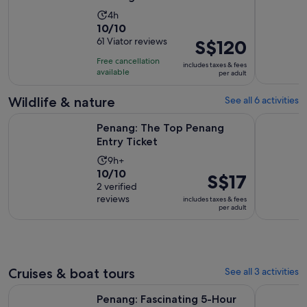
Activity
4h
10.0
10/10
duration
out
61 Viator reviews
Price
S$120
is
of
is
4
Free cancellation
includes taxes & fees
10
S$120
hours
available
per adult
with
per
61
adult
Wildlife & nature
See all 6 activities
reviews
Opens in new tab
Penang: The Top Penang Entry Ticket
Malaysia: 
Penang: The Top Penang
Entry Ticket
Activity
9h+
10.0
10/10
duration
Price
S$17
out
2 verified
is
is
reviews
of
includes taxes & fees
9
S$17
per adult
10
hours
per
with
adult
2
reviews
Cruises & boat tours
See all 3 activities
Opens in new 
Penang: Fascinating 5-Hour Private Local Tour
Hike or Bo
Penang: Fascinating 5-Hour