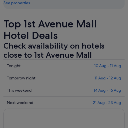
See properties
Top 1st Avenue Mall
Hotel Deals
Check availability on hotels
close to 1st Avenue Mall
Check
Tonight
10 Aug - 11 Aug
prices
close
Check
Tomorrow night
11 Aug - 12 Aug
to
prices
1st
close
Check
This weekend
14 Aug - 16 Aug
Avenue
to
prices
Mall
1st
close
Check
Next weekend
21 Aug - 23 Aug
for
Avenue
to
prices
tonight,
Mall
1st
close
10
for
Avenue
to
Aug
tomorrow
Mall
1st