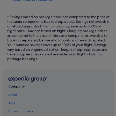
Aparthotels in Chinatown
Casino Hotels in Penang
Hotels with Early Check In in Penang
* Savings based on package bookings compared to the price of
the same components booked separately. Savings not available
Hotels with Childcare in Penang
on all packages. Book Flight + Lodging, save up to 100% of
flight price - Savings based on flight + lodging package prices
Hotels with free wifi in Penang
as compared to the price of the same components available for
Hotels with Gyms in Penang
booking separately before all discounts and rewards applied.
Your bundled savings cover up to 100% of your flight. Savings
Hotels with Views in Penang
vary based on origin/destination, length of trip, stay dates and
travel suppliers. Savings not available on all flight + lodging
Hotels with Waterslides in Penang
package bookings.
Romantic Hotels in Penang
Penang Hotels
Budget Hotels in Downtown George Town
Business Hotels in Downtown George Town
Company
Hotels with Bars / Lounges in Downtown George Town
About
Hotels with parking in Downtown George Town
Jobs
Hotels with Swimming Pools in Downtown George Town
List your property