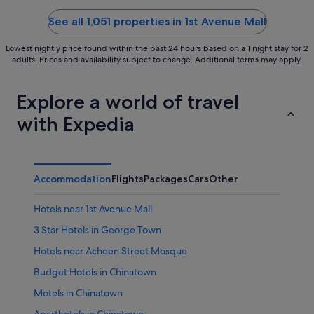
of
of
5
5
See all 1,051 properties in 1st Avenue Mall
Lowest nightly price found within the past 24 hours based on a 1 night stay for 2
adults. Prices and availability subject to change. Additional terms may apply.
Explore a world of travel
with Expedia
Accommodation
Flights
Packages
Cars
Other
Hotels near 1st Avenue Mall
3 Star Hotels in George Town
Hotels near Acheen Street Mosque
Budget Hotels in Chinatown
Motels in Chinatown