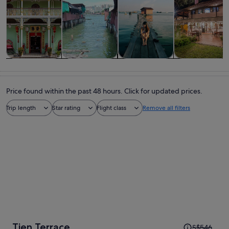
Tours & day
Private &
History &
Food, drink &
trips
custom tours
culture
nightlife
Price found within the past 48 hours. Click for updated prices.
Trip length
Star rating
Flight class
Remove all filters
Price
Tien Terrace
S$546