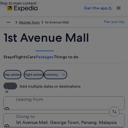
Skip to main content
Get the app
Plan your trip
George Town
1st Avenue Mall
1st Avenue Mall
Stays
Flights
Cars
Packages
Things to do
Stay added
Flight added
Economy
Add multiple dates or destinations
Leaving from
Going to
1st Avenue Mall, George Town, Penang, Malaysia