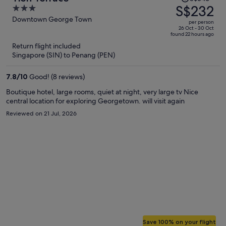
was
S$232
3
S$546,
out
Downtown George Town
per person
price
of
26 Oct - 30 Oct
found 22 hours ago
is
5
Return flight included
now
Singapore (SIN) to Penang (PEN)
S$232
per
7.8
/
10
Good! (8 reviews)
person
Boutique hotel, large rooms, quiet at night, very large tv Nice
central location for exploring Georgetown. will visit again
Reviewed on 21 Jul, 2026
Save 100% on your flight