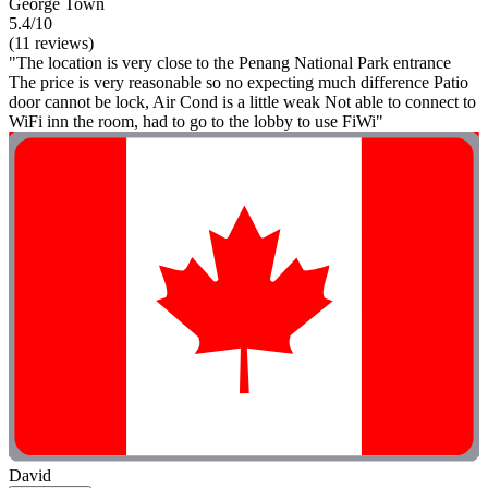
George Town
5.4/10
(11 reviews)
"The location is very close to the Penang National Park entrance
The price is very reasonable so no expecting much difference Patio
door cannot be lock, Air Cond is a little weak Not able to connect to
WiFi inn the room, had to go to the lobby to use FiWi"
David