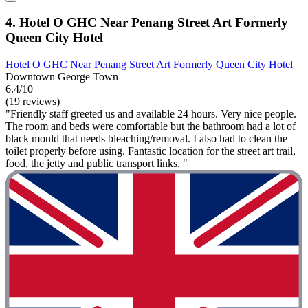
4. Hotel O GHC Near Penang Street Art Formerly
Queen City Hotel
Hotel O GHC Near Penang Street Art Formerly Queen City Hotel
Downtown George Town
6.4/10
(19 reviews)
"Friendly staff greeted us and available 24 hours. Very nice people.
The room and beds were comfortable but the bathroom had a lot of
black mould that needs bleaching/removal. I also had to clean the
toilet properly before using. Fantastic location for the street art trail,
food, the jetty and public transport links. "