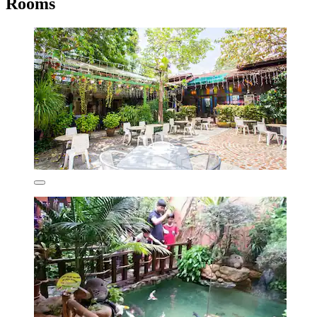
Rooms