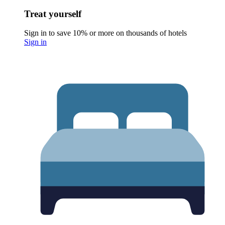
Treat yourself
Sign in to save 10% or more on thousands of hotels
Sign in