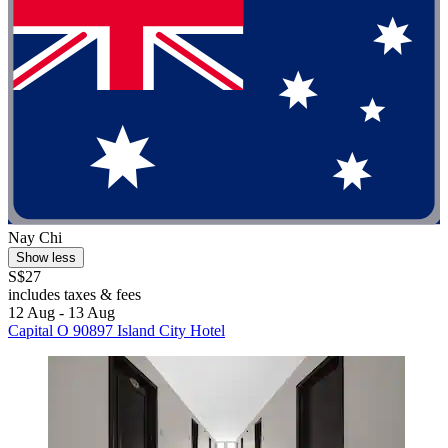
Nay Chi
Show less
S$27
includes taxes & fees
12 Aug - 13 Aug
Capital O 90897 Island City Hotel