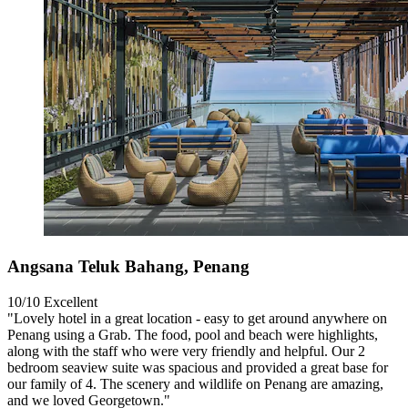
Angsana Teluk Bahang, Penang
10/10
Excellent
"Lovely hotel in a great location - easy to get around anywhere on
Penang using a Grab. The food, pool and beach were highlights,
along with the staff who were very friendly and helpful. Our 2
bedroom seaview suite was spacious and provided a great base for
our family of 4. The scenery and wildlife on Penang are amazing,
and we loved Georgetown."