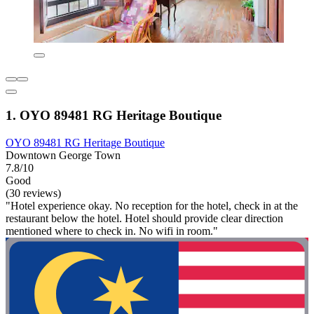
1. OYO 89481 RG Heritage Boutique
OYO 89481 RG Heritage Boutique
Downtown George Town
7.8/10
Good
(30 reviews)
"Hotel experience okay. No reception for the hotel, check in at the
restaurant below the hotel. Hotel should provide clear direction
mentioned where to check in. No wifi in room."