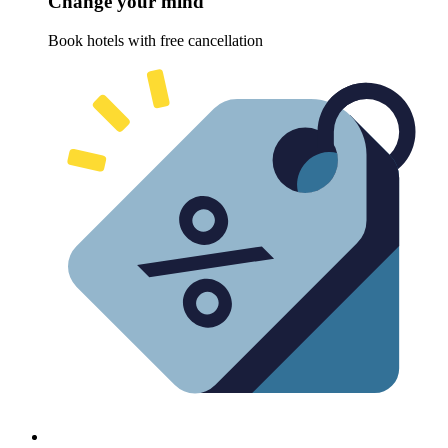
Change your mind
Book hotels with free cancellation