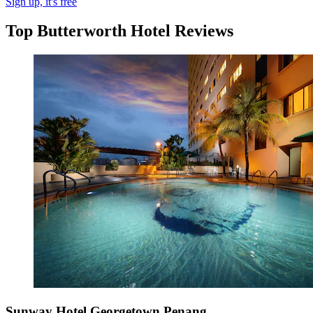
Sign up, it's free
Top Butterworth Hotel Reviews
Sunway Hotel Georgetown Penang