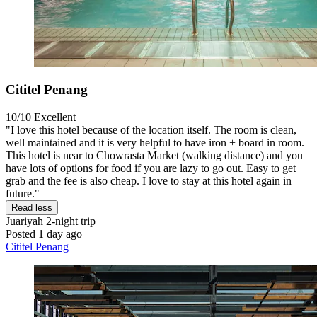
Cititel Penang
10/10
Excellent
"I love this hotel because of the location itself. The room is clean,
well maintained and it is very helpful to have iron + board in room.
This hotel is near to Chowrasta Market (walking distance) and you
have lots of options for food if you are lazy to go out. Easy to get
grab and the fee is also cheap. I love to stay at this hotel again in
future."
Read less
Juariyah
2-night trip
Posted 1 day ago
Cititel Penang