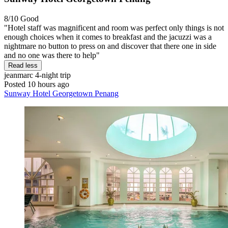
8/10
Good
"Hotel staff was magnificent and room was perfect only things is not
enough choices when it comes to breakfast and the jacuzzi was a
nightmare no button to press on and discover that there one in side
and no one was there to help"
Read less
jeanmarc
4-night trip
Posted 10 hours ago
Sunway Hotel Georgetown Penang