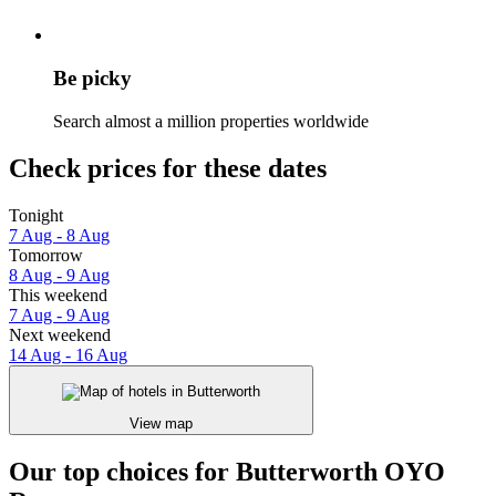
Be picky
Search almost a million properties worldwide
Check prices for these dates
Tonight
7 Aug - 8 Aug
Tomorrow
8 Aug - 9 Aug
This weekend
7 Aug - 9 Aug
Next weekend
14 Aug - 16 Aug
View map
Our top choices for Butterworth OYO