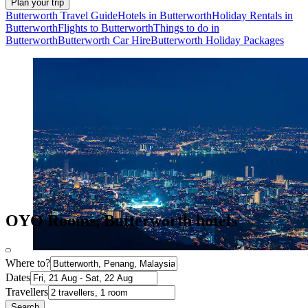
Plan your trip
Butterworth Travel Guide
Hotels in Butterworth
Holiday Rentals in
Butterworth
Flights to Butterworth
Things to do in
Butterworth
Butterworth Car Hire
Butterworth Holiday Packages
OYO Rooms, Butterworth hotels
Where to?
Dates
Travellers
Search