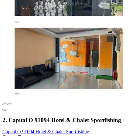
2. Capital O 91094 Hotel & Chalet Sportfishing
Capital O 91094 Hotel & Chalet Sportfishing