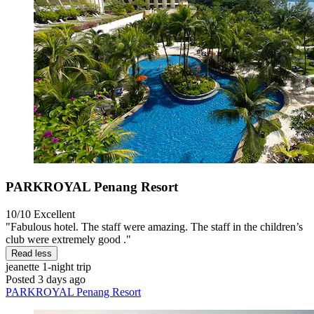
PARKROYAL Penang Resort
10/10
Excellent
"Fabulous hotel. The staff were amazing. The staff in the children’s
club were extremely good ."
Read less
jeanette
1-night trip
Posted 3 days ago
PARKROYAL Penang Resort