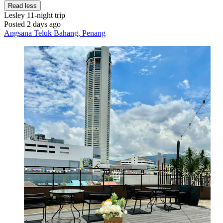
Read less
Lesley
11-night trip
Posted 2 days ago
Angsana Teluk Bahang, Penang