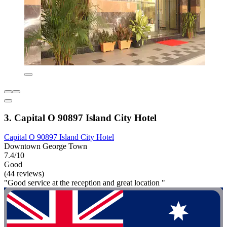
3. Capital O 90897 Island City Hotel
Capital O 90897 Island City Hotel
Downtown George Town
7.4/10
Good
(44 reviews)
"Good service at the reception and great location "