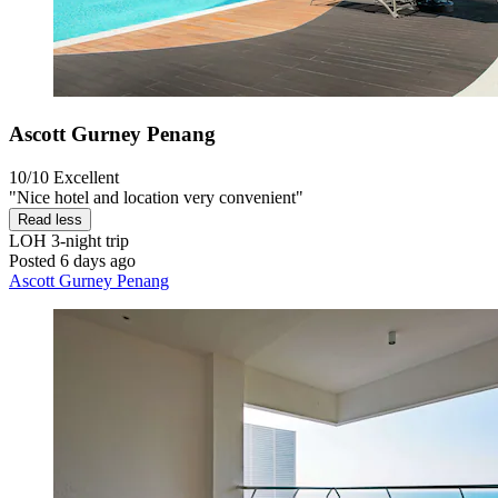
Ascott Gurney Penang
10/10
Excellent
"Nice hotel and location very convenient"
Read less
LOH
3-night trip
Posted 6 days ago
Ascott Gurney Penang