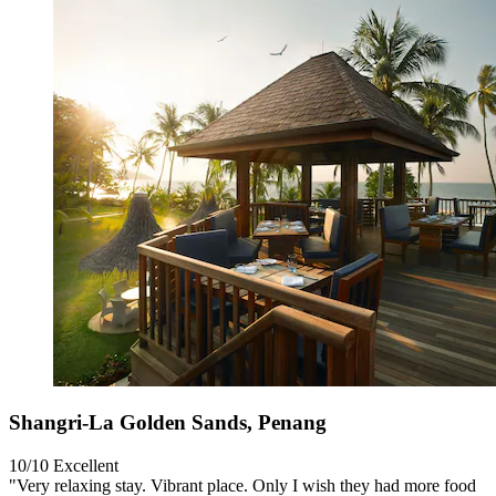
Shangri-La Golden Sands, Penang
10/10
Excellent
"Very relaxing stay. Vibrant place. Only I wish they had more food