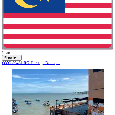
Intan
Show less
OYO 89481 RG Heritage Boutique