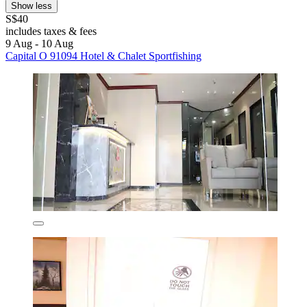
Show less
S$40
includes taxes & fees
9 Aug - 10 Aug
Capital O 91094 Hotel & Chalet Sportfishing