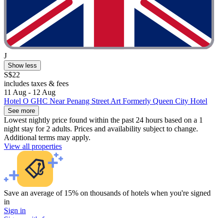
J
Show less
S$22
includes taxes & fees
11 Aug - 12 Aug
Hotel O GHC Near Penang Street Art Formerly Queen City Hotel
See more
Lowest nightly price found within the past 24 hours based on a 1
night stay for 2 adults. Prices and availability subject to change.
Additional terms may apply.
View all properties
Save an average of 15% on thousands of hotels when you're signed
in
Sign in