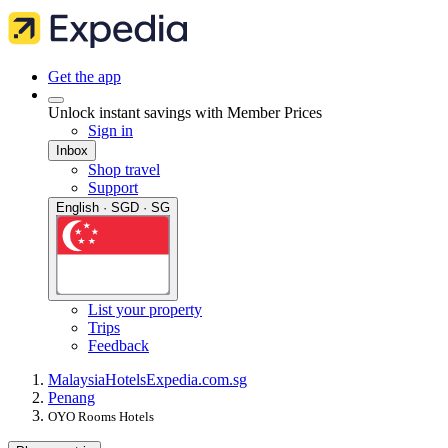
Get the app
Unlock instant savings with Member Prices
Sign in
Inbox
Shop travel
Support
English · SGD · SG
List your property
Trips
Feedback
Malaysia
Hotels
Expedia.com.sg
Penang
OYO Rooms Hotels