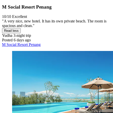
M Social Resort Penang
10/10
Excellent
"A very nice, new hotel. It has its own private beach. The room is
spacious and clean."
Read less
Yudha
3-night trip
Posted 6 days ago
M Social Resort Penang