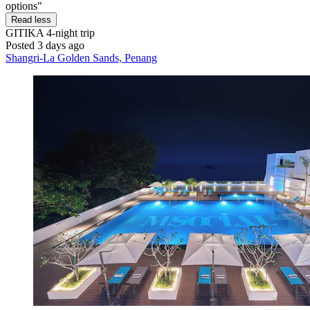
options"
Read less
GITIKA
4-night trip
Posted 3 days ago
Shangri-La Golden Sands, Penang