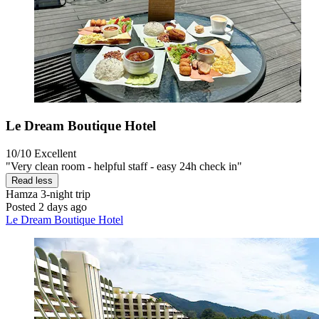
Le Dream Boutique Hotel
10/10
Excellent
"Very clean room - helpful staff - easy 24h check in"
Read less
Hamza
3-night trip
Posted 2 days ago
Le Dream Boutique Hotel