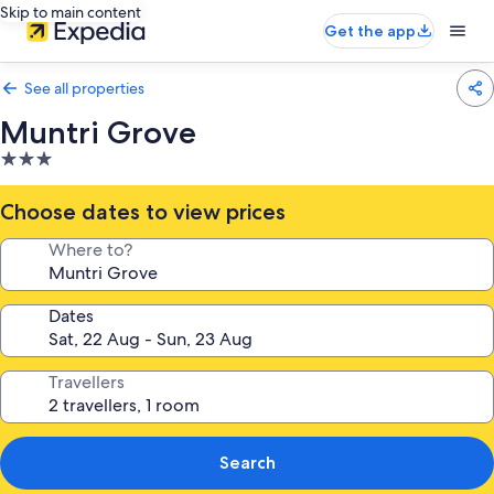
Skip to main content
Get the app
See all properties
Muntri Grove
3.0
star
property
Choose dates to view prices
Where to?
Dates
Travellers
Search