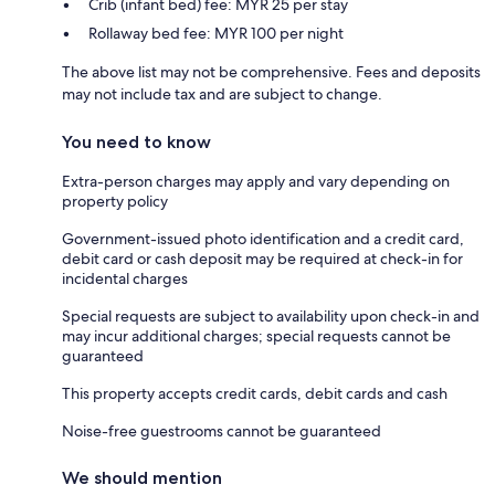
Crib (infant bed) fee: MYR 25 per stay
Rollaway bed fee: MYR 100 per night
The above list may not be comprehensive. Fees and deposits
may not include tax and are subject to change.
You need to know
Extra-person charges may apply and vary depending on
property policy
Government-issued photo identification and a credit card,
debit card or cash deposit may be required at check-in for
incidental charges
Special requests are subject to availability upon check-in and
may incur additional charges; special requests cannot be
guaranteed
This property accepts credit cards, debit cards and cash
Noise-free guestrooms cannot be guaranteed
We should mention