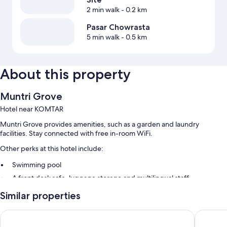
2 min walk
- 0.2 km
Pasar Chowrasta
5 min walk
- 0.5 km
About this property
Muntri Grove
Hotel near KOMTAR
Muntri Grove provides amenities, such as a garden and laundry
facilities. Stay connected with free in-room WiFi.
Other perks at this hotel include:
Swimming pool
A front desk safe, luggage storage and multilingual staff
A gift shop, a 24-hour front desk and tour/ticket information
Similar properties
Room features
OZO George Town Penang
The Gran
All rooms are individually furnished, and include comforts such as air