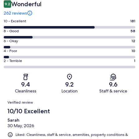
Wonderful
9.2
262 reviews
Rating
10 - Excellent
181
10
Rating
8 - Good
58
-
8
Excellent.
Rating
6 - Okay
12
-
181
6
Good.
Rating
4 - Poor
10
out
-
58
4
of
Okay.
Rating
2 - Terrible
1
out
-
262
12
2
of
Poor.
reviews
out
-
262
10
of
Terrible.
reviews
out
9.4
9.2
9.6
262
1
of
Cleanliness
Location
Staff & service
reviews
out
262
Reviews
of
Verified review
reviews
262
10/10 Excellent
reviews
Sarah
30 May, 2026
Liked: Cleanliness, staff & service, amenities, property conditions &