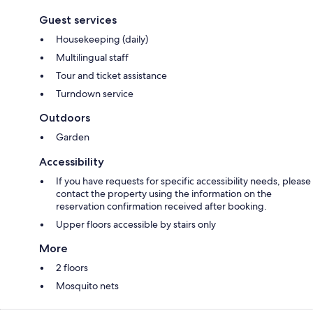
Guest services
Housekeeping (daily)
Multilingual staff
Tour and ticket assistance
Turndown service
Outdoors
Garden
Accessibility
If you have requests for specific accessibility needs, please
contact the property using the information on the
reservation confirmation received after booking.
Upper floors accessible by stairs only
More
2 floors
Mosquito nets