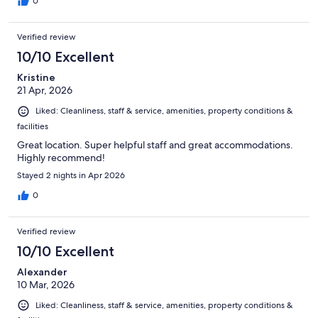
0
Verified review
10/10 Excellent
Kristine
21 Apr, 2026
Liked: Cleanliness, staff & service, amenities, property conditions &
facilities
Great location. Super helpful staff and great accommodations.
Highly recommend!
Stayed 2 nights in Apr 2026
0
Verified review
10/10 Excellent
Alexander
10 Mar, 2026
Liked: Cleanliness, staff & service, amenities, property conditions &