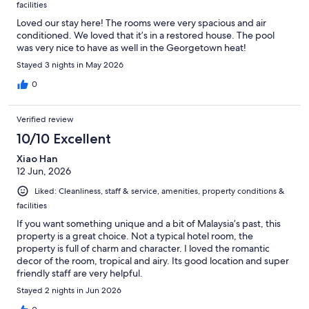
facilities
Loved our stay here! The rooms were very spacious and air
conditioned. We loved that it’s in a restored house. The pool
was very nice to have as well in the Georgetown heat!
Stayed 3 nights in May 2026
0
Verified review
10/10 Excellent
Xiao Han
12 Jun, 2026
Liked: Cleanliness, staff & service, amenities, property conditions &
facilities
If you want something unique and a bit of Malaysia’s past, this
property is a great choice. Not a typical hotel room, the
property is full of charm and character. I loved the romantic
decor of the room, tropical and airy. Its good location and super
friendly staff are very helpful.
Stayed 2 nights in Jun 2026