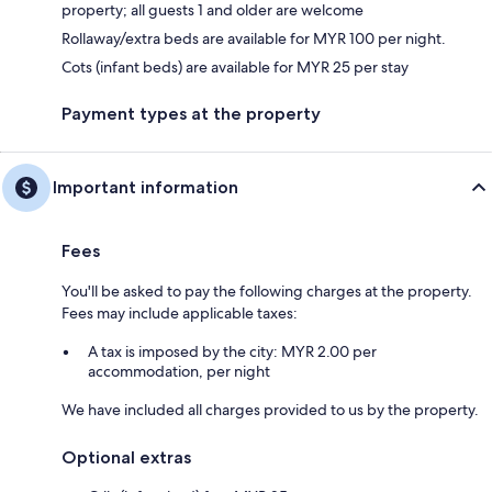
property; all guests 1 and older are welcome
Rollaway/extra beds are available for MYR 100 per night.
Cots (infant beds) are available for MYR 25 per stay
Payment types at the property
Important information
Fees
You'll be asked to pay the following charges at the property.
Fees may include applicable taxes:
A tax is imposed by the city: MYR 2.00 per
accommodation, per night
We have included all charges provided to us by the property.
Optional extras