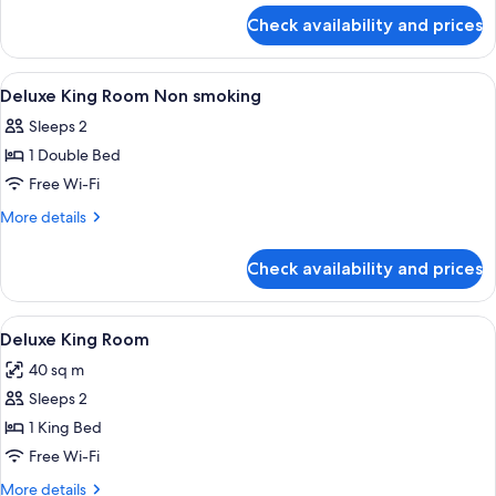
for
Check availability and prices
Deluxe
King
Room
View
In-room safe, desk, iron/ironing board
4
Deluxe King Room Non smoking
all
Sleeps 2
photos
1 Double Bed
for
Deluxe
Free Wi-Fi
King
More
More details
Room
details
for
Non
Check availability and prices
Deluxe
smoking
King
Room
View
A bedroom with a canopy bed, large w
3
Non
Deluxe King Room
all
smoking
40 sq m
photos
Sleeps 2
for
Deluxe
1 King Bed
King
Free Wi-Fi
Room
More
More details