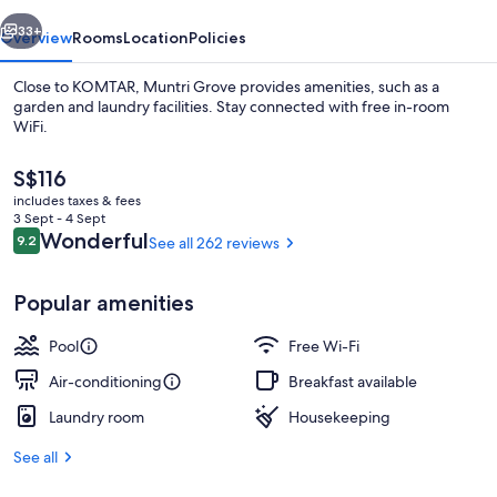
vious
Next
33+
Overview
Rooms
Location
Policies
Close to KOMTAR, Muntri Grove provides amenities, such as a
garden and laundry facilities. Stay connected with free in-room
WiFi.
The
S$116
current
includes taxes & fees
price
3 Sept - 4 Sept
is
Reviews
Wonderful
9.2
See all 262 reviews
9.2 out of 10
S$116
In-room safe, desk, iron/ironing board
Popular amenities
Pool
Free Wi-Fi
Air-conditioning
Breakfast available
Laundry room
Housekeeping
See all