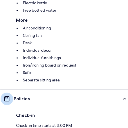
Electric kettle
Free bottled water
More
Air conditioning
Ceiling fan
Desk
Individual decor
Individual furnishings
Iron/ironing board on request
Safe
Separate sitting area
Policies
Check-in
Check-in time starts at 3:00 PM