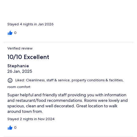
Stayed 4 nights in Jan 2026
0
Verified review
10/10 Excellent
Stephanie
26 Jan, 2025
Liked: Cleanliness, staff & service, property conditions & facilities,
room comfort
Super helpful and friendly staff providing you with information
and restaurant/food recommendations. Rooms were lovely and
spacious, clean and well decorated. Great location to walk
around town from.
Stayed 2 nights in Nov 2024
0