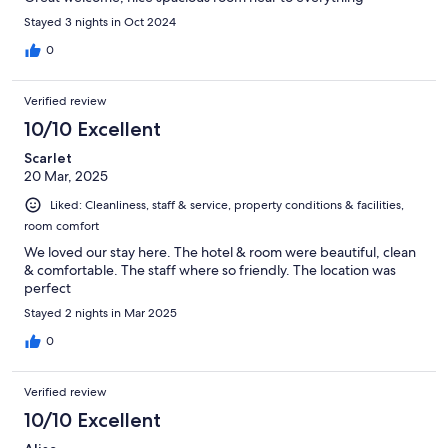
Stayed 3 nights in Oct 2024
0
Verified review
10/10 Excellent
Scarlet
20 Mar, 2025
Liked: Cleanliness, staff & service, property conditions & facilities,
room comfort
We loved our stay here. The hotel & room were beautiful, clean
& comfortable. The staff where so friendly. The location was
perfect
Stayed 2 nights in Mar 2025
0
Verified review
10/10 Excellent