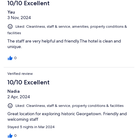
10/10 Excellent
Yau
3 Nov, 2024
Liked: Cleanliness, staff & service, amenities, property conditions &
facilities
The staff are very helpful and friendly.The hotel is clean and
unique.
0
Verified review
10/10 Excellent
Nadia
2 Apr, 2024
Liked: Cleanliness, staff & service, property conditions & facilities
Great location for exploring historic Georgetown. Friendly and
welcoming staff
Stayed 5 nights in Mar 2024
0