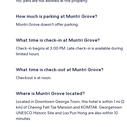
No, pets are not allowed at this property.
How much is parking at Muntri Grove?
Muntri Grove doesn't offer parking.
What time is check-in at Muntri Grove?
Check-in begins at 3:00 PM. Late check-in is available during
limited hours.
What time is check-out at Muntri Grove?
Checkout is at noon.
Where is Muntri Grove located?
Located in Downtown George Town, this hotel is within 1 mi (2
km) of Cheong Fatt Tze Mansion and KOMTAR. Georgetown
UNESCO Historic Site and Loo Pun Hong are also within 10
minutes.