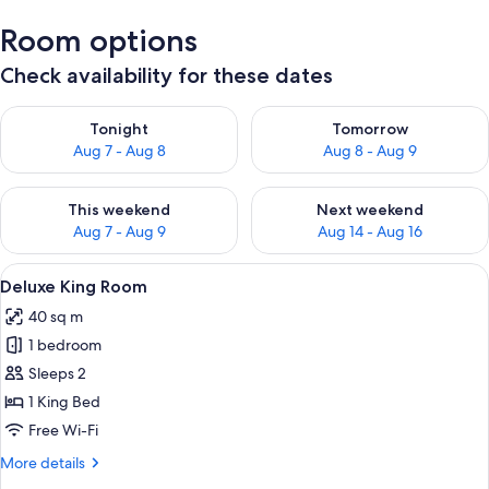
Room options
Check availability for these dates
Check availability for tonight Aug 7 - Aug 8
Check availability for tomorr
Tonight
Tomorrow
Aug 7 - Aug 8
Aug 8 - Aug 9
Check availability for this weekend Aug 7 - Aug 9
Check availability for next we
This weekend
Next weekend
Aug 7 - Aug 9
Aug 14 - Aug 16
View
A bedroom with a bed, a window with a
4
Deluxe King Room
all
40 sq m
photos
1 bedroom
for
Deluxe
Sleeps 2
King
1 King Bed
Room
Free Wi-Fi
More
More details
details