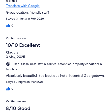
facilities
Translate with Google
Great location, friendly staff
Stayed 3 nights in Feb 2026
0
Verified review
10/10 Excellent
Claudia
3 May, 2025
Liked: Cleanliness, staff & service, amenities, property conditions &
facilities
Absolutely beautiful little boutique hotel in central Georgetown.
Stayed 7 nights in Mar 2025
0
Verified review
8/10 Good