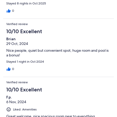
Stayed 8 nights in Oct 2025
0
Verified review
10/10 Excellent
Brian
29 Oct, 2024
Nice people, quiet but convenient spot, huge room and pool is
a bonus!
Stayed 1 night in Oct 2024
0
Verified review
10/10 Excellent
F.p.
6 Nov, 2024
Liked: Amenities
Great welcome, nice spacious room near to everything