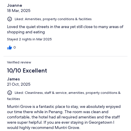
Joanne
18 Mar, 2025
Liked: Amenities, property conditions & facilities
Loved the quiet streets in the area yet still close to many areas of
shopping and eating
Stayed 2 nights in Mar 2025
0
Verified review
10/10 Excellent
James
21 Oct, 2025
Liked: Cleanliness, staff & service, amenities, property conditions &
facilities
Muntri Grove is a fantastic place to stay, we absolutely enjoyed
our time there while in Penang. The room was clean and
comfortable, the hotel had all required amenities and the staff
were super helpful. If you are ever staying in Georgetown I
would highly recommend Muntri Grove.