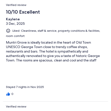
Verified review
10/10 Excellent
Kaylene
3 Dec, 2025
Liked: Cleanliness, staff & service, property conditions & facilities,
room comfort
Muntri Grove is ideally located in the heart of Old Town
UNESCO George Town close to trendy coffee shops,
restaurants and bars. The hotel is sympathetically and
authentically renovated to give you a taste of historic George
Town. The rooms are spacious, clean and cool and the staff
attentive and interested in making your stay as enjoyable as
possible. The pool area is a bonus and we used it every day of
our 7 night stay. Because of its idea location there is
entertainment noise from 9 pm most nights from surrounding
venues however earplugs provided by the hotel solves that
problem.
Stayed 7 nights in Nov 2025
0
Verified review