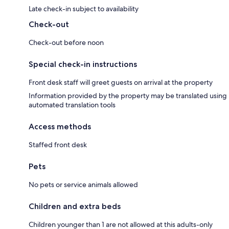
Late check-in subject to availability
Check-out
Check-out before noon
Special check-in instructions
Front desk staff will greet guests on arrival at the property
Information provided by the property may be translated using
automated translation tools
Access methods
Staffed front desk
Pets
No pets or service animals allowed
Children and extra beds
Children younger than 1 are not allowed at this adults-only