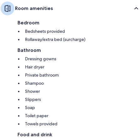
Room amenities
Bedroom
Bedsheets provided
Rollaway/extra bed (surcharge)
Bathroom
Dressing gowns
Hair dryer
Private bathroom
Shampoo
Shower
Slippers
Soap
Toilet paper
Towels provided
Food and drink