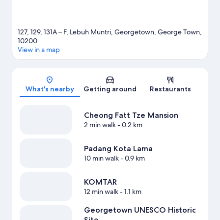
127, 129, 131A – F, Lebuh Muntri, Georgetown, George Town,
10200
View in a map
Map
What's nearby
Getting around
Restaurants
Cheong Fatt Tze Mansion
2 min walk
- 0.2 km
Padang Kota Lama
10 min walk
- 0.9 km
KOMTAR
12 min walk
- 1.1 km
Georgetown UNESCO Historic
Site