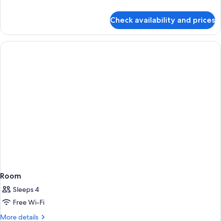
details
for
Check availability and prices
Deluxe
King
Room
Room
Sleeps 4
Free Wi-Fi
More
More details