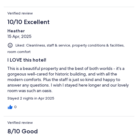
Verified review
10/10 Excellent
Heather
15 Apr, 2025
Liked: Cleanliness, staff & service, property conditions & facilities,
room comfort
I LOVE this hotel!
This is a beautiful property and the best of both worlds - it's a
gorgeous well-cared for historic building, and with all the
modern comforts. Plus the staff is just so kind and happy to
answer any questions. I wish I stayed here longer and our lovely
room was such an oasis.
Stayed 2 nights in Apr 2025
0
Verified review
8/10 Good