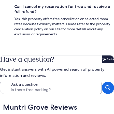
Can I cancel my reservation for free and receive a
full refund?
Yes, this property offers free cancellation on selected room
rates because flexibility matters! Please refer to the property
cancellation policy on our site for more details about any
exclusions or requirements.
Have a question?
Beta
Bet
Get instant answers with AI powered search of property
information and reviews.
Ask a question
Reviews
Muntri Grove Reviews