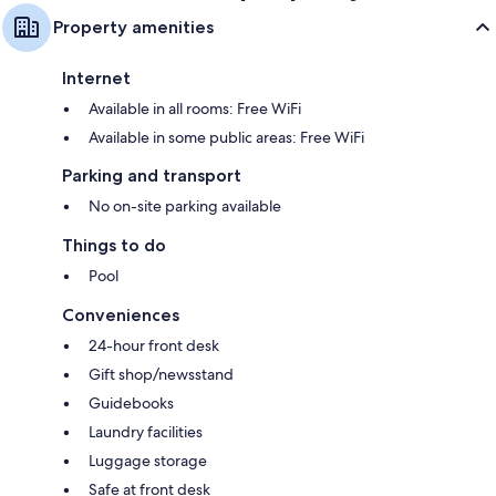
Property amenities
Internet
Available in all rooms: Free WiFi
Available in some public areas: Free WiFi
Parking and transport
No on-site parking available
Things to do
Pool
Conveniences
24-hour front desk
Gift shop/newsstand
Guidebooks
Laundry facilities
Luggage storage
Safe at front desk