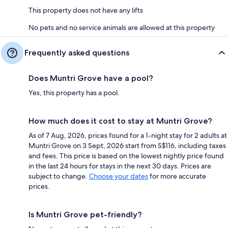
This property does not have any lifts
No pets and no service animals are allowed at this property
Frequently asked questions
Does Muntri Grove have a pool?
Yes, this property has a pool.
How much does it cost to stay at Muntri Grove?
As of 7 Aug, 2026, prices found for a 1-night stay for 2 adults at
Muntri Grove on 3 Sept, 2026 start from S$116, including taxes
and fees. This price is based on the lowest nightly price found
in the last 24 hours for stays in the next 30 days. Prices are
subject to change.
Choose your dates
for more accurate
prices.
Is Muntri Grove pet-friendly?