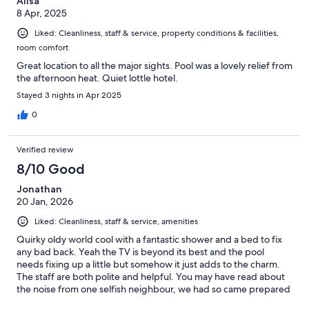
Alisa
8 Apr, 2025
Liked: Cleanliness, staff & service, property conditions & facilities,
room comfort
Great location to all the major sights. Pool was a lovely relief from
the afternoon heat. Quiet lottle hotel.
Stayed 3 nights in Apr 2025
0
Verified review
8/10 Good
Jonathan
20 Jan, 2026
Liked: Cleanliness, staff & service, amenities
Quirky oldy world cool with a fantastic shower and a bed to fix
any bad back. Yeah the TV is beyond its best and the pool
needs fixing up a little but somehow it just adds to the charm.
The staff are both polite and helpful. You may have read about
the noise from one selfish neighbour, we had so came prepared
with ear plugs and slept wonderfully well.