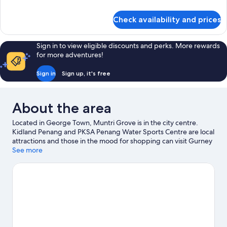
details
for
Check availability and prices
Room
Sign in to view eligible discounts and perks. More rewards
for more adventures!
Sign in
Sign up, it's free
About the area
Located in George Town, Muntri Grove is in the city centre.
Kidland Penang and PKSA Penang Water Sports Centre are local
attractions and those in the mood for shopping can visit Gurney
Drive and Pasar Chowrasta. Looking to enjoy an event or a game
See more
while in town? See what's happening at City Stadium or Penang
International Sports Arena.
Visit our George Town travel guide