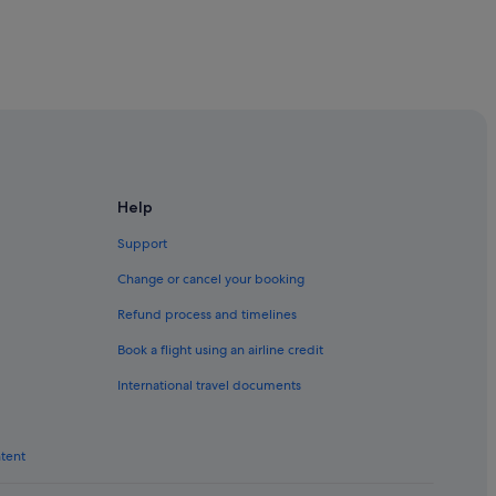
 Butterworth
th
Help
Support
tterworth
Change or cancel your booking
th
Refund process and timelines
rworth
Book a flight using an airline credit
International travel documents
terworth
ntent
erworth