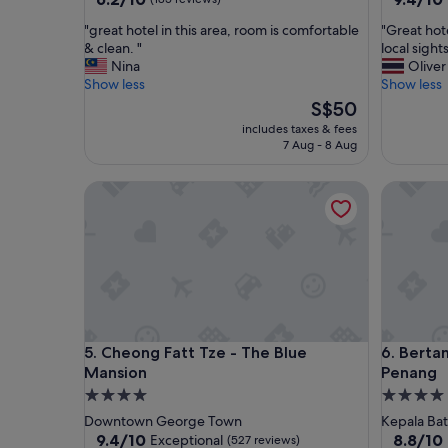
out
out
"
"
"great hotel in this area, room is comfortable
"Great hot
of
of
g
G
& clean. "
local sights
10,
10,
r
r
Nina
Oliver
(185
Exceptio
e
e
Show less
Show less
reviews)
(641
a
a
The
reviews)
S$50
t
t
price
includes taxes & fees
h
h
is
7 Aug - 8 Aug
o
o
S$50
t
t
Cheong Fatt Tze - The Blue Mansion
Bertam R
e
e
l
l
i
.
n
E
t
a
h
s
i
y
s
t
a
o
Cheong Fatt Tze - The Blue Mansion
Bertam R
5. Cheong Fatt Tze - The Blue
6. Berta
r
w
e
a
Mansion
Penang
a
l
4.0
4.0
,
k
star
star
Downtown George Town
Kepala Bat
r
a
property
property
9.4
8.8
9.4/10
8.8/10
Exceptional
(527 reviews)
o
n