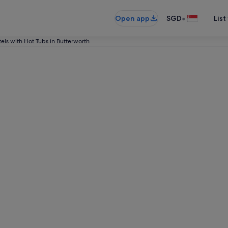
•
Open app
SGD
List
els with Hot Tubs in Butterworth