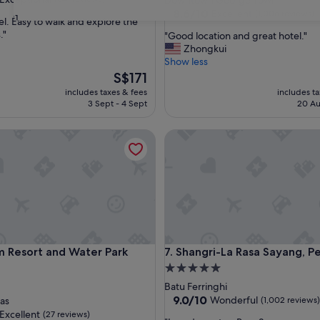
Downtown George Town
property
8.6
8.6/10
Excellent
(1,006 reviews)
31
el. Easy to walk and explore the
out
."
"
"Good location and great hotel."
of
G
Zhongkui
nal,
10,
o
Show less
Excellent,
o
The
S$171
(1,006
d
price
reviews)
includes taxes & fees
includes t
l
is
3 Sept - 4 Sept
20 Au
o
S$171
c
esort and Water Park Penang
Shangri-La Rasa Sayang, Pena
a
t
i
o
n
a
n
d
g
esort and Water Park Penang
Shangri-La Rasa Sayang, Pena
m Resort and Water Park
7. Shangri-La Rasa Sayang, 
r
e
5.0
a
star
Batu Ferringhi
t
property
9.0
9.0/10
Wonderful
as
(1,002 reviews)
h
out
Excellent
(27 reviews)
o