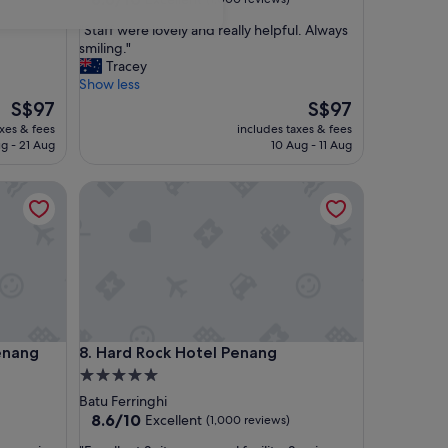
out
"
"Staff were lovely and really helpful. Always
of
S
smiling."
10,
t
Tracey
Excellent,
a
Show less
(1,000
f
The
reviews)
The
S$97
S$97
f
price
price
axes & fees
includes taxes & fees
w
is
is
g - 21 Aug
10 Aug - 11 Aug
e
S$97
S$97
r
ng
Hard Rock Hotel Penang
e
l
o
v
e
l
y
a
n
ng
Hard Rock Hotel Penang
Penang
8. Hard Rock Hotel Penang
d
r
5.0
e
star
Batu Ferringhi
a
property
8.6
8.6/10
Excellent
(1,000 reviews)
l
out
l