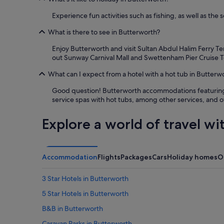
f
o
Experience fun activities such as fishing, as well as the
u
n
What is there to see in Butterworth?
d
Enjoy Butterworth and visit Sultan Abdul Halim Ferry Te
t
out Sunway Carnival Mall and Swettenham Pier Cruise T
h
e
What can I expect from a hotel with a hot tub in Butterw
l
o
Good question! Butterworth accommodations featuring ho
c
service spas with hot tubs, among other services, and o
a
t
Explore a world of travel wi
i
o
n
c
o
Accommodation
Flights
Packages
Cars
Holiday homes
O
n
v
3 Star Hotels in Butterworth
e
n
5 Star Hotels in Butterworth
i
B&B in Butterworth
e
n
Caravan Parks in Butterworth