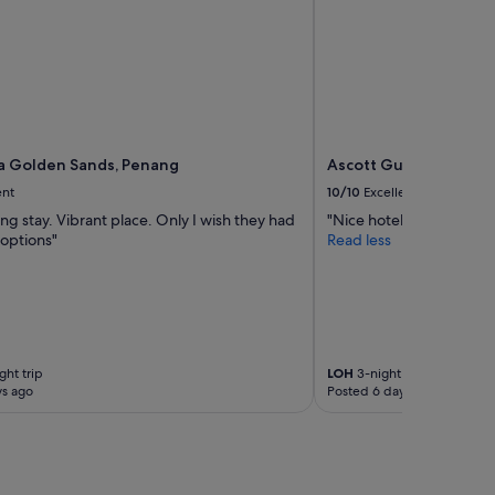
c
i
l
i
t
y
,
S
p
a Golden Sands, Penang
Ascott Gurney Penan
a
ent
10/10
Excellent
i
ing stay. Vibrant place. Only I wish they had
"Nice hotel and location
s
options"
Read less
a
w
e
s
o
m
e
ght trip
LOH
3-night trip
"
ys ago
Posted 6 days ago