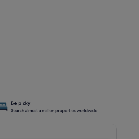
Be picky
Search almost a million properties worldwide