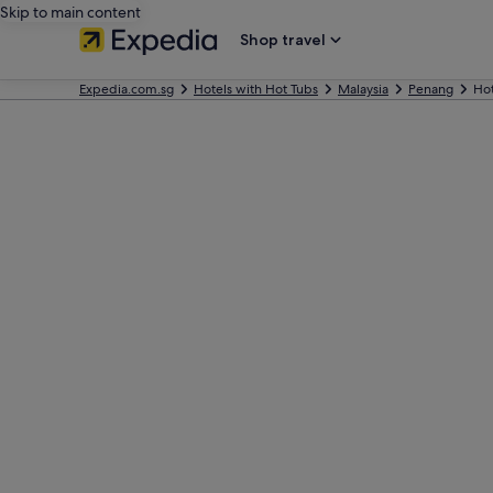
Skip to main content
Shop travel
Expedia.com.sg
Hotels with Hot Tubs
Malaysia
Penang
Hot