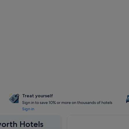
Treat yourself
Sign in to save 10% or more on thousands of hotels
Sign in
worth Hotels