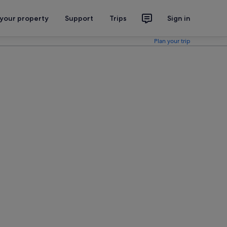
 your property
Support
Trips
Sign in
Plan your trip