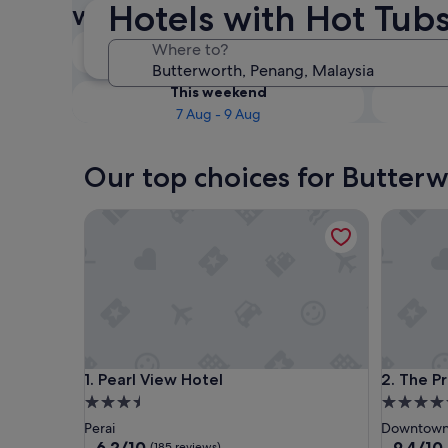
Hotels with Hot Tubs
with Hot Tubs
Tonight
Where to?
7 Aug - 8 Aug
This weekend
7 Aug - 9 Aug
Our top choices for Butterw
Pearl View Hotel
The Pres
Pearl View Hotel
The Pres
1. Pearl View Hotel
2. The P
3.5
5.0
star
star
Perai
Downtown
property
property
6.2
9.4
6.2/10
9.4/10
(185 reviews)