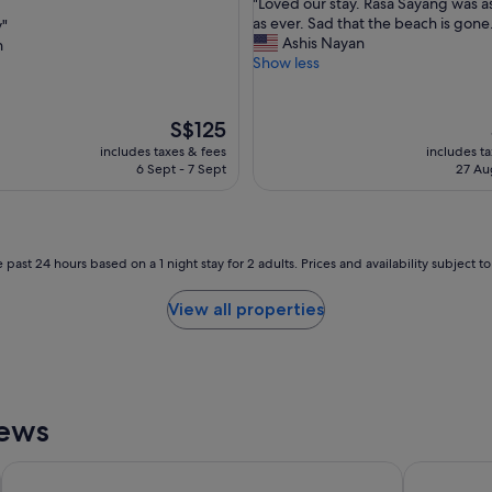
"
"Loved our stay. Rasa Sayang was 
of
t
L
as ever. Sad that the beach is gone.
y"
10,
e
o
Ashis Nayan
n
Wonderful,
l
v
Show less
(1,002
,
.
e
reviews)
"
d
o
The
S$125
u
price
includes taxes & fees
includes t
r
is
6 Sept - 7 Sept
27 Au
s
S$125
t
a
y
.
 past 24 hours based on a 1 night stay for 2 adults. Prices and availability subject 
R
a
View all properties
s
a
S
a
y
a
iews
n
g
Le Dream Boutique Hotel
Shangri-La
w