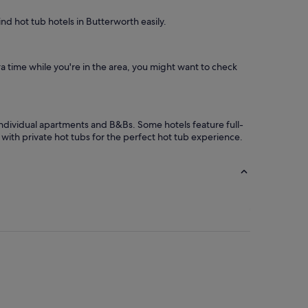
ind hot tub hotels in Butterworth easily.
ra time while you're in the area, you might want to check
ndividual apartments and B&Bs. Some hotels feature full-
with private hot tubs for the perfect hot tub experience.