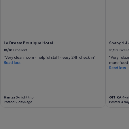
a
s
a
s
a
m
a
z
i
Le Dream Boutique Hotel
Shangri-L
n
10/10
Excellent
10/10
Excell
g
"Very clean room - helpful staff - easy 24h check in"
"Very relax
a
Read less
more food 
s
Read less
e
v
e
r
.
S
Hamza
3-night trip
GITIKA
4-ni
a
Posted 2 days ago
Posted 3 da
d
t
h
a
t