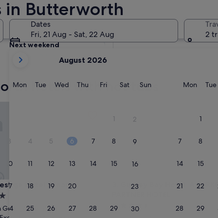
 in Butterworth
Tomorrow
Dates
Tra
8 Aug - 9 Aug
Fri, 21 Aug - Sat, 22 Aug
2 t
Next weekend
your
14 Aug - 16 Aug
August 2026
current
months
orth hotels with hot tubs
are
Monday
Tuesday
Wednesday
Thursday
Friday
Saturday
Sunday
Monda
Mon
Tue
Wed
Thu
Fri
Sat
Sun
Mon
Tue
August,
2026
tige Hotel Penang
Gurney Bay Hotel, A PARKRO
and
1
1
2
September,
2026.
3
4
5
6
7
8
7
8
9
10
11
12
13
14
15
14
15
16
tige Hotel Penang
Gurney Bay Hotel, A PARKRO
restige Hotel Penang
3. Gurney Bay Hotel, A PAR
17
18
19
20
21
22
21
22
23
PARTNER HOTEL
4.5
24
25
26
27
28
29
28
29
 George Town
30
star
Exceptional
(641 reviews)