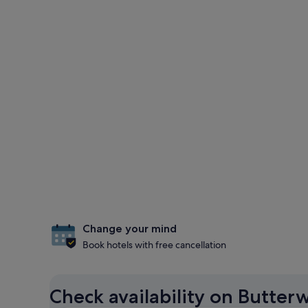
Change your mind
Book hotels with free cancellation
Check availability on Butter