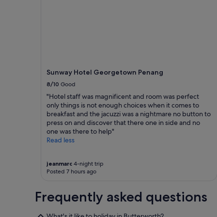
l
1
t
night
h
stay
e
for
s
2
t
adults.
a
Prices
f
and
Sunway Hotel Georgetown Penang
f
availability
w
subject
8/10
Good
e
to
"Hotel staff was magnificent and room was perfect
r
change.
only things is not enough choices when it comes to
e
Additional
breakfast and the jacuzzi was a nightmare no button to
a
terms
press on and discover that there one in side and no
m
may
one was there to help"
a
apply.
Read less
z
i
n
jeanmarc
4-night trip
g
Posted 7 hours ago
a
n
Frequently asked questions
d
w
e
What's it like to holiday in Butterworth?