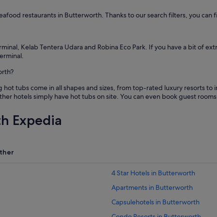
t
h
 seafood restaurants in Butterworth. Thanks to our search filters, you can f
e
b
e
a
rminal, Kelab Tentera Udara and Robina Eco Park. If you have a bit of ext
c
erminal.
h
orth?
i
s
t tubs come in all shapes and sizes, from top-rated luxury resorts to i
g
ther hotels simply have hot tubs on site. You can even book guest rooms 
o
n
e
th Expedia
.
"
ther
4 Star Hotels in Butterworth
Apartments in Butterworth
Capsulehotels in Butterworth
Condo Resorts in Butterworth