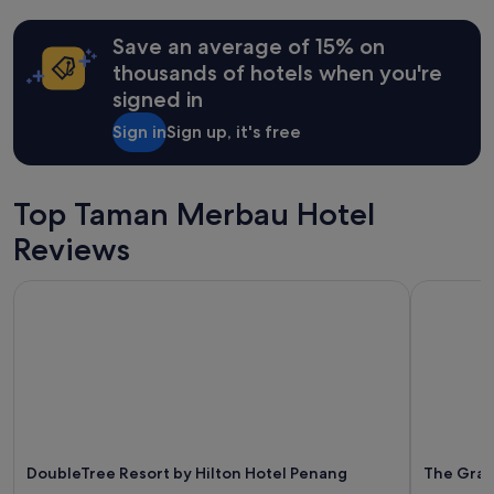
24
v
hours
e
Save an average of 15% on
based
r
on
thousands of hotels when you're
y
a
signed in
f
1
r
night
Sign in
Sign up, it's free
i
stay
e
for
n
2
d
adults.
Top Taman Merbau Hotel
l
Prices
y
Reviews
and
a
availability
n
subject
DoubleTree Resort by Hilton Hotel Penang
The Grani
d
to
h
change.
e
Additional
l
terms
p
may
f
apply.
u
l
.
DoubleTree Resort by Hilton Hotel Penang
The Gran
B