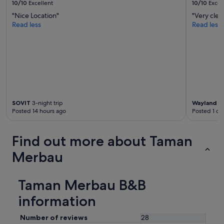
r
10/10
Excellent
10/10
Excel
e
"Nice Location"
"Very clea
a
Read less
Read less
k
f
a
s
t
w
a
s
n
SOVIT
3-night trip
Wayland
6-
i
Posted 14 hours ago
Posted 1 da
c
e
.
Find out more about Taman
W
Merbau
i
-
F
i
Taman Merbau B&B
,
information
t
h
o
Number of reviews
28