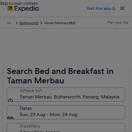
Skip to main content
Get the app
Plan your trip
Butterworth
Taman Merbau B&B
Search Bed and Breakfast in
Taman Merbau
Where to?
Taman Merbau, Butterworth, Penang, Malaysia
Dates
Sun, 23 Aug - Mon, 24 Aug
Travellers