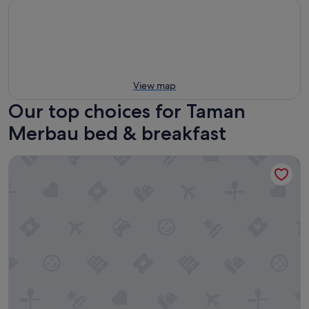
View map
Our top choices for Taman
Merbau bed & breakfast
You Le Yuen