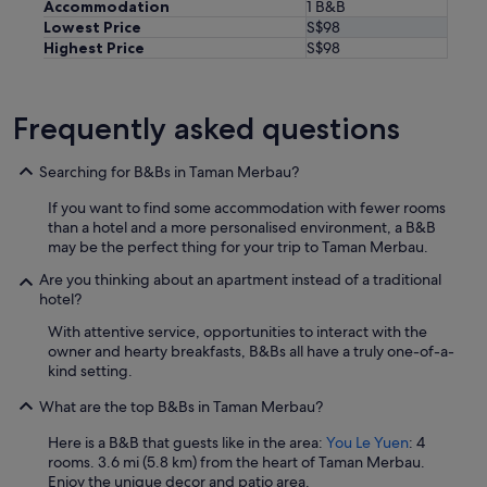
u
Accommodation
1 B&B
g
Lowest Price
S$98
h
Highest Price
S$98
,
w
a
Frequently asked questions
s
s
p
Searching for B&Bs in Taman Merbau?
o
t
If you want to find some accommodation with fewer rooms
t
than a hotel and a more personalised environment, a B&B
y
may be the perfect thing for your trip to Taman Merbau.
.
T
Are you thinking about an apartment instead of a traditional
h
hotel?
e
With attentive service, opportunities to interact with the
r
owner and hearty breakfasts, B&Bs all have a truly one-of-a-
o
kind setting.
o
m
What are the top B&Bs in Taman Merbau?
f
a
Here is a B&B that guests like in the area:
You Le Yuen
: 4
c
rooms. 3.6 mi (5.8 km) from the heart of Taman Merbau.
i
Enjoy the unique decor and patio area.