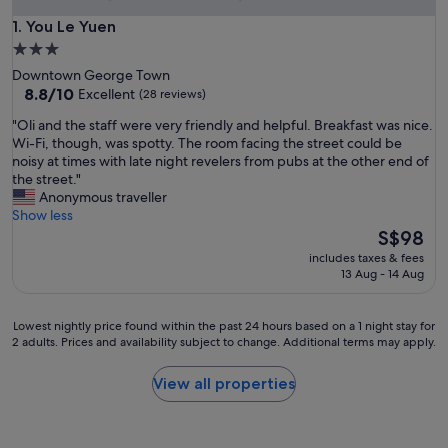
You Le Yuen
1. You Le Yuen
3.0
star
Downtown George Town
property
8.8
8.8/10
Excellent
(28 reviews)
out
"
"Oli and the staff were very friendly and helpful. Breakfast was nice.
of
O
Wi-Fi, though, was spotty. The room facing the street could be
10,
l
noisy at times with late night revelers from pubs at the other end of
Excellent,
i
the street."
(28
a
Anonymous traveller
reviews)
n
Show less
d
The
S$98
t
price
includes taxes & fees
h
is
13 Aug - 14 Aug
e
S$98
s
t
Lowest
Lowest nightly price found within the past 24 hours based on a 1 night stay for
a
2 adults. Prices and availability subject to change. Additional terms may apply.
nightly
f
price
f
found
View all properties
w
within
e
the
r
past
e