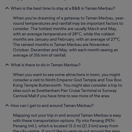
n
g
When is the best time to stay at a B&B in Taman Merbau?
t
h
When you're dreaming of a getaway to Taman Merbau, year-
e
round temperatures and rainfall may be important factors to
s
consider. The hottest months are usually March and May,
t
with an average temperature of 28°C, while the coldest
r
months are January and February, with an average of 27°C.
e
The rainiest months in Taman Merbau are November,
e
October, December and May, with each month seeing an
t
average of 316 mm of rainfall.
c
What is there to do in Taman Merbau?
o
u
When you want to see some attractions in town, you might
l
consider a visit to Ninth Emperor God Temple and Tow Boo
d
Kong Temple Butterworth. You might also consider a trip to
b
sites such as Swettenham Pier Cruise Terminal or Sunway
e
Carnival Mall if you have time to see more of the area.
n
o
How can I get to and around Taman Merbau?
i
s
Mapping out your trip in and around Taman Merbau is easy
y
with these transportation options. Fly into Penang (PEN-
a
Penang Intl.), which is located 13.3 mi (21.3 km) away from
t
the city centre. If you'd like to venture out around the area,