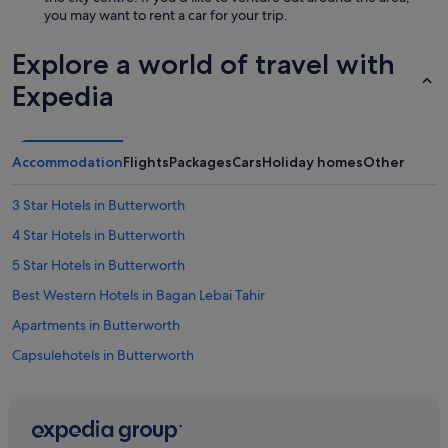
t
you may want to rent a car for your trip.
i
m
Explore a world of travel with
e
s
Expedia
w
i
t
h
Accommodation
Flights
Packages
Cars
Holiday homes
Other
l
a
3 Star Hotels in Butterworth
t
e
4 Star Hotels in Butterworth
n
i
5 Star Hotels in Butterworth
g
Best Western Hotels in Bagan Lebai Tahir
h
t
Apartments in Butterworth
r
e
Capsulehotels in Butterworth
v
Condo Resorts in Butterworth
e
l
Condo Rentals in Butterworth
e
r
Guest Houses in Butterworth