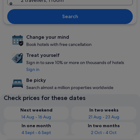
2 travellers, 1 room
Search
Change your mind
Book hotels with free cancellation
Treat yourself
Sign in to save 10% or more on thousands of hotels
Sign in
Be picky
Search almost a million properties worldwide
Check prices for these dates
Next weekend
In two weeks
14 Aug - 16 Aug
21 Aug - 23 Aug
In one month
In two months
4 Sept - 6 Sept
2 Oct - 4 Oct