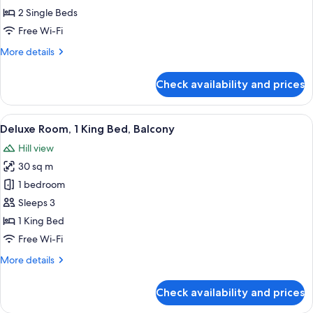
(Guest)
2 Single Beds
Free Wi-Fi
More
More details
details
for
Check availability and prices
Twin
Room
(Guest)
View
A hotel room with a bed, a desk, a chai
6
Deluxe Room, 1 King Bed, Balcony
all
Hill view
photos
30 sq m
for
Deluxe
1 bedroom
Room,
Sleeps 3
1
1 King Bed
King
Free Wi-Fi
Bed,
More
More details
Balcony
details
for
Check availability and prices
Deluxe
Room,