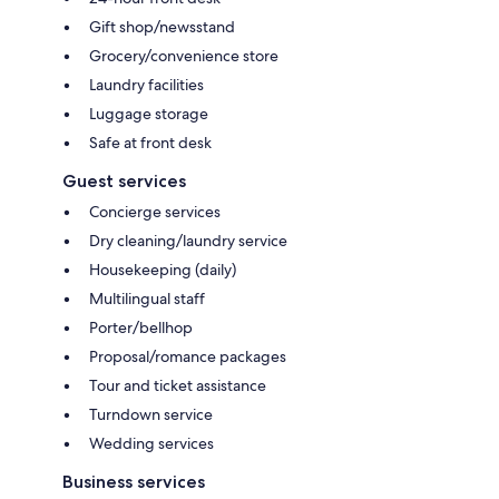
Gift shop/newsstand
Grocery/convenience store
Laundry facilities
Luggage storage
Safe at front desk
Guest services
Concierge services
Dry cleaning/laundry service
Housekeeping (daily)
Multilingual staff
Porter/bellhop
Proposal/romance packages
Tour and ticket assistance
Turndown service
Wedding services
Business services