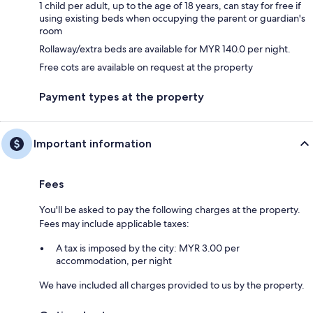
1 child per adult, up to the age of 18 years, can stay for free if
using existing beds when occupying the parent or guardian's
room
Rollaway/extra beds are available for MYR 140.0 per night.
Free cots are available on request at the property
Payment types at the property
Important information
Fees
You'll be asked to pay the following charges at the property.
Fees may include applicable taxes:
A tax is imposed by the city: MYR 3.00 per
accommodation, per night
We have included all charges provided to us by the property.