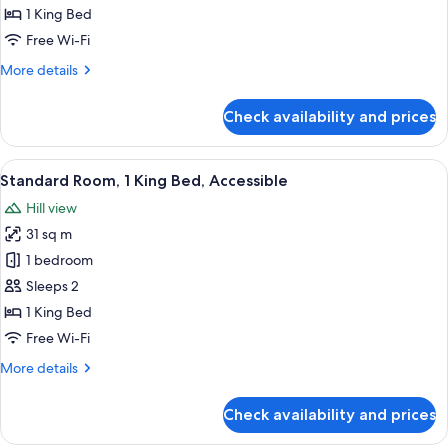
2
1 King Bed
Bedrooms,
Free Wi-Fi
Terrace,
More
More details
Sea
details
View
for
Check availability and prices
Family
Suite,
2
View
A hotel room with a bed, bedside tables
5
Bedrooms,
Standard Room, 1 King Bed, Accessible
all
Terrace,
Hill view
Sea
photos
View
31 sq m
for
Standard
1 bedroom
Room,
Sleeps 2
1
1 King Bed
King
Free Wi-Fi
Bed,
More
More details
Accessible
details
for
Check availability and prices
Standard
Room,