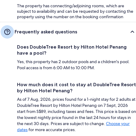
The property has connecting/adjoining rooms, which are
subject to availability and can be requested by contacting the
property using the number on the booking confirmation
Frequently asked questions
Does DoubleTree Resort by Hilton Hotel Penang
have a pool?
Yes, this property has 2 outdoor pools and a children's pool.
Pool access is from 6:00 AM to 10:00 PM.
How much does it cost to stay at DoubleTree Resort
by Hilton Hotel Penang?
As of 7 Aug, 2026, prices found for a 1-night stay for 2 adults at
DoubleTree Resort by Hilton Hotel Penang on 7 Sept, 2026
start from S$89, including taxes and fees. This price is based on
the lowest nightly price found in the last 24 hours for stays in
the next 30 days. Prices are subject to change.
Choose your
dates
for more accurate prices.