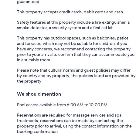
guaranteed
This property accepts credit cards, debit cards and cash
Safety features at this property include a fire extinguisher, a
smoke detector, a security system and a first aid kit
This property has outdoor spaces, such as balconies, patios
and terraces, which may not be suitable for children; if you
have any concerns, we recommend contacting the property
prior to your arrival to confirm that they can accommodate you
in a suitable room
Please note that cultural norms and guest policies may differ
by country and by property; the policies listed are provided by
the property
We should mention
Pool access available from 6:00 AM to 10:00 PM
Reservations are required for massage services and spa
treatments; reservations can be made by contacting the
property prior to arrival, using the contact information on the
booking confirmation