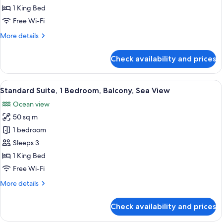
1
1 King Bed
Bedroom,
Free Wi-Fi
Balcony
More
More details
details
for
Check availability and prices
Basic
Suite,
1
View
A hotel room with a sofa, armchair, and
5
Bedroom,
Standard Suite, 1 Bedroom, Balcony, Sea View
all
Balcony
Ocean view
photos
50 sq m
for
Standard
1 bedroom
Suite,
Sleeps 3
1
1 King Bed
Bedroom,
Free Wi-Fi
Balcony,
More
More details
Sea
details
View
for
Check availability and prices
Standard
Suite,