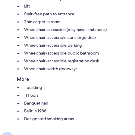
Lift
Stair-free path to entrance
Thin carpet in room
Wheelchair accessible (may have limitations)
Wheelchair-accessible concierge desk
Wheelchair-accessible parking
Wheelchair-accessible public bathroom
Wheelchair-accessible registration desk
Wheelchair-width doorways
More
1 building
11 floors
Banquet hall
Built in 1988
Designated smoking areas