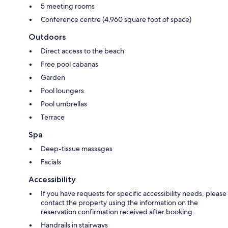
5 meeting rooms
Conference centre (4,960 square foot of space)
Outdoors
Direct access to the beach
Free pool cabanas
Garden
Pool loungers
Pool umbrellas
Terrace
Spa
Deep-tissue massages
Facials
Accessibility
If you have requests for specific accessibility needs, please
contact the property using the information on the
reservation confirmation received after booking.
Handrails in stairways