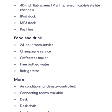
40-inch flat-screen TV with premium cable/satellite
channels
IPod dock
MP3 dock
Pay films
Food and drink
24-hour room service
Champagne service
Coffee/tea maker
Free bottled water
Refrigerator
More
Air conditioning (climate-controlled)
Connecting rooms available
Desk
Desk chair