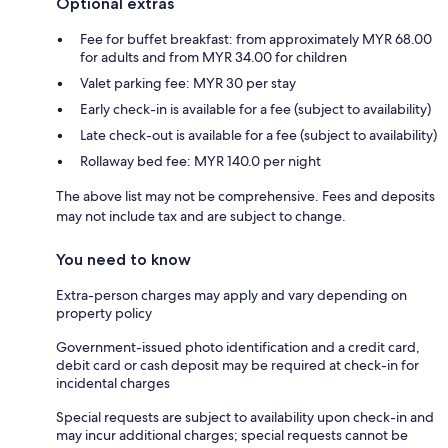
Optional extras
Fee for buffet breakfast: from approximately MYR 68.00
for adults and from MYR 34.00 for children
Valet parking fee: MYR 30 per stay
Early check-in is available for a fee (subject to availability)
Late check-out is available for a fee (subject to availability)
Rollaway bed fee: MYR 140.0 per night
The above list may not be comprehensive. Fees and deposits
may not include tax and are subject to change.
You need to know
Extra-person charges may apply and vary depending on
property policy
Government-issued photo identification and a credit card,
debit card or cash deposit may be required at check-in for
incidental charges
Special requests are subject to availability upon check-in and
may incur additional charges; special requests cannot be