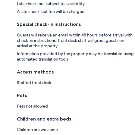
Late check-out subject to availability
A late check-out fee will be charged
Special check-in instructions
Guests will receive an email within 48 hours before arrival with
check-in instructions; front desk staff will greet guests on
arrival at the property
Information provided by the property may be translated using
automated translation tools
Access methods
Staffed front desk
Pets
Pets not allowed
Children and extra beds
Children are welcome