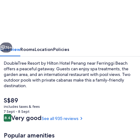
DoubleTree
Resort
by
Hilton
Hotel
vious
Next
Penang
76+
Overview
Rooms
Location
Policies
DoubleTree Resort by Hilton Hotel Penang near Ferringgi Beach
offers a peaceful getaway. Guests can enjoy spa treatments, the
garden area, and an international restaurant with pool views. Two
outdoor pools with private cabanas make this a family-friendly
destination.
The
S$89
current
includes taxes & fees
price
7 Sept - 8 Sept
Bathroom
is
Reviews
Very good
8.4
See all 935 reviews
8.4 out of 10
S$89
Popular amenities