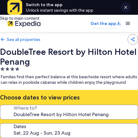
Switch to the app
Unlock instant savings with the app
Skip to main content
Get the app
See all properties
DoubleTree Resort by Hilton Hotel
Penang
4.0
star
Families find their perfect balance at this beachside resort where adults
property
can relax in poolside cabanas while children enjoy the playground
Choose dates to view prices
Where to?
Dates