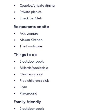
Couples/private dining
Private picnics
Snack bar/deli
Restaurants on site
Axis Lounge
Makan Kitchen
The Foodstore
Things to do
2 outdoor pools
Billiards/pool table
Children's pool
Free children's club
Gym
Playground
Family friendly
2 outdoor pools