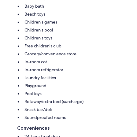
Baby bath
Beach toys
Children's games
Children's pool
Children's toys
Free children's club
Grocery/convenience store
In-room cot
In-room refrigerator
Laundry facilities
Playground
Pool toys
Rollaway/extra bed (surcharge)
Snack bar/deli
Soundproofed rooms
Conveniences
24-hour front desk