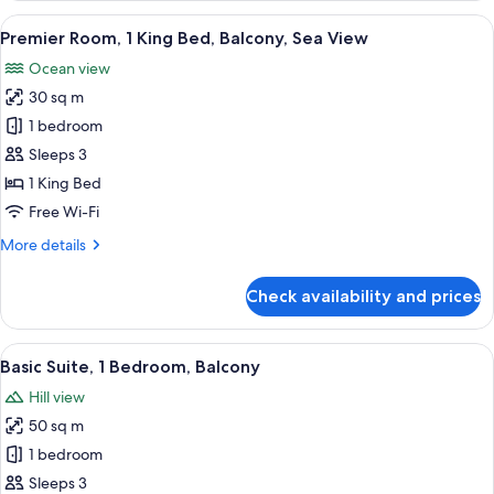
1
View
A hotel room with a bed, desk, chair, a
10
King
Premier Room, 1 King Bed, Balcony, Sea View
all
Bed,
Ocean view
Balcony
photos
30 sq m
for
Premier
1 bedroom
Room,
Sleeps 3
1
1 King Bed
King
Free Wi-Fi
Bed,
More
More details
Balcony,
details
Sea
for
Check availability and prices
View
Premier
Room,
1
View
A hotel room with a sofa, armchair, and
7
King
Basic Suite, 1 Bedroom, Balcony
all
Bed,
Hill view
Balcony,
photos
Sea
50 sq m
for
View
Basic
1 bedroom
Suite,
Sleeps 3