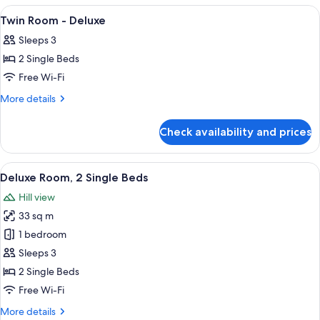
1
View
A hotel room with two beds, a TV, a sm
6
King
Twin Room - Deluxe
all
Bed
Sleeps 3
(High
photos
Floor)
2 Single Beds
for
Twin
Free Wi-Fi
Room
More
More details
-
details
for
Deluxe
Check availability and prices
Twin
Room
-
View
A hotel room with two beds, a desk, a 
6
Deluxe
Deluxe Room, 2 Single Beds
all
Hill view
photos
33 sq m
for
Deluxe
1 bedroom
Room,
Sleeps 3
2
2 Single Beds
Single
Free Wi-Fi
Beds
More
More details