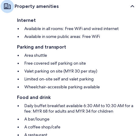
Property amenities
Internet
Available in all rooms: Free WiFi and wired internet
Available in some public areas: Free WiFi
Parking and transport
Area shuttle
Free covered self parking on site
Valet parking on site (MYR 30 per stay)
Limited on-site self and valet parking
Wheelchair-accessible parking available
Food and drink
Daily buffet breakfast available 6:30 AM to 10:30 AM for a
fee: MYR 68 for adults and MYR 34 for children
A bar/lounge
A coffee shop/cafe
A restaurant