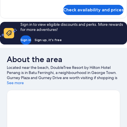
details
for
Check availability and prices
Deluxe
Room,
2
Sign in to view eligible discounts and perks. More rewards
Single
for more adventures!
Beds
Sign in
Sign up, it's free
About the area
Located near the beach, DoubleTree Resort by Hilton Hotel
Penang is in Batu Ferringhi, a neighbourhood in George Town.
Gurney Plaza and Gurney Drive are worth visiting if shopping is
on the agenda, while those wishing to experience the area's
See more
natural beauty can explore Ferringgi Beach and Penang Hill.
Travelling with kids? Don't miss ESCAPE Adventureplay and
Entopia by Penang Butterfly Farm.
Visit our George Town travel
guide
View more Resorts in George Town