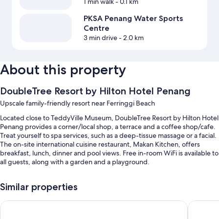
1 min walk
- 0.1 km
PKSA Penang Water Sports
Centre
3 min drive
- 2.0 km
About this property
DoubleTree Resort by Hilton Hotel Penang
Upscale family-friendly resort near Ferringgi Beach
Located close to TeddyVille Museum, DoubleTree Resort by Hilton Hotel
Penang provides a corner/local shop, a terrace and a coffee shop/cafe.
Treat yourself to spa services, such as a deep-tissue massage or a facial.
The on-site international cuisine restaurant, Makan Kitchen, offers
breakfast, lunch, dinner and pool views. Free in-room WiFi is available to
all guests, along with a garden and a playground.
You'll also find perks such as:
Similar properties
2 outdoor pools and a children's pool, along with free cabanas,
sunloungers and pool umbrellas
Hompton by the Beach Penang
Shangri-
Free self-parking, plus valet parking (surcharge)