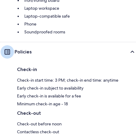
Iron/ironing board
Laptop workspace
Laptop-compatible safe
Phone
Soundproofed rooms
Policies
Check-in
Check-in start time: 3 PM; check-in end time: anytime
Early check-in subject to availability
Early check-in is available for a fee
Minimum check-in age - 18
Check-out
Check-out before noon
Contactless check-out