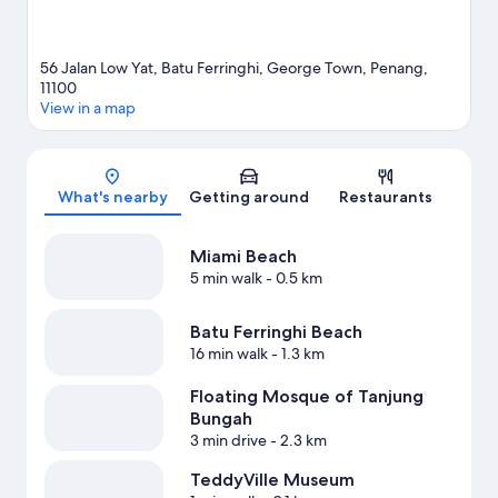
56 Jalan Low Yat, Batu Ferringhi, George Town, Penang,
11100
View in a map
Map
What's nearby
Getting around
Restaurants
Miami Beach
5 min walk
- 0.5 km
Batu Ferringhi Beach
16 min walk
- 1.3 km
Floating Mosque of Tanjung
Bungah
3 min drive
- 2.3 km
TeddyVille Museum