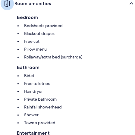
Room amenities
Bedroom
Bedsheets provided
Blackout drapes
Free cot
Pillow menu
Rollaway/extra bed (surcharge)
Bathroom
Bidet
Free toiletries
Hair dryer
Private bathroom
Rainfall showerhead
Shower
Towels provided
Entertainment