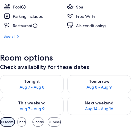
Pool
Spa
Parking included
Free Wi-Fi
Restaurant
Air-conditioning
See all
Room options
Check availability for these dates
Check availability for tonight Aug 7 - Aug 8
Check availability for tomorr
Tonight
Tomorrow
Aug 7 - Aug 8
Aug 8 - Aug 9
Check availability for this weekend Aug 7 - Aug 9
Check availability for next we
This weekend
Next weekend
Aug 7 - Aug 9
Aug 14 - Aug 16
Available
All rooms
1 bed
2 beds
3+ beds
filters