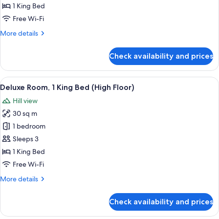
1
1 King Bed
King
Free Wi-Fi
Bed,
More
More details
Terrace
details
for
Check availability and prices
Presidential
Suite,
1
View
A hotel room with a bed, desk, chair, a
7
King
Deluxe Room, 1 King Bed (High Floor)
all
Bed,
Hill view
Terrace
photos
30 sq m
for
Deluxe
1 bedroom
Room,
Sleeps 3
1
1 King Bed
King
Free Wi-Fi
Bed
More
More details
(High
details
Floor)
for
Check availability and prices
Deluxe
Room,