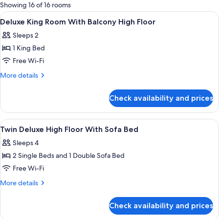
for
Showing 16 of 16 rooms
rooms
View
In-room safe, desk, laptop workspace,
5
Deluxe King Room With Balcony High Floor
all
Sleeps 2
photos
1 King Bed
for
Deluxe
Free Wi-Fi
King
More
More details
Room
details
for
With
Check availability and prices
Deluxe
Balcony
King
High
Room
View
In-room safe, desk, laptop workspace,
6
Floor
With
Twin Deluxe High Floor With Sofa Bed
all
Balcony
Sleeps 4
High
photos
Floor
2 Single Beds and 1 Double Sofa Bed
for
Twin
Free Wi-Fi
Deluxe
More
More details
High
details
for
Floor
Check availability and prices
Twin
With
Deluxe