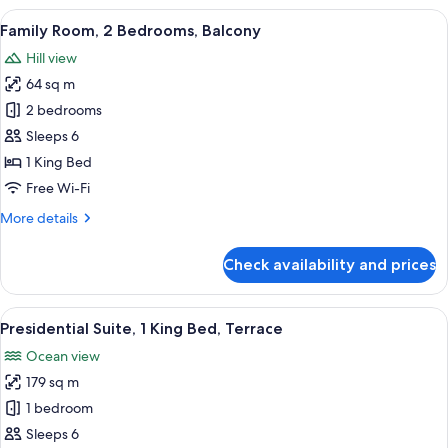
1
View
A hotel room with two beds, a desk, a 
7
King
Family Room, 2 Bedrooms, Balcony
all
Bed,
Hill view
Accessible
photos
64 sq m
for
Family
2 bedrooms
Room,
Sleeps 6
2
1 King Bed
Bedrooms,
Free Wi-Fi
Balcony
More
More details
details
for
Check availability and prices
Family
Room,
2
View
A modern hotel room with a bed, a sofa
12
Bedrooms,
Presidential Suite, 1 King Bed, Terrace
all
Balcony
Ocean view
photos
179 sq m
for
Presidential
1 bedroom
Suite,
Sleeps 6