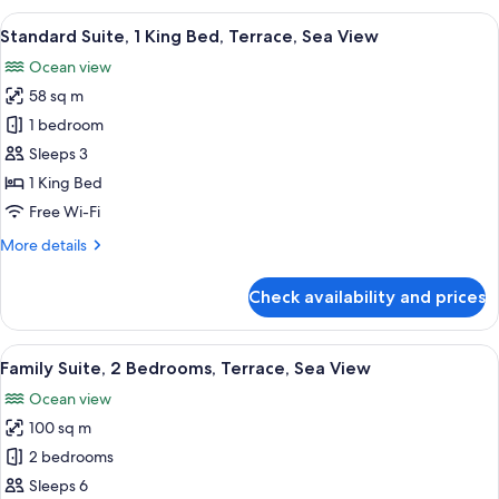
1
View
A modern hotel room with a wooden floo
7
Bedroom,
Standard Suite, 1 King Bed, Terrace, Sea View
all
Balcony,
Ocean view
Sea
photos
View
58 sq m
for
Standard
1 bedroom
Suite,
Sleeps 3
1
1 King Bed
King
Free Wi-Fi
Bed,
More
More details
Terrace,
details
Sea
for
Check availability and prices
View
Standard
Suite,
1
View
A hotel room with a bed, a sofa, a chair
7
King
Family Suite, 2 Bedrooms, Terrace, Sea View
all
Bed,
Ocean view
Terrace,
photos
Sea
100 sq m
for
View
Family
2 bedrooms
Suite,
Sleeps 6