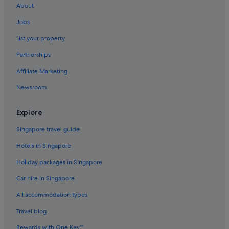
About
Butterworth Hotels
Jobs
Aparthotels in Chinatown
List your property
Family friendly Hotels in George Town
Partnerships
Hotels with connecting rooms in George Town
Affiliate Marketing
Hotels with free airport shuttle in George Town
Newsroom
Hotels with smoking rooms in George Town
George Town Hotels
Explore
Aparthotels in George Town
Singapore travel guide
Jelutong Hotels
Hotels in Singapore
Hostels in Little India
Holiday packages in Singapore
Oyo Rooms Hotels in Little India
Car hire in Singapore
Little India Hotels
All accommodation types
Aparthotels in Little India
Nibong Tebal Hotels
Travel blog
Rewards with One Key™