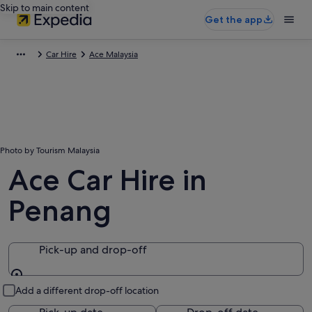
Skip to main content
Get the app
Car Hire
Ace Malaysia
Photo by Tourism Malaysia
Ace Car Hire in
Penang
Pick-up and drop-off
Pick-up and drop-off
Add a different drop-off location