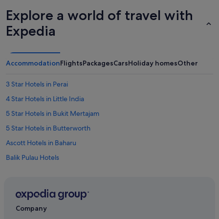
Explore a world of travel with
Expedia
Accommodation
Flights
Packages
Cars
Holiday homes
Other
3 Star Hotels in Perai
4 Star Hotels in Little India
5 Star Hotels in Bukit Mertajam
5 Star Hotels in Butterworth
Ascott Hotels in Baharu
Balik Pulau Hotels
Bukit Jambul Hotels
St Giles Hotels in Bukit Mertajam
Sunway Hotel & Apartments in Bukit Mertajam
Company
Bukit Mertajam Hotels