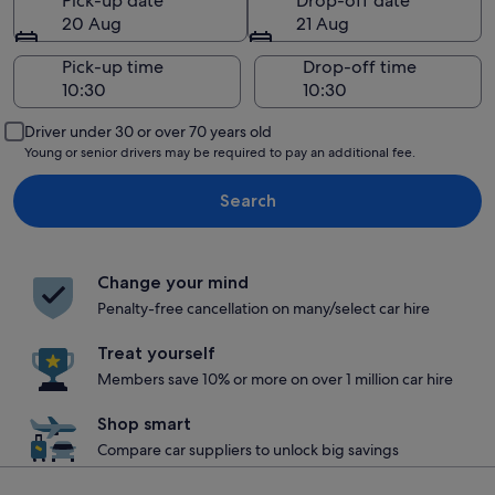
Pick-up date
Drop-off date
20 Aug
21 Aug
Pick-up time
Drop-off time
Driver under 30 or over 70 years old
Young or senior drivers may be required to pay an additional fee.
Search
Change your mind
Penalty-free cancellation on many/select car hire
Treat yourself
Members save 10% or more on over 1 million car hire
Shop smart
Compare car suppliers to unlock big savings