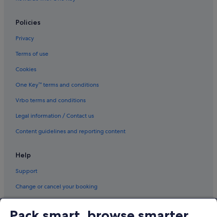
Policies
Privacy
Terms of use
Cookies
One Key™ terms and conditions
Vrbo terms and conditions
Legal information / Contact us
Content guidelines and reporting content
Help
Support
Change or cancel your booking
Refund process and timelines
Pack smart, browse smarter