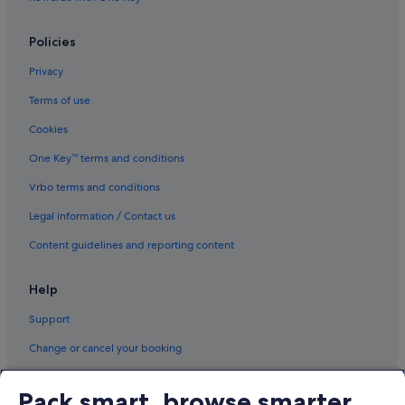
Policies
Privacy
Terms of use
Cookies
One Key™ terms and conditions
Vrbo terms and conditions
Legal information / Contact us
Content guidelines and reporting content
Help
Support
Change or cancel your booking
Refund process and timelines
Pack smart, browse smarter