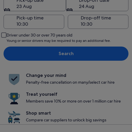
Pick-up date
Drop-off date
23 Aug
24 Aug
Pick-up time
Drop-off time
Driver under 30 or over 70 years old
Young or senior drivers may be required to pay an additional fee.
Search
Change your mind
Penalty-free cancellation on many/select car hire
Treat yourself
Members save 10% or more on over 1 million car hire
Shop smart
Compare car suppliers to unlock big savings