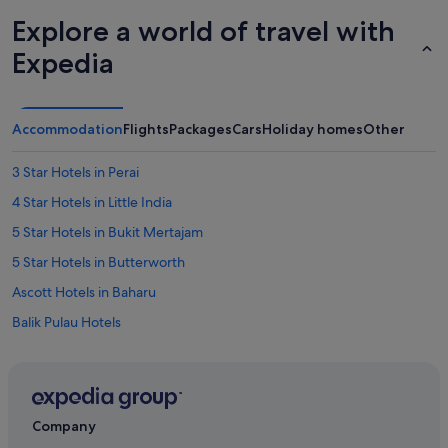
Explore a world of travel with
Expedia
Accommodation
Flights
Packages
Cars
Holiday homes
Other
3 Star Hotels in Perai
4 Star Hotels in Little India
5 Star Hotels in Bukit Mertajam
5 Star Hotels in Butterworth
Ascott Hotels in Baharu
Balik Pulau Hotels
Bukit Jambul Hotels
St Giles Hotels in Bukit Mertajam
Sunway Hotel & Apartments in Bukit Mertajam
Company
Bukit Mertajam Hotels