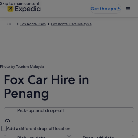
Skip to main content
Get the app
Fox Rental Cars
Fox Rental Cars Malaysia
Photo by Tourism Malaysia
Fox Car Hire in
Penang
Pick-up and drop-off
Pick-up and drop-off
Add a different drop-off location