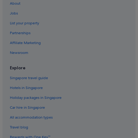
About
Butterworth Hotels
Jobs
Aparthotels in Chinatown
List your property
Family friendly Hotels in George Town
Partnerships
Hotels with connecting rooms in George Town
Affiliate Marketing
Hotels with free airport shuttle in George Town
Newsroom
Hotels with smoking rooms in George Town
George Town Hotels
Explore
Aparthotels in George Town
Singapore travel guide
Jelutong Hotels
Hotels in Singapore
Hostels in Little India
Holiday packages in Singapore
Oyo Rooms Hotels in Little India
Car hire in Singapore
Little India Hotels
All accommodation types
Aparthotels in Little India
Nibong Tebal Hotels
Travel blog
Rewards with One Key™