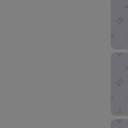
The Geo
OZO Ge