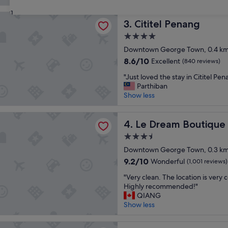
a
t
reviews)
n
31
s
Penang
r
Cititel Penang
t
3. Cititel Penang
o
a
4.0
o
f
star
m
Downtown George Town, 0.4 km 
f
property
s
,
8.6
8.6/10
Excellent
(840 reviews)
,
l
out
"
n
"Just loved the stay in Cititel Pe
o
of
J
i
Parthiban
c
10,
u
c
Show less
a
Excellent,
s
e
t
(840
t
r
i
reviews)
m Boutique Hotel
l
Le Dream Boutique Hotel
o
4. Le Dream Boutique
o
o
o
n
3.5
v
f
w
star
e
Downtown George Town, 0.3 km 
t
a
property
d
o
s
9.2
9.2/10
Wonderful
(1,001 reviews)
t
p
a
out
"
h
"Very clean. The location is very 
b
m
of
V
e
Highly recommended!"
a
a
10,
e
s
QIANG
r
z
Wonderful,
r
t
Show less
,
i
(1,001
y
a
l
n
reviews)
c
y
o
g
And Oriental Hotel