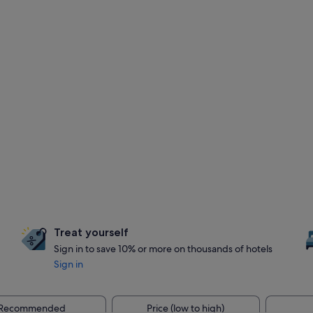
Treat yourself
Sign in to save 10% or more on thousands of hotels
Sign in
Recommended
Price (low to high)