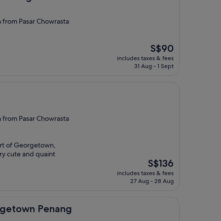
from Pasar Chowrasta
The
S$90
price
includes taxes & fees
is
31 Aug - 1 Sept
S$90
from Pasar Chowrasta
art of Georgetown,
ery cute and quaint
The
S$136
price
includes taxes & fees
is
27 Aug - 28 Aug
S$136
 Penang
orgetown Penang