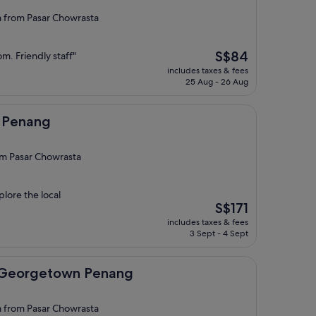
from Pasar Chowrasta
The
S$84
m. Friendly staff"
price
includes taxes & fees
is
25 Aug - 26 Aug
S$84
l Penang
om Pasar Chowrasta
plore the local
The
S$171
price
includes taxes & fees
is
3 Sept - 4 Sept
S$171
town Penang
t Georgetown Penang
from Pasar Chowrasta