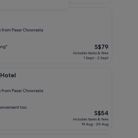
S$100
from Pasar Chowrasta
The
S$79
nang"
price
includes taxes & fees
is
1 Sept - 2 Sept
S$79
 Hotel
from Pasar Chowrasta
convenient too.
The
S$54
price
includes taxes & fees
is
19 Aug - 20 Aug
S$54