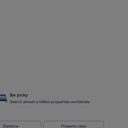
Be picky
Search almost a million properties worldwide
Distance
Property class