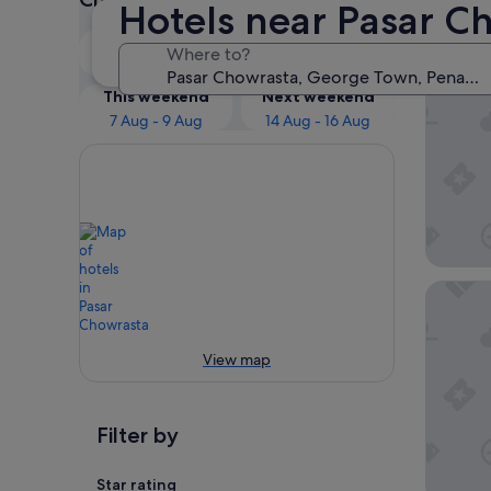
Hotels near Pasar C
Our 
Tonight
Tomorrow
Where to?
6 Aug - 7 Aug
7 Aug - 8 Aug
JEN Pen
This weekend
Next weekend
7 Aug - 9 Aug
14 Aug - 16 Aug
St.Gile
View map
Filter by
Star rating