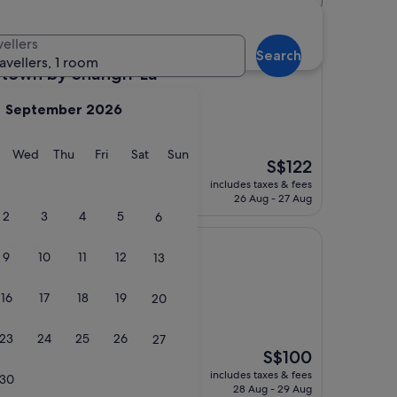
tels
vellers
Search
ravellers, 1 room
 Shangri-La
town by Shangri-La
September 2026
from Pasar Chowrasta
y
Tuesday
Wednesday
Thursday
Friday
Saturday
Sunday
Wed
Thu
Fri
Sat
Sun
The
S$122
n was amazing"
price
includes taxes & fees
is
26 Aug - 27 Aug
S$122
2
3
4
5
6
Penang
9
10
11
12
13
from Pasar Chowrasta
16
17
18
19
20
23
24
25
26
27
oads for breakfast
The
S$100
price
includes taxes & fees
30
is
28 Aug - 29 Aug