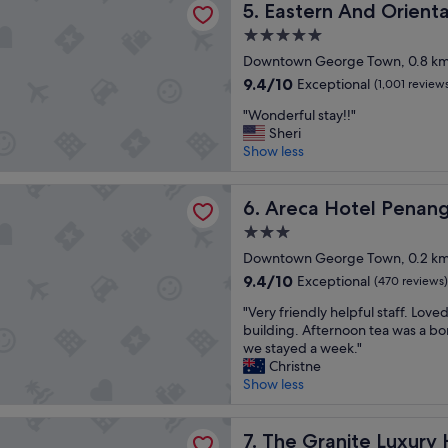
l
Eastern And Oriental Hotel
i
5. Eastern And Orienta
a
"
e
n
d
5.0
a
C
s
star
n
Downtown George Town, 0.8 km 
i
f
property
.
t
o
9.4
9.4/10
Exceptional
(1,001 review
T
i
r
out
"
h
"Wonderful stay!!"
t
b
of
W
e
Sheri
e
r
10,
o
l
Show less
l
e
Exceptional,
n
o
P
a
(1,001
d
c
e
k
reviews)
otel Penang
e
Areca Hotel Penang
a
6. Areca Hotel Penan
n
f
r
t
a
a
3.0
f
i
n
s
star
u
Downtown George Town, 0.2 km 
o
g
t
property
l
n
"
a
9.4
9.4/10
Exceptional
(470 reviews)
s
i
n
out
"
t
"Very friendly helpful staff. Loved
s
d
of
V
a
building. Afternoon tea was a bo
v
f
10,
e
y
we stayed a week."
e
r
Exceptional,
r
!
Christne
r
i
(470
y
!
Show less
y
e
reviews)
f
"
c
n
r
o
d
nite Luxury Hotel Penang
i
The Granite Luxury Hotel P
7. The Granite Luxury
n
l