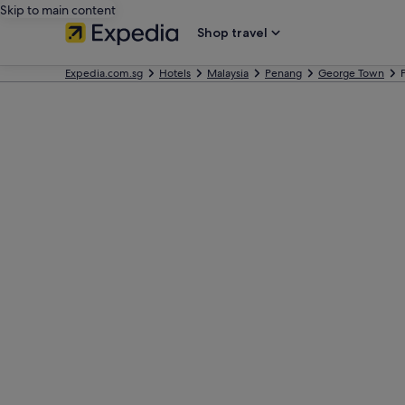
Skip to main content
Shop travel
Expedia.com.sg
Hotels
Malaysia
Penang
George Town