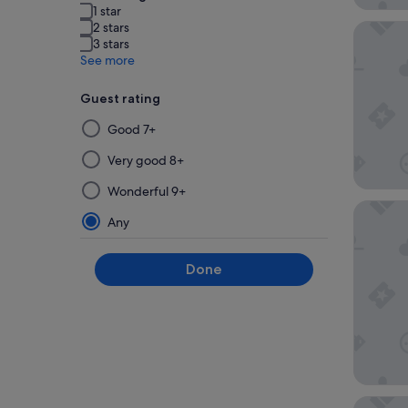
1 star
2 stars
Cititel 
3 stars
See more
Guest rating
Selecting
Good 7+
then
applying
Very good 8+
a
Wonderful 9+
filter
Le Drea
from
Any
this
group
Done
will
update
the
results
on
a
new
Eastern 