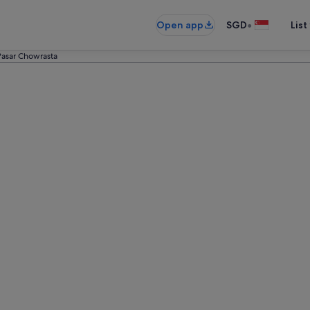
•
Open app
SGD
List
Pasar Chowrasta