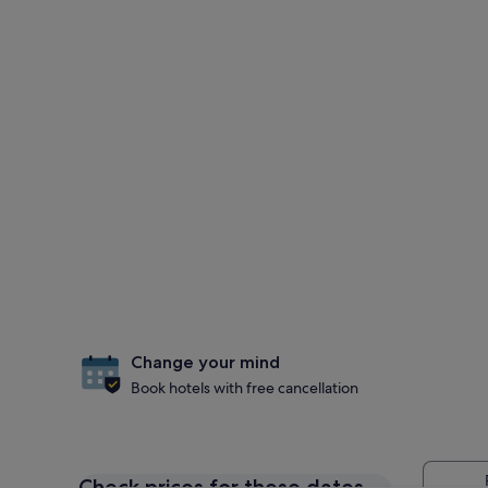
Change your mind
Book hotels with free cancellation
Check prices for these dates