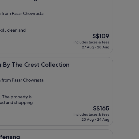
from Pasar Chowrasta
ol , clean and
The
S$109
price
includes taxes & fees
is
27 Aug - 28 Aug
S$109
rest Collection
By The Crest Collection
from Pasar Chowrasta
y. The property is
food and shopping
The
S$165
price
includes taxes & fees
is
23 Aug - 24 Aug
S$165
Penang