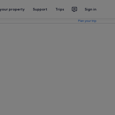
 your property
Support
Trips
Sign in
Plan your trip