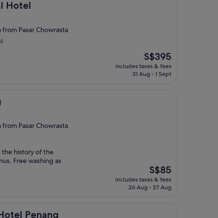
l Hotel
from Pasar Chowrasta
s)
The
S$395
price
includes taxes & fees
is
31 Aug - 1 Sept
S$395
g
from Pasar Chowrasta
 the history of the
nus. Free washing as
The
S$85
price
includes taxes & fees
is
26 Aug - 27 Aug
S$85
enang
 Hotel Penang