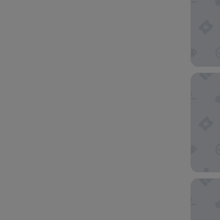
The Pre
Citadin