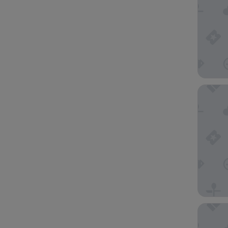
Yeng Ke
Sunway 