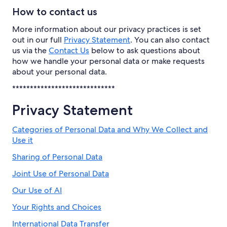
How to contact us
More information about our privacy practices is set
out in our full
Privacy Statement
. You can also contact
us via the
Contact Us
below to ask questions about
how we handle your personal data or make requests
about your personal data.
*****************************
Privacy Statement
Categories of Personal Data and Why We Collect and
Use it
Sharing of Personal Data
Joint Use of Personal Data
Our Use of AI
Your Rights and Choices
International Data Transfer