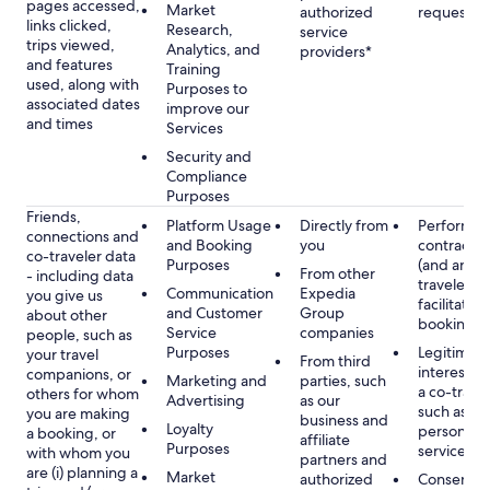
pages accessed,
Market
authorized
requested
links clicked,
Research,
service
trips viewed,
Analytics, and
providers*
and features
Training
used, along with
Purposes to
associated dates
improve our
and times
Services
Security and
Compliance
Purposes
Friends,
Platform Usage
Directly from
Performan
connections and
and Booking
you
contract w
co-traveler data
Purposes
(and any c
From other
- including data
traveler), 
Communication
Expedia
you give us
facilitating
and Customer
Group
about other
booking
Service
companies
people, such as
Purposes
Legitimate
your travel
From third
interest (o
companions, or
Marketing and
parties, such
a co-travel
others for whom
Advertising
as our
such as pr
you are making
business and
Loyalty
personali
a booking, or
affiliate
Purposes
services
with whom you
partners and
are (i) planning a
Market
authorized
Consent