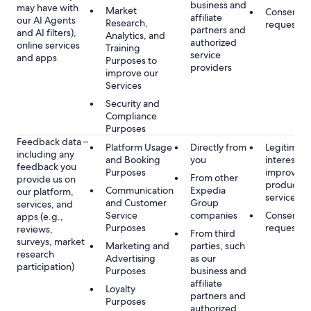
business and
may have with
Market
Consent, 
affiliate
our AI Agents
Research,
requested
partners and
and AI filters),
Analytics, and
authorized
online services
Training
service
and apps
Purposes to
providers
improve our
Services
Security and
Compliance
Purposes
Feedback data –
Platform Usage
Directly from
Legitimate
including any
and Booking
you
interest, s
feedback you
Purposes
improving
From other
provide us on
products 
Communication
Expedia
our platform,
services
and Customer
Group
services, and
Service
companies
Consent, 
apps (e.g.,
Purposes
requested
reviews,
From third
surveys, market
Marketing and
parties, such
research
Advertising
as our
participation)
Purposes
business and
affiliate
Loyalty
partners and
Purposes
authorized