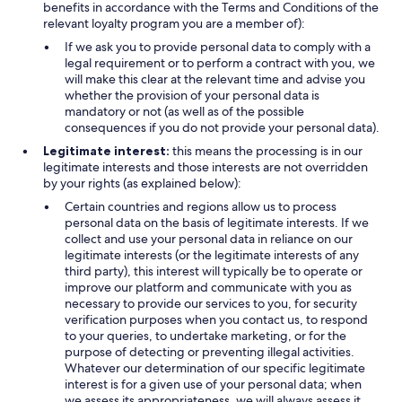
benefits in accordance with the Terms and Conditions of the
relevant loyalty program you are a member of):
If we ask you to provide personal data to comply with a
legal requirement or to perform a contract with you, we
will make this clear at the relevant time and advise you
whether the provision of your personal data is
mandatory or not (as well as of the possible
consequences if you do not provide your personal data).
Legitimate interest:
this means the processing is in our
legitimate interests and those interests are not overridden
by your rights (as explained below):
Certain countries and regions allow us to process
personal data on the basis of legitimate interests. If we
collect and use your personal data in reliance on our
legitimate interests (or the legitimate interests of any
third party), this interest will typically be to operate or
improve our platform and communicate with you as
necessary to provide our services to you, for security
verification purposes when you contact us, to respond
to your queries, to undertake marketing, or for the
purpose of detecting or preventing illegal activities.
Whatever our determination of our specific legitimate
interest is for a given use of your personal data; when
we assess its appropriateness, we will always assess it