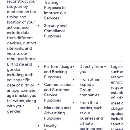
reconstruct your
Training
site journey
Purposes to
modeled on the
improve our
timing and
Services
location of your
Security and
actions, and
Compliance
include data
Purposes
from different
devices, distinct
site visits, and
visits to our
other platforms.
Birthdate and
Platform Usage
Directly from
Legal obli
gender -
and Booking
you
such as
including both
Purposes
respondin
From other
your specific
enforcem
Communication
Expedia
date of birth or
requests a
and Customer
Group
an approximate
establish i
Service
companies
age bracket you
of individu
Purposes
fall within, along
From third
meet our
with your
Marketing and
parties, such
obligation
gender.
Advertising
as our
applicable
Purposes
business and
including
affiliate
sanctions
Loyalty
partners and
screening