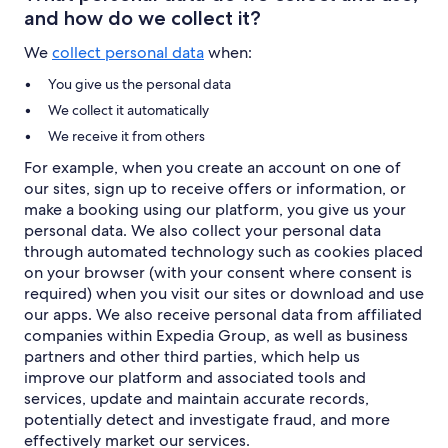
and how do we collect it?
We
collect personal data
when:
You give us the personal data
We collect it automatically
We receive it from others
For example, when you create an account on one of
our sites, sign up to receive offers or information, or
make a booking using our platform, you give us your
personal data. We also collect your personal data
through automated technology such as cookies placed
on your browser (with your consent where consent is
required) when you visit our sites or download and use
our apps. We also receive personal data from affiliated
companies within Expedia Group, as well as business
partners and other third parties, which help us
improve our platform and associated tools and
services, update and maintain accurate records,
potentially detect and investigate fraud, and more
effectively market our services.