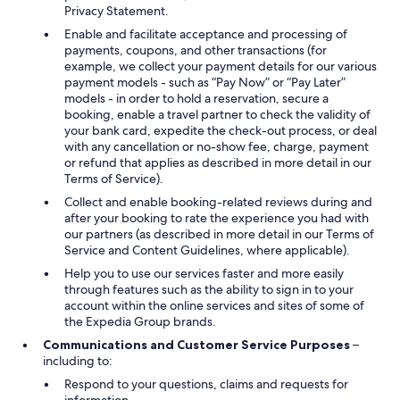
Privacy Statement.
Enable and facilitate acceptance and processing of
payments, coupons, and other transactions (for
example, we collect your payment details for our various
payment models - such as “Pay Now” or “Pay Later”
models - in order to hold a reservation, secure a
booking, enable a travel partner to check the validity of
your bank card, expedite the check-out process, or deal
with any cancellation or no-show fee, charge, payment
or refund that applies as described in more detail in our
Terms of Service).
Collect and enable booking-related reviews during and
after your booking to rate the experience you had with
our partners (as described in more detail in our Terms of
Service and Content Guidelines, where applicable).
Help you to use our services faster and more easily
through features such as the ability to sign in to your
account within the online services and sites of some of
the Expedia Group brands.
Communications and Customer Service Purposes
–
including to:
Respond to your questions, claims and requests for