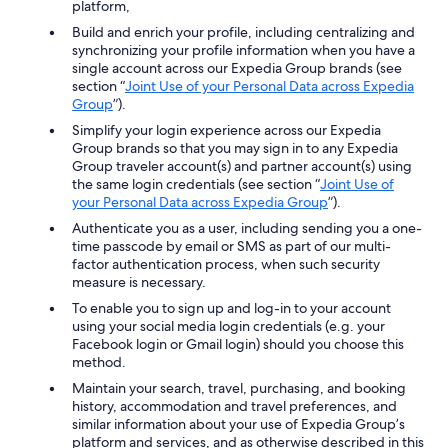
platform,
Build and enrich your profile, including centralizing and
synchronizing your profile information when you have a
single account across our Expedia Group brands (see
section “
Joint Use of your Personal Data across Expedia
Group
”).
Simplify your login experience across our Expedia
Group brands so that you may sign in to any Expedia
Group traveler account(s) and partner account(s) using
the same login credentials (see section “
Joint Use of
your Personal Data across Expedia Group
”).
Authenticate you as a user, including sending you a one-
time passcode by email or SMS as part of our multi-
factor authentication process, when such security
measure is necessary.
To enable you to sign up and log-in to your account
using your social media login credentials (e.g. your
Facebook login or Gmail login) should you choose this
method.
Maintain your search, travel, purchasing, and booking
history, accommodation and travel preferences, and
similar information about your use of Expedia Group’s
platform and services, and as otherwise described in this