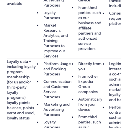
Advertising
device
travelers,
available
Purposes
including 
From third
Loyalty
parties, such
Consent, 
Purposes
as our
requested
business and
platform
Market
affiliate
Research,
partners and
Analytics, and
authorized
Training
service
Purposes to
providers
improve our
Services
Loyalty data –
Platform Usage
Directly from
Legitimate
including loyalty
and Booking
you
interest (o
program
Purposes
a co-travel
From other
membership
such as
Communication
Expedia
(for us and/or
administer
and Customer
Group
third-party
marketing
Service
companies
loyalty
loyalty pr
Purposes
programs),
Automatically
and benefi
loyalty points
Marketing and
from your
Performan
balance, points
Advertising
device
contract w
earnt and used,
Purposes
From third
such as
loyalty status
Loyalty
parties, such
administer
Purposes
as our
loyalty pr