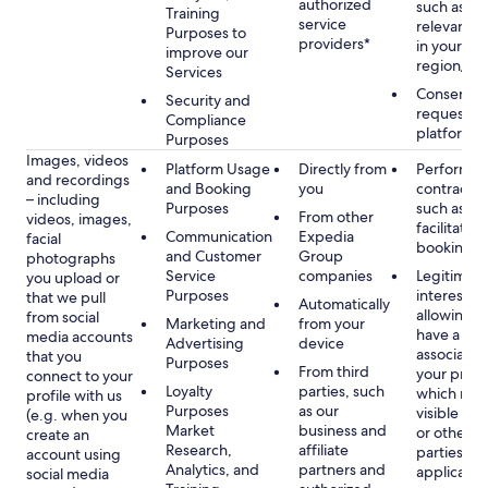
authorized
such as di
Training
service
relevant c
Purposes to
providers*
in your se
improve our
region/la
Services
Consent, 
Security and
requested
Compliance
platform
Purposes
Images, videos
Platform Usage
Directly from
Performan
and recordings
and Booking
you
contract w
– including
Purposes
such as to
From other
videos, images,
facilitate a
Communication
Expedia
facial
booking or 
and Customer
Group
photographs
Service
companies
Legitimate
you upload or
Purposes
interest, s
that we pull
Automatically
allowing y
from social
Marketing and
from your
have a ph
media accounts
Advertising
device
associated
that you
Purposes
From third
your profil
connect to your
Loyalty
parties, such
which may
profile with us
Purposes
as our
visible to 
(e.g. when you
Market
business and
or other th
create an
Research,
affiliate
parties, as
account using
Analytics, and
partners and
applicable
social media