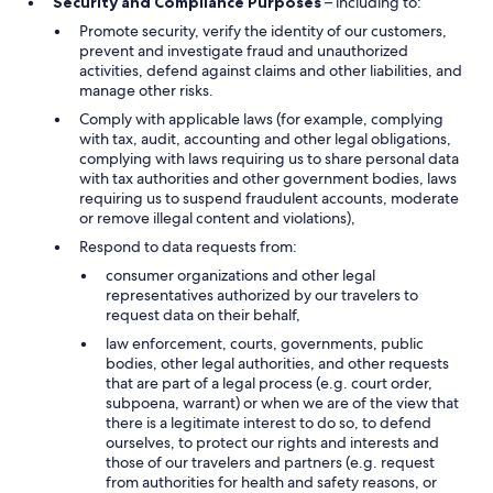
Security and Compliance Purposes
– including to:
Promote security, verify the identity of our customers,
prevent and investigate fraud and unauthorized
activities, defend against claims and other liabilities, and
manage other risks.
Comply with applicable laws (for example, complying
with tax, audit, accounting and other legal obligations,
complying with laws requiring us to share personal data
with tax authorities and other government bodies, laws
requiring us to suspend fraudulent accounts, moderate
or remove illegal content and violations),
Respond to data requests from:
consumer organizations and other legal
representatives authorized by our travelers to
request data on their behalf,
law enforcement, courts, governments, public
bodies, other legal authorities, and other requests
that are part of a legal process (e.g. court order,
subpoena, warrant) or when we are of the view that
there is a legitimate interest to do so, to defend
ourselves, to protect our rights and interests and
those of our travelers and partners (e.g. request
from authorities for health and safety reasons, or