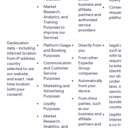
business and
Market
Consent, 
affiliate
Research,
requested
partners and
Analytics, and
platform
authorized
Training
service
Purposes to
providers
improve our
Services
Geolocation
Platform Usage
Directly from
Legal obli
data – including
and Booking
you
such as c
inferred location
Purposes
with tax or
From other
from IP address,
requireme
Communication
Expedia
country
to establis
and Customer
Group
selected to use
identity t
Service
companies
our website,
our obliga
Purposes
and exact, real-
Automatically
under app
time location
Marketing and
from your
laws, incl
(with your
Advertising
device
sanctions
consent)
Purposes
screening
From third
launderin
Loyalty
parties, such
counterte
Purposes
as our
business and
Legitimate
Market
affiliate
interest (o
Research,
partners and
a co-travel
Analytics, and