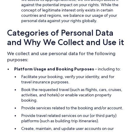
against the potential impact on your rights. While the
concept of legitimate interest only exists in certain
countries and regions, we balance our usage of your
personal data against your rights globally.
Categories of Personal Data
and Why We Collect and Use it
We collect and use personal data for the following
purposes:
Platform Usage and Booking Purposes
– including to:
Facilitate your booking, verify your identity, and for
travel insurance purposes.
Book the requested travel (such as flights, cars, cruises,
activities, and hotels) or enable vacation property
booking.
Provide services related to the booking and/or account.
Provide travel related services on our (or third party)
platforms (such as building trip itineraries).
Create, maintain, and update user accounts on our