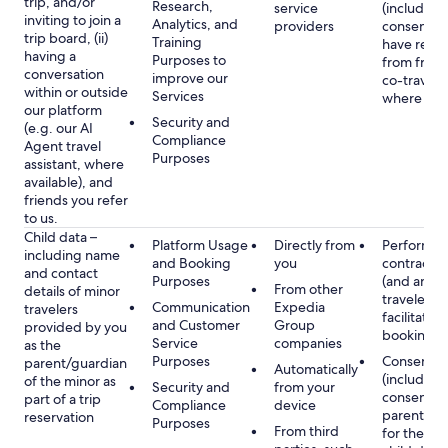
trip, and/or
Research,
service
(including
inviting to join a
Analytics, and
providers
consent y
trip board, (ii)
Training
have rece
having a
Purposes to
from frien
conversation
improve our
co-traveler
within or outside
Services
where app
our platform
Security and
(e.g. our AI
Compliance
Agent travel
Purposes
assistant, where
available), and
friends you refer
to us.
Child data –
Platform Usage
Directly from
Performan
including name
and Booking
you
contract w
and contact
Purposes
(and any c
From other
details of minor
traveler), 
Communication
Expedia
travelers
facilitating
and Customer
Group
provided by you
booking
Service
companies
as the
Purposes
Consent
parent/guardian
Automatically
(including
of the minor as
Security and
from your
consent of
part of a trip
Compliance
device
parent/gu
reservation
Purposes
From third
for the use