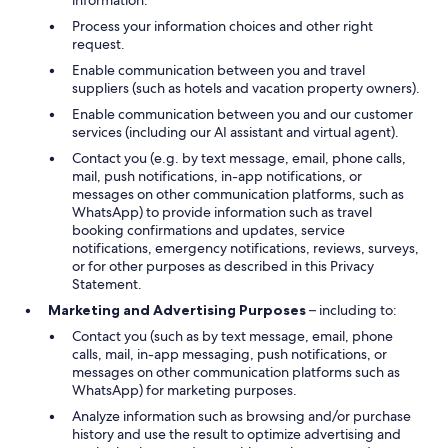
information.
Process your information choices and other right
request.
Enable communication between you and travel
suppliers (such as hotels and vacation property owners).
Enable communication between you and our customer
services (including our AI assistant and virtual agent).
Contact you (e.g. by text message, email, phone calls,
mail, push notifications, in-app notifications, or
messages on other communication platforms, such as
WhatsApp) to provide information such as travel
booking confirmations and updates, service
notifications, emergency notifications, reviews, surveys,
or for other purposes as described in this Privacy
Statement.
Marketing and Advertising Purposes
– including to:
Contact you (such as by text message, email, phone
calls, mail, in-app messaging, push notifications, or
messages on other communication platforms such as
WhatsApp) for marketing purposes.
Analyze information such as browsing and/or purchase
history and use the result to optimize advertising and