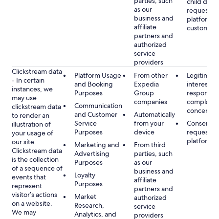
parties, such
child data
as our
requested
business and
platform or
affiliate
customer s
partners and
authorized
service
providers
Clickstream data
Platform Usage
From other
Legitimate
- In certain
and Booking
Expedia
interest, s
instances, we
Purposes
Group
respondin
may use
companies
complaint
Communication
clickstream data
concerns
and Customer
Automatically
to render an
Service
from your
Consent, 
illustration of
Purposes
device
requested
your usage of
platform
our site.
Marketing and
From third
Clickstream data
Advertising
parties, such
is the collection
Purposes
as our
of a sequence of
business and
Loyalty
events that
affiliate
Purposes
represent
partners and
visitor’s actions
Market
authorized
on a website.
Research,
service
We may
Analytics, and
providers