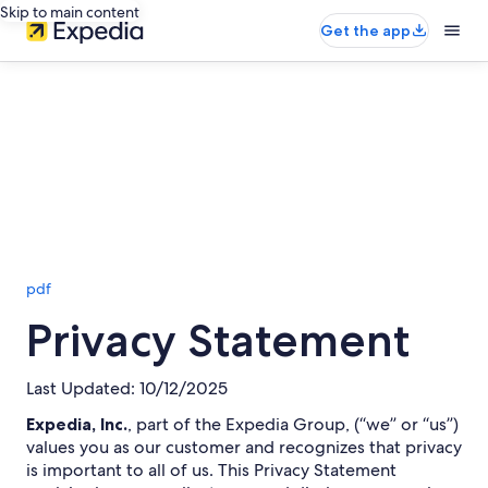
Skip to main content
Get the app
pdf
Privacy Statement
Last Updated: 10/12/2025
Expedia, Inc.
, part of the Expedia Group, (“we” or “us”)
values you as our customer and recognizes that privacy
is important to all of us. This Privacy Statement