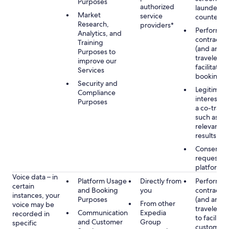
Purposes
authorized
launderin
Market
service
counterte
Research,
providers*
Performan
Analytics, and
contract w
Training
(and any c
Purposes to
traveler), 
improve our
facilitating
Services
booking
Security and
Legitimate
Compliance
interest (o
Purposes
a co-travel
such as pr
relevant s
results
Consent w
requested
platform
Voice data – in
Platform Usage
Directly from
Performan
certain
and Booking
you
contract w
instances, your
Purposes
(and any c
From other
voice may be
traveler), 
Communication
Expedia
recorded in
to facilitat
and Customer
Group
specific
customer 