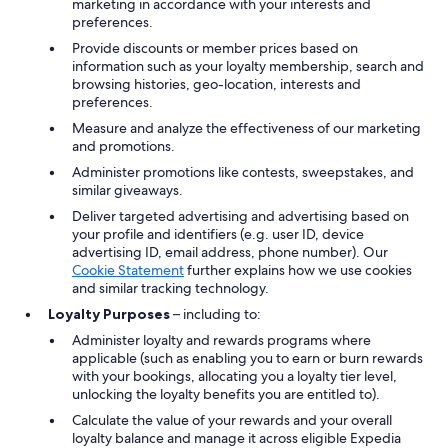
marketing in accordance with your interests and
preferences.
Provide discounts or member prices based on
information such as your loyalty membership, search and
browsing histories, geo-location, interests and
preferences.
Measure and analyze the effectiveness of our marketing
and promotions.
Administer promotions like contests, sweepstakes, and
similar giveaways.
Deliver targeted advertising and advertising based on
your profile and identifiers (e.g. user ID, device
advertising ID, email address, phone number). Our
Cookie Statement
further explains how we use cookies
and similar tracking technology.
Loyalty Purposes
– including to:
Administer loyalty and rewards programs where
applicable (such as enabling you to earn or burn rewards
with your bookings, allocating you a loyalty tier level,
unlocking the loyalty benefits you are entitled to).
Calculate the value of your rewards and your overall
loyalty balance and manage it across eligible Expedia