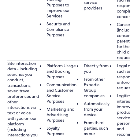
such as
service
Purposes to
respondin
providers
improve our
complaints
Services
concerns
Security and
Consent
Compliance
(including
Purposes
consent of
parent/gu
for the use
child data
requested
Site interaction
Platform Usage
Directly from
Legal obli
data - including
and Booking
you
such as
searches you
Purposes
respondin
From other
conduct,
enforcem
Communication
Expedia
transactions,
requests
and Customer
Group
saved travel
Service
companies
Legitimate
preferences and
Purposes
interest, s
other
Automatically
improving
interactions via
Marketing and
from your
products 
text or voice
Advertising
device
services,
with you on our
Purposes
From third
personaliz
platform
Loyalty
parties, such
and
(including
Purposes
as our
recommen
interactions you