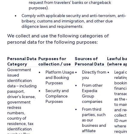
request from travelers’ banks or chargeback
purposes).
Comply with applicable security and anti-terrorism, anti-
bribery, customs and immigration, and other due
diligence laws and requirements.
We collect and use the following categories of
personal data for the following purposes:
Personal Data
Purposes for
Sources of
Lawful basis
Category
collection / use
Personal Data
(where appli
Government
Platform Usage
Directly from
Legal obli
issued
and Booking
you
relating to
identification
Purposes
booking a
From other
data – including
financial
Security and
Expedia
passport,
transactio
Compliance
Group
driver’s license,
as the obl
Purposes
companies
government
to maintai
redress
From third
and record
numbers,
parties, such
collecting 
country of
as our
ID number
residence, tax
business and
where lega
identification
affiliate
required,