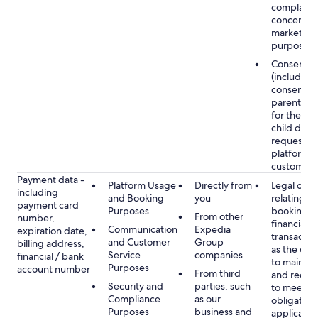
complaints
concerns, 
marketing
purposes
Consent
(including
consent of
parent/gu
for the use
child data
requested
platform or
customer s
Payment data -
Platform Usage
Directly from
Legal obli
including
and Booking
you
relating to
payment card
Purposes
booking a
From other
number,
financial
Communication
Expedia
expiration date,
transactio
and Customer
Group
billing address,
as the obl
Service
companies
financial / bank
to maintai
Purposes
account number
From third
and recor
Security and
parties, such
to meet o
Compliance
as our
obligation
Purposes
business and
applicable