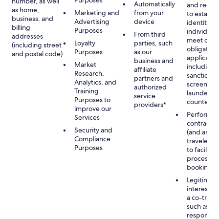
Purposes
number, as well
Automatically
and recor
as home,
Marketing and
from your
to establis
business, and
Advertising
device
identity of
billing
Purposes
individuals
From third
addresses
meet our
Loyalty
parties, such
(including street
obligation
Purposes
as our
and postal code)
applicable
business and
Market
including
affiliate
Research,
sanctions
partners and
Analytics, and
screening
authorized
Training
launderin
service
Purposes to
counterte
providers*
improve our
Performan
Services
contract w
Security and
(and any c
Compliance
traveler), 
Purposes
to facilita
process y
booking(s)
Legitimate
interest (o
a co-travel
such as
respondin