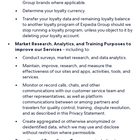
Group brands where applicable.
Determine your loyalty currency.
Transfer your loyalty data and remaining loyalty balance
to another loyalty program of Expedia Group should we
stop running a loyalty program, unless you object to it by
deleting your loyalty account.
Market Research, Analytics, and Training Purposes to
improve our Services
– including to:
Conduct surveys, market research, and data analytics.
Maintain, improve, research, and measure the
effectiveness of our sites and apps, activities, tools, and
services.
Monitor or record calls, chats, and other
communications with our customer service team and
other representatives, as well as platform
communications between or among partners and
travelers for quality control, training, dispute resolution,
and as described in this Privacy Statement.
Create aggregated or otherwise anonymized or
deidentified data, which we may use and disclose
without restriction where permissible.