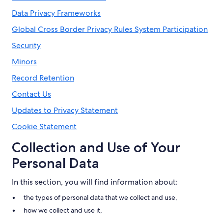
Data Privacy Frameworks
Global Cross Border Privacy Rules System Participation
Security
Minors
Record Retention
Contact Us
Updates to Privacy Statement
Cookie Statement
Collection and Use of Your
Personal Data
In this section, you will find information about:
the types of personal data that we collect and use,
how we collect and use it,