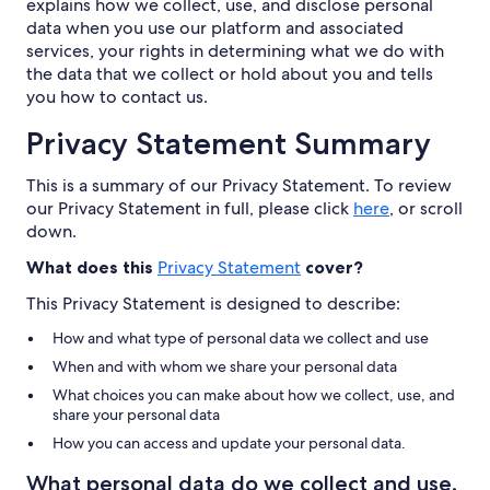
explains how we collect, use, and disclose personal
data when you use our platform and associated
services, your rights in determining what we do with
the data that we collect or hold about you and tells
you how to contact us.
Privacy Statement Summary
This is a summary of our Privacy Statement. To review
our Privacy Statement in full, please click
here
, or scroll
down.
What does this
Privacy Statement
cover?
This Privacy Statement is designed to describe:
How and what type of personal data we collect and use
When and with whom we share your personal data
What choices you can make about how we collect, use, and
share your personal data
How you can access and update your personal data.
What personal data do we collect and use,