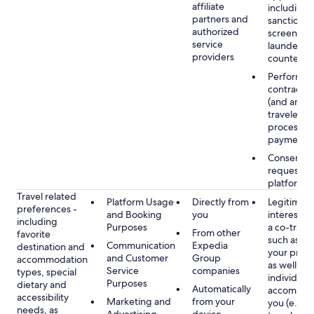
affiliate
including
partners and
sanctions
authorized
screening
service
launderin
providers
counterte
Performan
contract w
(and any c
traveler), 
processin
payments
Consent, 
requested
platform
Travel related
Platform Usage
Directly from
Legitimate
preferences -
and Booking
you
interest (o
including
Purposes
a co-travel
From other
favorite
such as ho
Communication
Expedia
destination and
your prefe
and Customer
Group
accommodation
as well as 
Service
companies
types, special
individuals
Purposes
dietary and
Automatically
accompan
accessibility
Marketing and
from your
you (e.g., 
needs, as