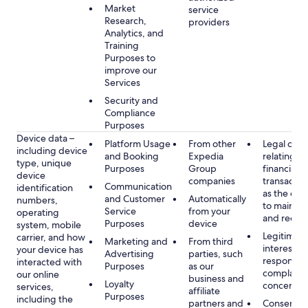
Market
service
Research,
providers
Analytics, and
Training
Purposes to
improve our
Services
Security and
Compliance
Purposes
Device data –
Platform Usage
From other
Legal obli
including device
and Booking
Expedia
relating to
type, unique
Purposes
Group
financial
device
companies
transactio
Communication
identification
as the obl
and Customer
Automatically
numbers,
to maintai
Service
from your
operating
and recor
Purposes
device
system, mobile
Legitimate
carrier, and how
Marketing and
From third
interest, s
your device has
Advertising
parties, such
respondin
interacted with
Purposes
as our
complaint
our online
business and
Loyalty
concerns
services,
affiliate
Purposes
including the
partners and
Consent, 