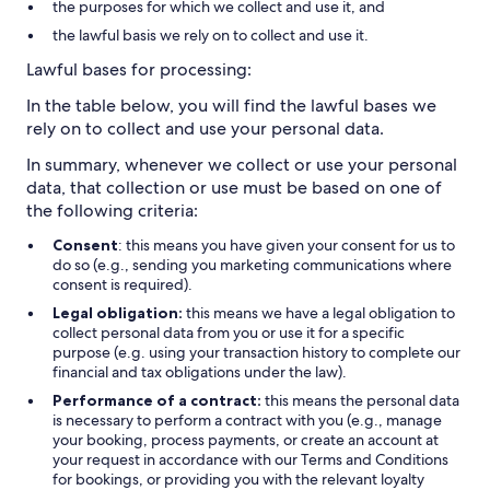
the purposes for which we collect and use it, and
the lawful basis we rely on to collect and use it.
Lawful bases for processing:
In the table below, you will find the lawful bases we
rely on to collect and use your personal data.
In summary, whenever we collect or use your personal
data, that collection or use must be based on one of
the following criteria:
Consent
: this means you have given your consent for us to
do so (e.g., sending you marketing communications where
consent is required).
Legal obligation:
this means we have a legal obligation to
collect personal data from you or use it for a specific
purpose (e.g. using your transaction history to complete our
financial and tax obligations under the law).
Performance of a contract:
this means the personal data
is necessary to perform a contract with you (e.g., manage
your booking, process payments, or create an account at
your request in accordance with our Terms and Conditions
for bookings, or providing you with the relevant loyalty