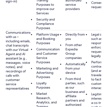
Training
authorized
sign-in)
Consent, 
Purposes to
service
requested
improve our
providers
Services
Security and
Compliance
Purposes
Communications
Platform Usage
Directly from
Legal obli
with us –
and Booking
you
such as to
including emails,
Purposes
respond t
From other
chat transcripts
enforcem
Communication
Expedia
with our Virtual
requests 
and Customer
Group
Agent and AI
legally pe
Service
companies
assistant (e.g.,
Purposes
Performan
messages, voice
Automatically
contract w
notes), and
Marketing and
from your
(and any c
recordings of
Advertising
device
traveler), 
calls with
Purposes
From third
to facilitat
customer
Loyalty
parties, such
customer 
service
Purposes
as our
interactio
representatives
business and
Market
Legitimate
affiliate
Research,
interest (o
partners and
Analytics, and
a co-travel
authorized
Training