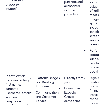
number (for
partners and
including 
property
authorized
establish i
owners)
service
of individu
providers
meet our
obligation
applicable
including
sanctions
screening
launderin
counterte
Performan
contract w
such as to
facilitate 
process y
booking(s)
Identification
Platform Usage
Directly from
Legal obli
data – including
and Booking
you
relating to
first name,
Purposes
booking a
From other
surname,
financial
Communication
Expedia
username, email
transactio
and Customer
Group
address,
as the obl
Service
companies
telephone
to maintai