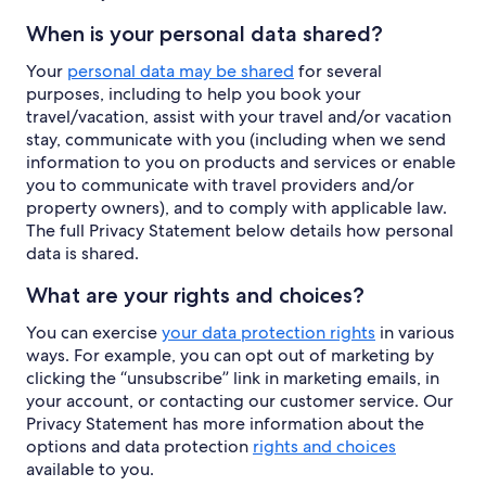
When is your personal data shared?
Your
personal data may be shared
for several
purposes, including to help you book your
travel/vacation, assist with your travel and/or vacation
stay, communicate with you (including when we send
information to you on products and services or enable
you to communicate with travel providers and/or
property owners), and to comply with applicable law.
The full Privacy Statement below details how personal
data is shared.
What are your rights and choices?
You can exercise
your data protection rights
in various
ways. For example, you can opt out of marketing by
clicking the “unsubscribe” link in marketing emails, in
your account, or contacting our customer service. Our
Privacy Statement has more information about the
options and data protection
rights and choices
available to you.