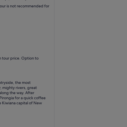
 tour is not recommended for
 tour price. Option to
tryside, the most
 mighty rivers, great
along the way. After
 Pirongia for a quick coffee
 Kiwiana capital of New