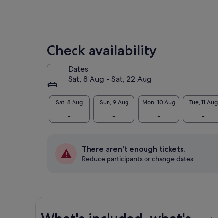
min
com
Hig
Check availability
Dates
Sat, 8 Aug - Sat, 22 Aug
Sat, 8 Aug
Sun, 9 Aug
Mon, 10 Aug
Tue, 11 Aug
-
-
-
-
There aren't enough tickets.
Reduce participants or change dates.