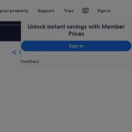
 your property
Support
Trips
Sign in
Unlock instant savings with Member
Sign in
Prices
Sign in
Share
Save
Feedback