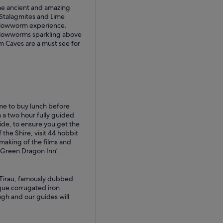
 the ancient and amazing
 Stalagmites and Lime
Glowworm experience.
 Glowworms sparkling above
 Caves are a must see for
ime to buy lunch before
 a two hour fully guided
uide, to ensure you get the
 the Shire, visit 44 hobbit
making of the films and
 Green Dragon Inn’.
 Tirau, famously dubbed
que corrugated iron
augh and our guides will