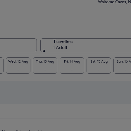
ibuses packed with extras ensuring your
Waitomo Caves, 
fort and safety.
hlights:
Hobbiton Film Set
Waitomo Glowworm Caves
Rotorua Highlights & Wai-O-Tapu
Geothermal Wonderland
Travellers
Taupo Highlights & Huka Falls
1 Adult
Hamilton Gardens
Wed, 12 Aug
Thu, 13 Aug
Fri, 14 Aug
Sat, 15 Aug
Sun, 16 
-
-
-
-
-