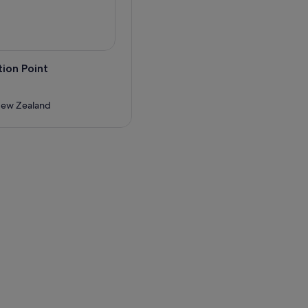
ion Point
New Zealand