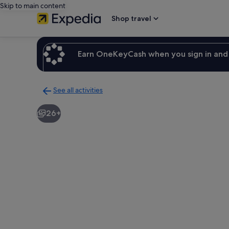
Skip to main content
Shop travel
Earn OneKeyCash when you sign in and 
See all activities
Back
to
26+
activities
results
page