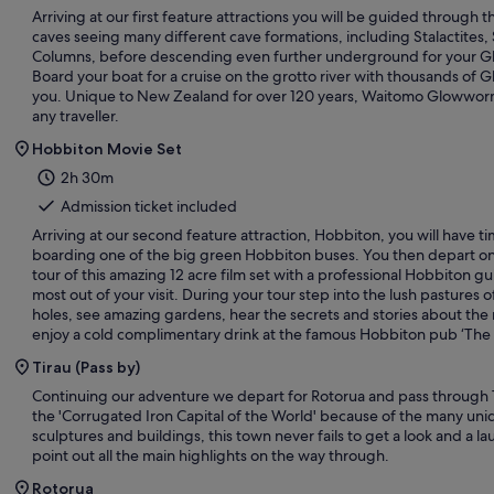
Arriving at our first feature attractions you will be guided through
caves seeing many different cave formations, including Stalactites,
Columns, before descending even further underground for your 
Board your boat for a cruise on the grotto river with thousands of
you. Unique to New Zealand for over 120 years, Waitomo Glowworm
any traveller.
Hobbiton Movie Set
2h 30m
Admission ticket included
Arriving at our second feature attraction, Hobbiton, you will have t
boarding one of the big green Hobbiton buses. You then depart on
tour of this amazing 12 acre film set with a professional Hobbiton g
most out of your visit. During your tour step into the lush pastures of
holes, see amazing gardens, hear the secrets and stories about the 
enjoy a cold complimentary drink at the famous Hobbiton pub ‘The
Tirau (Pass by)
Continuing our adventure we depart for Rotorua and pass through
the 'Corrugated Iron Capital of the World' because of the many uni
sculptures and buildings, this town never fails to get a look and a l
point out all the main highlights on the way through.
Rotorua