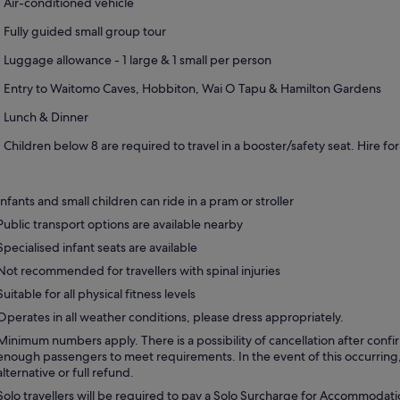
Air-conditioned vehicle
Fully guided small group tour
Luggage allowance - 1 large & 1 small per person
Entry to Waitomo Caves, Hobbiton, Wai O Tapu & Hamilton Gardens
Lunch & Dinner
Children below 8 are required to travel in a booster/safety seat. Hire 
Infants and small children can ride in a pram or stroller
Public transport options are available nearby
Specialised infant seats are available
Not recommended for travellers with spinal injuries
Suitable for all physical fitness levels
Operates in all weather conditions, please dress appropriately.
Minimum numbers apply. There is a possibility of cancellation after confir
enough passengers to meet requirements. In the event of this occurring,
alternative or full refund.
Solo travellers will be required to pay a Solo Surcharge for Accommodat