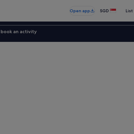
Open app
SGD
List
book an activity