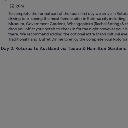
20m
To complete the formal part of the tours first day we arrive in Roto
driving tour, seeing the most famous sites in Rotorua city including
Museum, Government Gardens, Whangapipiro (Rachel Spring) & th
drop you off at your hotels to check in for the night however your d
there. We recommend adding the optional extra Maori cultural ev
Traditional Hangi Buffet Dinner to enjoy the complete your Rotorua
Day 2: Rotorua to Auckland via Taupo & Hamilton Gardens