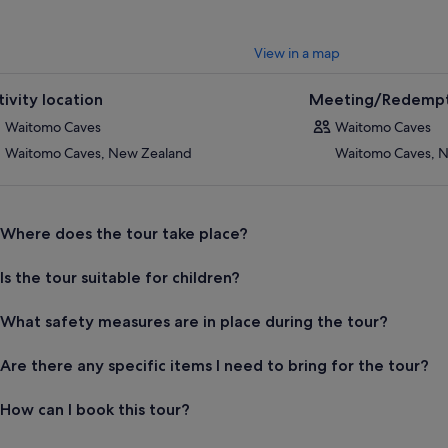
View in a map
tivity location
Meeting/Redempt
Waitomo Caves
Waitomo Caves
Waitomo Caves, New Zealand
Waitomo Caves, 
Where does the tour take place?
Is the tour suitable for children?
What safety measures are in place during the tour?
Are there any specific items I need to bring for the tour?
How can I book this tour?