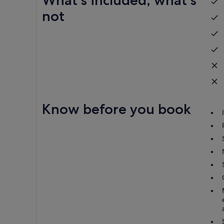
What's included, what's
not
Know before you book