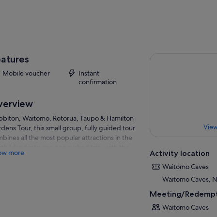
atures
Mobile voucher
Instant
confirmation
verview
biton, Waitomo, Rotorua, Taupo & Hamilton
View
dens Tour, this small group, fully guided tour
bines all the most popular attractions in the
th Island into one non rushed trip, with the
ow more
Activity location
e and options to add extra activities if you
ose.
Waitomo Caves
Waitomo Caves, 
 by our famously passionate tour guides,
orious for bringing your journey to life by
Meeting/Redempt
ring their stories and rich background
Waitomo Caves
wledge, and run in modern, comfortable