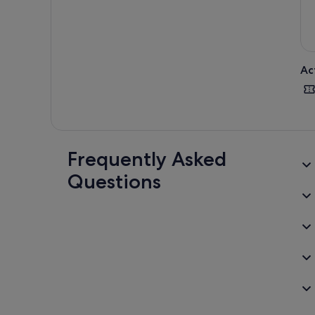
Ac
Frequently Asked
Questions