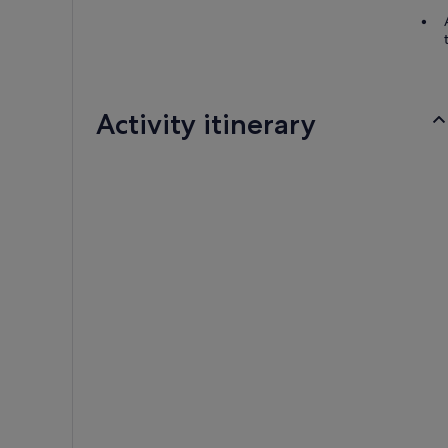
Activity itinerary