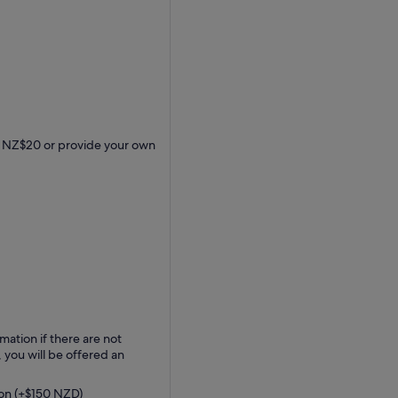
for NZ$20 or provide your own
mation if there are not
 you will be offered an
ion (+$150 NZD)