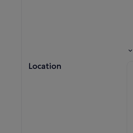
Location