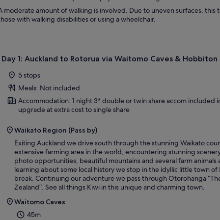
A moderate amount of walking is involved. Due to uneven surfaces, this
those with walking disabilities or using a wheelchair.
Day 1: Auckland to Rotorua via Waitomo Caves & Hobbiton
5 stops
Meals: Not included
Accommodation: 1 night 3* double or twin share accom included in
upgrade at extra cost to single share
Waikato Region (Pass by)
Exiting Auckland we drive south through the stunning Waikato coun
extensive farming area in the world, encountering stunning scenery,
photo opportunities, beautiful mountains and several farm animals 
learning about some local history we stop in the idyllic little town of
break. Continuing our adventure we pass through Otorohanga “The
Zealand”. See all things Kiwi in this unique and charming town.
Waitomo Caves
45m