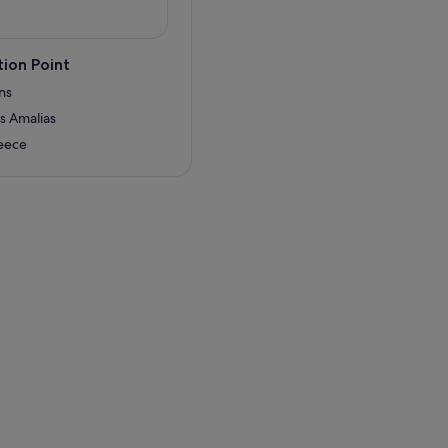
ion Point
ns
is Amalias
reece