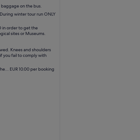
d baggage on the bus.
 During winter tour run ONLY
 in order to get the
ogical sites or Museums.
lowed. Knees and shoulders
 you fail to comply with
the... EUR 10.00 per booking