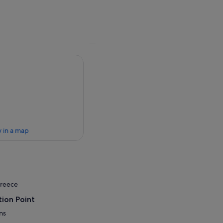
 in a map
Greece
ion Point
ns