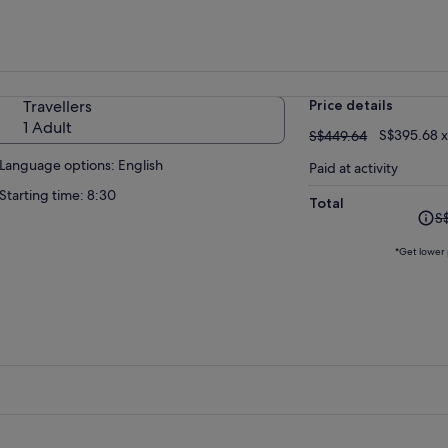
Travellers
Price details
1 Adult
S$449.64
S$395.68 x
S$449.64
Language options: English
Paid at activity
Starting time: 8:30
Total
The
S
prev
pric
*Get lower 
was
S$4
and
curr
pric
is
S$41