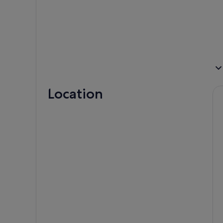
Location