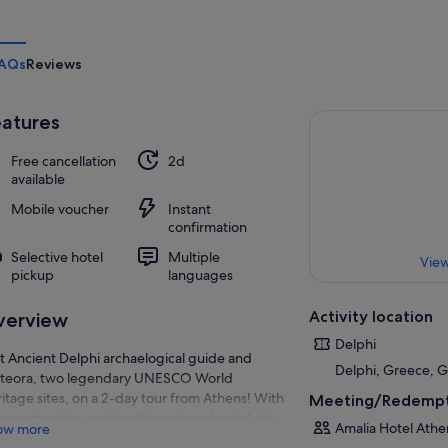
AQs
Reviews
atures
Free cancellation
2d
available
Mobile voucher
Instant
confirmation
Selective hotel
Multiple
View
pickup
languages
Activity location
verview
Delphi
it Ancient Delphi archaelogical guide and
Delphi, Greece, 
teora, two legendary UNESCO World
itage sites, on a 2-day tour from Athens! With
Meeting/Redempt
expert guide, explore the archaeological site
Amalia Hotel Athe
ow more
Delphi on a walking tour and learn about