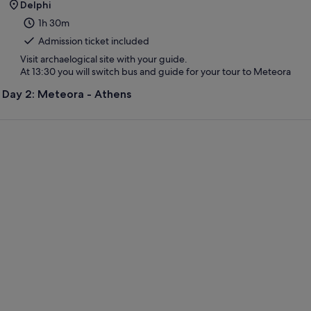
Delphi
1h 30m
Admission ticket included
Visit archaelogical site with your guide.
At 13:30 you will switch bus and guide for your tour to Meteora
Day 2: Meteora - Athens