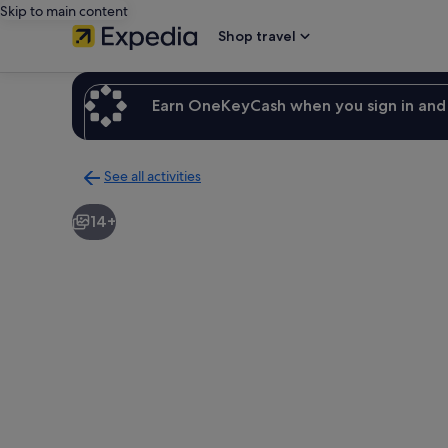
Skip to main content
Shop travel
Earn OneKeyCash when you sign in and 
See all activities
Back
to
14+
activities
results
page