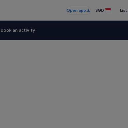
Open app
SGD
List
book an activity