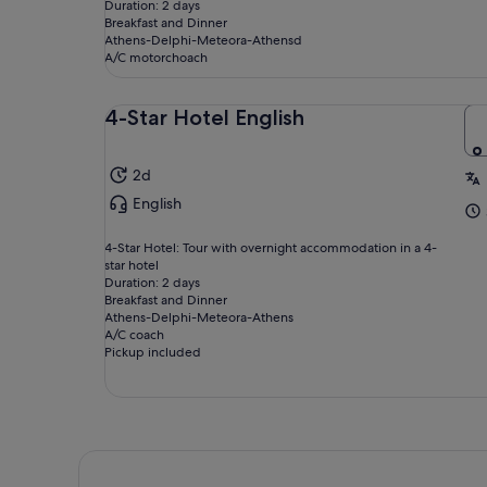
Duration: 2 days
Breakfast and Dinner
Athens-Delphi-Meteora-Athensd
A/C motorchoach
4-Star Hotel English
2d
English
4-Star Hotel: Tour with overnight accommodation in a 4-
star hotel
Duration: 2 days
Breakfast and Dinner
Athens-Delphi-Meteora-Athens
A/C coach
Pickup included