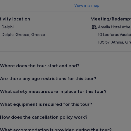
View in a map
tivity location
Meeting/Redempt
Delphi
Amalia Hotel Athe
Delphi, Greece, Greece
10 Leoforos Vasilis
105 57, Athina, G
Where does the tour start and end?
Are there any age restrictions for this tour?
What safety measures are in place for this tour?
What equipment is required for this tour?
How does the cancellation policy work?
What accommodation is provided during the tour?