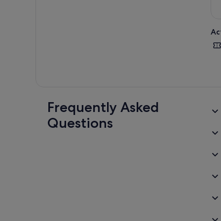
Ac
Frequently Asked
Questions