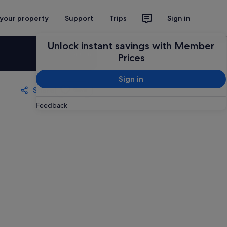
 your property
Support
Trips
Sign in
Unlock instant savings with Member
Sign in
Prices
Sign in
Share
Save
Feedback