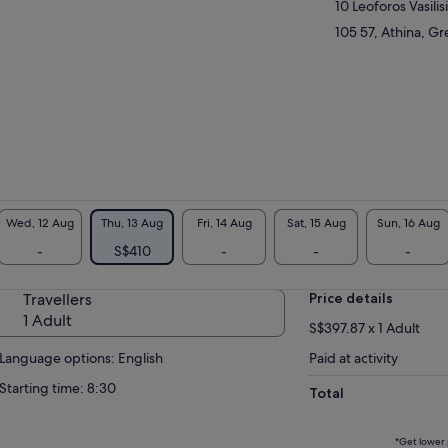
10 Leoforos Vasilis
ient Greece while seeing the Sanctuary of
llo and more. Travel through the picturesque
105 57, Athina, G
ns of the Thessalian plains, and stay
rnight in a 3- or 4-star hotel in Kalambaka,
eway to Meteora. The following day, explore
 of Meteora’s beguiling cliff-top monasteries
ore making the journey back to Athens.
Wed, 12 Aug
Thu, 13 Aug
Fri, 14 Aug
Sat, 15 Aug
Sun, 16 Aug
-
S$410
-
-
-
Travellers
Price details
1 Adult
S$397.87 x 1 Adult
Language options: English
Paid at activity
Starting time: 8:30
Total
*Get lower 