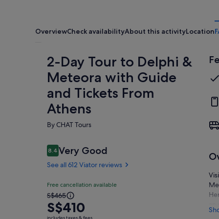
Overview
Check availability
About this activity
Location
F
2-Day Tour to Delphi &
Fe
Meteora with Guide
and Tickets From
Athens
By CHAT Tours
Reviews
Very Good
8.4
8.4 out of 10
O
See all 612 Viator reviews
Vis
Very
Me
Free cancellation available
8.4
The
Her
S$465
8.4 out of 10
good
S$410
an 
previous
Sh
See all
at 
price
includes taxes & fees