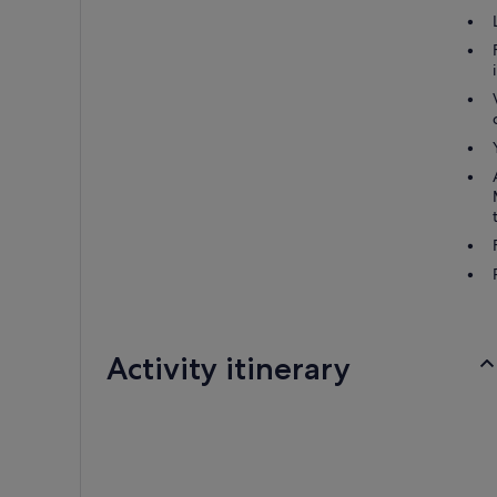
Activity itinerary