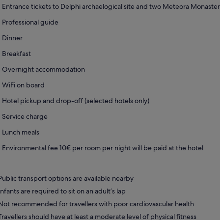
Entrance tickets to Delphi archaelogical site and two Meteora Monaster
Professional guide
Dinner
Breakfast
Overnight accommodation
WiFi on board
Hotel pickup and drop-off (selected hotels only)
Service charge
Lunch meals
Environmental fee 10€ per room per night will be paid at the hotel
Public transport options are available nearby
Infants are required to sit on an adult’s lap
Not recommended for travellers with poor cardiovascular health
Travellers should have at least a moderate level of physical fitness