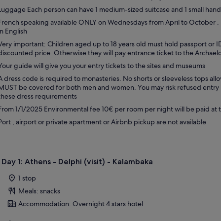
Luggage Each person can have 1 medium-sized suitcase and 1 small han
French speaking available ONLY on Wednesdays from April to October .
in English
Very important: Children aged up to 18 years old must hold passport or ID
discounted price. Otherwise they will pay entrance ticket to the Archael
Your guide will give you your entry tickets to the sites and museums
A dress code is required to monasteries. No shorts or sleeveless tops al
MUST be covered for both men and women. You may risk refused entry if
these dress requirements
From 1/1/2025 Environmental fee 10€ per room per night will be paid at 
Port , airport or private apartment or Airbnb pickup are not available
Day 1: Athens - Delphi (visit) - Kalambaka
1 stop
Meals: snacks
Accommodation: Overnight 4 stars hotel