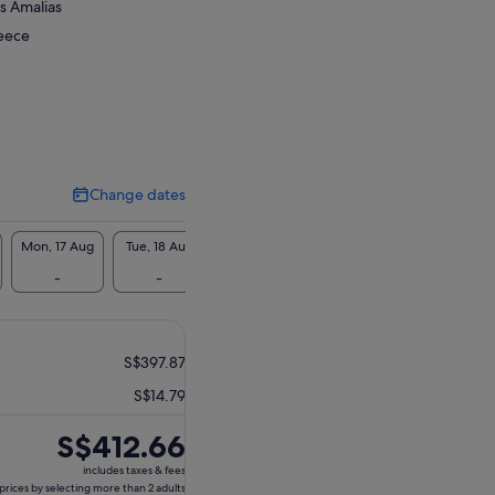
is Amalias
reece
Change dates
Change
dates
Mon, 17 Aug
Tue, 18 Aug
Wed, 19 Aug
Thu, 20 Aug
Fri, 21 Aug
-
-
S$410
S$410
-
S$397.87
S$14.79
Price
S$412.66
is
includes taxes & fees
S$412.66
prices by selecting more than 2 adults