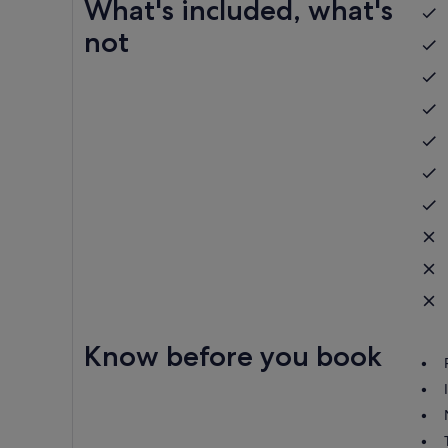
What's included, what's
not
Know before you book