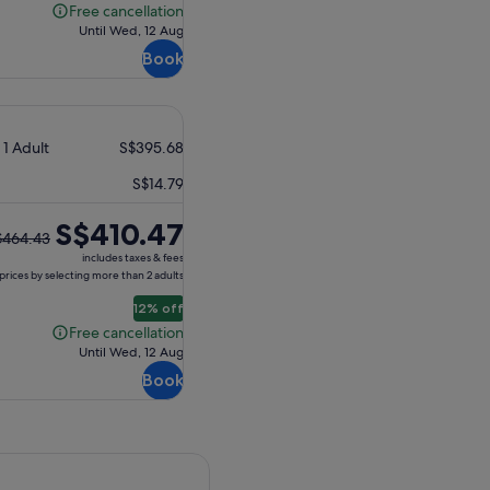
Free cancellation
Free
Until Wed, 12 Aug
cancellation
Book
 1 Adult
S$395.68
S$14.79
S$410.47
$464.43
ious
includes taxes & fees
e
prices by selecting more than 2 adults
12% off
64.43
Free cancellation
Free
Until Wed, 12 Aug
ent
cancellation
Book
e
0.47