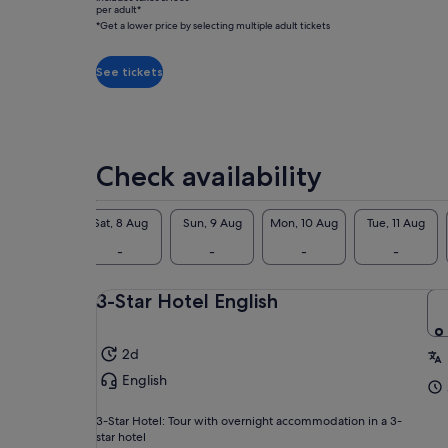
612
Anc
per adult*
was
Viator
*Get a lower price by selecting multiple adult tickets
Apo
S$465
reviews
tow
and
ove
See tickets
current
gat
price
two
is
bef
S$410
per
Check availability
adult*
*Get
a
Fri, 7 Aug
Sat, 8 Aug
Sun, 9 Aug
Mon, 10 Aug
Tue, 11 Aug
lower
-
-
-
-
-
price
by
3-Star Hotel English
selecting
multiple
adult
2d
tickets
English
3-Star Hotel: Tour with overnight accommodation in a 3-
star hotel