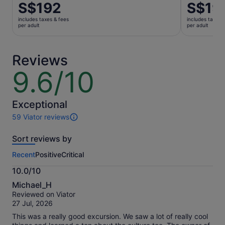
Price
S$192
Price
S$19
is
is
includes taxes & fees
includes taxes 
S$192
S$191
per adult
per adult
per
per
adult
adult
Reviews
9.6/10
9.6
out
of
10
Exceptional
59 Viator reviews
59
reviews
Sort reviews by
of
this
Recent
Positive
Critical
activity.
More
10.0/10
information
10.0
about
Michael_H
out
our
Reviewed on Viator
of
verified
27 Jul, 2026
10
reviews
This was a really good excursion. We saw a lot of really cool