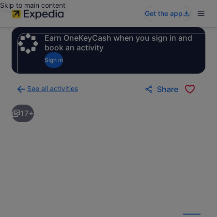
Skip to main content
Get the app
Earn OneKeyCash when you sign in and
book an activity
Sign in
See all activities
Share
Back
to
17+
activities
results
page