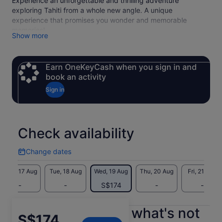
Experience an unforgettable and thrilling adventure
exploring Tahiti from a whole new angle. A unique
experience that promises you wonder and memorable
memories!
Show more
Earn OneKeyCash when you sign in and
book an activity
Sign in
Check availability
Change dates
Change
dates
Mon, 17 Aug
Tue, 18 Aug
Wed, 19 Aug
Thu, 20 Aug
Fri, 21 Aug
-
-
S$174
-
-
What's included, what's not
Price
S$174