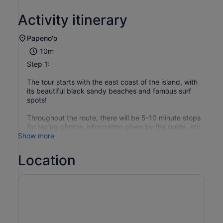
Activity itinerary
Papeno'o
10m
Step 1:
The tour starts with the east coast of the island, with
its beautiful black sandy beaches and famous surf
spots!
Throughout the route, there will be 5-10 minute stops
for taking photos, information given by the guide, etc.
Show more
Location