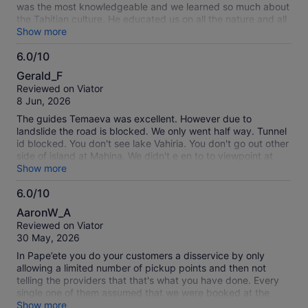
was the most knowledgeable and we learned so much about
the Tahitian culture. He educated us on all the nature and all
the beauty of Tahiti!
Show more
6.0/10
6.0
Gerald_F
out
Reviewed on Viator
of
8 Jun, 2026
10
The guides Temaeva was excellent. However due to
landslide the road is blocked. We only went half way. Tunnel
id blocked. You don't see lake Vahiria. You don't go out other
side of island at Mahina. We didn't e en to to viewpoint at
Maroto Restaurant. Very disappointed.
Show more
6.0/10
6.0
AaronW_A
out
Reviewed on Viator
of
30 May, 2026
10
In Pape’ete you do your customers a disservice by only
allowing a limited number of pickup points and then not
telling the providers that that's what you have done. Every
single one of them assumed that we were booked at the
pickup hotel. It made the experience uncomfortable and less
Show more