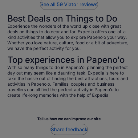
See all 59 Viator reviews
Best Deals on Things to Do
Experience the wonders of the world up close with great
deals on things to do near and far. Expedia offers one-of-a-
kind activities that allow you to explore Papeno'o your way.
Whether you love nature, culture, food or a bit of adventure,
we have the perfect activity for you.
Top experiences in Papeno'o
With so many things to do in Papeno'o, planning the perfect
day out may seem like a daunting task. Expedia is here to
take the hassle out of finding the best attractions, tours and
activities in Papeno'o. Families, couples and business
travellers can all find the perfect activity in Papeno'o to
create life-long memories with the help of Expedia.
Tell us how we can improve our site
Share feedback