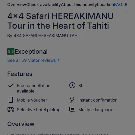
Overview
Check availability
About this activity
Location
FAQs
Revi
4x4 Safari HEREAKIMANU
Tour in the Heart of Tahiti
By 4X4 SAFARI HEREAKIMANU TAHITI
Reviews
Exceptional
9.6
9.6 out of 10
See all 59 Viator reviews
Exceptional
Features
9.6
9.6 out of 10
See all
Free cancellation
8h
59
available
Viator
reviews
Mobile voucher
Instant confirmation
Selective hotel pickup
Multiple languages
Overview