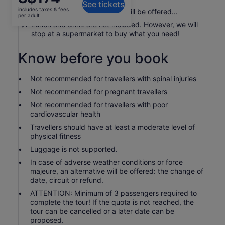
See tickets
is
includes taxes & fees
A platter of some local fruits will be offered...
S$174
per adult
per
Lunch and drink are not included. However, we will
stop at a supermarket to buy what you need!
adult
Know before you book
Not recommended for travellers with spinal injuries
Not recommended for pregnant travellers
Not recommended for travellers with poor
cardiovascular health
Travellers should have at least a moderate level of
physical fitness
Luggage is not supported.
In case of adverse weather conditions or force
majeure, an alternative will be offered: the change of
date, circuit or refund.
ATTENTION: Minimum of 3 passengers required to
complete the tour! If the quota is not reached, the
tour can be cancelled or a later date can be
proposed.