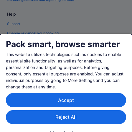
Help
Support
Change or cancel your booking
Pack smart, browse smarter
Refund process and timelines
Book a flight using an airline credit
This website utilizes technologies such as cookies to enable
essential site functionality, as well as for analytics,
International travel documents
personalization and targeting purposes. Before giving
consent, only essential purposes are enabled. You can adjust
individual purposes by going to More Settings and you can
change these at any time.
© 2026 Expedia, Inc., an Expedia Group company. All rights reserved.
Accept
Expedia and the Expedia Logo are trademarks or registered trademarks of
Expedia, Inc.
Singapore Travel Licence No. TA03984 held by Expedia Services
Singapore Pte. Ltd. Customer Support: +65 6415 5555
Reject All