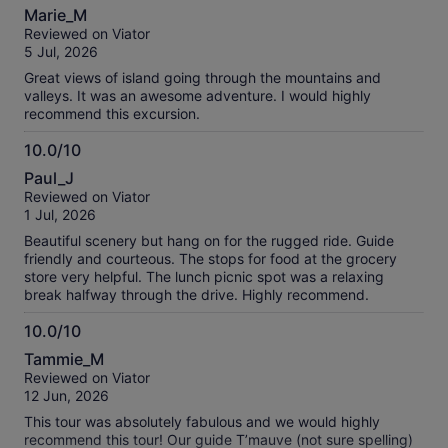
10.0
Marie_M
out
Reviewed on Viator
of
5 Jul, 2026
10
Great views of island going through the mountains and
valleys. It was an awesome adventure. I would highly
recommend this excursion.
10.0/10
10.0
Paul_J
out
Reviewed on Viator
of
1 Jul, 2026
10
Beautiful scenery but hang on for the rugged ride. Guide
friendly and courteous. The stops for food at the grocery
store very helpful. The lunch picnic spot was a relaxing
break halfway through the drive. Highly recommend.
10.0/10
10.0
Tammie_M
out
Reviewed on Viator
of
12 Jun, 2026
10
This tour was absolutely fabulous and we would highly
recommend this tour! Our guide T’mauve (not sure spelling)