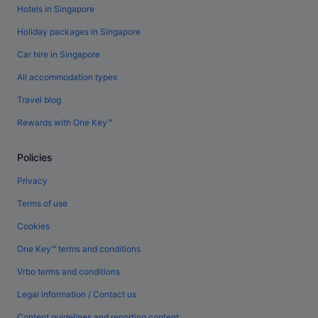
Hotels in Singapore
Holiday packages in Singapore
Car hire in Singapore
All accommodation types
Travel blog
Rewards with One Key™
Policies
Privacy
Terms of use
Cookies
One Key™ terms and conditions
Vrbo terms and conditions
Legal information / Contact us
Content guidelines and reporting content