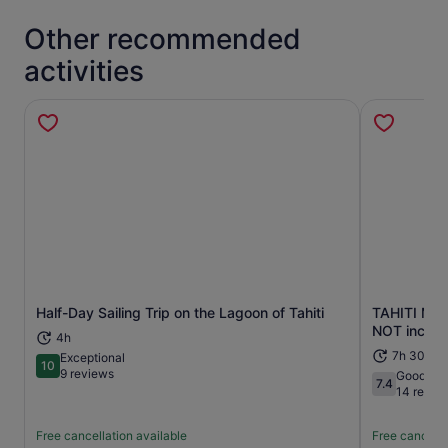
Other recommended
activities
Half-Day Sailing Trip on the Lagoon of Tahiti
TAHITI Moun
Opens in new tab
NOT includ
4h
7h 30m
Exceptional
10
10 out of 10
9 reviews
Good
7.4
7.4 out of 1
14 revie
Free cancellation available
Free cancella