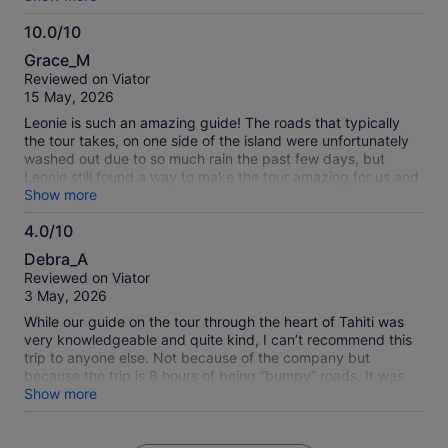
efficient.
10.0/10
10.0
Grace_M
out
Reviewed on Viator
of
15 May, 2026
10
Leonie is such an amazing guide! The roads that typically
the tour takes, on one side of the island were unfortunately
washed out due to so much rain the past few days, but
Leonie still found a way to make the tour amazing for us and
took another way to see some amazing scenery. She is an
Show more
incredible person and taught us so much about the island
4.0/10
and the great people here. I would not have been able to see
4.0
even a quarter of what we did if not for Leonie. Thank you
Debra_A
for this day! 😊🙏
out
Reviewed on Viator
of
3 May, 2026
10
While our guide on the tour through the heart of Tahiti was
very knowledgeable and quite kind, I can’t recommend this
trip to anyone else. Not because of the company but
because the trip is 8 hours of being “bumpy” roads. It was
more than bumpy, it was so jarring I felt like I was being
Show more
beaten for 8 long hours. My husband was so car sick he
could not enjoy any of it