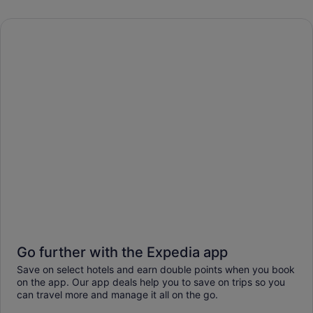
Go further with the Expedia app
Save on select hotels and earn double points when you book
on the app. Our app deals help you to save on trips so you
can travel more and manage it all on the go.