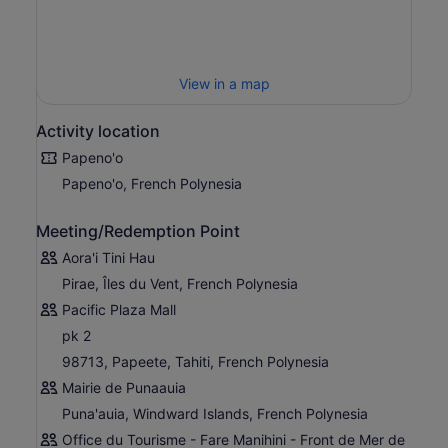
View in a map
Activity location
Papeno'o
Papeno'o, French Polynesia
Meeting/Redemption Point
Aora'i Tini Hau
Pirae, Îles du Vent, French Polynesia
Pacific Plaza Mall
pk 2
98713, Papeete, Tahiti, French Polynesia
Mairie de Punaauia
Puna'auia, Windward Islands, French Polynesia
Office du Tourisme - Fare Manihini - Front de Mer de