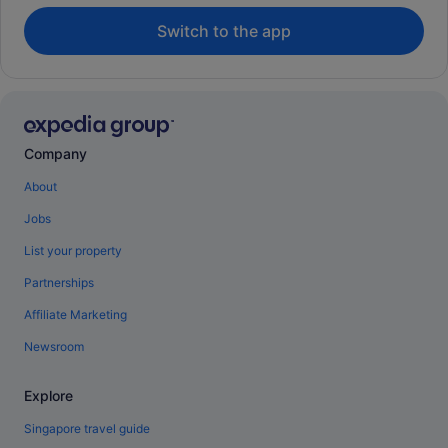
Switch to the app
Company
About
Jobs
List your property
Partnerships
Affiliate Marketing
Newsroom
Explore
Singapore travel guide