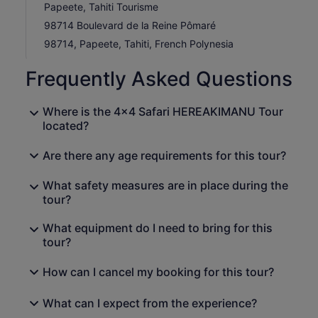
Papeete, Tahiti Tourisme
98714 Boulevard de la Reine Pômaré
98714, Papeete, Tahiti, French Polynesia
Frequently Asked Questions
Where is the 4x4 Safari HEREAKIMANU Tour
located?
Are there any age requirements for this tour?
What safety measures are in place during the
tour?
What equipment do I need to bring for this
tour?
How can I cancel my booking for this tour?
What can I expect from the experience?