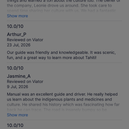
things and learned a ton about the culture too. The owner of
the company, Leonie drove us around. She took care to
spend time sharing her culture with us. We had a fantastic
time.
Show more
10.0/10
10.0
Arthur_P
out
Reviewed on Viator
of
23 Jul, 2026
10
Our guide was friendly and knowledgeable. It was scenic,
fun, and a great way to learn more about Tahiti!
10.0/10
10.0
Jasmine_A
out
Reviewed on Viator
of
9 Jul, 2026
10
Manual was an excellent guide and driver. He really helped
us learn about the indigenous plants and medicines and
culture. He shared his history which was fascinating how far
back he can trace. The road is insanely bumpy so be
warned. We stopped at a restaurant for lunch which was nice
Show more
but if you are a vegetarian you may want to bring your own
10.0/10