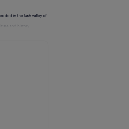
dded in the lush valley of
lture and history.