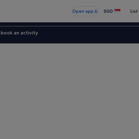
Open app
SGD
List
book an activity