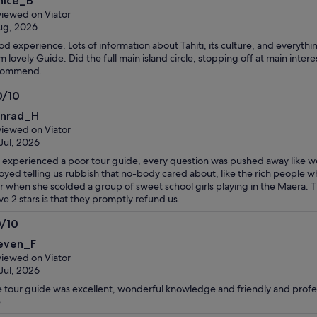
nice_B
t
iewed on Viator
ug, 2026
d experience. Lots of information about Tahiti, its culture, and everyt
m lovely Guide. Did the full main island circle, stopping off at main inter
commend.
0/10
0
nrad_H
t
iewed on Viator
Jul, 2026
experienced a poor tour guide, every question was pushed away like w
oyed telling us rubbish that no-body cared about, like the rich people w
r when she scolded a group of sweet school girls playing in the Maera. T
ive 2 stars is that they promptly refund us.
0/10
0
even_F
t
iewed on Viator
Jul, 2026
 tour guide was excellent, wonderful knowledge and friendly and profe
e