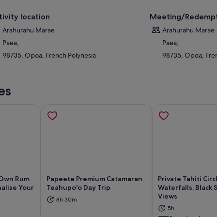
tivity location
Meeting/Redempt
Arahurahu Marae
Arahurahu Marae
Paea,
Paea,
98735, Opoa, French Polynesia
98735, Opoa, Fre
es
r Own Rum
Papeete Premium Catamaran
Private Tahiti Circ
alise Your
Teahupo'o Day Trip
Waterfalls, Black
Views
8h 30m
ns in new tab
Opens in new tab
Op
5h