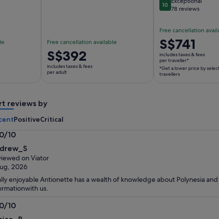
Exceptional
10
10 out of 10
78 reviews
Free cancellation avail
Price
S$741
le
Free cancellation available
is
Price
S$392
includes taxes & fees
S$741
per traveller*
is
includes taxes & fees
*Get a lower price by selec
per
S$392
per adult
travellers
traveller*
per
*Get
adult
a
rt reviews by
lower
cent
Positive
Critical
price
by
.0/10
selecting
0
drew_S
multiple
t
iewed on Viator
travellers
ug, 2026
lly enjoyable Antionette has a wealth of knowledge about Polynesia and
ormationwith us.
.0/10
0