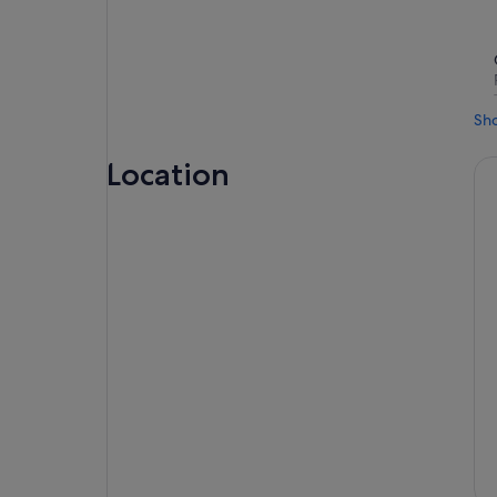
Sh
Location