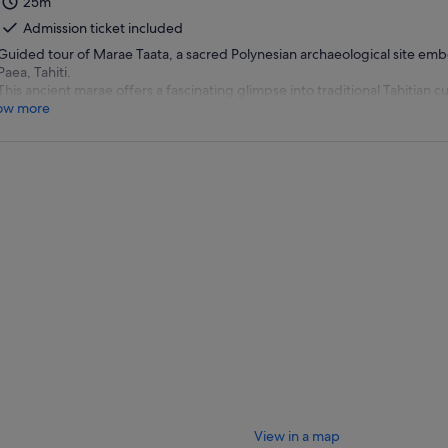
25m
Admission ticket included
Guided tour of Marae Taata, a sacred Polynesian archaeological site embe
Paea, Tahiti.
This ancient marae offers a fascinating glimpse into traditional Tahitian cu
ow more
View in a map