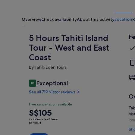
Overview
Check availability
About this activity
Location
R
5 Hours Tahiti Island
Fe
Tour - West and East
Coast
By Tahiti Eden Tours
Reviews
Exceptional
10
10 out of 10
See all 719 Viator reviews
O
Exceptional
Free cancellation available
10.0
10.0 out of 10
Tak
Price
S$105
See all
his
is
719
includes taxes & fees
lov
S$105
per adult
Viator
gro
per
Sh
reviews
mon