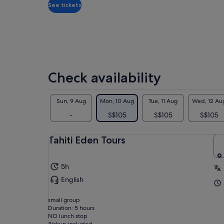
adult
Ven
See tickets
dis
Lou
eac
of 
sma
-Ha
Check availability
Sun, 9 Aug
Mon, 10 Aug
Tue, 11 Aug
Wed, 12 Au
-
S$105
S$105
S$105
Tahiti Eden Tours
5h
Pic
English
7:1
bec
small group
TH
Duration: 5 hours
NO lunch stop
NO