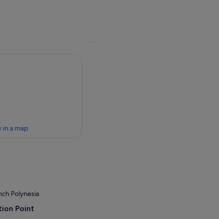
 in a map
nch Polynesia
ion Point