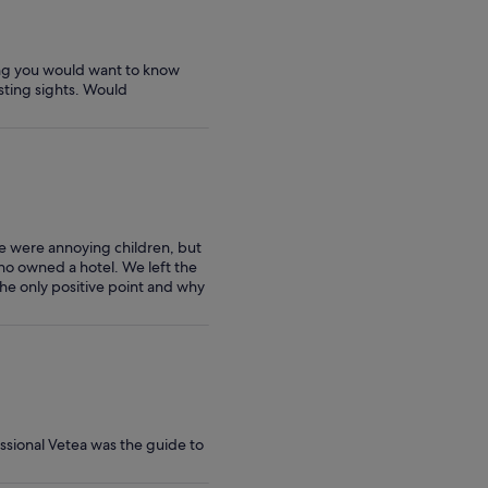
hing you would want to know
esting sights. Would
e were annoying children, but
ho owned a hotel. We left the
he only positive point and why
ssional Vetea was the guide to