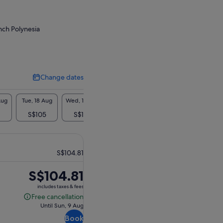
nch Polynesia
Change dates
Change
dates
Aug
Tue, 18 Aug
Wed, 19 Aug
Thu, 20 Aug
Fri, 21 Aug
Sat, 2
S$105
S$105
S$105
-
S$1
S$104.81
Price
S$104.81
is
includes taxes & fees
S$104.81
Free cancellation
Free
Until Sun, 9 Aug
cancellation
Book