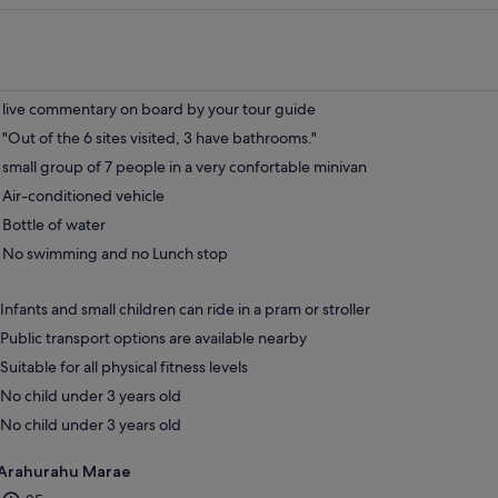
live commentary on board by your tour guide
"Out of the 6 sites visited, 3 have bathrooms."
small group of 7 people in a very confortable minivan
Air-conditioned vehicle
Bottle of water
No swimming and no Lunch stop
Infants and small children can ride in a pram or stroller
Public transport options are available nearby
Suitable for all physical fitness levels
No child under 3 years old
No child under 3 years old
Arahurahu Marae