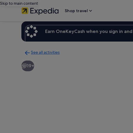
Skip to main content
Shop travel
Earn OneKeyCash when you sign in and 
See all activities
Back
to
19+
activities
results
page