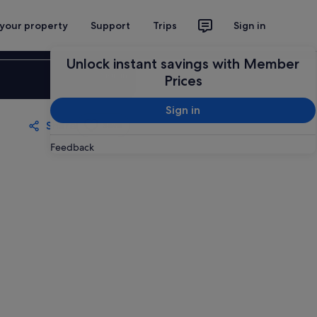
 your property
Support
Trips
Sign in
Unlock instant savings with Member
Sign in
Prices
Sign in
Share
Save
Feedback