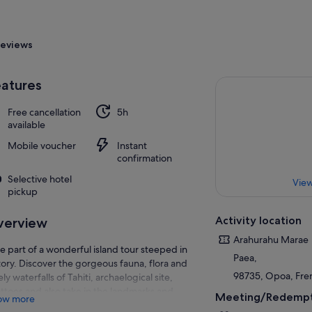
eviews
atures
Free cancellation
5h
available
Mobile voucher
Instant
confirmation
Selective hotel
View
pickup
Activity location
verview
Arahurahu Marae
e part of a wonderful island tour steeped in
Paea,
tory. Discover the gorgeous fauna, flora and
98735, Opoa, Fre
ely waterfalls of Tahiti, archaelogical site,
ttoes and also take in the landmarks and
Meeting/Redempt
ow more
uments to Captain Cook and Captain Bligh at