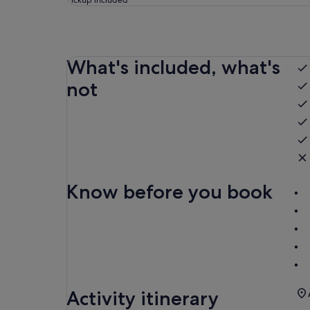
Pickup included
What's included, what's
not
Know before you book
Activity itinerary