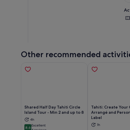
Ac
Other recommended activiti
Shared Half Day Tahiti Circle
Tahiti: Create You
Island Tour - Min 2 and up to 8
Arrangé and Person
Label
4h
Opens in new tab
Ope
1h
Excellent
8.6
8.6 out of 10
4 reviews