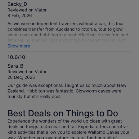
10.0
Becky_D
out
Reviewed on Viator
of
8 Feb, 2026
10
As we were independent travellers without a car, this tour
combines transfer from Auckland to rotorua, tour to glow
worm cave and hobbiton in a cost effective, stress free and
time saving manner. Was a lot of fun to spend the day with
travel mates too
Show more
10.0/10
10.0
Sara_B
out
Reviewed on Viator
of
20 Dec, 2025
10
Our guide was exceptional. Taught us so much about New
Zealand. Hobbiton was fantastic. Glowworm caves were
touristy but still really cool.
Best Deals on Things to Do
Experience the wonders of the world up close with great
deals on things to do near and far. Expedia offers one-of-a-
kind activities that allow you to explore Waitomo Caves your
way. Whether you love nature, culture, food or a bit of