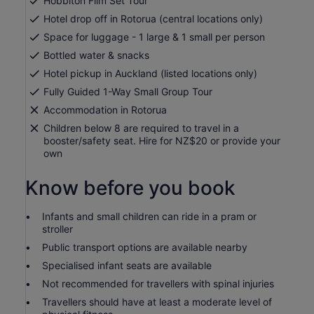
Hobbiton Film Set Tour
Hotel drop off in Rotorua (central locations only)
Space for luggage - 1 large & 1 small per person
Bottled water & snacks
Hotel pickup in Auckland (listed locations only)
Fully Guided 1-Way Small Group Tour
Accommodation in Rotorua
Children below 8 are required to travel in a
booster/safety seat. Hire for NZ$20 or provide your
own
Know before you book
Infants and small children can ride in a pram or
stroller
Public transport options are available nearby
Specialised infant seats are available
Not recommended for travellers with spinal injuries
Travellers should have at least a moderate level of