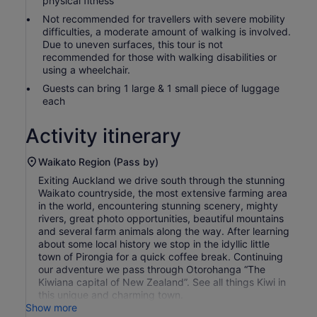
physical fitness
Not recommended for travellers with severe mobility
difficulties, a moderate amount of walking is involved.
Due to uneven surfaces, this tour is not
recommended for those with walking disabilities or
using a wheelchair.
Guests can bring 1 large & 1 small piece of luggage
each
Activity itinerary
Waikato Region (Pass by)
Exiting Auckland we drive south through the stunning
Waikato countryside, the most extensive farming area
in the world, encountering stunning scenery, mighty
rivers, great photo opportunities, beautiful mountains
and several farm animals along the way. After learning
about some local history we stop in the idyllic little
town of Pirongia for a quick coffee break. Continuing
our adventure we pass through Otorohanga “The
Kiwiana capital of New Zealand”. See all things Kiwi in
this unique and charming town.
Show more