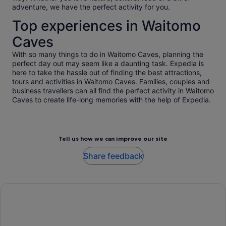
adventure, we have the perfect activity for you.
Top experiences in Waitomo
Caves
With so many things to do in Waitomo Caves, planning the
perfect day out may seem like a daunting task. Expedia is
here to take the hassle out of finding the best attractions,
tours and activities in Waitomo Caves. Families, couples and
business travellers can all find the perfect activity in Waitomo
Caves to create life-long memories with the help of Expedia.
Tell us how we can improve our site
Share feedback