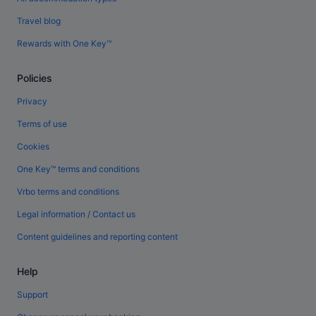
Travel blog
Rewards with One Key™
Policies
Privacy
Terms of use
Cookies
One Key™ terms and conditions
Vrbo terms and conditions
Legal information / Contact us
Content guidelines and reporting content
Help
Support