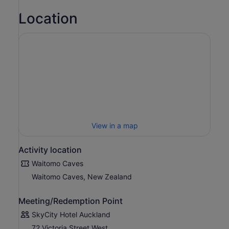
Location
View in a map
Activity location
Waitomo Caves
Waitomo Caves, New Zealand
Meeting/Redemption Point
SkyCity Hotel Auckland
72 Victoria Street West