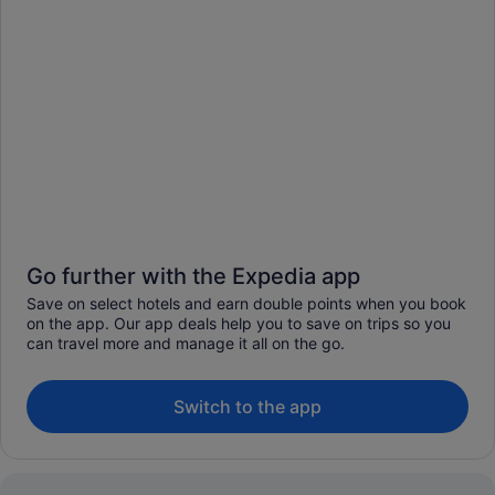
Go further with the Expedia app
Save on select hotels and earn double points when you book
on the app. Our app deals help you to save on trips so you
can travel more and manage it all on the go.
Switch to the app