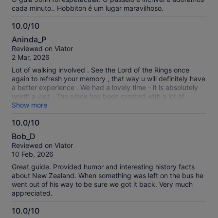
cada minuto.. Hobbiton é um lugar maravilhoso.
10.0/10
10.0
Aninda_P
out
Reviewed on Viator
of
2 Mar, 2026
10
Lot of walking involved . See the Lord of the Rings once
again to refresh your memory , that way u will definitely have
a better experience . We had a lovely time - it is absolutely
worth a visit . The place has been created with a lot of
detailing - innumerable photo opportunities.
Show more
10.0/10
10.0
Bob_D
out
Reviewed on Viator
of
10 Feb, 2026
10
Great guide. Provided humor and interesting history facts
about New Zealand. When something was left on the bus he
went out of his way to be sure we got it back. Very much
appreciated.
10.0/10