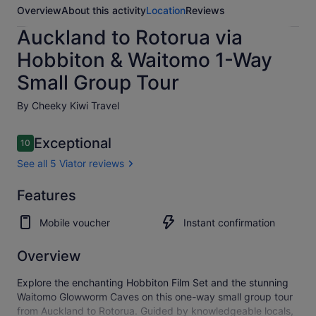
Overview
About this activity
Location
Reviews
Auckland to Rotorua via
Hobbiton & Waitomo 1-Way
Small Group Tour
By Cheeky Kiwi Travel
Reviews
Exceptional
10
10 out of 10
See all 5 Viator reviews
Exceptional
Features
10.0
10.0 out of 10
See all
Mobile voucher
Instant confirmation
5
Viator
reviews
Overview
Explore the enchanting Hobbiton Film Set and the stunning
Waitomo Glowworm Caves on this one-way small group tour
from Auckland to Rotorua. Guided by knowledgeable locals,