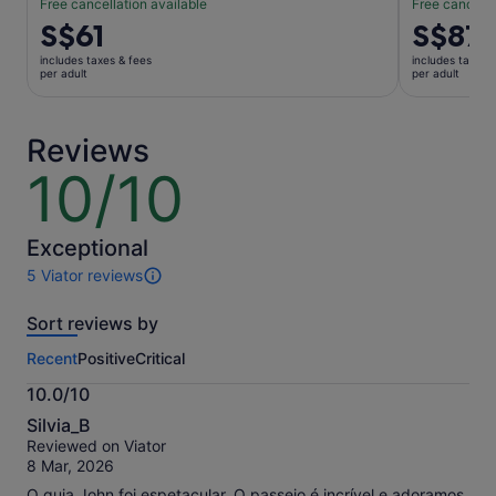
Free cancellation available
Free cancella
Price
S$61
Price
S$87
is
is
includes taxes & fees
includes taxes 
S$61
S$87
per adult
per adult
per
per
adult
adult
Reviews
10/10
10
out
of
10
Exceptional
5 Viator reviews
5
reviews
Sort reviews by
of
this
Recent
Positive
Critical
activity.
More
10.0/10
information
10.0
about
Silvia_B
out
our
Reviewed on Viator
of
verified
8 Mar, 2026
10
reviews
O guia John foi espetacular. O passeio é incrível e adoramos