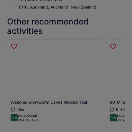
1010, Auckland, Auckland, New Zealand
Other recommended
activities
Opens in new tab
Waitomo Glowworm Caves Guided Tour
90-Minute 
45m
1h 30m
Exceptional
Exceptio
9.4
9.8
9.4 out of 10
9.8 out of 
424 reviews
96 revie