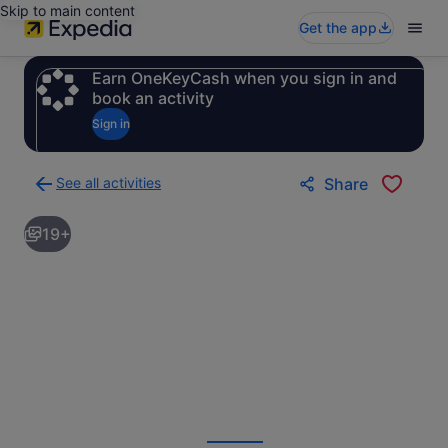
Skip to main content
Get the app
Earn OneKeyCash when you sign in and
book an activity
Sign in
See all activities
Share
Back
to
19+
activities
results
page