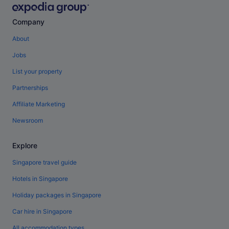
Company
About
Jobs
List your property
Partnerships
Affiliate Marketing
Newsroom
Explore
Singapore travel guide
Hotels in Singapore
Holiday packages in Singapore
Car hire in Singapore
All accommodation types