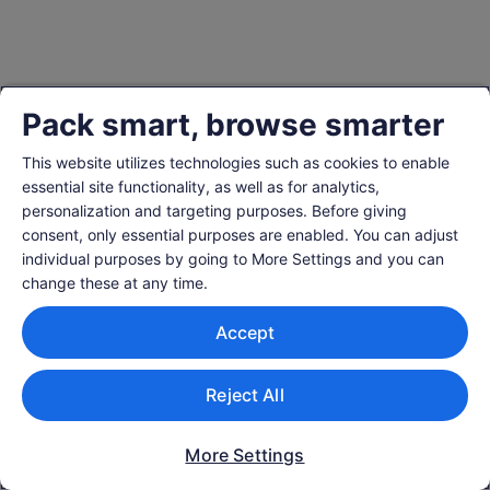
Pack smart, browse smarter
This website utilizes technologies such as cookies to enable
essential site functionality, as well as for analytics,
personalization and targeting purposes. Before giving
consent, only essential purposes are enabled. You can adjust
individual purposes by going to More Settings and you can
change these at any time.
Accept
Reject All
More Settings