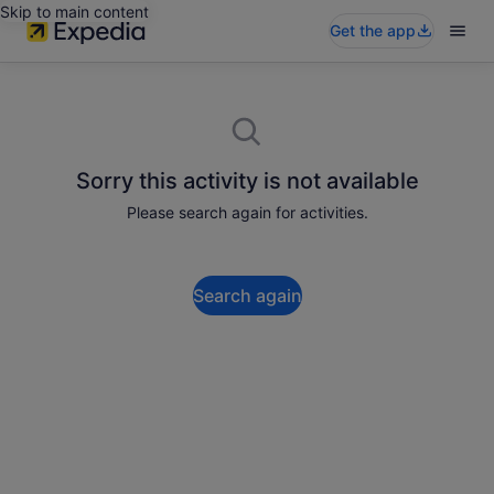
Skip to main content
Get the app
Sorry this activity is not available
Please search again for activities.
Search again