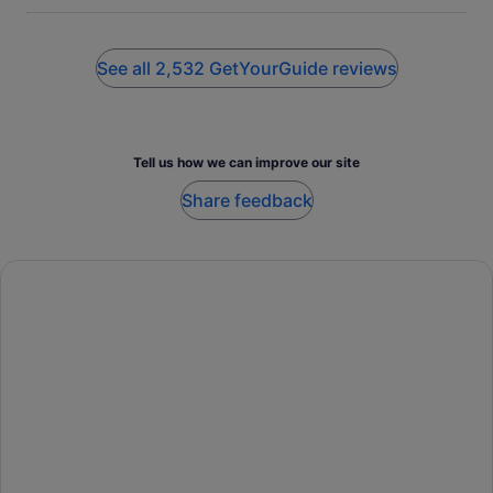
vaults tour!
See all 2,532 GetYourGuide reviews
Tell us how we can improve our site
Share feedback