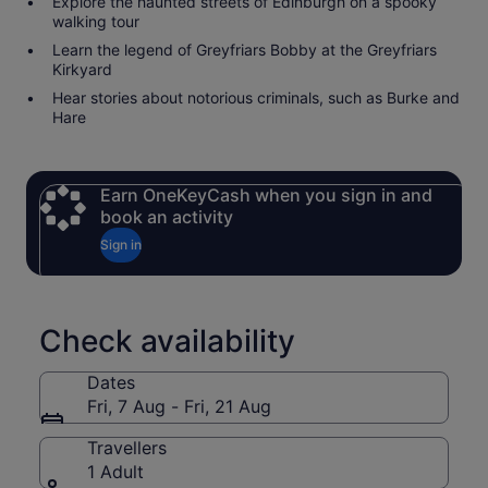
Explore the haunted streets of Edinburgh on a spooky
walking tour
Learn the legend of Greyfriars Bobby at the Greyfriars
Kirkyard
Hear stories about notorious criminals, such as Burke and
Hare
Earn OneKeyCash when you sign in and
book an activity
Sign in
Check availability
Dates
Fri, 7 Aug - Fri, 21 Aug
Travellers
1 Adult