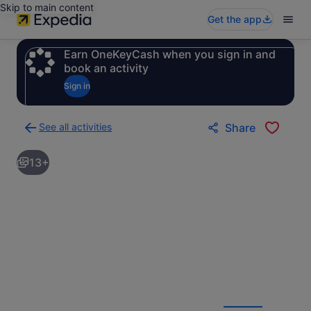
Skip to main content
Get the app
Earn OneKeyCash when you sign in and
book an activity
Sign in
See all activities
Share
Back
to
13+
activities
results
page