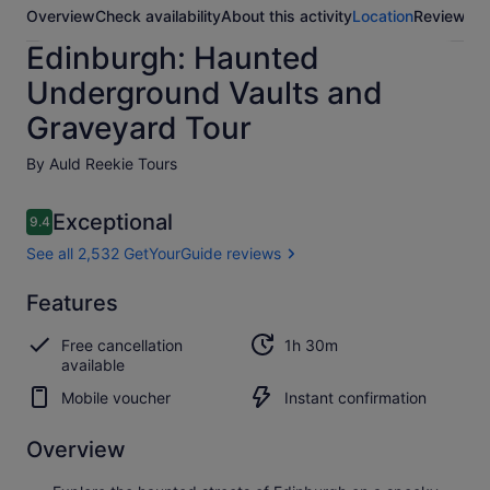
Overview
Check availability
About this activity
Location
Reviews
Edinburgh: Haunted
Underground Vaults and
Graveyard Tour
By Auld Reekie Tours
Reviews
Exceptional
9.4
9.4 out of 10
See all 2,532 GetYourGuide reviews
Exceptional
Features
9.4
9.4 out of 10
See all 2,532
Free cancellation
1h 30m
GetYourGuide
available
reviews
Mobile voucher
Instant confirmation
Overview