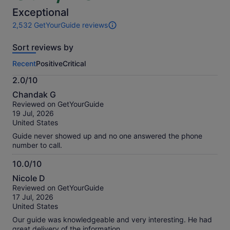
of
10
Exceptional
2,532 GetYourGuide reviews
2532
reviews
Sort reviews by
of
this
Recent
Positive
Critical
activity.
More
2.0/10
information
2.0
about
Chandak G
out
our
Reviewed on GetYourGuide
of
verified
19 Jul, 2026
10
reviews
United States
Guide never showed up and no one answered the phone
number to call.
10.0/10
10.0
Nicole D
out
Reviewed on GetYourGuide
of
17 Jul, 2026
10
United States
Our guide was knowledgeable and very interesting. He had
great delivery of the information.