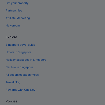
List your property
Partnerships
Affiliate Marketing
Newsroom
Explore
Singapore travel guide
Hotels in Singapore
Holiday packages in Singapore
Car hire in Singapore
All accommodation types
Travel blog
Rewards with One Key™
Policies