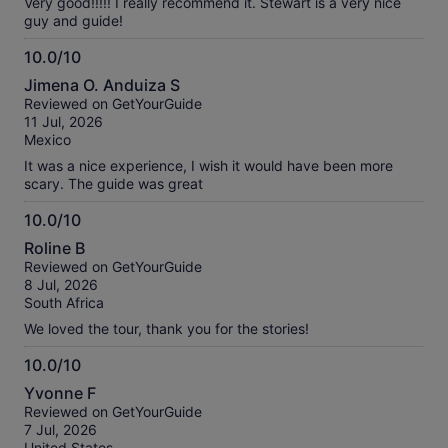
Very good!!!!! I really recommend it. Stewart is a very nice
guy and guide!
10.0/10
10.0
Jimena O. Anduiza S
out
Reviewed on GetYourGuide
of
11 Jul, 2026
10
Mexico
It was a nice experience, I wish it would have been more
scary. The guide was great
10.0/10
10.0
Roline B
out
Reviewed on GetYourGuide
of
8 Jul, 2026
10
South Africa
We loved the tour, thank you for the stories!
10.0/10
10.0
Yvonne F
out
Reviewed on GetYourGuide
of
7 Jul, 2026
10
United States