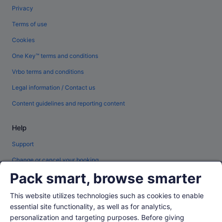
Privacy
Terms of use
Cookies
One Key™ terms and conditions
Vrbo terms and conditions
Legal information / Contact us
Content guidelines and reporting content
Help
Support
Change or cancel your booking
Pack smart, browse smarter
Refund process and timelines
Book a flight using an airline credit
This website utilizes technologies such as cookies to enable
essential site functionality, as well as for analytics,
International travel documents
personalization and targeting purposes. Before giving