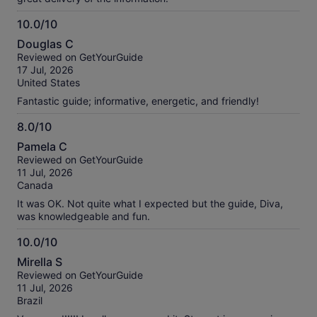
10.0/10
10.0
Douglas C
out
Reviewed on GetYourGuide
of
17 Jul, 2026
10
United States
Fantastic guide; informative, energetic, and friendly!
8.0/10
8.0
Pamela C
out
Reviewed on GetYourGuide
of
11 Jul, 2026
10
Canada
It was OK. Not quite what I expected but the guide, Diva,
was knowledgeable and fun.
10.0/10
10.0
Mirella S
out
Reviewed on GetYourGuide
of
11 Jul, 2026
10
Brazil