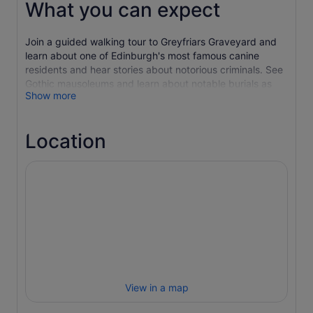
What you can expect
Join a guided walking tour to Greyfriars Graveyard and
learn about one of Edinburgh's most famous canine
residents and hear stories about notorious criminals. See
Gothic mausoleums and learn about notable burials as
Show more
you explore the grim history of the cemetery.
Continue with a visit to the nearby Edinburgh Vaults,
located in the arches of South Bridge. Hear about regular
Location
paranormal occurrences and how some of the characters
from history have never really left.
Discover the former home of the destitute, witches and a
hellfire club, and hear how the haunted vault is now
possessed by something truly evil.
View in a map