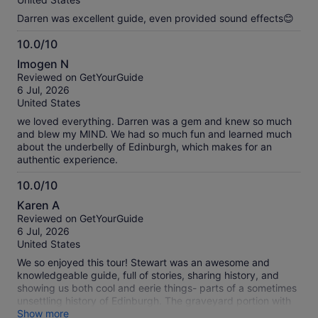
Darren was excellent guide, even provided sound effects😊
10.0/10
10.0
Imogen N
out
Reviewed on GetYourGuide
of
6 Jul, 2026
10
United States
we loved everything. Darren was a gem and knew so much
and blew my MIND. We had so much fun and learned much
about the underbelly of Edinburgh, which makes for an
authentic experience.
10.0/10
10.0
Karen A
out
Reviewed on GetYourGuide
of
6 Jul, 2026
10
United States
We so enjoyed this tour! Stewart was an awesome and
knowledgeable guide, full of stories, sharing history, and
showing us both cool and eerie things- parts of a sometimes
unsettling history of Edinburgh. The graveyard portion with
the story of Grey Friar’s Bobby was a nice addition to the
Show more