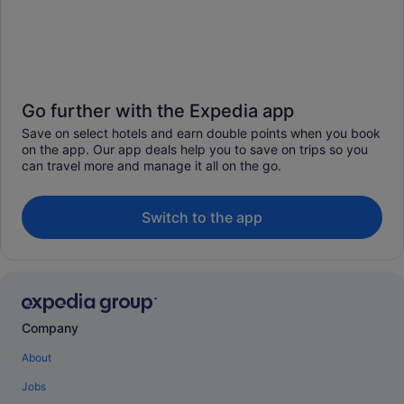
Go further with the Expedia app
Save on select hotels and earn double points when you book
on the app. Our app deals help you to save on trips so you
can travel more and manage it all on the go.
Switch to the app
Company
About
Jobs