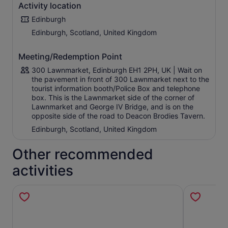
Activity location
Edinburgh
Edinburgh, Scotland, United Kingdom
Meeting/Redemption Point
300 Lawnmarket, Edinburgh EH1 2PH, UK | Wait on
the pavement in front of 300 Lawnmarket next to the
tourist information booth/Police Box and telephone
box. This is the Lawnmarket side of the corner of
Lawnmarket and George IV Bridge, and is on the
opposite side of the road to Deacon Brodies Tavern.
Edinburgh, Scotland, United Kingdom
Other recommended
activities