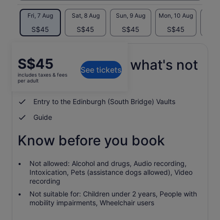
Fri, 7 Aug
Sat, 8 Aug
Sun, 9 Aug
Mon, 10 Aug
Tue, 
S$45
S$45
S$45
S$45
S
Price
S$45
What's included, what's not
See tickets
is
includes taxes & fees
S$45
per adult
Visit to Greyfriars Kirkyard
per
adult
Entry to the Edinburgh (South Bridge) Vaults
Guide
Know before you book
Not allowed: Alcohol and drugs, Audio recording,
Intoxication, Pets (assistance dogs allowed), Video
recording
Not suitable for: Children under 2 years, People with
mobility impairments, Wheelchair users