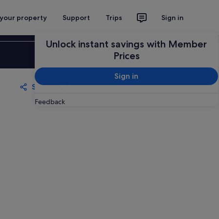
 your property
Support
Trips
Sign in
Unlock instant savings with Member
Sign in
Prices
Sign in
Share
Save
Feedback