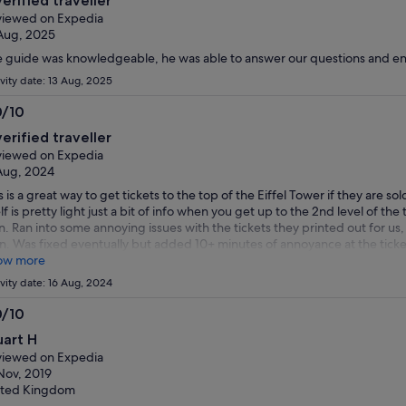
verified traveller
t
iewed on Expedia
Aug, 2025
 guide was knowledgeable, he was able to answer our questions and ent
ivity date: 13 Aug, 2025
0/10
0
verified traveller
t
iewed on Expedia
Aug, 2024
s is a great way to get tickets to the top of the Eiffel Tower if they are sol
elf is pretty light just a bit of info when you get up to the 2nd level of th
. Ran into some annoying issues with the tickets they printed out for us,
n. Was fixed eventually but added 10+ minutes of annoyance at the ticket
ow more
ivity date: 16 Aug, 2024
0/10
0
uart H
t
iewed on Expedia
Nov, 2019
ited Kingdom