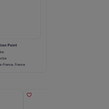
uty and history of the Eiffel
 she still knows how to put
 the lift, bringing you
forgettable.
ion Point
lus
eclus
de-France, France