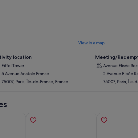
e's insightful and entertaining commentary. Join us as we explore the bea
r. Love her or hate her, there’s no doubt that even at over 120 years old,
 show.
se to upgrade by selecting the Summit tickets option, and gain access to
ight to the Summit. At this height, the panoramic views over Paris are un
View in a map
tivity location
Meeting/Redempt
Eiffel Tower
Avenue Elisée Rec
5 Avenue Anatole France
2 Avenue Elisée R
75007, Paris, Île-de-France, France
75007, Paris, Île-
es