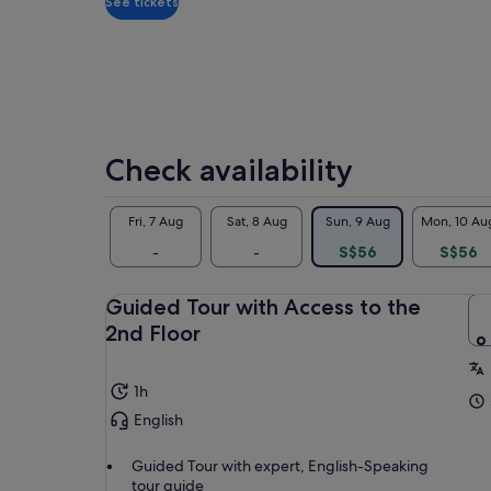
See tickets
Check availability
Fri, 7 Aug
Sat, 8 Aug
Sun, 9 Aug
Mon, 10 Au
-
-
S$56
S$56
Guided Tour with Access to the
2nd Floor
1h
English
Guided Tour with expert, English-Speaking
tour guide