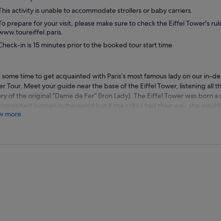
This activity is unable to accommodate strollers or baby carriers.
To prepare for your visit, please make sure to check the Eiffel Tower's ru
www.toureiffel.paris.
Check-in is 15 minutes prior to the booked tour start time.
 some time to get acquainted with Paris’s most famous lady on our in-dep
r Tour. Meet your guide near the base of the Eiffel Tower, listening all th
ory of the original “Dame de Fer” (Iron Lady). The Eiffel Tower was born a
ographed woman in the world but if the critics had their way, she woul
w more
t. Big, brash, and strong, she was like nothing anyone had ever seen bef
try worked tirelessly to stop her construction and then to bring her d
 She’s a survivor; outlasting all of her critics, reinventing herself generati
ing her way from outcast to perhaps the world’s greatest icon. It should
man behind her made a career of bucking the establishment, and Gustav
tually be his crowning achievement.
 expert English-speaking guide will reveal the stories behind her creati
 to the top. You’ll have a chance to enjoy her every curve from every ang
tiful science that keeps her standing. Your guide will accompany you t
 on the second level, from where they’ll point out the marvels that lay at
ic sights such as the Arc de Triomphe, the Champs Elysees, and Notre D