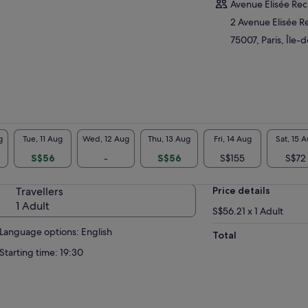
Avenue Elisée Rec
2 Avenue Elisée R
75007, Paris, Île-
g
Tue, 11 Aug
Wed, 12 Aug
Thu, 13 Aug
Fri, 14 Aug
Sat, 15 
S$56
-
S$56
S$155
S$72
Travellers
Price details
1 Adult
S$56.21 x 1 Adult
Language options: English
Total
Starting time: 19:30