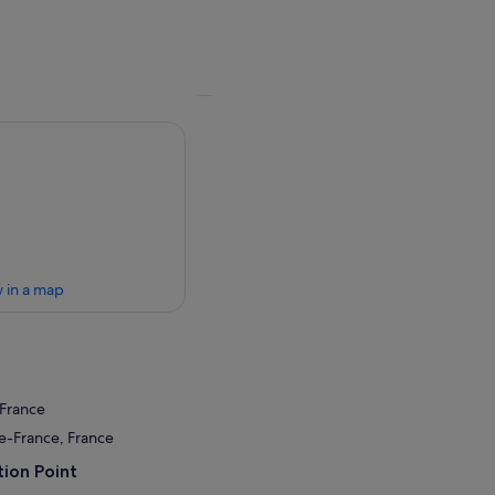
 in a map
 France
de-France, France
ion Point