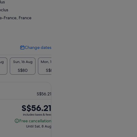
lus
eclus
de-France, France
Change dates
Change
dates
Aug
Sun, 16 Aug
Mon, 17 Aug
Tue, 18 Aug
Wed, 19 Aug
Thu, 2
S$80
S$80
S$80
S$141
S$
S$56.21
Price
S$56.21
is
includes taxes & fees
S$56.21
Free cancellation
Free
Until Sat, 8 Aug
cancellation