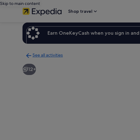
Skip to main content
Shop travel
Earn OneKeyCash when you sign in and 
See all activities
Back
to
12+
activities
results
page