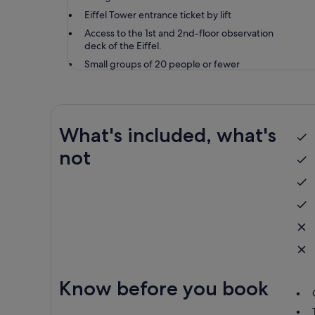
Eiffel Tower entrance ticket by lift
Access to the 1st and 2nd-floor observation
deck of the Eiffel.
Small groups of 20 people or fewer
What's included, what's
not
Know before you book