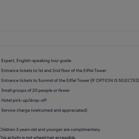
Expert, English-speaking tour guide
Entrance tickets to 1st and 2nd floor of the Eiffel Tower
Entrance tickets to Summit of the Eiffel Tower (IF OPTION IS SELECTED
Small groups of 20 people or fewer
Hotel pick-up/drop-off
Service charge (welcomed and appreciated)
Children 3 years old and younger are complimentary.
This activity is not wheelchair accessible.