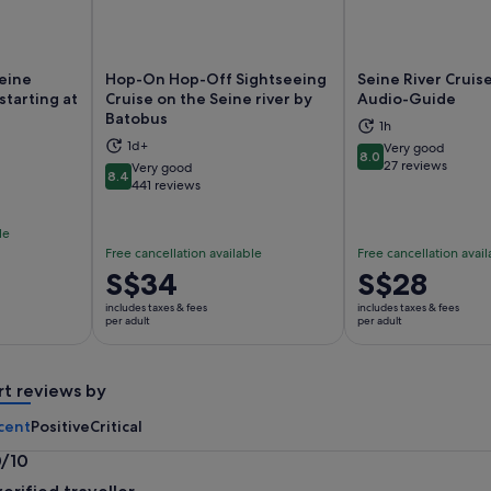
Seine
Hop-On Hop-Off Sightseeing
Seine River Cruise
starting at
Cruise on the Seine river by
Audio-Guide
Batobus
1h
ns in new tab
Opens in new tab
Op
1d+
Very good
8.0
8.0 out of 10
27 reviews
Very good
8.4
8.4 out of 10
441 reviews
le
Free cancellation available
Free cancellation avail
Price
S$34
Price
S$28
is
is
includes taxes & fees
includes taxes & fees
S$34
S$28
per adult
per adult
per
per
adult
adult
rt reviews by
cent
Positive
Critical
0/10
0