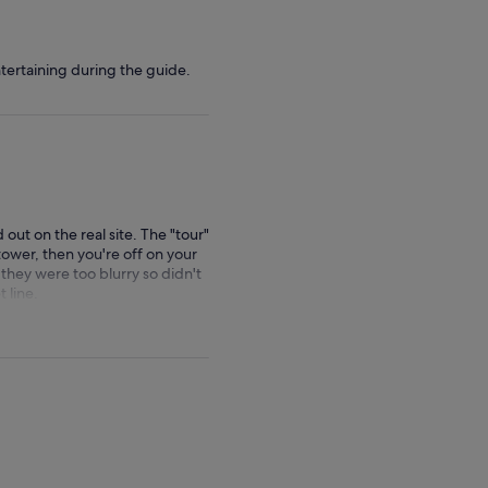
ertaining during the guide.
d out on the real site. The "tour"
e tower, then you're off on your
 they were too blurry so didn't
 line.