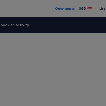
Open app
SGD
List
book an activity