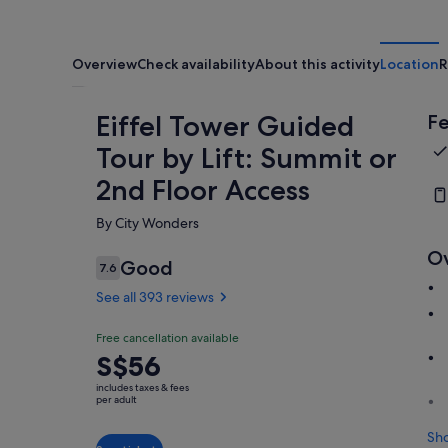
Overview
Check availability
About this activity
Location
R
Eiffel Tower Guided
Fe
Tour by Lift: Summit or
2nd Floor Access
By City Wonders
O
Good
7.6
7.6 out of 10
See all 393 reviews
Free cancellation available
Price
S$56
is
includes taxes & fees
S$56
per adult
per
Sh
adult