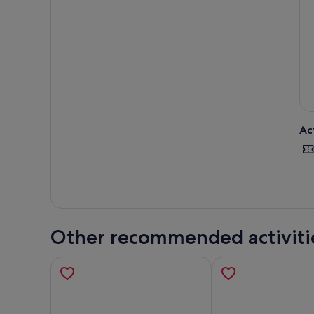
guid
Towe
on a
Choo
stra
Ac
Other recommended activiti