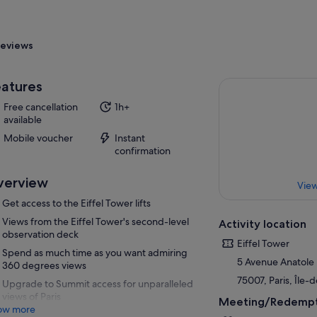
eviews
atures
Free cancellation
1h+
available
Mobile voucher
Instant
confirmation
verview
View
Get access to the Eiffel Tower lifts
Views from the Eiffel Tower's second-level
Activity location
observation deck
Eiffel Tower
Spend as much time as you want admiring
5 Avenue Anatole
360 degrees views
75007, Paris, Île-
Upgrade to Summit access for unparalleled
views of Paris
Meeting/Redempt
ow more