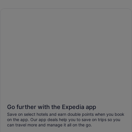
Go further with the Expedia app
Save on select hotels and earn double points when you book
on the app. Our app deals help you to save on trips so you
can travel more and manage it all on the go.