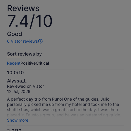
current
Reviews
price
7.4/10
7.4
is
out
S$58
of
per
10
Good
adult
6 Viator reviews
6
reviews
Sort reviews by
of
this
Recent
Positive
Critical
activity.
More
10.0/10
information
10.0
about
Alyssa_L
out
our
Reviewed on Viator
of
verified
12 Jul, 2026
10
reviews
A perfect day trip from Puno! One of the guides, Julio,
personally picked me up from my hotel and took me to the
shuttle bus, which was a great start to the day. I was then
placed in Fausto's group, and he was an outstanding guide.
His English was excellent, and he was incredibly
Show more
knowledgeable about the local history and cultures. Pablo
2.0/10
was another standout guide who gave entertaining and