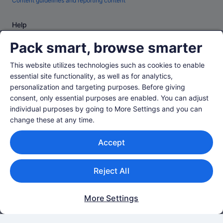
Content guidelines and reporting content
Help
Support
Pack smart, browse smarter
Change or cancel your booking
This website utilizes technologies such as cookies to enable
Refund process and timelines
essential site functionality, as well as for analytics,
personalization and targeting purposes. Before giving
Book a flight using an airline credit
consent, only essential purposes are enabled. You can adjust
International travel documents
individual purposes by going to More Settings and you can
change these at any time.
Accept
© 2026 Expedia, Inc., an Expedia Group company. All rights reserved.
Reject All
Expedia and the Expedia Logo are trademarks or registered trademarks of
Expedia, Inc.
Singapore Travel Licence No. TA03984 held by Expedia Services
Singapore Pte. Ltd. Customer Support: +65 6415 5555
More Settings