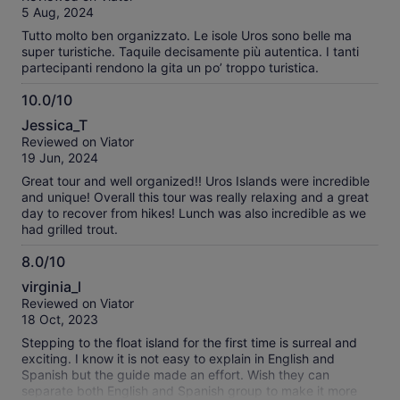
spectacular and the food at isabella is delicious and
of
5 Aug, 2024
prepared fresh for us. A great experience.
10
Tutto molto ben organizzato. Le isole Uros sono belle ma
super turistiche. Taquile decisamente più autentica. I tanti
partecipanti rendono la gita un po’ troppo turistica.
10.0/10
10.0
Jessica_T
out
Reviewed on Viator
of
19 Jun, 2024
10
Great tour and well organized!! Uros Islands were incredible
and unique! Overall this tour was really relaxing and a great
day to recover from hikes! Lunch was also incredible as we
had grilled trout.
8.0/10
8.0
virginia_l
out
Reviewed on Viator
of
18 Oct, 2023
10
Stepping to the float island for the first time is surreal and
exciting. I know it is not easy to explain in English and
Spanish but the guide made an effort. Wish they can
separate both English and Spanish group to make it more