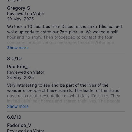
2.0
informative commentary during the boat cruise, making the
Gregory_S
journey even more enjoyable. Visiting the local families on
out
Reviewed on Viator
Uros was a truly special experience, and lunch on Taquile
of
29 May, 2025
Island was exceptional. We enjoyed delicious quinoa soup
10
followed by fresh trout with Peruvian potatoes, and there
We took a 10 hour bus from Cusco to see Lake Titicaca and
was also a vegetarian option available. The transport was
woke up early to catch our 7am pick up. We waited a half
comfortable, the entire day was well organized, and it
hour and no show. Then proceeded to contact the tour
offered fantastic value for money. A must-do experience
company through various messages through Viator app.
when visiting Puno!
After another hour, we contacted Viator who gave us the
Show more
phone number for Discover Peru. The tour company said
8.0/10
they were never informed from Viator and it was too late to
8.0
join the tour. We then contacted Viator for a refund and they
PaulEric_L
said it was too late! Now we’re fighting with them to escalate
out
Reviewed on Viator
to management. Horrible service
of
28 May, 2025
10
Very interesting to see and be part of the lives of the
wonderful people of these islands. The leader of the island
gave us a great presentation on what daily life is like. They
invited us in their homes and shared their lives. The people
of the Uros are special and their lives are unique. You just
Show more
have to visit and experience it for yourself. The taquile island
6.0/10
is a hard climb up the side of a mountain on a rough
6.0
sidewalk. You need to be in good physical condition to make
Federico_V
it the top but once you are there the views of the lake are
out
Reviewed on Viator