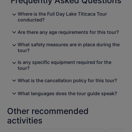
Frequently Asked Questions
Where is the Full Day Lake Titicaca Tour
conducted?
Are there any age requirements for this tour?
What safety measures are in place during the
tour?
Is any specific equipment required for the
tour?
What is the cancellation policy for this tour?
What languages does the tour guide speak?
Other recommended
activities