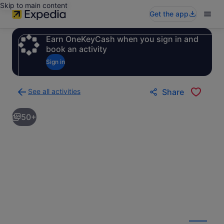
Skip to main content
Get the app
Earn OneKeyCash when you sign in and
book an activity
Sign in
See all activities
Share
Back
to
50+
activities
results
page