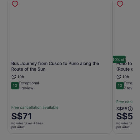
10% off
Bus Journey from Cusco to Puno along the
Puno to Cu
Opens in new tab
Route of the Sun
(Route of t
10h
10h
Exceptional
Exceptio
10
10
10 out of 10
10 out of 1
1 review
7 review
Free cancella
Free cancellation available
The
S$65
Price
S$71
S$58
previous
is
price
includes taxes & fees
includes taxes 
S$71
was
per adult
per adult
per
S$65
adult
and