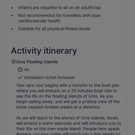
Infants are required to sit on an adult’s lap
Not recommended for travellers with poor
cardiovascular health
Suitable for all physical fitness levels
Activity itinerary
Uros Floating Islands
4h
Admission ticket included
Your epic tour begins with a transfer to the boat pier
where you will embark on a 25 minutes boat ride to
see the life on the floating islands of Uros. As you
begin sailing away, you will get a pristine view of the
snow capped Andean peaks at a distance.
As we will reach to the shores of Uros islands, locals
will extend a warm welcome and will introduce you to
their life on this man made island. People here speak
Aymara, our tour guide will teach you a few words so