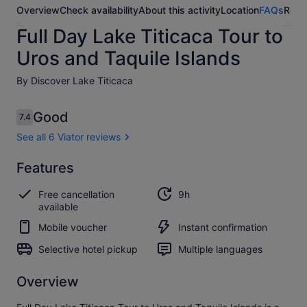
Overview
Check availability
About this activity
Location
FAQs
Revi
Full Day Lake Titicaca Tour to
Uros and Taquile Islands
By Discover Lake Titicaca
Reviews
Good
7.4
7.4 out of 10
See all 6 Viator reviews
Good
Features
7.4
7.4 out of 10
See all
Free cancellation
9h
6
available
Viator
reviews
Mobile voucher
Instant confirmation
Selective hotel pickup
Multiple languages
Overview