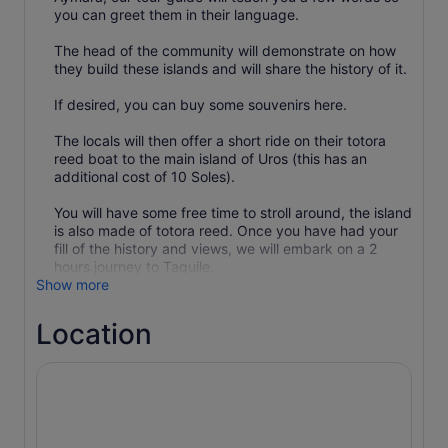
you can greet them in their language.
The head of the community will demonstrate on how
they build these islands and will share the history of it.
If desired, you can buy some souvenirs here.
The locals will then offer a short ride on their totora
reed boat to the main island of Uros (this has an
additional cost of 10 Soles).
You will have some free time to stroll around, the island
is also made of totora reed. Once you have had your
fill of the history and views, we will embark on a 2
hours journey to Taquile.
Show more
Location