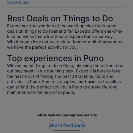
easy for Jorge guide and the guest
Show more
Best Deals on Things to Do
Experience the wonders of the world up close with great
deals on things to do near and far. Expedia offers one-of-a-
kind activities that allow you to explore Puno your way.
Whether you love nature, culture, food or a bit of adventure,
we have the perfect activity for you.
Top experiences in Puno
With so many things to do in Puno, planning the perfect day
out may seem like a daunting task. Expedia is here to take
the hassle out of finding the best attractions, tours and
activities in Puno. Families, couples and business travellers
can all find the perfect activity in Puno to create life-long
memories with the help of Expedia.
Tell us how we can improve our site
Share feedback