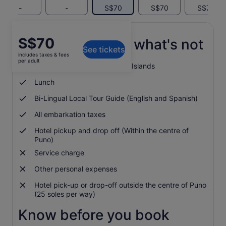
-
-
S$70
S$70
S$70
Price
S$70
What's included, what's not
See tickets
is
includes taxes & fees
S$70
per adult
Entrance to Uros and Taquile Islands
per
adult
Lunch
Bi-Lingual Local Tour Guide (English and Spanish)
All embarkation taxes
Hotel pickup and drop off (Within the centre of
Puno)
Service charge
Other personal expenses
Hotel pick-up or drop-off outside the centre of Puno
(25 soles per way)
Know before you book