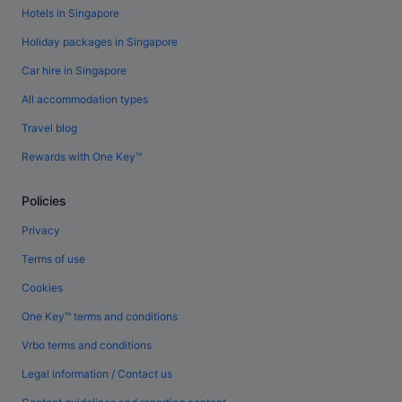
Hotels in Singapore
Holiday packages in Singapore
Car hire in Singapore
All accommodation types
Travel blog
Rewards with One Key™
Policies
Privacy
Terms of use
Cookies
One Key™ terms and conditions
Vrbo terms and conditions
Legal information / Contact us