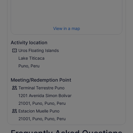
View in a map
Activity location
Uros Floating Islands
Lake Titicaca
Puno, Peru
Meeting/Redemption Point
Terminal Terrestre Puno
1201 Avenida Simon Bolivar
21001, Puno, Puno, Peru
Estacion Muelle Puno
21001, Puno, Puno, Peru