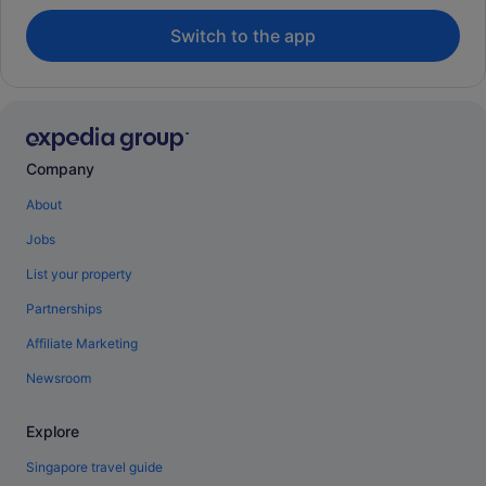
Switch to the app
Company
About
Jobs
List your property
Partnerships
Affiliate Marketing
Newsroom
Explore
Singapore travel guide