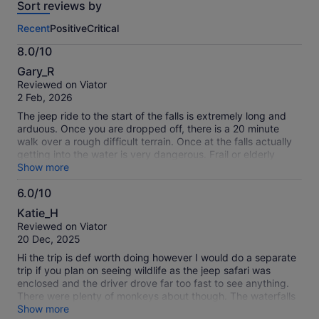
Sort reviews by
of
this
Recent
Positive
Critical
activity.
More
8.0/10
information
8.0
about
Gary_R
out
our
Reviewed on Viator
of
verified
2 Feb, 2026
10
reviews
The jeep ride to the start of the falls is extremely long and
arduous. Once you are dropped off, there is a 20 minute
walk over a rough difficult terrain. Once at the falls actually
getting into the water is very dangerous. Frail or elderly
should be advised not to go. Falls themselves are
Show more
breathtakingly beautiful. The reason for giving a 4 not a 3 is
6.0/10
because we then went on to the spice plantation, where we
6.0
received a warm welcome, had a fabulous meal and were
Katie_H
toured around the plantation by a very knowledgeable
out
Reviewed on Viator
guide.
of
20 Dec, 2025
10
Hi the trip is def worth doing however I would do a separate
trip if you plan on seeing wildlife as the jeep safari was
enclosed and the driver drove far too fast to see anything.
There were plenty of monkeys about though. The waterfalls
were impressive and nice walk through the reserve.
Show more