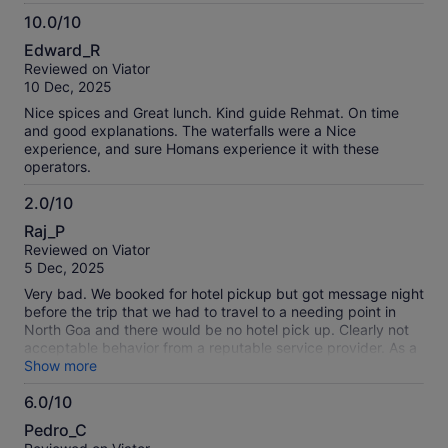
Breakfast was good (pay yourself) and lunch lovely
10.0/10
(included). The spice place was great though take mosquito
10.0
spray as we got badly bit. There was opportunity so do
Edward_R
extra activities also so take some cash. The tour guide had
out
Reviewed on Viator
bad body odour and stopped talking in English early on just
of
10 Dec, 2025
saying random words and seemed unhappy when I asked
10
him to explain. The driver was a bit unfriendly also so we
Nice spices and Great lunch. Kind guide Rehmat. On time
didn’t feel bad not leaving a tip as we would usually do but I
and good explanations. The waterfalls were a Nice
didn’t see anyone else tipping either. The other people on
experience, and sure Homans experience it with these
the trip were nice and it was good to do something different.
operators.
2.0/10
2.0
Raj_P
out
Reviewed on Viator
of
5 Dec, 2025
10
Very bad. We booked for hotel pickup but got message night
before the trip that we had to travel to a needing point in
North Goa and there would be no hotel pick up. Clearly not
acceptable behavior from a reputable service provider. As a
result we did not get to go on the trip at all.
Show more
6.0/10
6.0
Pedro_C
out