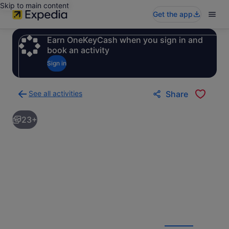
Skip to main content
Get the app
Earn OneKeyCash when you sign in and
book an activity
Sign in
See all activities
Share
Back
to
23+
activities
results
page