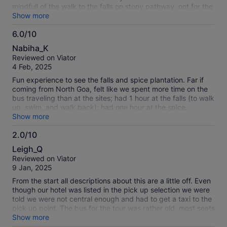
mindfull of the walk to the falls on stony pathway, not for the
fainthearted :-). The lunch is excellent plus there are clean
Show more
washrooms, drinking water at the lunch place.
6.0/10
6.0
Nabiha_K
out
Reviewed on Viator
of
4 Feb, 2025
10
Fun experience to see the falls and spice plantation. Far if
coming from North Goa, felt like we spent more time on the
bus traveling than at the sites; had 1 hour at the falls (to walk
up, swim, and walk back); had one hour at the spice
plantation to eat lunch and then tour the plantation. Total
Show more
tour time was about 8 hours. Spice tour was interesting but a
2.0/10
bit underwhelming if you have been on other spice tours.
2.0
Staff was, however, friendly and kept the group informed of
Leigh_Q
all the happenings.
out
Reviewed on Viator
of
9 Jan, 2025
10
From the start all descriptions about this are a little off. Even
though our hotel was listed in the pick up selection we were
told we were not central enough and had to get a taxi to the
pick up point. The bus for the tour was rather old, most seats
were broken, it was very noisy and bumpy. The 2 activities
Show more
listed as mollem national park and waterfall are really just