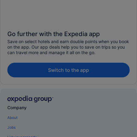
Go further with the Expedia app
Save on select hotels and earn double points when you book
on the app. Our app deals help you to save on trips so you
can travel more and manage it all on the go.
Switch to the app
Company
About
Jobs