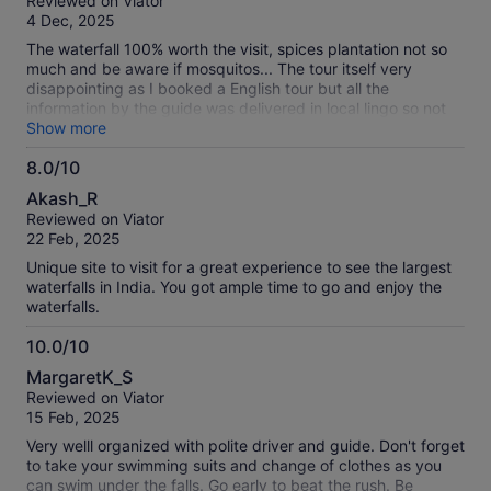
Reviewed on Viator
of
4 Dec, 2025
10
The waterfall 100% worth the visit, spices plantation not so
much and be aware if mosquitos... The tour itself very
disappointing as I booked a English tour but all the
information by the guide was delivered in local lingo so not
what I have booked at all, plantation guide was delivered in
Show more
English which was good... But very disappointed with main
8.0/10
guide who completely ignored it was a English booked tour
8.0
which ended up not so sure what was the plan as I was left
Akash_R
behind of the plans due to not understanding the local lingo.
out
Reviewed on Viator
of
22 Feb, 2025
10
Unique site to visit for a great experience to see the largest
waterfalls in India. You got ample time to go and enjoy the
waterfalls.
10.0/10
10.0
MargaretK_S
out
Reviewed on Viator
of
15 Feb, 2025
10
Very welll organized with polite driver and guide. Don't forget
to take your swimming suits and change of clothes as you
can swim under the falls. Go early to beat the rush. Be