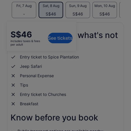
Fri, 7 Aug
Sat, 8 Aug
Sun, 9 Aug
Mon, 10 Aug
Tue, 
-
S$46
S$46
S$46
S
Price
S$46
What's included, what's not
See tickets
is
includes taxes & fees
S$46
per adult
Lunch
per
adult
Entry ticket to Spice Plantation
Jeep Safari
Personal Expense
Tips
Entry ticket to Churches
Breakfast
Know before you book