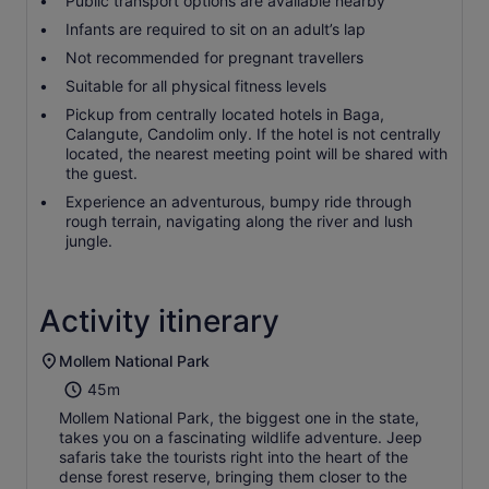
Public transport options are available nearby
Infants are required to sit on an adult’s lap
Not recommended for pregnant travellers
Suitable for all physical fitness levels
Pickup from centrally located hotels in Baga,
Calangute, Candolim only. If the hotel is not centrally
located, the nearest meeting point will be shared with
the guest.
Experience an adventurous, bumpy ride through
rough terrain, navigating along the river and lush
jungle.
Activity itinerary
Mollem National Park
45m
Mollem National Park, the biggest one in the state,
takes you on a fascinating wildlife adventure. Jeep
safaris take the tourists right into the heart of the
dense forest reserve, bringing them closer to the