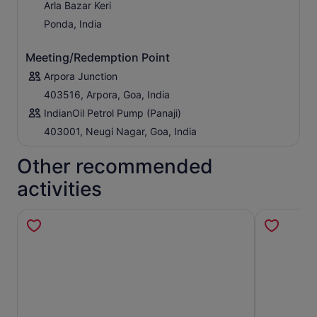
Arla Bazar Keri
Ponda, India
Meeting/Redemption Point
Arpora Junction
403516, Arpora, Goa, India
IndianOil Petrol Pump (Panaji)
403001, Neugi Nagar, Goa, India
Other recommended
activities