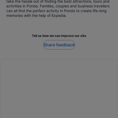
take the hassle out of finding the best attractions, tours and
activities in Ponda. Families, couples and business travellers
can all find the perfect activity in Ponda to create life-long
memories with the help of Expedia.
Tell us how we can improve our site
Share feedback