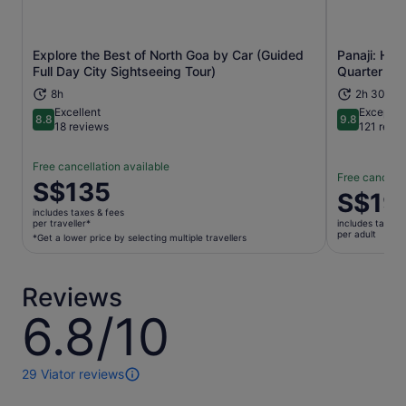
Explore the Best of North Goa by Car (Guided
Panaji: Her
Opens in new tab
Full Day City Sightseeing Tour)
Quarter
8h
2h 30m
Excellent
Exceptio
8.8
9.8
8.8 out of 10
9.8 out of 
18 reviews
121 revi
Free cancellation available
Free cancella
Price
S$135
Price
S$19
is
is
includes taxes & fees
S$135
per traveller*
includes taxes 
S$19
per adult
per
*Get a lower price by selecting multiple travellers
per
traveller*
adult
*Get
Reviews
a
lower
6.8/10
6.8
price
out
by
of
selecting
10
29 Viator reviews
29
multiple
reviews
travellers