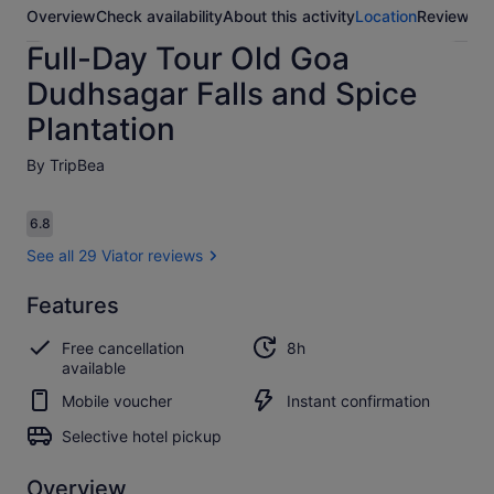
Overview
Check availability
About this activity
Location
Reviews
Full-Day Tour Old Goa
Dudhsagar Falls and Spice
Plantation
By TripBea
Reviews
6.8
6.8 out of 10
See all 29 Viator reviews
Features
6.8
6.8 out of 10
See all
Free cancellation
8h
29
available
Viator
reviews
Mobile voucher
Instant confirmation
Selective hotel pickup
Overview