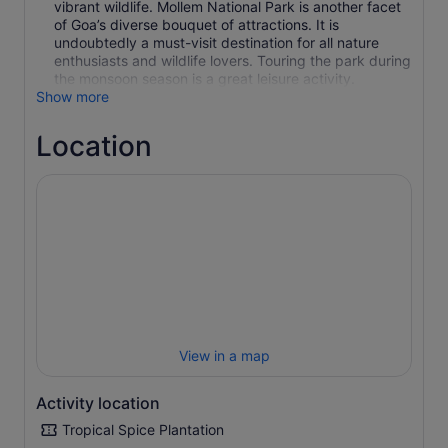
vibrant wildlife. Mollem National Park is another facet
of Goa’s diverse bouquet of attractions. It is
undoubtedly a must-visit destination for all nature
enthusiasts and wildlife lovers. Touring the park during
the monsoon season is a great leisure activity.
Show more
Location
View in a map
Activity location
Tropical Spice Plantation