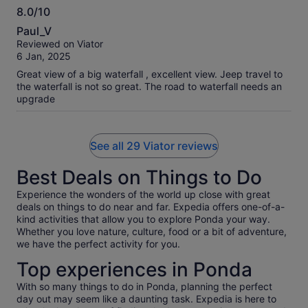
8.0/10
one. It's a 45 minute jeep ride from hell to the waterfall. The
8.0
jeep ride is extremely uncomfortable, fitting 7 people in (do
Paul_V
no sit in the back benches those are the worst) the falls them
out
Reviewed on Viator
selves are nice though. The spice planation is a bit of an
of
6 Jan, 2025
oversell, we did get a very nice small tour of a demo garden
10
and talked about the different spices, which was great but
Great view of a big waterfall , excellent view. Jeep travel to
not really what was advertised, and we had what was the
the waterfall is not so great. The road to waterfall needs an
most disappointing curry or our whole trip for the lunch (I'd
upgrade
have though the spice planation would provide some
flavour). Overall would not recommend this tour, it seems like
costs are cut at opportunity which make it a rather
See all 29 Viator reviews
disappointing day.
Best Deals on Things to Do
Experience the wonders of the world up close with great
deals on things to do near and far. Expedia offers one-of-a-
kind activities that allow you to explore Ponda your way.
Whether you love nature, culture, food or a bit of adventure,
we have the perfect activity for you.
Top experiences in Ponda
With so many things to do in Ponda, planning the perfect
day out may seem like a daunting task. Expedia is here to