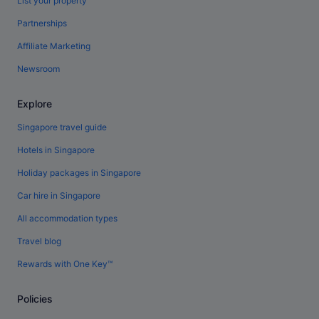
List your property
Partnerships
Affiliate Marketing
Newsroom
Explore
Singapore travel guide
Hotels in Singapore
Holiday packages in Singapore
Car hire in Singapore
All accommodation types
Travel blog
Rewards with One Key™
Policies