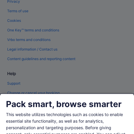
Privacy
Terms of use
Cookies
One Key™ terms and conditions
Vrbo terms and conditions
Legal information / Contact us
Content guidelines and reporting content
Help
Support
Change or cancel your booking
Pack smart, browse smarter
Refund process and timelines
Book a flight using an airline credit
This website utilizes technologies such as cookies to enable
essential site functionality, as well as for analytics,
International travel documents
personalization and targeting purposes. Before giving