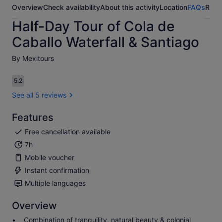
Overview
Check availability
About this activity
Location
FAQs
Revi
Half-Day Tour of Cola de
Caballo Waterfall & Santiago
By Mexitours
5.2
5.2 out of 10
See all 5 reviews
Features
Free cancellation available
7h
Mobile voucher
Instant confirmation
Multiple languages
Overview
Combination of tranquility, natural beauty & colonial