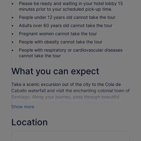
Please be ready and waiting in your hotel lobby 15
minutes prior to your scheduled pick-up time.
People under 12 years old cannot take the tour
Adults over 60 years old cannot take the tour
Pregnant women cannot take the tour
People with obesity cannot take the tour
People with respiratory or cardiovascular diseases
cannot take the tour
What you can expect
Take a scenic excursion out of the city to the Cola de
Caballo waterfall and visit the enchanting colonial town of
Santiago. Along your journey, pass through beautiful
natural scenery and learn about local history from an
Show more
experienced and knowledgeable guide.
Your guide choices you up from your Monterrey hotel in
Location
the morning, taking you out of the city to a natural park.
Venture out on foot, following winding trails through
forested cliffs and stopping at viewpoints along the way