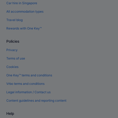
Car hire in Singapore
All accommodation types
Travel blog
Rewards with One Key™
Policies
Privacy
Terms of use
Cookies
One Key™ terms and conditions
Vrbo terms and conditions
Legal information / Contact us
Content guidelines and reporting content
Help