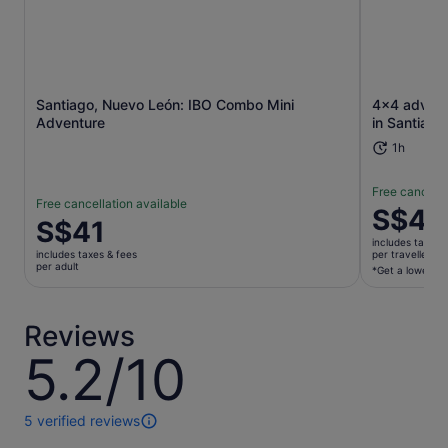
Opens in new tab
Santiago, Nuevo León: IBO Combo Mini
4x4 advent
Adventure
in Santiago
1h
Free cancella
Free cancellation available
Price
S$48
Price
S$41
is
is
includes taxes 
S$483
includes taxes & fees
per traveller*
S$41
per adult
per
*Get a lower pri
per
traveller*
adult
*Get
Reviews
a
lower
5.2/10
5.2
price
out
by
of
selecting
10
5 verified reviews
5
multiple
reviews