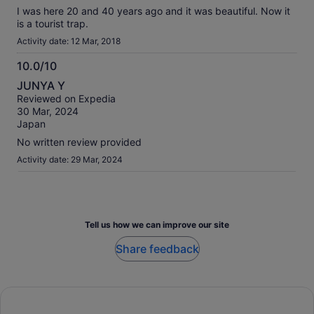
I was here 20 and 40 years ago and it was beautiful. Now it
is a tourist trap.
Activity date: 12 Mar, 2018
10.0/10
10.0
JUNYA Y
out
Reviewed on Expedia
of
30 Mar, 2024
10
Japan
No written review provided
Activity date: 29 Mar, 2024
Tell us how we can improve our site
Share feedback