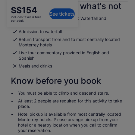
What's included, what's not
Price
S$154
See tickets
is
includes taxes & fees
Guided tour of Cola de Caballo Waterfall and
S$154
per adult
Santiago
per
Admission to waterfall
adult
Return transport from and to most centrally located
Monterrey hotels
Live tour commentary provided in English and
Spanish
Meals and drinks
Know before you book
You must be able to climb and descend stairs.
At least 2 people are required for this activity to take
place.
Hotel pickup is available from most centrally located
Monterrey hotels. Please arrange pickup from your
hotel or a nearby location when you call to confirm
your reservation.