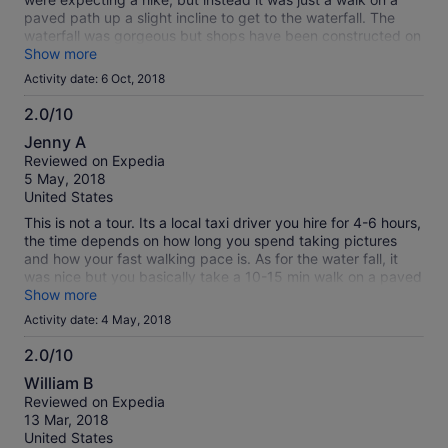
paved path up a slight incline to get to the waterfall. The
waterfall was gorgeous but shops have been constructed on
either side of it and it takes away from the experience. What
Show more
a shame really. There ropes courses and place where you
Activity date: 6 Oct, 2018
could bungee jump. we were given time to bungee jump
which me and another tour member did. It was very cheap
2.0/10
but I am not dead so it went well. After the waterfall, we
2.0
Jenny A
were driven down into the town and were taken to two
out
Reviewed on Expedia
picture worthy places. We were not expecting time for lunch
of
5 May, 2018
so that was a nice surprise. Our tour guide just dropped us
10
United States
off at a restaurant and left us to fend for ourselves. Luckily
someone on the tour with us spoke some Spanish but if he
This is not a tour. Its a local taxi driver you hire for 4-6 hours,
weren't there we would not haven been successful in getting
the time depends on how long you spend taking pictures
lunch. Afterwards were were driven back to our hotel.
and how your fast walking pace is. As for the water fall, it
was nice but you basically take a 10-15 min walk on a paved
road and up some stairs and its right there. Save your money
Show more
and get a taxi from your hotel to take you there.
Activity date: 4 May, 2018
2.0/10
2.0
William B
out
Reviewed on Expedia
of
13 Mar, 2018
10
United States