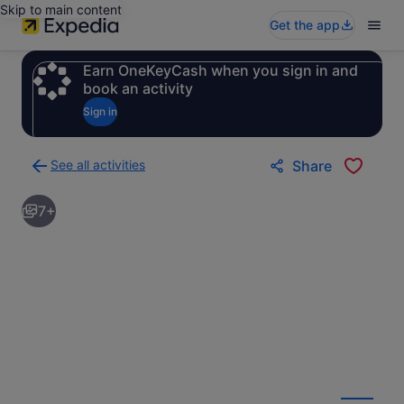
Skip to main content
Get the app
Earn OneKeyCash when you sign in and
book an activity
Sign in
See all activities
Share
Back
to
7+
activities
results
page