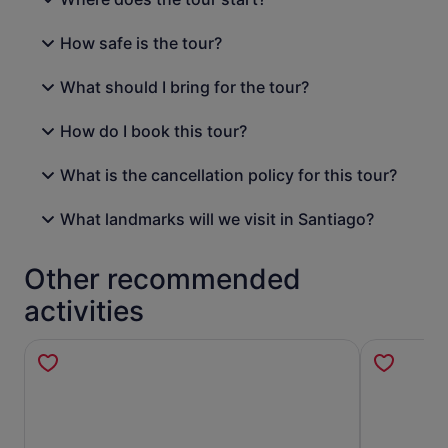
How safe is the tour?
What should I bring for the tour?
How do I book this tour?
What is the cancellation policy for this tour?
What landmarks will we visit in Santiago?
Other recommended
activities