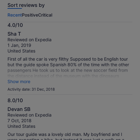
travellers
Sort reviews by
of
this
Recent
Positive
Critical
activity.
More
4.0/10
information
4.0
about
Sha T
out
our
Reviewed on Expedia
of
verified
1 Jan, 2019
10
reviews
United States
First of all the car is very filthy Supposed to be English tour
but the guide spoke Spanish 80% of the time with the other
passengers He took us to look at the new soccer field from
the distance instead of the museum with the dinosaurs
bones He didn’t follow the itinerary and his Englidh is limited
Show more
Mexitour is not a professional run company Very
Activity date: 31 Dec, 2018
disappointing with the two tours we signed up for
Unfortunately we had the same guide for both days It is a
8.0/10
waste of money
8.0
Devan SB
out
Reviewed on Expedia
of
7 Oct, 2018
10
United States
Our tour guide was a lovely old man. My boyfriend and I
were expecting a hike, but instead it was just a walk on a