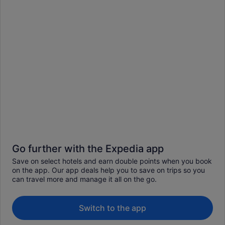
Go further with the Expedia app
Save on select hotels and earn double points when you book
on the app. Our app deals help you to save on trips so you
can travel more and manage it all on the go.
Switch to the app