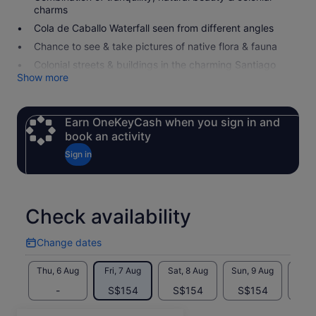
charms
Cola de Caballo Waterfall seen from different angles
Chance to see & take pictures of native flora & fauna
Colonial streets & buildings in the charming Santiago
Show more
Earn OneKeyCash when you sign in and
book an activity
Sign in
Check availability
Change dates
Change
dates
Thu, 6 Aug
Fri, 7 Aug
Sat, 8 Aug
Sun, 9 Aug
Mon, 
-
S$154
S$154
S$154