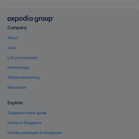
Company
About
Jobs
List your property
Partnerships
Affiliate Marketing
Newsroom
Explore
Singapore travel guide
Hotels in Singapore
Holiday packages in Singapore