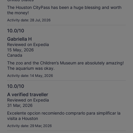
The Houston CityPass has been a huge blessing and worth
the money!
Activity date: 28 Jul, 2026
10.0/10
10.0
Gabriella H
out
Reviewed on Expedia
of
15 May, 2026
10
Canada
The zoo and the Children’s Museum are absolutely amazing!
The aquarium was okay.
Activity date: 14 May, 2026
10.0/10
10.0
A verified traveller
out
Reviewed on Expedia
of
31 Mar, 2026
10
Excelente opcion recomiendo comprarlo para simplificar la
visita a Houston
Activity date: 29 Mar, 2026