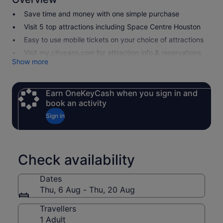
Save time and money with one simple purchase
Visit 5 top attractions including Space Centre Houston
Easy to use mobile tickets on your choice of attractions
Visit my.citypass.com for attraction info & reservations
Show more
Earn OneKeyCash when you sign in and
book an activity
Sign in
Check availability
Dates
Thu, 6 Aug - Thu, 20 Aug
Travellers
1 Adult