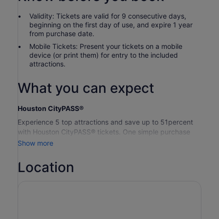
Validity: Tickets are valid for 9 consecutive days,
beginning on the first day of use, and expire 1 year
from purchase date.
Mobile Tickets: Present your tickets on a mobile
device (or print them) for entry to the included
attractions.
What you can expect
Houston CityPASS®
Experience 5 top attractions and save up to 51percent
with Houston CityPASS® tickets. One simple purchase
removes the stress of planning, so you can relax and
Show more
enjoy your memories in the making. With 9 days to use
your tickets, you’ll have plenty of time to explore the best
Location
sights.
Houston CityPASS® tickets include one-time admission to
your choice of 5 attractions.
Space Centre Houston:
General Admission — Entry
includes all exhibits, shows and presentations in the