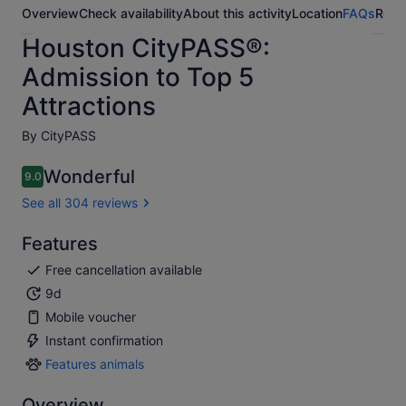
Overview
Check availability
About this activity
Location
FAQs
Revi
Houston CityPASS®:
Admission to Top 5
Attractions
By CityPASS
Wonderful
9.0
9.0 out of 10
See all 304 reviews
Features
Free cancellation available
9d
Mobile voucher
Instant confirmation
Features animals
Features
animals
Overview