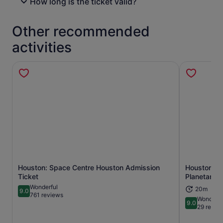
How long is the ticket valid?
Other recommended
activities
Houston: Space Centre Houston Admission
Houston Mu
Opens in new tab
Ticket
Planetarium
Wonderful
20m
9.0
9.0 out of 10
761 reviews
Wonderfu
9.0
9.0 out of 
29 revie