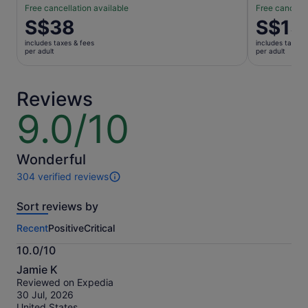
Free cancellation available
Free cancella
Price
S$38
Price
S$15
is
is
includes taxes & fees
includes taxes 
S$38
S$15
per adult
per adult
per
per
adult
adult
Reviews
9.0/10
9.0
out
of
10
Wonderful
304 verified reviews
304
reviews
Sort reviews by
of
this
Recent
Positive
Critical
activity.
More
10.0/10
information
10.0
about
Jamie K
out
our
Reviewed on Expedia
of
verified
30 Jul, 2026
10
reviews
United States