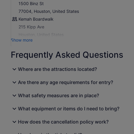
Plan Your Trip:
Download the My CityPASS® app or
1500 Binz St
visit
my.citypass.com
to access your tickets, make
77004, Houston, United States
reservations (if required), and view attraction details.
Kemah Boardwalk
215 Kipp Ave
Houston, United States
Show more
Frequently Asked Questions
Where are the attractions located?
Are there any age requirements for entry?
What safety measures are in place?
What equipment or items do I need to bring?
How does the cancellation policy work?