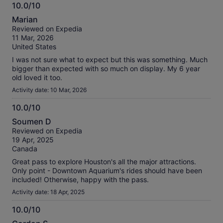
10.0/10
10.0
Marian
out
Reviewed on Expedia
of
11 Mar, 2026
10
United States
I was not sure what to expect but this was something. Much
bigger than expected with so much on display. My 6 year
old loved it too.
Activity date: 10 Mar, 2026
10.0/10
10.0
Soumen D
out
Reviewed on Expedia
of
19 Apr, 2025
10
Canada
Great pass to explore Houston's all the major attractions.
Only point - Downtown Aquarium's rides should have been
included! Otherwise, happy with the pass.
Activity date: 18 Apr, 2025
10.0/10
10.0