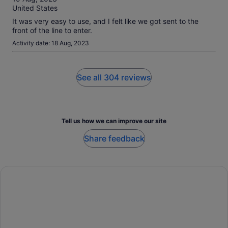
10
United States
It was very easy to use, and I felt like we got sent to the
front of the line to enter.
Activity date: 18 Aug, 2023
See all 304 reviews
Tell us how we can improve our site
Share feedback