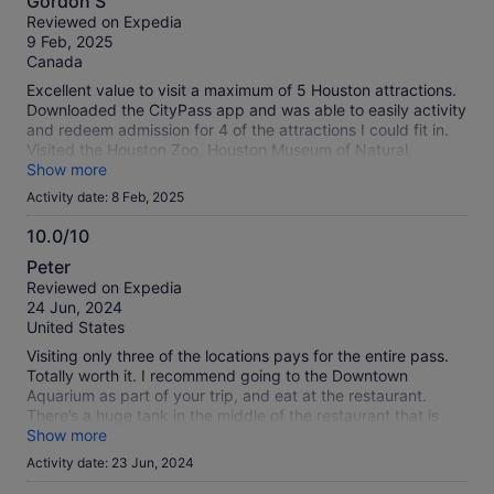
Gordon S
out
Reviewed on Expedia
of
9 Feb, 2025
10
Canada
Excellent value to visit a maximum of 5 Houston attractions.
Downloaded the CityPass app and was able to easily activity
and redeem admission for 4 of the attractions I could fit in.
Visited the Houston Zoo, Houston Museum of Natural
Science, Space Center Houston, and Kemah Boadwalk and
Show more
all were great experiences. You have to visit the additional
Activity date: 8 Feb, 2025
attractions within 9 days after using the first redemption.
10.0/10
10.0
Peter
out
Reviewed on Expedia
of
24 Jun, 2024
10
United States
Visiting only three of the locations pays for the entire pass.
Totally worth it. I recommend going to the Downtown
Aquarium as part of your trip, and eat at the restaurant.
There’s a huge tank in the middle of the restaurant that is
viewable from all tables, and the food is amazing.
Show more
Activity date: 23 Jun, 2024