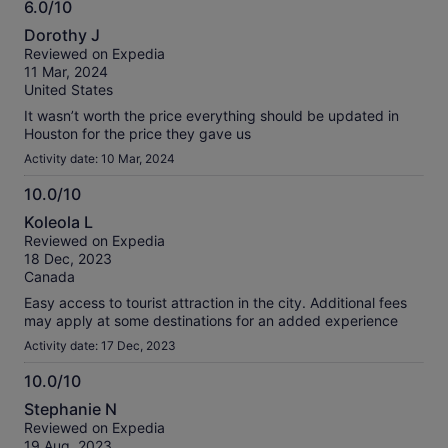
6.0/10
6.0
Dorothy J
out
Reviewed on Expedia
of
11 Mar, 2024
10
United States
It wasn’t worth the price everything should be updated in
Houston for the price they gave us
Activity date: 10 Mar, 2024
10.0/10
10.0
Koleola L
out
Reviewed on Expedia
of
18 Dec, 2023
10
Canada
Easy access to tourist attraction in the city. Additional fees
may apply at some destinations for an added experience
Activity date: 17 Dec, 2023
10.0/10
10.0
Stephanie N
out
Reviewed on Expedia
of
19 Aug, 2023