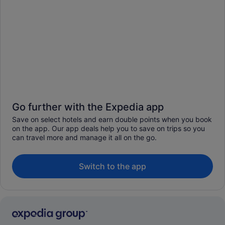
Go further with the Expedia app
Save on select hotels and earn double points when you book
on the app. Our app deals help you to save on trips so you
can travel more and manage it all on the go.
Switch to the app