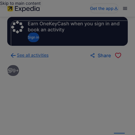
Skip to main content
Get the app
Earn OneKeyCash when you sign in and
book an activity
Sign in
See all activities
Share
Back
to
9+
activities
results
page