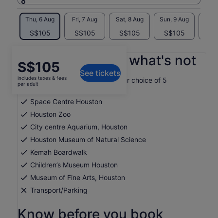
Thu, 6 Aug
Fri, 7 Aug
Sat, 8 Aug
Sun, 9 Aug
Mon, 
S$105
S$105
S$105
S$105
S$
What's included, what's not
Price
S$105
See tickets
is
includes taxes & fees
Get one-time admission to your choice of 5
S$105
per adult
attractions
per
Space Centre Houston
adult
Houston Zoo
City centre Aquarium, Houston
Houston Museum of Natural Science
Kemah Boardwalk
Children’s Museum Houston
Museum of Fine Arts, Houston
Transport/Parking
Know before you book