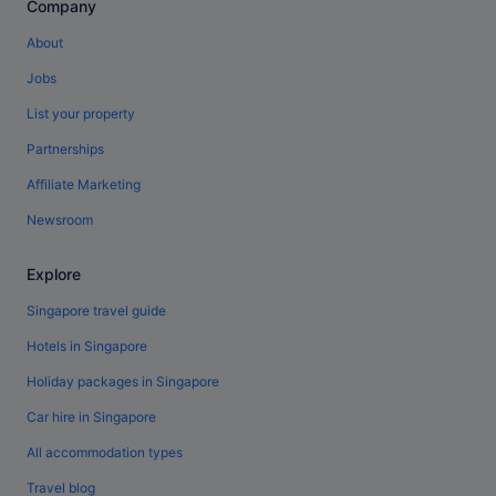
Company
About
Jobs
List your property
Partnerships
Affiliate Marketing
Newsroom
Explore
Singapore travel guide
Hotels in Singapore
Holiday packages in Singapore
Car hire in Singapore
All accommodation types
Travel blog