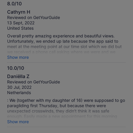
8.0/10
8.0
Cathyrn H
out
Reviewed on GetYourGuide
of
13 Sept, 2022
10
United States
Overall pretty amazing experience and beautiful views.
Unfortunately, we ended up late because the app said to
meet at the meeting point at our time slot which we did but
we received a phone call asking where we were and we
were apparently supposed to meet at the top of the gondola
Show more
service about 30 minutes before our meeting time. They
10.0/10
threatened to cancel the service if we didn’t arrive in 5
10.0
minutes. They kept saying we received an email but I
Daniëlla Z
checked my inbox, spam, and trash folder and found no
out
Reviewed on GetYourGuide
such email. They were a bit rude at first about it but we all
of
30 Jul, 2022
relaxed by the time we were in the air. Great guides and
10
Netherlands
wonderful experience. Definitely worth the time to do it but
make sure you drive to Panoramabahn not the address listed
: We (together with my daughter of 16) were supposed to go
in the map and make sure to get there 35-45 minutes
paragliding first Thursday, but because there were
BEFORE your actual listed time. Worst case, the views at the
unexpected crosswinds, they didn't think it was safe
top are wonderful and you have some time to walk around.
enough. Easily made a new appointment for this morning
(Saturday) after having to wait in the nice eatery upstairs,
Show more
cup of cappuccino offered by them. And then made a
beautiful flight! Super service and nice paraglide guide! Did