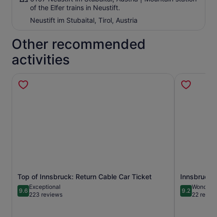
of the Elfer trains in Neustift.
Neustift im Stubaital, Tirol, Austria
Other recommended
activities
Top of Innsbruck: Return Cable Car Ticket
Innsbruck: 
Opens in new tab
Exceptional
Wonderfu
9.6
9.2
9.6 out of 10
9.2 out of 1
223 reviews
22 revie