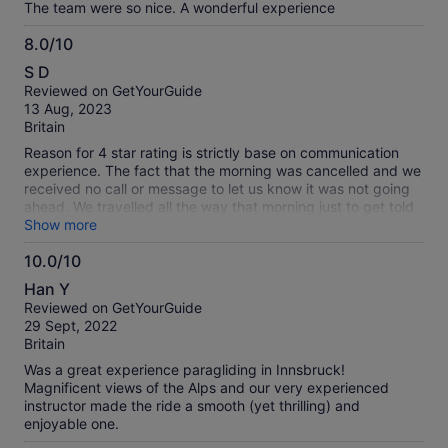
The team were so nice. A wonderful experience
8.0/10
8.0
S D
out
Reviewed on GetYourGuide
of
13 Aug, 2023
10
Britain
Reason for 4 star rating is strictly base on communication
experience. The fact that the morning was cancelled and we
received no call or message to let us know it was not going
ahead. We travelled all the way that morning just to get told
that its been cancelled. However the next they arrange a
Show more
taxi for us to be picked up from the hotel which they paid for
10.0/10
but still had to make our way home which we had to pay for
10.0
again. Putting all that to a side it was a fantastic opportunity
Han Y
not to miss. The experience in the sky was magical honestly
out
Reviewed on GetYourGuide
it was so beautiful the views of the mountains and the clouds
of
29 Sept, 2022
and sky was just like out a movie. I would recommend if you
10
Britain
get an opportunity go for it.
Was a great experience paragliding in Innsbruck!
Magnificent views of the Alps and our very experienced
instructor made the ride a smooth (yet thrilling) and
enjoyable one.