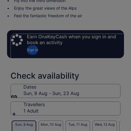
Fly into the third dimension
Enjoy the great views of the Alps
Feel the fantastic freedom of the air
Earn OneKeyCash when you sign in and
book an activity
Sign in
Check availability
Dates
Sun, 9 Aug - Sun, 23 Aug
Travellers
1 Adult
Sun, 9 Aug
Mon, 10 Aug
Tue, 11 Aug
Wed, 12 Aug
Thu, 