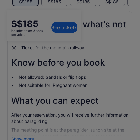
S$185
S$185
S$185
S$185
S$
Price
S$185
What's included, what's not
See tickets
is
includes taxes & fees
S$185
per adult
All equipment needed
per
adult
Ticket for the mountain railway
Know before you book
Not allowed: Sandals or flip flops
Not suitable for: Pregnant women
What you can expect
After your reservation, you will receive further information
about paragliding.
The meeting point is at the paraglider launch site at the
agreed time. Please take the gondola up to the top on
Show more