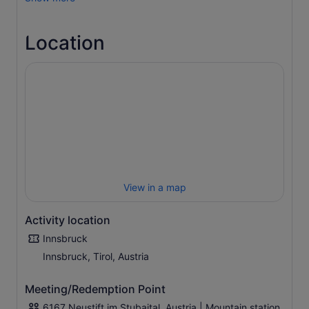
your own. The meeting point is not accessible by car!!!!
Watch the paragliders before your adventure begins.
Location
Your pilot will be there at the agreed time to make the
preparations with you.
In just a few steps, you will be whisked away into the
third dimension. Fantastic impressions and new
perspectives await you. Feel the wonderful freedom of
the skies.
The time in the air depends heavily on the weather and is
+/- 10 minutes.
Of course, you can optionally capture the flight on
photos and videos. We will be happy to inform you about
View in a map
this.
Activity location
Innsbruck
Innsbruck, Tirol, Austria
Meeting/Redemption Point
6167 Neustift im Stubaital, Austria | Mountain station