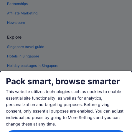
Partnerships
Affiliate Marketing
Newsroom
Explore
Singapore travel guide
Hotels in Singapore
Holiday packages in Singapore
Car hire in Singapore
Pack smart, browse smarter
All accommodation types
This website utilizes technologies such as cookies to enable
Travel blog
essential site functionality, as well as for analytics,
Rewards with One Key™
personalization and targeting purposes. Before giving
consent, only essential purposes are enabled. You can adjust
individual purposes by going to More Settings and you can
Policies
change these at any time.
Privacy