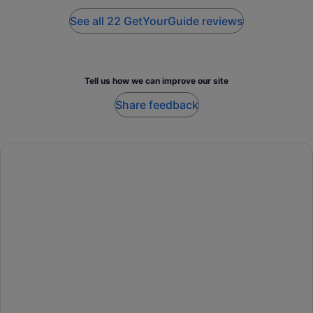
nice trucks and were allowed to drive themselves.
See all 22 GetYourGuide reviews
Tell us how we can improve our site
Share feedback