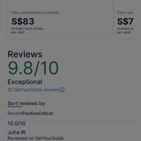
Free cancellation available
Free cancella
Price
S$83
Price
S$7
is
is
includes taxes & fees
includes taxes 
S$83
S$7
per adult
per adult
per
per
adult
adult
Reviews
9.8/10
9.8
out
of
10
Exceptional
22 GetYourGuide reviews
22
reviews
Sort reviews by
of
this
Recent
Positive
Critical
activity.
More
10.0/10
information
10.0
about
Juha W
out
our
Reviewed on GetYourGuide