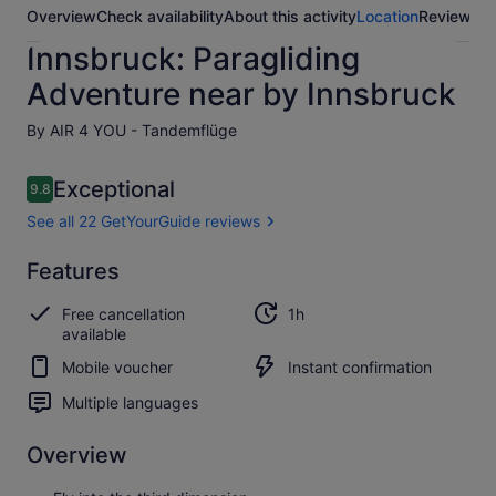
Overview
Check availability
About this activity
Location
Reviews
Innsbruck: Paragliding
Adventure near by Innsbruck
By AIR 4 YOU - Tandemflüge
Reviews
Exceptional
9.8
9.8 out of 10
See all 22 GetYourGuide reviews
Exceptional
Features
9.8
9.8 out of 10
See all 22
Free cancellation
1h
GetYourGuide
available
reviews
Mobile voucher
Instant confirmation
Multiple languages
Overview