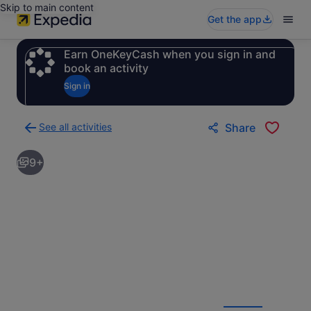
Skip to main content
Get the app
Earn OneKeyCash when you sign in and
book an activity
Sign in
See all activities
Share
Back
to
9+
activities
results
page