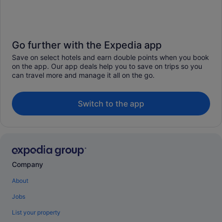
Go further with the Expedia app
Save on select hotels and earn double points when you book
on the app. Our app deals help you to save on trips so you
can travel more and manage it all on the go.
Switch to the app
Company
About
Jobs
List your property