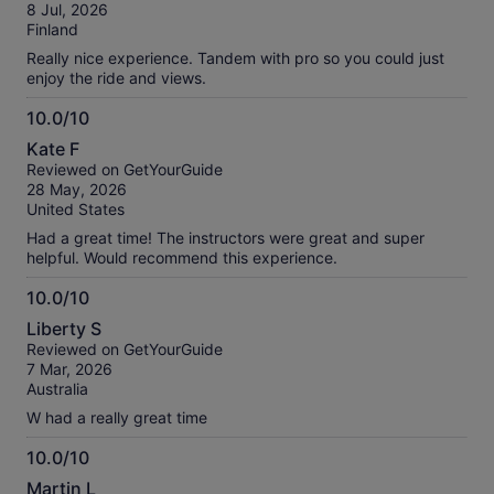
of
verified
8 Jul, 2026
10
reviews
Finland
Really nice experience. Tandem with pro so you could just
enjoy the ride and views.
10.0/10
10.0
Kate F
out
Reviewed on GetYourGuide
of
28 May, 2026
10
United States
Had a great time! The instructors were great and super
helpful. Would recommend this experience.
10.0/10
10.0
Liberty S
out
Reviewed on GetYourGuide
of
7 Mar, 2026
10
Australia
W had a really great time
10.0/10
10.0
Martin L