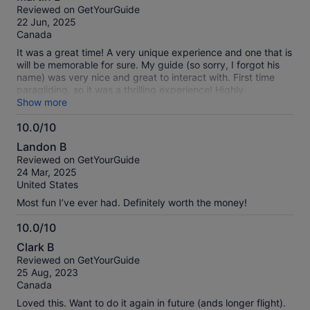
out
Reviewed on GetYourGuide
of
22 Jun, 2025
10
Canada
It was a great time! A very unique experience and one that is
will be memorable for sure. My guide (so sorry, I forgot his
name) was very nice and great to interact with. First time
paragliding, so it was a thrilling experience! Highly
recommend it to anyone!
Show more
10.0/10
10.0
Landon B
out
Reviewed on GetYourGuide
of
24 Mar, 2025
10
United States
Most fun I’ve ever had. Definitely worth the money!
10.0/10
10.0
Clark B
out
Reviewed on GetYourGuide
of
25 Aug, 2023
10
Canada
Loved this. Want to do it again in future (ands longer flight).