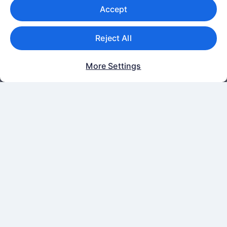
Accept
Terms of use
Cookies
Reject All
One Key™ terms and conditions
Vrbo terms and conditions
More Settings
Legal information / Contact us
Content guidelines and reporting content
Help
Support
Change or cancel your booking
Refund process and timelines
Book a flight using an airline credit
International travel documents