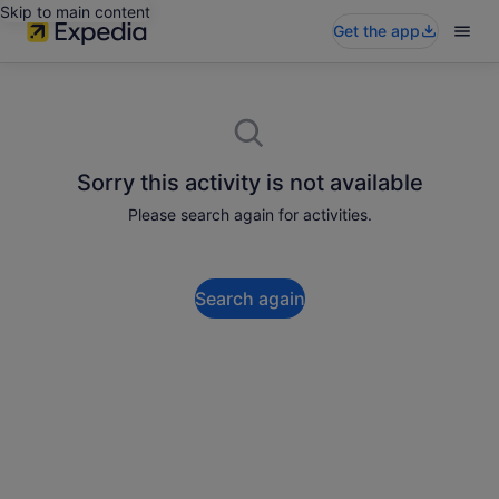
Skip to main content
Get the app
Sorry this activity is not available
Please search again for activities.
Search again