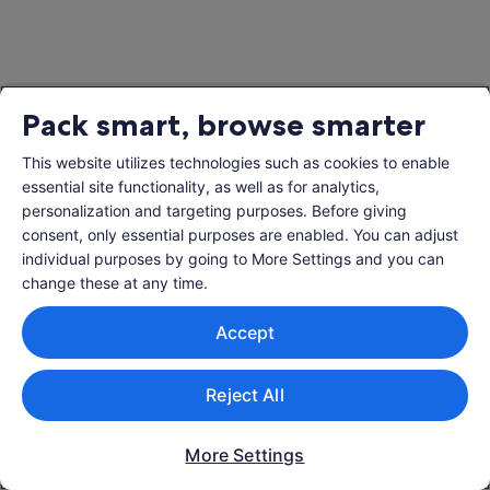
Pack smart, browse smarter
This website utilizes technologies such as cookies to enable
essential site functionality, as well as for analytics,
personalization and targeting purposes. Before giving
consent, only essential purposes are enabled. You can adjust
individual purposes by going to More Settings and you can
change these at any time.
Accept
Reject All
More Settings